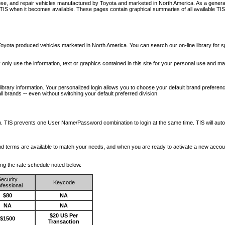
nose, and repair vehicles manufactured by Toyota and marketed in North America. As a genera
o TIS when it becomes available.
These pages contain graphical summaries of all available TIS
oyota produced vehicles marketed in North America. You can search our on-line library for sp
ay only use the information, text or graphics contained in this site for your personal use and ma
library information. Your personalized login allows you to choose your default brand preferenc
l brands -- even without switching your default preferred division.
ription. TIS prevents one User Name/Password combination to login at the same time. TIS wil
 and terms are available to match your needs, and when you are ready to activate a new accou
wing the rate schedule noted below.
ecurity
Keycode
fessional
$80
NA
NA
NA
$20 US Per
$1500
Transaction