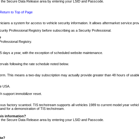
nto the Secure Data Release area by entering your LSID and Passcode.
Return to Top of Page
cians a system for access to vehicle security information. It allows aftermarket service pr
rity Professional Registry before subscribing as a Security Professional.
?
Professional Registry.
5 days a year, with the exception of scheduled website maintenance.
tervals following the rate schedule noted below.
r term. This means a two-day subscription may actually provide greater than 48 hours of usab
he USA.
h support immobilizer reset.
xus factory scantool. TIS techstream supports all vehicles 1989 to current model year vehic
n and for a demonstration of TIS techstream.
his information?
nto the Secure Data Release area by entering your LSID and Passcode.
ite?