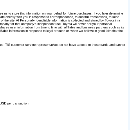
 us to store this information on your behalf for future purchases. If you later determine
ate directly with you in response to correspondence, to confirm transactions, to send
he site. All Personally Identifiable Information is collected and stored by Toyota in a
company for that company's independent use. Toyota will never sell your personal
hares user information from time to time with affiliates and business partners such as its
iable Information in response to legal process or, when we believe in good faith that the
ites. TIS customer service representatives do not have access to these cards and cannot
.
 USD per transaction.