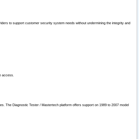
oviders to support customer security system needs without undermining the integrity and
le access.
les. The Diagnostic Tester / Mastertech platform offers support on 1989 to 2007 model