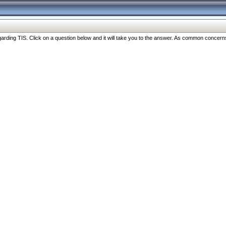
ng TIS. Click on a question below and it will take you to the answer. As common concerns are