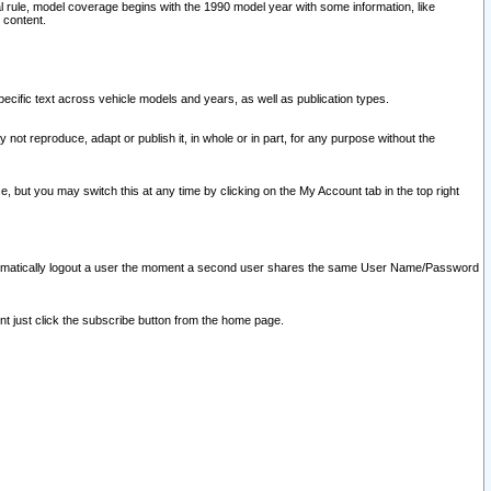
l rule, model coverage begins with the 1990 model year with some information, like
 content.
ecific text across vehicle models and years, as well as publication types.
y not reproduce, adapt or publish it, in whole or in part, for any purpose without the
e, but you may switch this at any time by clicking on the My Account tab in the top right
l automatically logout a user the moment a second user shares the same User Name/Password
nt just click the subscribe button from the home page.