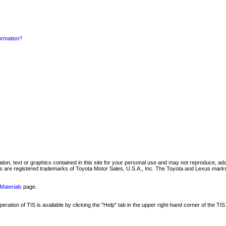
formation?
mation, text or graphics contained in this site for your personal use and may not reproduce, ada
are registered trademarks of Toyota Motor Sales, U.S.A., Inc. The Toyota and Lexus marks 
Materials
page.
ation of TIS is available by clicking the "Help" tab in the upper right-hand corner of the TIS