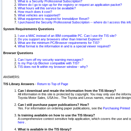
What is a Security Professional Subscription?
Where do I go to sign up for the registry or request an application packet?
What hours will this service be available?
How much does it cost?
What vehicles are supported?
What equipment is required for Immobilizer Reset?
I purchased the Security Professional Subscription -- where do I access this in
System Requirements Questions
I use a MAC instead of an IBM compatible PC. Can I use the TIS site?
Do you support any browsers other than Internet Explorer?
What are the minimum PC/Browser requirements for TIS?
What format is the information in and is a special viewer required?
Browser Questions
Can I turn off my security warning messages?
Is my Pop-Up Blocker compatible with TIS?
TIS does not fit within my browser window - why?
ANSWERS:
TIS Library Answers
-
Return to Top of Page
Can I download and resale the information from the TIS library?
All information in this site is protected by copyright. You may only use the infor
Toyota Motor Sales, USA Inc.. The Toyota and Lexus names, marks and designs 
Can I still purchase paper publications? How?
Yes. For information on ordering paper publications, see the
Purchasing Printed 
Is training available on how to use the TIS library?
A comprehensive context sensitive help application, which covers the use and oper
here
.
What is available in the TIS library?