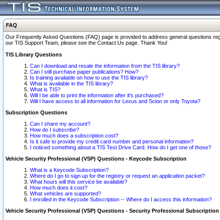
FAQ
Our Frequently Asked Questions (FAQ) page is provided to address general questions regardi
our TIS Support Team, please see the Contact Us page. Thank You!
TIS Library Questions
Can I download and resale the information from the TIS library?
Can I still purchase paper publications? How?
Is training available on how to use the TIS library?
What is available in the TIS library?
What is TIS?
Will I be able to print the information after it's purchased?
Will I have access to all information for Lexus and Scion or only Toyota?
Subscription Questions
Can I share my account?
How do I subscribe?
How much does a subscription cost?
Is it safe to provide my credit card number and personal information?
I noticed something about a TIS Test Drive Card. How do I get one of those?
Vehicle Security Professional (VSP) Questions - Keycode Subscription
What is a Keycode Subscription?
Where do I go to sign up for the registry or request an application packet?
What hours will this service be available?
How much does it cost?
What vehicles are supported?
I enrolled in the Keycode Subscription -- Where do I access this information?
Vehicle Security Professional (VSP) Questions - Security Professional Subscription