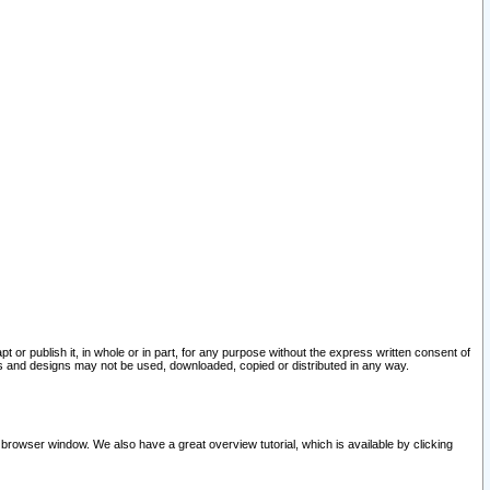
pt or publish it, in whole or in part, for any purpose without the express written consent of
and designs may not be used, downloaded, copied or distributed in any way.
 browser window. We also have a great overview tutorial, which is available by clicking