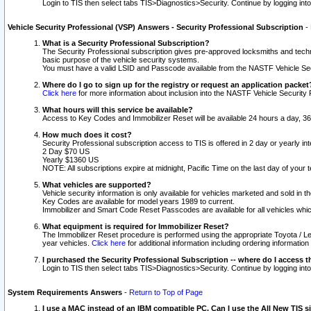
Login to TIS then select tabs TIS>Diagnostics>Security. Continue by logging i
Vehicle Security Professional (VSP) Answers - Security Professional Subscription
-
What is a Security Professional Subscription?
The Security Professional subscription gives pre-approved locksmiths and techni
basic purpose of the vehicle security systems.
You must have a valid LSID and Passcode available from the NASTF Vehicle Secu
Where do I go to sign up for the registry or request an application packet
Click here
for more information about inclusion into the NASTF Vehicle Security 
What hours will this service be available?
Access to Key Codes and Immobilizer Reset will be available 24 hours a day, 36
How much does it cost?
Security Professional subscription access to TIS is offered in 2 day or yearly in
2 Day $70 US
Yearly $1360 US
NOTE: All subscriptions expire at midnight, Pacific Time on the last day of you
What vehicles are supported?
Vehicle security information is only available for vehicles marketed and sold in t
Key Codes are available for model years 1989 to current.
Immobilizer and Smart Code Reset Passcodes are available for all vehicles whic
What equipment is required for Immobilizer Reset?
The Immobilizer Reset procedure is performed using the appropriate Toyota / Le
year vehicles.
Click here
for additional information including ordering informatio
I purchased the Security Professional Subscription -- where do I access t
Login to TIS then select tabs TIS>Diagnostics>Security. Continue by logging i
System Requirements Answers
-
Return to Top of Page
I use a MAC instead of an IBM compatible PC. Can I use the All New TIS s