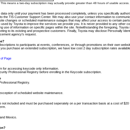
m. This means a two-day subscription may actually provide greater than 48 hours of usable access.
 data only until your payment has been processed completely, unless you specifically authorize
tly to the TIS Customer Support Center. We may also use your contact information to communic
ite changes or scheduled maintenance outages that may affect your access to certain parts of t
so used by Toyota to improve the services we provide you. It is never provided to any other 
 use of information on specific pages within the site. Notwithstanding the foregoing, Toyota s
ing to its existing and prospective customers. Finally, Toyota may disclose Personally Identif
forcement agency's request.
se?
scriptions to participants at events, conferences, or through promotions on their own webs
re you purchase an extended subscription, we have low cost 2 day subscription rates available
 of Page
m for accessing keycode only information.
ity Professional Registry before enrolling in the Keycode subscription.
?
Professional Registry.
e exception of scheduled website maintenance.
re not included and must be purchased seperately on a per transaction basis at a cost of $20
term.
 and Mexico.
ion?