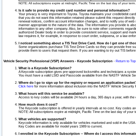
NOTE: All subscriptions expire at midnight, Pacific Time on the last day of your ter
Is it safe to provide my credit card number and personal information?
Your privacy is very important to Toyota. Toyota maintains your credit/debit card
that you do not want this information retained please submit this request direc
renewal notices, confirm account information changes, and to notify you of web s
manner appropriate to the nature of the data. The information you provide is al
information to any other company. Also, be sure to note other comments regarding
authorized Dealer body in order to provide consistent service, support and market
law requires it, for example, in response to court order, subpoena, or a law en
I noticed something about a TIS Test Drive Card. How do I get one of tho
Some organizations purchase TIS Test Drive Cards so they can provide free sub
provide them to users that request them. If you are wanting to try out TIS befo
Vehicle Security Professional (VSP) Answers - Keycode Subscription
-
Return to Top
What is a Keycode Subscription?
A Keycode subscription gives pre-approved locksmiths and technicians a syste
You must have a valid LSID and Passcode available from the NASTF Vehicle Secur
Where do I go to sign up for the registry or request an application packet
Click here
for more information about inclusion into the NASTF Vehicle Security 
What hours will this service be available?
Access to key codes will be available 24 hours a day, 365 days a year, with th
How much does it cost?
The Keycode subscription is offered in yearly intervals at no cost. Key codes a
NOTE: All subscriptions expire at midnight, Pacific Time on the last day of your 
What vehicles are supported?
Keycode information is only available for vehicles marketed and sold in the USA
Key Codes are available for model years 1989 to current.
I enrolled in the Keycode Subscription -- Where do I access this informat