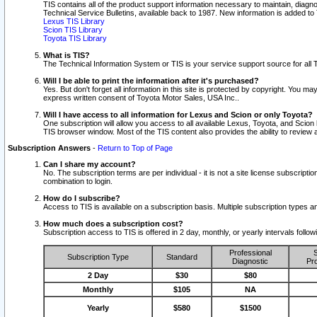
TIS contains all of the product support information necessary to maintain, diag
Technical Service Bulletins, available back to 1987. New information is added t
Lexus TIS Library
Scion TIS Library
Toyota TIS Library
What is TIS?
The Technical Information System or TIS is your service support source for all T
Will I be able to print the information after it's purchased?
Yes. But don't forget all information in this site is protected by copyright. You m
express written consent of Toyota Motor Sales, USA Inc..
Will I have access to all information for Lexus and Scion or only Toyota?
One subscription will allow you access to all available Lexus, Toyota, and Scion 
TIS browser window. Most of the TIS content also provides the ability to review al
Subscription Answers
-
Return to Top of Page
Can I share my account?
No. The subscription terms are per individual - it is not a site license subsc
combination to login.
How do I subscribe?
Access to TIS is available on a subscription basis. Multiple subscription types
How much does a subscription cost?
Subscription access to TIS is offered in 2 day, monthly, or yearly intervals follo
Professional
S
Subscription Type
Standard
Diagnostic
Pro
2 Day
$30
$80
Monthly
$105
NA
Yearly
$580
$1500