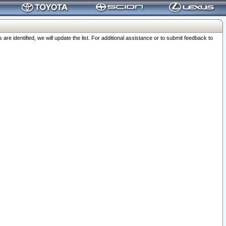
 identified, we will update the list. For additional assistance or to submit feedback to