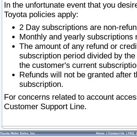
In the unfortunate event that you desir
Toyota policies apply:
2 Day subscriptions are non-refu
Monthly and yearly subscriptions 
The amount of any refund or credit
subscription period divided by the
the customer's current subscriptio
Refunds will not be granted after t
subscription.
For concerns related to account acces
Customer Support Line.
Toyota Motor Sales, Inc.
Home
|
Contact Us
|
FAQ