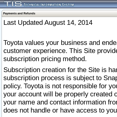
Payments and Refunds
Last Updated August 14, 2014
Toyota values your business and endea
customer experience. This Site provid
subscription pricing method.
Subscription creation for the Site is 
subscription process is subject to Sn
policy. Toyota is not responsible for 
your account will be properly created o
your name and contact information fr
does not handle or have access to your