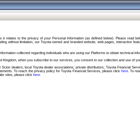
s it relates to the privacy of your Personal Information (as defined below). Please read b
ding without limitation, our Toyota-owned and branded website, web pages, interactive feature
formation collected regarding individuals who are using our Platforms to obtain technical info
d Kingdom, when you subscribe to our services, you consent to our collection and use of you
 Scion dealers; local Toyota dealer associations; private distributors; Toyota Financial Se
tatements. To reach the privacy policy for Toyota Financial Services, please click
here
. To re
ler sites, please click
here
.