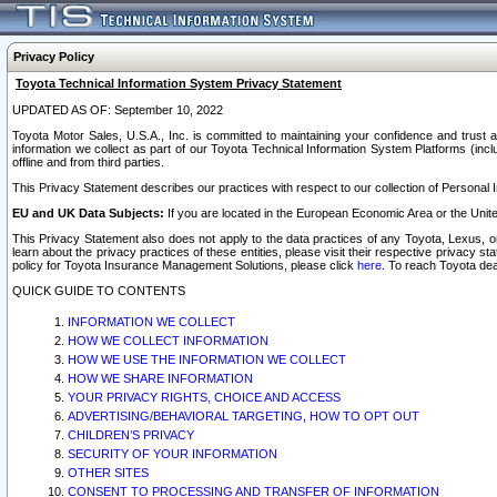
Privacy Policy
Toyota Technical Information System Privacy Statement
UPDATED AS OF: September 10, 2022
Toyota Motor Sales, U.S.A., Inc. is committed to maintaining your confidence and trust a
information we collect as part of our Toyota Technical Information System Platforms (inclu
offline and from third parties.
This Privacy Statement describes our practices with respect to our collection of Personal In
EU and UK Data Subjects:
If you are located in the European Economic Area or the Unite
This Privacy Statement also does not apply to the data practices of any Toyota, Lexus, or
learn about the privacy practices of these entities, please visit their respective privacy s
policy for Toyota Insurance Management Solutions, please click
here
. To reach Toyota dea
QUICK GUIDE TO CONTENTS
INFORMATION WE COLLECT
HOW WE COLLECT INFORMATION
HOW WE USE THE INFORMATION WE COLLECT
HOW WE SHARE INFORMATION
YOUR PRIVACY RIGHTS, CHOICE AND ACCESS
ADVERTISING/BEHAVIORAL TARGETING, HOW TO OPT OUT
CHILDREN’S PRIVACY
SECURITY OF YOUR INFORMATION
OTHER SITES
CONSENT TO PROCESSING AND TRANSFER OF INFORMATION