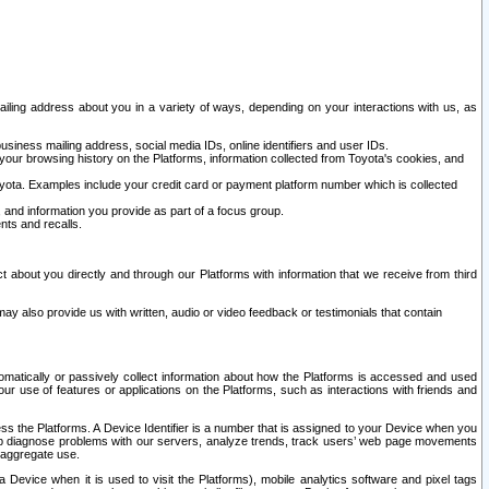
ailing address about you in a variety of ways, depending on your interactions with us, as
siness mailing address, social media IDs, online identifiers and user IDs.
 your browsing history on the Platforms, information collected from Toyota's cookies, and
yota. Examples include your credit card or payment platform number which is collected
and information you provide as part of a focus group.
nts and recalls.
t about you directly and through our Platforms with information that we receive from third
y also provide us with written, audio or video feedback or testimonials that contain
tomatically or passively collect information about how the Platforms is accessed and used
r use of features or applications on the Platforms, such as interactions with friends and
cess the Platforms. A Device Identifier is a number that is assigned to your Device when you
 help diagnose problems with our servers, analyze trends, track users’ web page movements
r aggregate use.
a Device when it is used to visit the Platforms), mobile analytics software and pixel tags