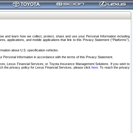
elow and learn how we collect, protect, share and use your Personal Information including
s, applications, and mobile applications that link to this Privacy Statement (“Platforms”),
rmation about U.S. specification vehicles.
r Personal Information in accordance with the terms of this Privacy Statement.
rvices; Lexus Financial Services; or Toyota Insurance Management Solutions. If you wish to
ach the privacy policy for Lexus Financial Services, please click
here
. To reach the privacy