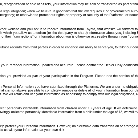
n, reorganization or sale of assets, your information may be sold or transferred as part of tha
 legal obligation; when we believe in good faith that the law requires it or governmental author
ergency; or otherwise to protect our rights or property or security of the Platforms, or securit
ther website and you opt-in to receive information from Toyota, that website will forward
gh which you allow us to collect (or the third party to share) information about you, includi
e of their “connections” or information about you is otherwise accessible through your “conne
ide records from third parties in order to enhance our ability to serve you, to tailor our co
your Personal Information updated and accurate. Please contact the Dealer Daily administrato
tion you provided as part of your participation in the Program. Please see the section of t
Personal Information you have submitted through the Platforms. We are under no obligation to
 that it is not always possible to completely remove or delete all of your information from ou
s. We will retain and use your information as necessary to comply with our legal obligations,
ct personally identifiable information from children under 13 years of age. If we determine 
ngly collected personally identifiable information from a child under the age of 13, we will m
elp protect your Personal Information. However, no electronic data transmission or storage
de us with your information at your own risk.