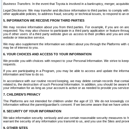
Business Transfers.
In the event that Toyota is involved in a bankruptcy, merger, acquisitio
Legal Disclosure.
We may transfer and disclose information to third parties to comply with a
other applicable policies; to address fraud, security or technical issues, to respond to an em
5. INFORMATION WE RECEIVE FROM THIRD PARTIES
We may receive information about you from third parties. For example, if you are on ano
requested. You may also choose to participate in a third party application or feature throu
you if other users of a third party website give us access to their profiles and you are on
website or interactive service.
We may also supplement the information we collect about you through the Platforms with outs
may be of interest to you.
6. YOUR CHOICES AND ACCESS TO YOUR INFORMATION
We provide you with choices with respect to your Personal Information. We strive to keep 
requests.
If you are participating in a Program, you may be able to access and update the informa
information and how to do so.
In accordance with our routine record keeping, we may delete certain records that contain 
related to, the destruction of such Personal Information. In addition, you should be aware
your information for as long as your account is active or as needed to provide you service
7. CHILDREN’S PRIVACY
The Platforms are not intended for children under the age of 13. We do not knowingly colle
Information without the parent/guardian's consent. If we become aware that we have unknowi
8. SECURITY OF YOUR INFORMATION
We take information security seriously and use certain reasonable security measures to h
warrant the security of any information you transmit to us, and you use the Sites and provi
9. OTHER SITES