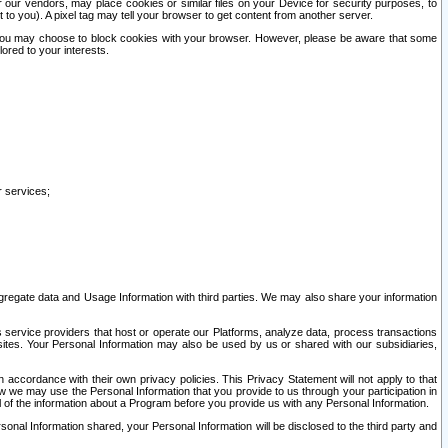
our vendors, may place cookies or similar files on your Device for security purposes, to
st to you). A pixel tag may tell your browser to get content from another server.
r you may choose to block cookies with your browser. However, please be aware that some
lored to your interests.
r services;
gregate data and Usage Information with third parties. We may also share your information
s service providers that host or operate our Platforms, analyze data, process transactions
 sites. Your Personal Information may also be used by us or shared with our subsidiaries,
ccordance with their own privacy policies. This Privacy Statement will not apply to that
w we may use the Personal Information that you provide to us through your participation in
ll of the information about a Program before you provide us with any Personal Information.
sonal Information shared, your Personal Information will be disclosed to the third party and