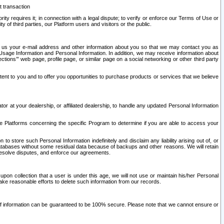
t transaction
ity requires it; in connection with a legal dispute; to verify or enforce our Terms of Use or
y of third parties, our Platform users and visitors or the public.
 to us your e-mail address and other information about you so that we may contact you as
ng Usage Information and Personal Information. In addition, we may receive information about
ctions’” web page, profile page, or similar page on a social networking or other third party
ntent to you and to offer you opportunities to purchase products or services that we believe
r at your dealership, or affiliated dealership, to handle any updated Personal Information
he Platforms concerning the specific Program to determine if you are able to access your
 store such Personal Information indefinitely and disclaim any liability arising out of, or
r databases without some residual data because of backups and other reasons. We will retain
 resolve disputes, and enforce our agreements.
upon collection that a user is under this age, we will not use or maintain his/her Personal
ake reasonable efforts to delete such information from our records.
 of information can be guaranteed to be 100% secure. Please note that we cannot ensure or