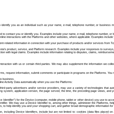
to identify you as an individual such as your name, e-mail, telephone number, or business m
d to contact you or identify you. Examples include your name, e-mail, telephone number, or bu
online interactions with the Platforms and other websites, where applicable. Examples include
t-related information in connection with your purchase of products and/or services from To
ota's product, service, and Platform research. Examples include your responses to surveys, 
ction with legal claims. Examples include information relating to disputes, claims, reimburseme
eraction with us or certain third parties. We may also supplement the information we collec
ms, request information, submit comments or participate in programs on the Platforms. You ma
do business.
ine Activity Data automatically when you use the Platforms:
third-party advertisers and/or service providers, may use a variety of technologies that au
g system, application version, the page served, the time, the preceding page views, and you
ce Identifier”) for the Device (computer, mobile phone, tablet or other device) you use to ac
entifier. We may use a Device Identifier to, among other things, administer the Platforms,
ices, to help identify you and your shopping cart, and gather broad demographic information fo
including Device Identifiers, include but are not limited to: cookies (data files placed on 