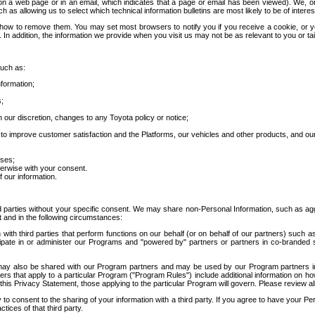
 a web page or in an email, which indicates that a page or email has been viewed). We, or 
ch as allowing us to select which technical information bulletins are most likely to be of intere
d how to remove them. You may set most browsers to notify you if you receive a cookie, o
In addition, the information we provide when you visit us may not be as relevant to you or tai
such as:
formation;
s;
 our discretion, changes to any Toyota policy or notice;
 to improve customer satisfaction and the Platforms, our vehicles and other products, and ou
oses;
herwise with your consent.
 our information.
ird parties without your specific consent. We may share non-Personal Information, such as ag
t and in the following circumstances:
th third parties that perform functions on our behalf (or on behalf of our partners) such a
rticipate in or administer our Programs and "powered by" partners or partners in co-branded
may also be shared with our Program partners and may be used by our Program partners in a
rs that apply to a particular Program ("Program Rules") include additional information on ho
this Privacy Statement, those applying to the particular Program will govern. Please review a
o consent to the sharing of your information with a third party. If you agree to have your Per
tices of that third party.