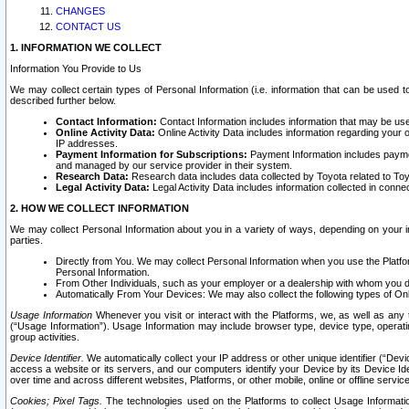
CHANGES
CONTACT US
1. INFORMATION WE COLLECT
Information You Provide to Us
We may collect certain types of Personal Information (i.e. information that can be used 
described further below.
Contact Information:
Contact Information includes information that may be use
Online Activity Data:
Online Activity Data includes information regarding your 
IP addresses.
Payment Information for Subscriptions:
Payment Information includes paymen
and managed by our service provider in their system.
Research Data:
Research data includes data collected by Toyota related to Toy
Legal Activity Data:
Legal Activity Data includes information collected in conne
2. HOW WE COLLECT INFORMATION
We may collect Personal Information about you in a variety of ways, depending on your int
parties.
Directly from You. We may collect Personal Information when you use the Platfor
Personal Information.
From Other Individuals, such as your employer or a dealership with whom you 
Automatically From Your Devices: We may also collect the following types of Onl
Usage Information
Whenever you visit or interact with the Platforms, we, as well as any 
(“Usage Information”). Usage Information may include browser type, device type, operatin
group activities.
Device Identifier.
We automatically collect your IP address or other unique identifier (“Devi
access a website or its servers, and our computers identify your Device by its Device Id
over time and across different websites, Platforms, or other mobile, online or offline serv
Cookies; Pixel Tags.
The technologies used on the Platforms to collect Usage Information, 