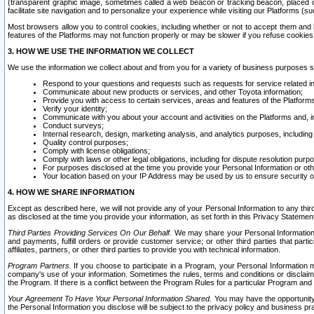
(transparent graphic image, sometimes called a web beacon or tracking beacon, placed on
facilitate site navigation and to personalize your experience while visiting our Platforms (su
Most browsers allow you to control cookies, including whether or not to accept them an
features of the Platforms may not function properly or may be slower if you refuse cookies. 
3. HOW WE USE THE INFORMATION WE COLLECT
We use the information we collect about and from you for a variety of business purposes 
Respond to your questions and requests such as requests for service related in
Communicate about new products or services, and other Toyota information;
Provide you with access to certain services, areas and features of the Platform
Verify your identity;
Communicate with you about your account and activities on the Platforms and, in
Conduct surveys;
Internal research, design, marketing analysis, and analytics purposes, including
Quality control purposes;
Comply with license obligations;
Comply with laws or other legal obligations, including for dispute resolution purp
For purposes disclosed at the time you provide your Personal Information or ot
Your location based on your IP Address may be used by us to ensure security of
4. HOW WE SHARE INFORMATION
Except as described here, we will not provide any of your Personal Information to any th
as disclosed at the time you provide your information, as set forth in this Privacy Statemen
Third Parties Providing Services On Our Behalf.
We may share your Personal Information wi
and payments, fulfill orders or provide customer service; or other third parties that pa
affiliates, partners, or other third parties to provide you with technical information.
Program Partners.
If you choose to participate in a Program, your Personal Information 
company's use of your information. Sometimes the rules, terms and conditions or disclaime
the Program. If there is a conflict between the Program Rules for a particular Program and 
Your Agreement To Have Your Personal Information Shared.
You may have the opportunity t
the Personal Information you disclose will be subject to the privacy policy and business prac