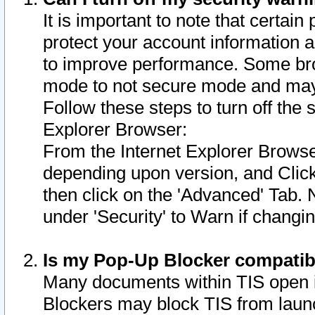
It is important to note that certain
protect your account information a
to improve performance. Some bro
mode to not secure mode and may 
Follow these steps to turn off the
Explorer Browser:
From the Internet Explorer Browse
depending upon version, and Click 
then click on the 'Advanced' Tab. 
under 'Security' to Warn if chang
Is my Pop-Up Blocker compatib
Many documents within TIS open 
Blockers may block TIS from laun