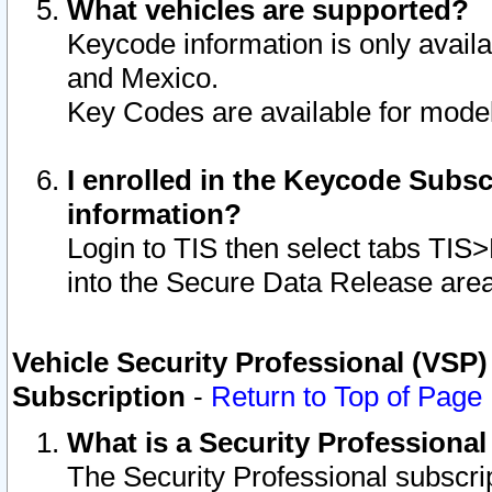
What vehicles are supported?
Keycode information is only avail
and Mexico.
Key Codes are available for model
I enrolled in the Keycode Subsc
information?
Login to TIS then select tabs TIS
into the Secure Data Release are
Vehicle Security Professional (VSP)
Subscription
-
Return to Top of Page
What is a Security Professiona
The Security Professional subscri