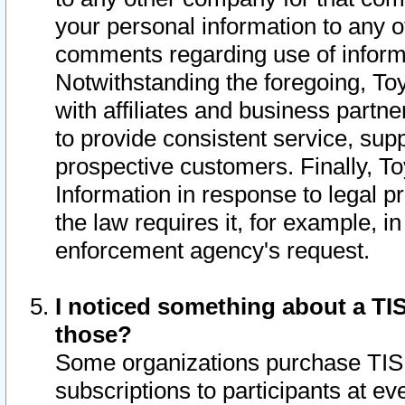
your personal information to any o
comments regarding use of informat
Notwithstanding the foregoing, To
with affiliates and business partn
to provide consistent service, supp
prospective customers. Finally, To
Information in response to legal p
the law requires it, for example, i
enforcement agency's request.
I noticed something about a TIS
those?
Some organizations purchase TIS 
subscriptions to participants at e