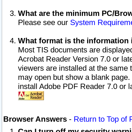
What are the minimum PC/Brows
Please see our
System Requirem
What format is the information 
Most TIS documents are displaye
Acrobat Reader Version 7.0 or later
viewers are installed at the same 
may open but show a blank page. S
install Adobe PDF Reader 7.0 or la
Browser Answers
-
Return to Top of
Can I turn off my security war