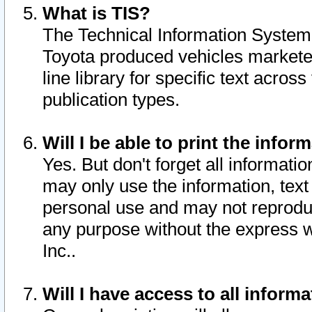
What is TIS?
The Technical Information System o
Toyota produced vehicles markete
line library for specific text acro
publication types.
Will I be able to print the infor
Yes. But don't forget all informatio
may only use the information, text 
personal use and may not reproduce,
any purpose without the express w
Inc..
Will I have access to all infor