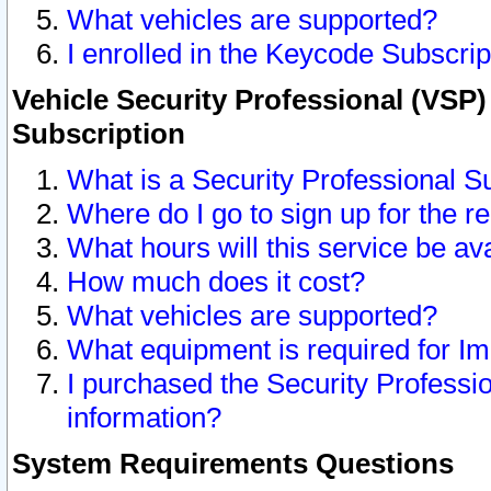
What vehicles are supported?
I enrolled in the Keycode Subscrip
Vehicle Security Professional (VSP)
Subscription
What is a Security Professional S
Where do I go to sign up for the r
What hours will this service be av
How much does it cost?
What vehicles are supported?
What equipment is required for I
I purchased the Security Professio
information?
System Requirements Questions