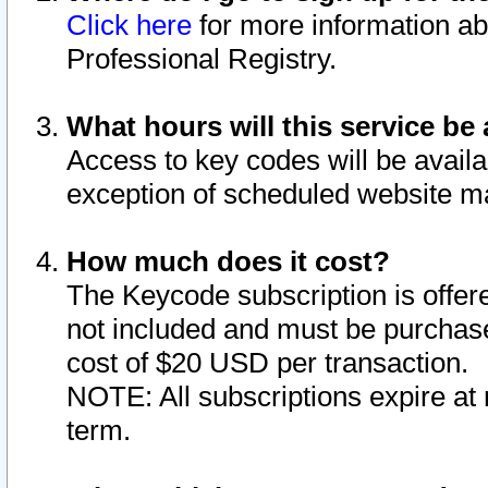
Click here
for more information ab
Professional Registry.
What hours will this service be 
Access to key codes will be availa
exception of scheduled website m
How much does it cost?
The Keycode subscription is offere
not included and must be purchase
cost of $20 USD per transaction.
NOTE: All subscriptions expire at 
term.