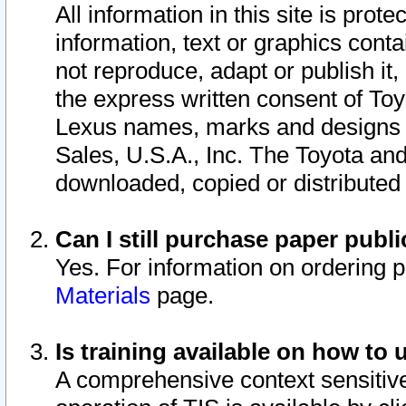
All information in this site is pro
information, text or graphics conta
not reproduce, adapt or publish it,
the express written consent of To
Lexus names, marks and designs a
Sales, U.S.A., Inc. The Toyota a
downloaded, copied or distributed
Can I still purchase paper pub
Yes. For information on ordering 
Materials
page.
Is training available on how to 
A comprehensive context sensitive