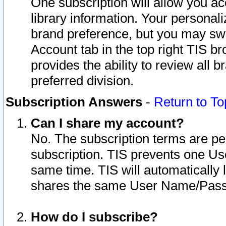
One subscription will allow you ac
library information. Your personal
brand preference, but you may swit
Account tab in the top right TIS b
provides the ability to review all 
preferred division.
Subscription Answers
-
Return to To
Can I share my account?
No. The subscription terms are per i
subscription. TIS prevents one U
same time. TIS will automatically
shares the same User Name/Passw
How do I subscribe?