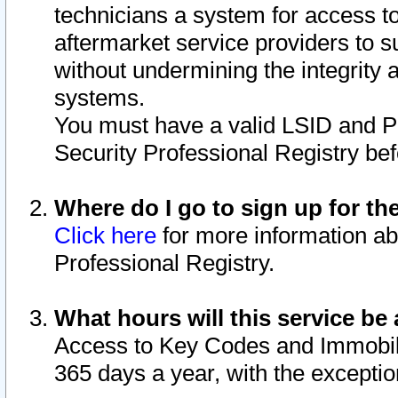
technicians a system for access to 
aftermarket service providers to 
without undermining the integrity 
systems.
You must have a valid LSID and 
Security Professional Registry bef
Where do I go to sign up for th
Click here
for more information ab
Professional Registry.
What hours will this service be 
Access to Key Codes and Immobiliz
365 days a year, with the excepti