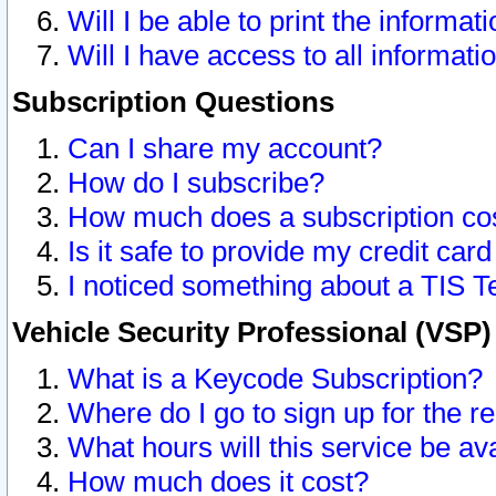
Will I be able to print the informat
Will I have access to all informat
Subscription Questions
Can I share my account?
How do I subscribe?
How much does a subscription co
Is it safe to provide my credit ca
I noticed something about a TIS T
Vehicle Security Professional (VSP
What is a Keycode Subscription?
Where do I go to sign up for the r
What hours will this service be av
How much does it cost?