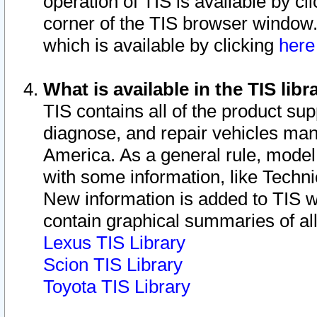
operation of TIS is available by cl
corner of the TIS browser window.
which is available by clicking
her
What is available in the TIS libr
TIS contains all of the product su
diagnose, and repair vehicles ma
America. As a general rule, mode
with some information, like Techni
New information is added to TIS 
contain graphical summaries of all
Lexus TIS Library
Scion TIS Library
Toyota TIS Library