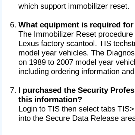
which support immobilizer reset.
What equipment is required for
The Immobilizer Reset procedure i
Lexus factory scantool. TIS techst
model year vehicles. The Diagnost
on 1989 to 2007 model year vehic
including ordering information and
I purchased the Security Profes
this information?
Login to TIS then select tabs TIS
into the Secure Data Release are