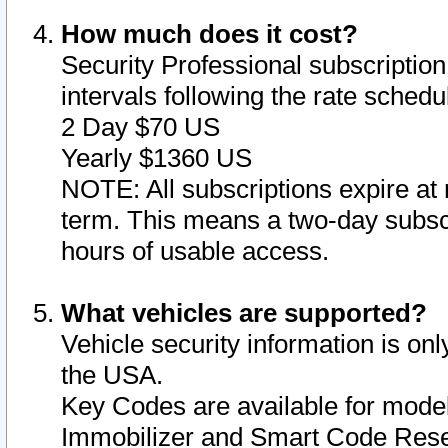
How much does it cost?
Security Professional subscription 
intervals following the rate sched
2 Day $70 US
Yearly $1360 US
NOTE: All subscriptions expire at 
term. This means a two-day subscr
hours of usable access.
What vehicles are supported?
Vehicle security information is onl
the USA.
Key Codes are available for model
Immobilizer and Smart Code Reset 