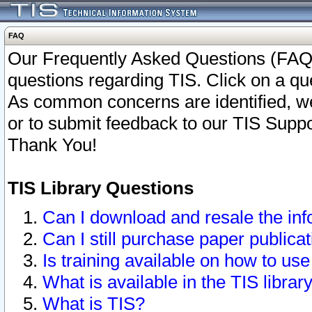
FAQ
Our Frequently Asked Questions (FAQ)
questions regarding TIS. Click on a que
As common concerns are identified, we 
or to submit feedback to our TIS Supp
Thank You!
TIS Library Questions
Can I download and resale the inf
Can I still purchase paper public
Is training available on how to use
What is available in the TIS librar
What is TIS?