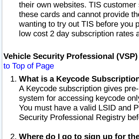
their own websites. TIS customer 
these cards and cannot provide the
wanting to try out TIS before you
low cost 2 day subscription rates a
Vehicle Security Professional (VSP
to Top of Page
What is a Keycode Subscriptio
A Keycode subscription gives pre
system for accessing keycode only
You must have a valid LSID and 
Security Professional Registry bef
Where do I go to sign up for th