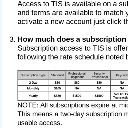
Access to TIS is available on a su
and terms are available to match 
activate a new account just click 
How much does a subscription
Subscription access to TIS is offer
following the rate schedule noted 
Professional
Security
Subscription Type
Standard
Keycod
Diagnostic
Professional
2 Day
$30
$80
$80
NA
Monthly
$105
NA
NA
NA
$20 US P
Yearly
$580
$1500
$1500
Transacti
NOTE: All subscriptions expire at mid
This means a two-day subscription m
usable access.