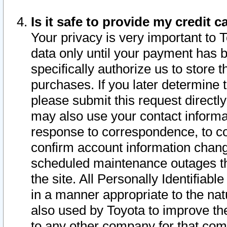
Is it safe to provide my credit
Your privacy is very important to 
data only until your payment has 
specifically authorize us to store t
purchases. If you later determine 
please submit this request direct
may also use your contact informa
response to correspondence, to co
confirm account information chang
scheduled maintenance outages tha
the site. All Personally Identifiab
in a manner appropriate to the nat
also used by Toyota to improve the
to any other company for that com