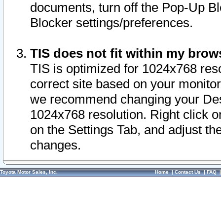
documents, turn off the Pop-Up Bl
Blocker settings/preferences.
TIS does not fit within my bro
TIS is optimized for 1024x768 reso
correct site based on your monitor 
we recommend changing your Desk
1024x768 resolution. Right click 
on the Settings Tab, and adjust th
changes.
Toyota Motor Sales, Inc.
Home
|
Contact Us
|
FAQ