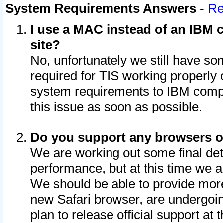
System Requirements Answers
-
Re
I use a MAC instead of an IBM c
site?
No, unfortunately we still have s
required for TIS working properly
system requirements to IBM compa
this issue as soon as possible.
Do you support any browsers ot
We are working out some final deta
performance, but at this time we a
We should be able to provide more
new Safari browser, are undergoin
plan to release official support at t