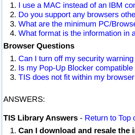
I use a MAC instead of an IBM com
Do you support any browsers other
What are the minimum PC/Browser
What format is the information in 
Browser Questions
Can I turn off my security warni
Is my Pop-Up Blocker compatible 
TIS does not fit within my browse
ANSWERS:
TIS Library Answers
-
Return to Top 
Can I download and resale the i