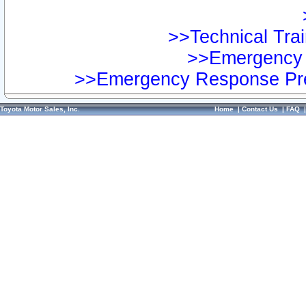
>>Technical Trai
>>Emergency 
>>Emergency Response Pre
Toyota Motor Sales, Inc.
Home
|
Contact Us
|
FAQ