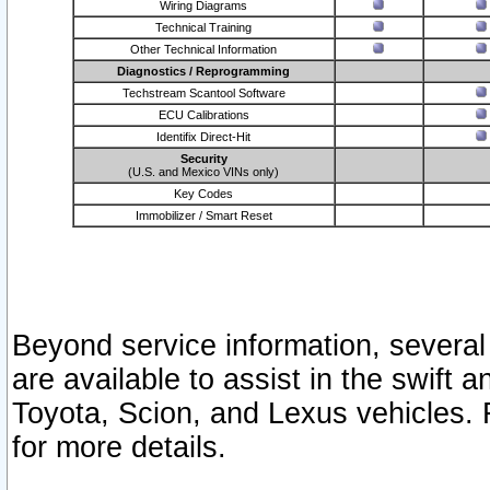
Wiring Diagrams
Technical Training
Other Technical Information
Diagnostics / Reprogramming
Techstream Scantool Software
ECU Calibrations
Identifix Direct-Hit
Security
(U.S. and Mexico VINs only)
Key Codes
Immobilizer / Smart Reset
Beyond service information, several
are available to assist in the swift 
Toyota, Scion, and Lexus vehicles. 
for more details.