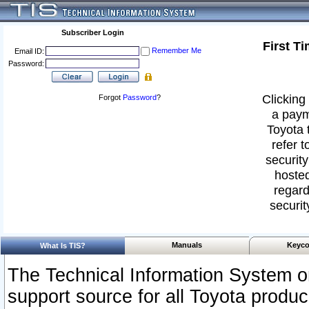
Subscriber Login
First T
Remember Me
Email ID:
Password:
Clicking 
Forgot
Password
?
a paym
Toyota 
refer t
security
hosted
regard
securit
Manuals
Keyco
What Is TIS?
The Technical Information System or
support source for all Toyota produ