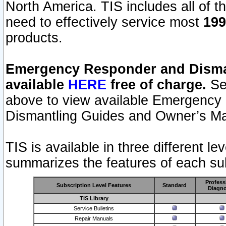
North America. TIS includes all of the
need to effectively service most
199
products.
Emergency Responder and Disman
available
HERE
free of charge.
Sel
above to view available Emergency
Dismantling Guides and Owner’s Ma
TIS is available in three different l
summarizes the features of each sub
Profess
Subscription Level Features
Standard
Diagno
TIS Library
Service Bulletins
Repair Manuals