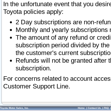
In the unfortunate event that you desir
Toyota policies apply:
2 Day subscriptions are non-refu
Monthly and yearly subscriptions 
The amount of any refund or credit
subscription period divided by the
the customer's current subscriptio
Refunds will not be granted after t
subscription.
For concerns related to account acces
Customer Support Line.
Toyota Motor Sales, Inc.
Home
|
Contact Us
|
FAQ