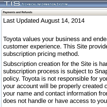
Payments and Refunds
Last Updated August 14, 2014
Toyota values your business and endea
customer experience. This Site provid
subscription pricing method.
Subscription creation for the Site is 
subscription process is subject to Sn
policy. Toyota is not responsible for 
your account will be properly created o
your name and contact information fr
does not handle or have access to your