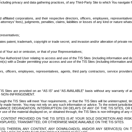
ing privacy and data gathering practices, of any Third-Party Site to which You navigate f
affiliated corporations, and their respective directors, officers, employees, representativ
attorneys' fees), judgments, penalties, claims, liabilities or losses of any kind or nature wha
presentatives;
ates patent, trademark, copyright or trade secret, and invasion and/or alteration of private r
t of Your act or omission, or that of your Representatives;
 Authorized User relating to access and use of the TIS Sites (including information and data
t(s) with a Dealer permitting your access and use of the TIS Sites (including information and 
ors, officers, employees, representatives, agents, third party contractors, service provide
e TIS Sites are provided on an “AS IS” and “AS AVAILABLE” basis without any warranty 
D NON-INFRINGEMENT.
h the TIS Sites will meet Your requirements, or that the TIS Sites will be uninterrupted, time
y made herein. You may not rely on any such information or advice. To the extent jurisdictio
FORMANCE DEGRADATION, INTERRUPTION OR DELAYS OF ANY OF THE TIS SITES, 
 the material displayed on, or obtained through, the TIS Sites is non-infringing of any rig
CONTENT PROVIDED ON THE TIS SITES IS AT YOUR SOLE DISCRETION AND RISK
SPLAYED, TRANSMITTED, OR OTHERWISE MADE AVAILABLE ON THE TIS SITES.
S) THEREIN, ANY CONTENT, ANY DOWNLOAD(S), AND/OR ANY SERVICE(S) ON TH