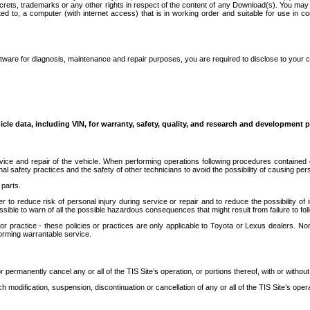
secrets, trademarks or any other rights in respect of the content of any Download(s). You m
ted to, a computer (with internet access) that is in working order and suitable for use in 
ware for diagnosis, maintenance and repair purposes, you are required to disclose to your 
icle data, including VIN, for warranty, safety, quality, and research and development 
ice and repair of the vehicle. When performing operations following procedures contained 
afety practices and the safety of other technicians to avoid the possibility of causing perso
parts.
r to reduce risk of personal injury during service or repair and to reduce the possibility of
sible to warn of all the possible hazardous consequences that might result from failure to foll
ractice - these policies or practices are only applicable to Toyota or Lexus dealers. Non-
orming warrantable service.
permanently cancel any or all of the TIS Site’s operation, or portions thereof, with or without
 modification, suspension, discontinuation or cancellation of any or all of the TIS Site’s opera