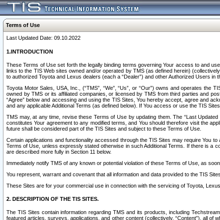
Terms of Use
Last Updated Date: 09.10.2022
1.INTRODUCTION
These Terms of Use set forth the legally binding terms governing Your access to and use o
links to the TIS Web sites owned and/or operated by TMS (as defined herein) (collectivel
to authorized Toyota and Lexus dealers (each a “Dealer”) and other Authorized Users in th
Toyota Motor Sales, USA, Inc., (“TMS”, “We”, “Us”, or “Our”) owns and operates the TIS 
owned by TMS or its affiliated companies, or licensed by TMS from third parties and poste
“Agree” below and accessing and using the TIS Sites, You hereby accept, agree and acknow
and any applicable Additional Terms (as defined below). If You access or use the TIS Sites
TMS may, at any time, revise these Terms of Use by updating them. The “Last Updated Date
constitutes Your agreement to any modified terms, and You should therefore visit the appl
future shall be considered part of the TIS Sites and subject to these Terms of Use.
Certain applications and functionality accessed through the TIS Sites may require You to a
Terms of Use, unless expressly stated otherwise in such Additional Terms. If there is a co
are described more fully in Section 11 below.
Immediately notify TMS of any known or potential violation of these Terms of Use, as so
You represent, warrant and covenant that all information and data provided to the TIS Sit
These Sites are for your commercial use in connection with the servicing of Toyota, Lexus,
2. DESCRIPTION OF THE TIS SITES.
The TIS Sites contain information regarding TMS and its products, including Techstream s
featured articles, surveys, applications, and other content (collectively, “Content”), all o