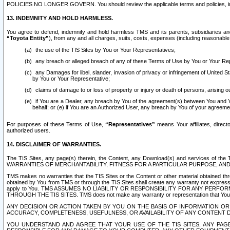
POLICIES NO LONGER GOVERN. You should review the applicable terms and policies, includ
13. INDEMNITY AND HOLD HARMLESS.
You agree to defend, indemnify and hold harmless TMS and its parents, subsidiaries and 
“Toyota Entity”
), from any and all charges, suits, costs, expenses (including reasonable 
the use of the TIS Sites by You or Your Representatives;
any breach or alleged breach of any of these Terms of Use by You or Your Re
any Damages for libel, slander, invasion of privacy or infringement of United St
by You or Your Representative;
claims of damage to or loss of property or injury or death of persons, arising ou
if You are a Dealer, any breach by You of the agreement(s) between You and Your
behalf; or (e) if You are an Authorized User, any breach by You of your agreemen
For purposes of these Terms of Use,
“Representatives”
means Your affiliates, direct
authorized users.
14. DISCLAIMER OF WARRANTIES.
The TIS Sites, any page(s) therein, the Content, any Download(s) and services of th
WARRANTIES OF MERCHANTABILITY, FITNESS FOR A PARTICULAR PURPOSE, AN
TMS makes no warranties that the TIS Sites or the Content or other material obtained throug
obtained by You from TMS or through the TIS Sites shall create any warranty not expressl
apply to You. TMS ASSUMES NO LIABILITY OR RESPONSIBILITY FOR ANY PER
THROUGH THE TIS SITES. TMS does not make any warranty or representation that Your use of
ANY DECISION OR ACTION TAKEN BY YOU ON THE BASIS OF INFORMATION OR 
ACCURACY, COMPLETENESS, USEFULNESS, OR AVAILABILITY OF ANY CONTENT DI
YOU UNDERSTAND AND AGREE THAT YOUR USE OF THE TIS SITES, ANY PAGE(