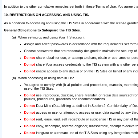
In addition to the other cumulative remedies set forth in these Terms of Use, You agree th
10. RESTRICTIONS ON ACCESSING AND USING TIS.
As a condition to accessing and using the TIS Sites in accordance with the license grante
General Obligations to Safeguard the TIS Sites.
When setting up and using Your TIS account:
Assign and select passwords in accordance with the requirements set forth
Choose passwords that are reasonably designed to maintain the security of 
Do not
share, obtain or use, or attempt to share, obtain or use, another pe
Do not
share Your access credentials to the TIS system with any other per
Do not
enable access to any data in or on the TIS Sites on behalf of any indiv
When accessing or using data in TIS:
You agree to comply with (i) all policies and procedures, manuals, marketing l
use of the TIS Sites;
Do not
use, reproduce, disclose, share, transfer, or retain data sourced fr
policies, procedures, guidelines and recommendations.
Do not
Data Mine (Data Mining as defined in Section 2, Confidentiality of Dea
Do not
access or use, or attempt to access or use, data owned by any third 
Do not
rent, lease, lend, sell, redistribute or sublicense TIS or any part of th
Do not
copy, decompile, reverse engineer, disassemble, attempt to derive the
Do not
integrate or automate use of the TIS Sites using any integration me