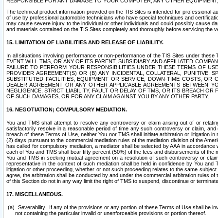
RESPONSIBLE FOR ANY DAMAGE TO YOUR COMPUTER, ANY OTHER EQUIPMENT, 
The technical product information provided on the TIS Sites is intended for professional au
of use by professional automobile technicians who have special techniques and certification
may cause severe injury to the individual or other individuals and could possibly cause d
and materials contained on the TIS Sites completely and thoroughly before servicing the ve
15. LIMITATION OF LIABILITIES AND RELEASE OF LIABILITY.
In all situations involving performance or non-performance of the TIS Sites und
EVENT WILL TMS, OR ANY OF ITS PARENT, SUBSIDIARY AND AFFILIATED COMP
FAILURE TO PERFORM YOUR RESPONSIBILITIES UNDER THESE TERMS OF US
PROVIDER AGREEMENT(S) OR (B) ANY INCIDENTAL, COLLATERAL, PUNITIVE, 
SUBSTITUTED FACILITIES, EQUIPMENT OR SERVICE, DOWN-TIME COSTS, O
DEALER AGREEMENT OR ANY OTHER APPLICABLE AGREEMENTS BETWEEN YO
NEGLIGENCE, STRICT LIABILITY, FAULT OR DELAY OF TMS, OR ITS BREACH OR
OF SUCH DAMAGES, OR FOR ANY CLAIM AGAINST YOU BY ANY OTHER PARTY.
16. NEGOTIATION; COMPULSORY MEDIATION.
You and TMS shall attempt to resolve any controversy or claim arising out of or relati
satisfactorily resolve in a reasonable period of time any such controversy or claim, and o
breach of these Terms of Use, neither You nor TMS shall initiate arbitration or litigation
(2) days pursuant to the commercial mediation rules of the mediation division of the Ameri
has called for compulsory mediation, a mediator shall be selected by AAA in accordance
each of You and TMS shall bear fifty percent (50%) of the fees and disbursements of the me
You and TMS in seeking mutual agreement on a resolution of such controversy or claim.
representative in the context of such mediation shall be held in confidence by You and 
litigation or other proceeding, whether or not such proceeding relates to the same subject
agree, the arbitration shall be conducted by and under the commercial arbitration rules of 
of this Section do not in any way limit the right of TMS to suspend, discontinue or termina
17. MISCELLANEOUS.
Severability.
If any of the provisions or any portion of these Terms of Use shall be inv
not containing the particular invalid or unenforceable provisions or portion thereof.