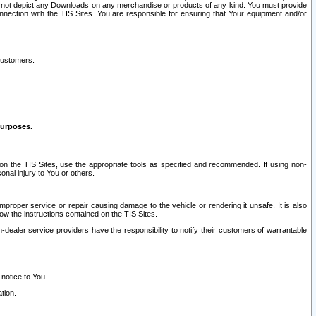
ay not depict any Downloads on any merchandise or products of any kind. You must provide
connection with the TIS Sites. You are responsible for ensuring that Your equipment and/or
customers:
purposes.
on the TIS Sites, use the appropriate tools as specified and recommended. If using non-
nal injury to You or others.
 improper service or repair causing damage to the vehicle or rendering it unsafe. It is also
ow the instructions contained on the TIS Sites.
dealer service providers have the responsibility to notify their customers of warrantable
 notice to You.
tion.