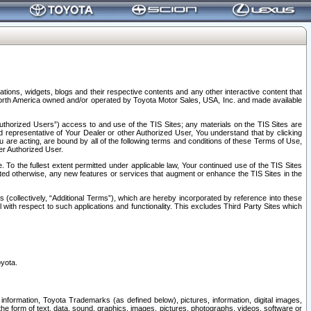
tions, widgets, blogs and their respective contents and any other interactive content that
n North America owned and/or operated by Toyota Motor Sales, USA, Inc. and made available
uthorized Users”) access to and use of the TIS Sites; any materials on the TIS Sites are
ed representative of Your Dealer or other Authorized User, You understand that by clicking
are acting, are bound by all of the following terms and conditions of these Terms of Use,
er Authorized User.
To the fullest extent permitted under applicable law, Your continued use of the TIS Sites
tated otherwise, any new features or services that augment or enhance the TIS Sites in the
s (collectively, “Additional Terms”), which are hereby incorporated by reference into these
 with respect to such applications and functionality. This excludes Third Party Sites which
oyota.
information, Toyota Trademarks (as defined below), pictures, information, digital images,
n the form of text, data, sound, graphics, images, pictures, photographs, videos, software or