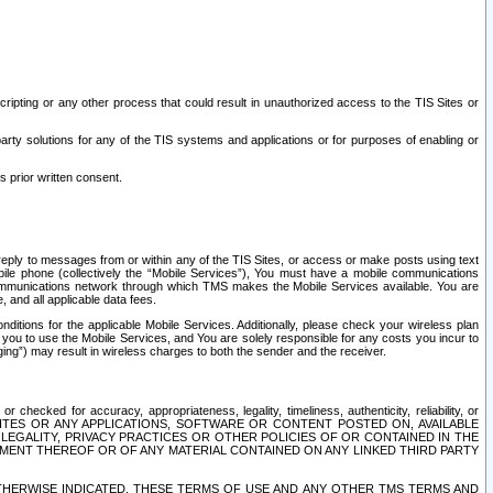
ripting or any other process that could result in unauthorized access to the TIS Sites or
third party solutions for any of the TIS systems and applications or for purposes of enabling or
s prior written consent.
d reply to messages from or within any of the TIS Sites, or access or make posts using text
ile phone (collectively the “Mobile Services”), You must have a mobile communications
e communications network through which TMS makes the Mobile Services available. You are
and all applicable data fees.
tions for the applicable Mobile Services. Additionally, please check your wireless plan
ou to use the Mobile Services, and You are solely responsible for any costs you incur to
ng”) may result in wireless charges to both the sender and the receiver.
hecked for accuracy, appropriateness, legality, timeliness, authenticity, reliability, or
SITES OR ANY APPLICATIONS, SOFTWARE OR CONTENT POSTED ON, AVAILABLE
 LEGALITY, PRIVACY PRACTICES OR OTHER POLICIES OF OR CONTAINED IN THE
SEMENT THEREOF OR OF ANY MATERIAL CONTAINED ON ANY LINKED THIRD PARTY
OTHERWISE INDICATED, THESE TERMS OF USE AND ANY OTHER TMS TERMS AND