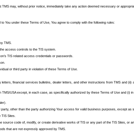
at TMS may, without prior notice, immediately take any action deemed necessary or appropriate,
d to You under these Terms of Use, You agree to comply with the following rules:
 by TMS.
the access controls to the TIS system.
rson’s TIS related access credentials or passwords.
son.
idual or third party in violation of these Terms of Use.
etters, financial services bulletins, dealer letters, and other instructions from TMS and (ii) 
om TMS/USA except, in each case, as specifically authorized by these Terms of Use and (i) in
ler).
party, other than the party authorizing Your access for valid business purposes, except as sp
e TIS Sites.
 source code of, modify, or create derivative works of TIS or any part of the TIS Sites, or an
thods that are not expressly approved by TMS.