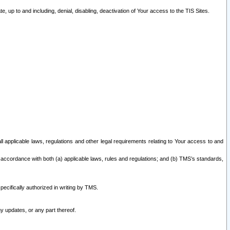
 up to and including, denial, disabling, deactivation of Your access to the TIS Sites.
all applicable laws, regulations and other legal requirements relating to Your access to and
 accordance with both (a) applicable laws, rules and regulations; and (b) TMS’s standards,
ecifically authorized in writing by TMS.
y updates, or any part thereof.