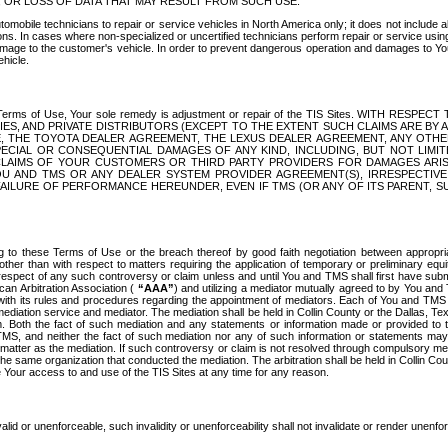
OR LOSS OF DATA THAT MAY RESULT FROM SUCH USE.
tomobile technicians to repair or service vehicles in North America only; it does not include a
s. In cases where non-specialized or uncertified technicians perform repair or service using 
amage to the customer's vehicle. In order to prevent dangerous operation and damages to Your 
hicle.
er these Terms of Use, Your sole remedy is adjustment or repair of the TIS Sites.
ANIES, AND PRIVATE DISTRIBUTORS (EXCEPT TO THE EXTENT SUCH CLAIMS ARE BY
E, THE TOYOTA DEALER AGREEMENT, THE LEXUS DEALER AGREEMENT, ANY OTH
SPECIAL OR CONSEQUENTIAL DAMAGES OF ANY KIND, INCLUDING, BUT NOT LIMI
R CLAIMS OF YOUR CUSTOMERS OR THIRD PARTY PROVIDERS FOR DAMAGES ARI
U AND TMS OR ANY DEALER SYSTEM PROVIDER AGREEMENT(S), IRRESPECTI
 FAILURE OF PERFORMANCE HEREUNDER, EVEN IF TMS (OR ANY OF ITS PARENT, SU
ng to these Terms of Use or the breach thereof by good faith negotiation between appropr
ther than with respect to matters requiring the application of temporary or preliminary equit
 in respect of any such controversy or claim unless and until You and TMS shall first have su
can Arbitration Association (
“AAA”
) and utilizing a mediator mutually agreed to by You and
 with its rules and procedures regarding the appointment of mediators. Each of You and TMS
diation service and mediator. The mediation shall be held in Collin County or the Dallas, Te
 Both the fact of such mediation and any statements or information made or provided to th
TMS, and neither the fact of such mediation nor any of such information or statements may b
 matter as the mediation. If such controversy or claim is not resolved through compulsory me
the same organization that conducted the mediation. The arbitration shall be held in Collin C
te Your access to and use of the TIS Sites at any time for any reason.
alid or unenforceable, such invalidity or unenforceability shall not invalidate or render unenf