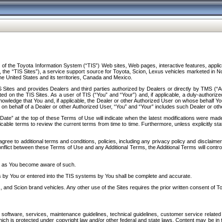
f the Toyota Information System (“TIS”) Web sites, Web pages, interactive features, applica
y, the “TIS Sites”), a service support source for Toyota, Scion, Lexus vehicles marketed i
e United States and its territories, Canada and Mexico.
Sites and provides Dealers and third parties authorized by Dealers or directly by TMS (“A
d on the TIS Sites. As a user of TIS (“You” and “Your”) and, if applicable, a duly-authoriz
ledge that You and, if applicable, the Dealer or other Authorized User on whose behalf You 
 on behalf of a Dealer or other Authorized User, “You” and “Your” includes such Dealer or oth
” at the top of these Terms of Use will indicate when the latest modifications were made. 
icable terms to review the current terms from time to time. Furthermore, unless explicitly s
gree to additional terms and conditions, policies, including any privacy policy and disclaimer
nflict between these Terms of Use and any Additional Terms, the Additional Terms will control
on as You become aware of such.
es by You or entered into the TIS systems by You shall be complete and accurate.
 and Scion brand vehicles. Any other use of the Sites requires the prior written consent of T
oftware, services, maintenance guidelines, technical guidelines, customer service related 
f which is protected under copyright law and/or other federal and state laws. Content may be i