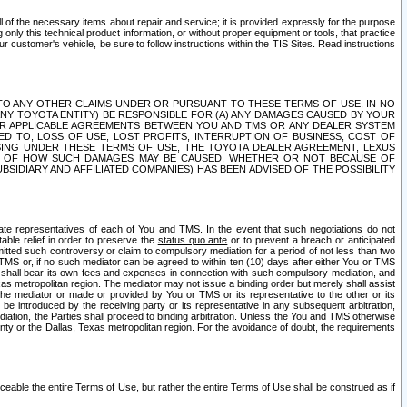
ll of the necessary items about repair and service; it is provided expressly for the purpose
only this technical product information, or without proper equipment or tools, that practice
customer's vehicle, be sure to follow instructions within the TIS Sites. Read instructions
 WITH RESPECT TO ANY OTHER CLAIMS UNDER OR PURSUANT TO THESE TERMS OF USE, IN NO
 ANY TOYOTA ENTITY) BE RESPONSIBLE FOR (A) ANY DAMAGES CAUSED BY YOUR
ER APPLICABLE AGREEMENTS BETWEEN YOU AND TMS OR ANY DEALER SYSTEM
TED TO, LOSS OF USE, LOST PROFITS, INTERRUPTION OF BUSINESS, COST OF
SING UNDER THESE TERMS OF USE, THE TOYOTA DEALER AGREEMENT, LEXUS
VE OF HOW SUCH DAMAGES MAY BE CAUSED, WHETHER OR NOT BECAUSE OF
BSIDIARY AND AFFILIATED COMPANIES) HAS BEEN ADVISED OF THE POSSIBILITY
iate representatives of each of You and TMS. In the event that such negotiations do not
able relief in order to preserve the
status quo ante
or to prevent a breach or anticipated
bmitted such controversy or claim to compulsory mediation for a period of not less than two
 TMS or, if no such mediator can be agreed to within ten (10) days after either You or TMS
 shall bear its own fees and expenses in connection with such compulsory mediation, and
xas metropolitan region. The mediator may not issue a binding order but merely shall assist
e mediator or made or provided by You or TMS or its representative to the other or its
e introduced by the receiving party or its representative in any subsequent arbitration,
diation, the Parties shall proceed to binding arbitration. Unless the You and TMS otherwise
ounty or the Dallas, Texas metropolitan region. For the avoidance of doubt, the requirements
orceable the entire Terms of Use, but rather the entire Terms of Use shall be construed as if