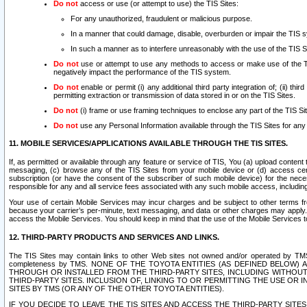
Do not
access or use (or attempt to use) the TIS Sites:
For any unauthorized, fraudulent or malicious purpose.
In a manner that could damage, disable, overburden or impair the TIS 
In such a manner as to interfere unreasonably with the use of the TIS S
Do not
use or attempt to use any methods to access or make use of the TIS 
negatively impact the performance of the TIS system.
Do not
enable or permit (i) any additional third party integration of; (ii) thi
permitting extraction or transmission of data stored in or on the TIS Sites.
Do not
(i) frame or use framing techniques to enclose any part of the TIS Site
Do not
use any Personal Information available through the TIS Sites for any pu
11. MOBILE SERVICES/APPLICATIONS AVAILABLE THROUGH THE TIS SITES.
If, as permitted or available through any feature or service of TIS, You (a) upload conten
messaging, (c) browse any of the TIS Sites from your mobile device or (d) access cer
subscription (or have the consent of the subscriber of such mobile device) for the nec
responsible for any and all service fees associated with any such mobile access, includi
Your use of certain Mobile Services may incur charges and be subject to other terms fr
because your carrier’s per-minute, text messaging, and data or other charges may apply.
access the Mobile Services. You should keep in mind that the use of the Mobile Services 
12. THIRD-PARTY PRODUCTS AND SERVICES AND LINKS.
The TIS Sites may contain links to other Web sites not owned and/or operated by TMS (“Th
completeness by TMS. NONE OF THE TOYOTA ENTITIES (AS DEFINED BELOW
THROUGH OR INSTALLED FROM THE THIRD-PARTY SITES, INCLUDING WITHOUT L
THIRD-PARTY SITES. INCLUSION OF, LINKING TO OR PERMITTING THE USE OR
SITES BY TMS (OR ANY OF THE OTHER TOYOTA ENTITIES).
IF YOU DECIDE TO LEAVE THE TIS SITES AND ACCESS THE THIRD-PARTY SI