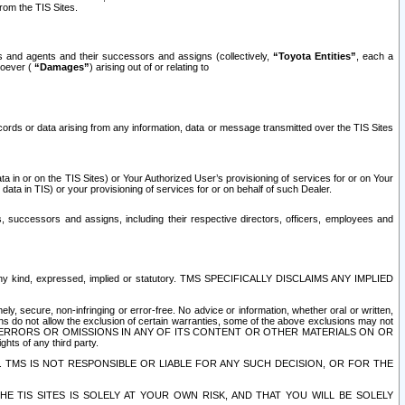
rom the TIS Sites.
es and agents and their successors and assigns (collectively,
“Toyota Entities”
, each a
tsoever (
“Damages”
) arising out of or relating to
ecords or data arising from any information, data or message transmitted over the TIS Sites
 in or on the TIS Sites) or Your Authorized User’s provisioning of services for or on Your
data in TIS) or your provisioning of services for or on behalf of such Dealer.
rs, successors and assigns, including their respective directors, officers, employees and
of any kind, expressed, implied or statutory. TMS SPECIFICALLY DISCLAIMS ANY IMPLIED
ly, secure, non-infringing or error-free. No advice or information, whether oral or written,
ns do not allow the exclusion of certain warranties, some of the above exclusions may not
OR ERRORS OR OMISSIONS IN ANY OF ITS CONTENT OR OTHER MATERIALS ON OR
hts of any third party.
. TMS IS NOT RESPONSIBLE OR LIABLE FOR ANY SUCH DECISION, OR FOR THE
E TIS SITES IS SOLELY AT YOUR OWN RISK, AND THAT YOU WILL BE SOLELY