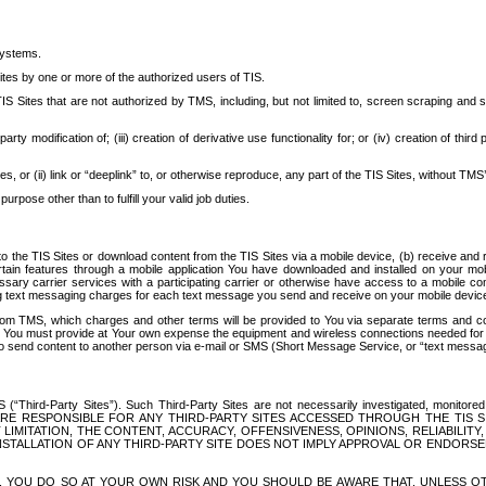
systems.
ites by one or more of the authorized users of TIS.
Sites that are not authorized by TMS, including, but not limited to, screen scraping and sc
rd party modification of; (iii) creation of derivative use functionality for; or (iv) creation of 
s, or (ii) link or “deeplink” to, or otherwise reproduce, any part of the TIS Sites, without TMS’
rpose other than to fulfill your valid job duties.
t to the TIS Sites or download content from the TIS Sites via a mobile device, (b) receive an
tain features through a mobile application You have downloaded and installed on your mob
essary carrier services with a participating carrier or otherwise have access to a mobil
ng text messaging charges for each text message you send and receive on your mobile device, 
om TMS, which charges and other terms will be provided to You via separate terms and condi
 You must provide at Your own expense the equipment and wireless connections needed for y
to send content to another person via e-mail or SMS (Short Message Service, or “text messagi
ird-Party Sites”). Such Third-Party Sites are not necessarily investigated, monitored or c
) ARE RESPONSIBLE FOR ANY THIRD-PARTY SITES ACCESSED THROUGH THE TIS 
IMITATION, THE CONTENT, ACCURACY, OFFENSIVENESS, OPINIONS, RELIABILITY,
 INSTALLATION OF ANY THIRD-PARTY SITE DOES NOT IMPLY APPROVAL OR ENDOR
TES, YOU DO SO AT YOUR OWN RISK AND YOU SHOULD BE AWARE THAT, UNLESS 