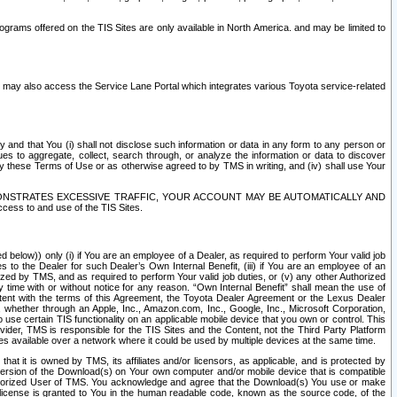
rams offered on the TIS Sites are only available in North America. and may be limited to
s may also access the Service Lane Portal which integrates various Toyota service-related
y and that You (i) shall not disclose such information or data in any form to any person or
es to aggregate, collect, search through, or analyze the information or data to discover
r by these Terms of Use or as otherwise agreed to by TMS in writing, and (iv) shall use Your
ONSTRATES EXCESSIVE TRAFFIC, YOUR ACCOUNT MAY BE AUTOMATICALLY AND
ess to and use of the TIS Sites.
d below)) only (i) if You are an employee of a Dealer, as required to perform Your valid job
s to the Dealer for such Dealer’s Own Internal Benefit, (iii) if You are an employee of an
zed by TMS, and as required to perform Your valid job duties, or (v) any other Authorized
y time with or without notice for any reason. “Own Internal Benefit” shall mean the use of
istent with the terms of this Agreement, the Toyota Dealer Agreement or the Lexus Dealer
y, whether through an Apple, Inc., Amazon.com, Inc., Google, Inc., Microsoft Corporation,
o use certain TIS functionality on an applicable mobile device that you own or control. This
der, TMS is responsible for the TIS Sites and the Content, not the Third Party Platform
ites available over a network where it could be used by multiple devices at the same time.
 it is owned by TMS, its affiliates and/or licensors, as applicable, and is protected by
 version of the Download(s) on Your own computer and/or mobile device that is compatible
n Authorized User of TMS. You acknowledge and agree that the Download(s) You use or make
 license is granted to You in the human readable code, known as the source code, of the