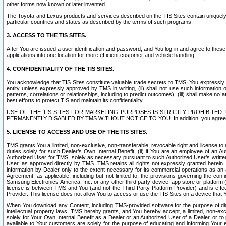
other forms now known or later invented.
The Toyota and Lexus products and services described on the TIS Sites contain uniquely 
particular countries and states as described by the terms of such programs.
3. ACCESS TO THE TIS SITES.
After You are issued a user identification and password, and You log in and agree to the
applications into one location for more efficient customer and vehicle handling.
4. CONFIDENTIALITY OF THE TIS SITES.
You acknowledge that TIS Sites constitute valuable trade secrets to TMS. You expressly ack
entity unless expressly approved by TMS in writing, (ii) shall not use such information
patterns, correlations or relationships, including to predict outcomes), (iii) shall make n
best efforts to protect TIS and maintain its confidentiality.
USE OF THE TIS SITES FOR MARKETING PURPOSES IS STRICTLY PROHIBITE
PERMANENTLY DISABLED BY TMS WITHOUT NOTICE TO YOU. In addition, you agree to comply 
5. LICENSE TO ACCESS AND USE OF THE TIS SITES.
TMS grants You a limited, non-exclusive, non-transferable, revocable right and license to a
duties solely for such Dealer’s Own Internal Benefit, (ii) if You are an employee of an A
Authorized User for TMS, solely as necessary pursuant to such Authorized User’s written 
User, as approved directly by TMS. TMS retains all rights not expressly granted herein. T
information by Dealer only to the extent necessary for its commercial operations as an 
Agreement, as applicable, including but not limited to, the provisions governing the con
Samsung Electronics America, Inc. or any other third party device, app store or platform (e
license is between TMS and You (and not the Third Party Platform Provider) and is effe
Provider. This license does not allow You to access or use the TIS Sites on a device that
When You download any Content, including TMS-provided software for the purpose of diagn
intellectual property laws. TMS hereby grants, and You hereby accept, a limited, non-ex
solely for Your Own Internal Benefit as a Dealer or an Authorized User of a Dealer, or 
available to Your customers are solely for the purpose of educating and informing Your