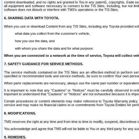
content downloaded, and no rights are granted to You in any patents, copyrights, trade 
all equipment and software necessary to connect to the TIS Sites, including, but not limi
software does not disturb or interfere with TMS’s operations or the TIS Sites.
6. SHARING DATA WITH TOYOTA.
When you use or download Content from any TIS Sites, including any Toyota-provided soft
what data you collect from the customer’s vehicle,
how you use the data, and
with whom you share the data and for what purpose.
When you are connected to a network at the time of service, Toyota will collect veh
7. SAFETY GUIDANCE FOR SERVICE METHODS.
The service methods contained on the TIS Sites are an effective method to perform serv
specified or recommended tools and service methods, be sure to confirm Your own personal s
When parts replacements are necessary, always use the same part number or equivalent 
It is important to note that any “Cautions” or “Notices” must be carefully observed in orde
important to understand that “Cautions” or “Notices” are not exhaustive because it is impos
Certain procedures or content elements may make reference to Toyota Warranty policy or p
service and may make no financial claims to or commitments from Toyota Entities for perf
8. MODIFICATIONS.
TMS reserves the right at any time and from time to time to modify, suspend, discontinue or 
You acknowledge and agree that TMS will not be liable to You or any third party for any such
9. REMEDIES.