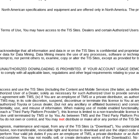
North American specifications and equipment and are offered only in North America. The prog
se Terms of Use, You may have access to the TIS Sites. Dealers and certain Authorized User
nowledge that all information and data in or on the TIS Sites is confidential and proprietar
 or data for Data Mining. Data Mining means the use of any processes, software or techniqu
o attempt to, nor permit others to, examine, copy or alter the TIS Sites, except as provided fo
D. UNAUTHORIZED DOWNLOADING IS PROHIBITED. IF YOUR ACCOUNT USAGE DEM
with all applicable laws, regulations and other legal requirements relating to your acc
ccess and use the TIS Sites (including the Content and Mobile Services (the latter, as define
uthorized User of a Dealer, solely as necessary for such Authorized User to provide service
agreement with TMS, (iv) if You are an employee of TMS or a private distributor, as authori
MS may, in its sole discretion, suspend, discontinue or terminate this license to You at an
authorized Toyota or Lexus dealer, (but not any ancillary or affiliated business) and cons
fidentiality, use, and misuse of information. When making use of mobile enabled functionalit
ach a “Third Party Platform Provider”), this license is limited to a non-transferable license t
ctive until terminated by TMS or by You. As between TMS and the Third Party Platform Provi
 You do not own or control, and You may
not
distribute or make all or any portion of the TIS S
osis, maintenance and repair, from any of the TIS Sites (a “Download”), You understand that
clusive, non-transferable, revocable right and license to download and use the object code
to perform Your valid job duties if you are an employee of TMS, a private distributor or a
 end customer. You may not modify, sell, or create derivative works of the Download(s). No