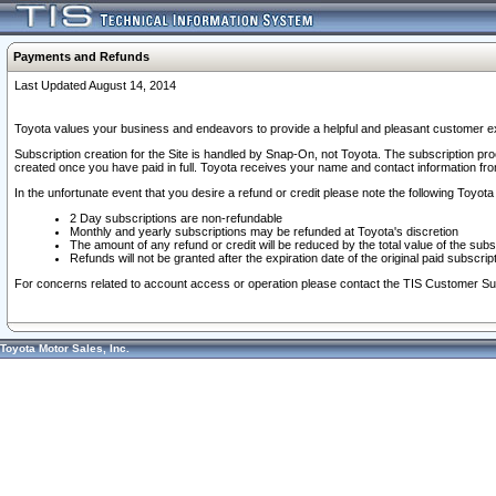
Payments and Refunds
Last Updated August 14, 2014
Toyota values your business and endeavors to provide a helpful and pleasant customer ex
Subscription creation for the Site is handled by Snap-On, not Toyota. The subscription pr
created once you have paid in full. Toyota receives your name and contact information fr
In the unfortunate event that you desire a refund or credit please note the following Toyota 
2 Day subscriptions are non-refundable
Monthly and yearly subscriptions may be refunded at Toyota's discretion
The amount of any refund or credit will be reduced by the total value of the subs
Refunds will not be granted after the expiration date of the original paid subscript
For concerns related to account access or operation please contact the TIS Customer Su
Toyota Motor Sales, Inc.