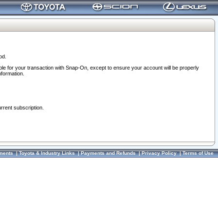
od.
ble for your transaction with Snap-On, except to ensure your account will be properly
nformation.
urrent subscription.
ments
|
Toyota & Industry Links
|
Payments and Refunds
|
Privacy Policy
|
Terms of Use