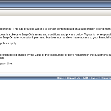
perience. This Site provides access to certain content based on a subscription pricing meth
ocess is subject to Snap-On’s terms and conditions and privacy policy. Toyota is not responsi
om Snap-On after you submit payment, but does not handle or have access to your financial i
policies apply:
cription period divided by the value of the total number of days remaining in the customer's c
ion.
pport Line.
Home
|
Contact Us
|
FAQ
|
System Require