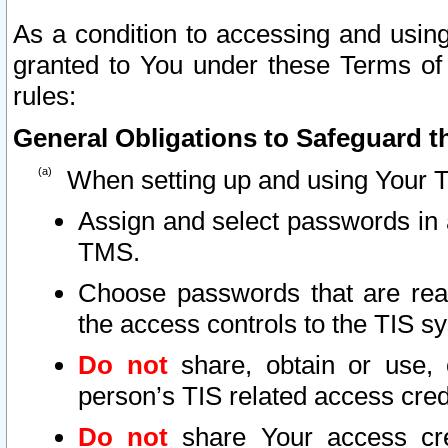
As a condition to accessing and using
granted to You under these Terms of 
rules:
General Obligations to Safeguard th
When setting up and using Your T
Assign and select passwords in 
TMS.
Choose passwords that are reas
the access controls to the TIS s
Do not
share, obtain or use, 
person’s TIS related access cre
Do not
share Your access cre