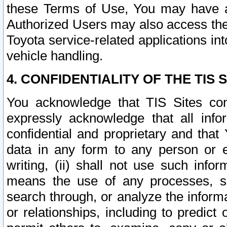
these Terms of Use, You may have ac
Authorized Users may also access the
Toyota service-related applications in
vehicle handling.
4. CONFIDENTIALITY OF THE TIS S
You acknowledge that TIS Sites con
expressly acknowledge that all info
confidential and proprietary and that 
data in any form to any person or 
writing, (ii) shall not use such inf
means the use of any processes, sof
search through, or analyze the informa
or relationships, including to predict