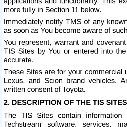
applications and functionality. This 
more fully in Section 11 below.
Immediately notify TMS of any known 
as soon as You become aware of such
You represent, warrant and covenant 
TIS Sites by You or entered into th
accurate.
These Sites are for your commercial u
Lexus, and Scion brand vehicles. An
written consent of Toyota.
2. DESCRIPTION OF THE TIS SITES
The TIS Sites contain information 
Techstream software, services, mai