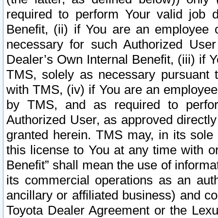
required to perform Your valid job d
Benefit, (ii) if You are an employee
necessary for such Authorized User 
Dealer’s Own Internal Benefit, (iii) i
TMS, solely as necessary pursuant t
with TMS, (iv) if You are an employee 
by TMS, and as required to perfor
Authorized User, as approved directly
granted herein. TMS may, in its sole 
this license to You at any time with o
Benefit” shall mean the use of informa
its commercial operations as an auth
ancillary or affiliated business) and c
Toyota Dealer Agreement or the Lexus