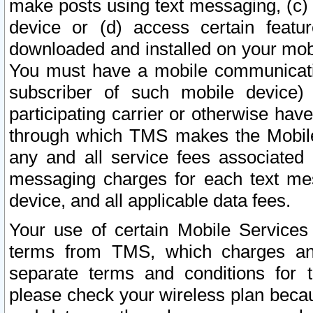
make posts using text messaging, (c)
device or (d) access certain featu
downloaded and installed on your mobi
You must have a mobile communicatio
subscriber of such mobile device) 
participating carrier or otherwise h
through which TMS makes the Mobile 
any and all service fees associated 
messaging charges for each text me
device, and all applicable data fees.
Your use of certain Mobile Services
terms from TMS, which charges and
separate terms and conditions for th
please check your wireless plan becau