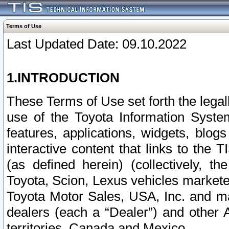
Terms of Use
Last Updated Date: 09.10.2022
1.INTRODUCTION
These Terms of Use set forth the lega
use of the Toyota Information Syste
features, applications, widgets, blog
interactive content that links to th
(as defined herein) (collectively, t
Toyota, Scion, Lexus vehicles market
Toyota Motor Sales, USA, Inc. and ma
dealers (each a “Dealer”) and other 
territories, Canada and Mexico.