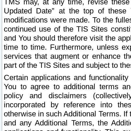
TMS may, at any time, revise these
Updated Date” at the top of these 
modifications were made. To the fulle
continued use of the TIS Sites const
and You should therefore visit the app
time to time. Furthermore, unless exp
services that augment or enhance the
part of the TIS Sites and subject to t
Certain applications and functionali
You to agree to additional terms and
policy and disclaimers (collective
incorporated by reference into th
otherwise in such Additional Terms. If
and any Additional Terms, the Additi