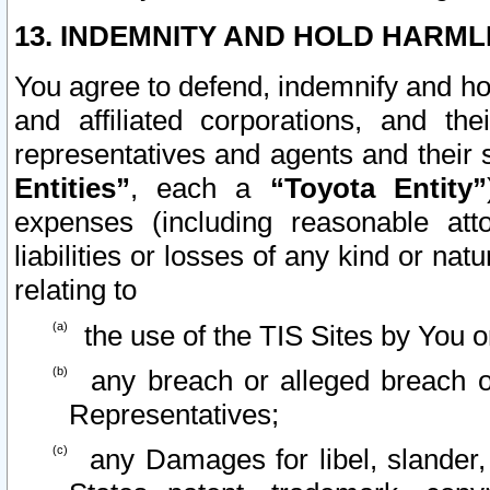
13. INDEMNITY AND HOLD HARML
You agree to defend, indemnify and ho
and affiliated corporations, and the
representatives and agents and their 
Entities”
, each a
“Toyota Entity”
expenses (including reasonable atto
liabilities or losses of any kind or na
relating to
the use of the TIS Sites by You o
any breach or alleged breach o
Representatives;
any Damages for libel, slander, 