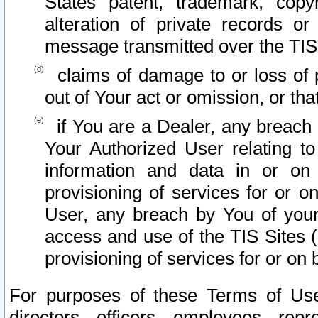
States patent, trademark, copy
alteration of private records o
message transmitted over the TIS
claims of damage to or loss of pr
out of Your act or omission, or th
if You are a Dealer, any breach
Your Authorized User relating t
information and data in or on
provisioning of services for or o
User, any breach by You of your
access and use of the TIS Sites (
provisioning of services for or on 
For purposes of these Terms of U
directors, officers, employees, repr