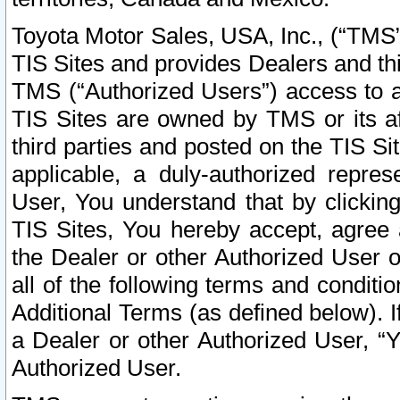
Toyota Motor Sales, USA, Inc., (“TMS”
TIS Sites and provides Dealers and thi
TMS (“Authorized Users”) access to a
TIS Sites are owned by TMS or its af
third parties and posted on the TIS Sit
applicable, a duly-authorized repres
User, You understand that by clickin
TIS Sites, You hereby accept, agree 
the Dealer or other Authorized User 
all of the following terms and condit
Additional Terms (as defined below). I
a Dealer or other Authorized User, “
Authorized User.