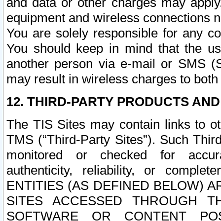
and data or other charges may apply
equipment and wireless connections n
You are solely responsible for any c
You should keep in mind that the us
another person via e-mail or SMS (S
may result in wireless charges to both
12. THIRD-PARTY PRODUCTS AND
The TIS Sites may contain links to o
TMS (“Third-Party Sites”). Such Third
monitored or checked for accuracy
authenticity, reliability, or c
ENTITIES (AS DEFINED BELOW) 
SITES ACCESSED THROUGH TH
SOFTWARE OR CONTENT POS