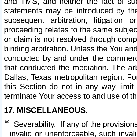
and TMS, and neither the fact of su
statements may be introduced by the 
subsequent arbitration, litigation
proceeding relates to the same subjec
or claim is not resolved through comp
binding arbitration. Unless the You an
conducted by and under the commercia
that conducted the mediation. The arb
Dallas, Texas metropolitan region. Fo
this Section do not in any way limit
terminate Your access to and use of th
17. MISCELLANEOUS.
Severability.
If any of the provision
invalid or unenforceable, such invali