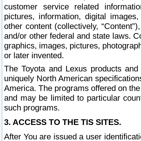
customer service related informati
pictures, information, digital images,
other content (collectively, “Content”)
and/or other federal and state laws. C
graphics, images, pictures, photograp
or later invented.
The Toyota and Lexus products and s
uniquely North American specification
America. The programs offered on the 
and may be limited to particular coun
such programs.
3. ACCESS TO THE TIS SITES.
After You are issued a user identifica