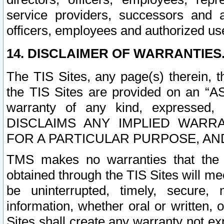
service providers, successors and as
officers, employees and authorized us
14. DISCLAIMER OF WARRANTIES
The TIS Sites, any page(s) therein, 
the TIS Sites are provided on an “A
warranty of any kind, expressed,
DISCLAIMS ANY IMPLIED WARRA
FOR A PARTICULAR PURPOSE, AN
TMS makes no warranties that the T
obtained through the TIS Sites will mee
be uninterrupted, timely, secure, 
information, whether oral or written
Sites shall create any warranty not e