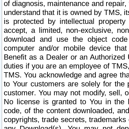
of diagnosis, maintenance and repair,
understand that it is owned by TMS, its
is protected by intellectual proper
accept, a limited, non-exclusive, non
download and use the object code
computer and/or mobile device that 
Benefit as a Dealer or an Authorized 
duties if you are an employee of TMS, 
TMS. You acknowledge and agree that
to Your customers are solely for the
customer. You may not modify, sell, o
No license is granted to You in th
code, of the content downloaded, and
copyrights, trade secrets, trademarks o
any Download(s). You may not dep