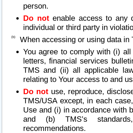
person.
Do not
enable access to any d
individual or third party in viola
When accessing or using data in 
You agree to comply with (i) al
letters, financial services bullet
TMS and (ii) all applicable la
relating to Your access to and us
Do not
use, reproduce, disclose
TMS/USA except, in each case, 
Use and (i) in accordance with b
and (b) TMS’s standards, 
recommendations.