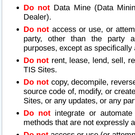
Do not
Data Mine (Data Mining 
Dealer).
Do not
access or use, or attem
party, other than the party a
purposes, except as specifically
Do not
rent, lease, lend, sell, r
TIS Sites.
Do not
copy, decompile, reverse
source code of, modify, or create
Sites, or any updates, or any par
Do not
integrate or automate 
methods that are not expressly
Do not
access or use (or attempt