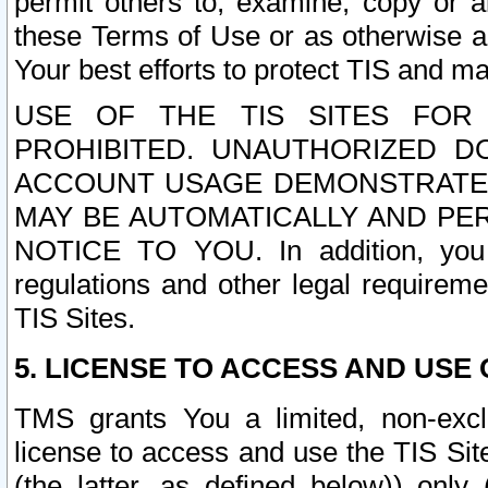
permit others to, examine, copy or a
these Terms of Use or as otherwise ag
Your best efforts to protect TIS and main
USE OF THE TIS SITES FOR 
PROHIBITED. UNAUTHORIZED D
ACCOUNT USAGE DEMONSTRATES
MAY BE AUTOMATICALLY AND PE
NOTICE TO YOU. In addition, you a
regulations and other legal requireme
TIS Sites.
5. LICENSE TO ACCESS AND USE O
TMS grants You a limited, non-exclu
license to access and use the TIS Sit
(the latter, as defined below)) only