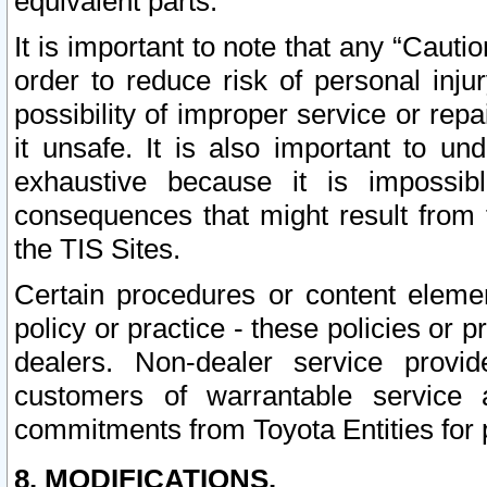
equivalent parts.
It is important to note that any “Cauti
order to reduce risk of personal inju
possibility of improper service or rep
it unsafe. It is also important to un
exhaustive because it is impossib
consequences that might result from f
the TIS Sites.
Certain procedures or content elem
policy or practice - these policies or 
dealers. Non-dealer service provide
customers of warrantable service
commitments from Toyota Entities for 
8. MODIFICATIONS.