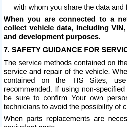
with whom you share the data and 
When you are connected to a netw
collect vehicle data, including VIN,
and development purposes.
7. SAFETY GUIDANCE FOR SERVI
The service methods contained on the
service and repair of the vehicle. Wh
contained on the TIS Sites, use
recommended. If using non-specified
be sure to confirm Your own persona
technicians to avoid the possibility of 
When parts replacements are neces