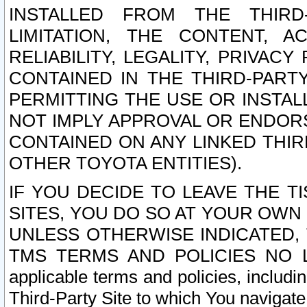
INSTALLED FROM THE THIRD-
LIMITATION, THE CONTENT, A
RELIABILITY, LEGALITY, PRIVAC
CONTAINED IN THE THIRD-PARTY
PERMITTING THE USE OR INSTAL
NOT IMPLY APPROVAL OR ENDOR
CONTAINED ON ANY LINKED THIR
OTHER TOYOTA ENTITIES).
IF YOU DECIDE TO LEAVE THE T
SITES, YOU DO SO AT YOUR OWN
UNLESS OTHERWISE INDICATED,
TMS TERMS AND POLICIES NO LO
applicable terms and policies, includi
Third-Party Site to which You navigate