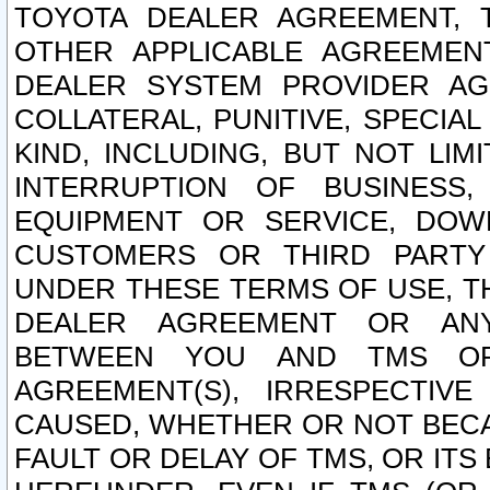
TOYOTA DEALER AGREEMENT, 
OTHER APPLICABLE AGREEME
DEALER SYSTEM PROVIDER AGR
COLLATERAL, PUNITIVE, SPECI
KIND, INCLUDING, BUT NOT LIM
INTERRUPTION OF BUSINESS,
EQUIPMENT OR SERVICE, DOW
CUSTOMERS OR THIRD PARTY
UNDER THESE TERMS OF USE, T
DEALER AGREEMENT OR ANY
BETWEEN YOU AND TMS OR
AGREEMENT(S), IRRESPECTI
CAUSED, WHETHER OR NOT BECAU
FAULT OR DELAY OF TMS, OR IT