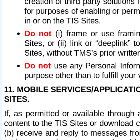
creation of third party solutions
for purposes of enabling or permi
in or on the TIS Sites.
Do not
(i) frame or use framin
Sites, or (ii) link or “deeplink”
Sites, without TMS’s prior writte
Do not
use any Personal Informa
purpose other than to fulfill your 
11. MOBILE SERVICES/APPLICAT
SITES.
If, as permitted or available through
content to the TIS Sites or download c
(b) receive and reply to messages fro