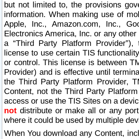
but not limited to, the provisions gov
information. When making use of mobi
Apple, Inc., Amazon.com, Inc., Goo
Electronics America, Inc. or any other 
a “Third Party Platform Provider”), 
license to use certain TIS functionali
or control. This license is between 
Provider) and is effective until ter
the Third Party Platform Provider, T
Content, not the Third Party Platform
access or use the TIS Sites on a devi
not
distribute or make all or any por
where it could be used by multiple dev
When You download any Content, incl