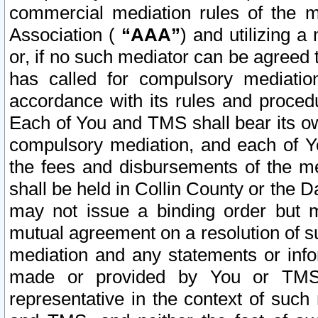
commercial mediation rules of the me
Association (
“AAA”
) and utilizing 
or, if no such mediator can be agreed 
has called for compulsory mediatio
accordance with its rules and proced
Each of You and TMS shall bear its o
compulsory mediation, and each of Yo
the fees and disbursements of the me
shall be held in Collin County or the 
may not issue a binding order but 
mutual agreement on a resolution of su
mediation and any statements or info
made or provided by You or TMS o
representative in the context of such