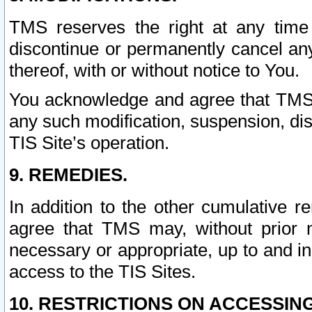
TMS reserves the right at any time
discontinue or permanently cancel any 
thereof, with or without notice to You.
You acknowledge and agree that TMS wi
any such modification, suspension, disc
TIS Site’s operation.
9. REMEDIES.
In addition to the other cumulative 
agree that TMS may, without prior 
necessary or appropriate, up to and inc
access to the TIS Sites.
10. RESTRICTIONS ON ACCESSING