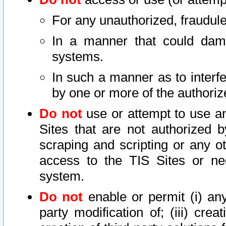
For any unauthorized, fraudule
In a manner that could dama
systems.
In such a manner as to interf
by one or more of the authoriz
Do not
use or attempt to use a
Sites that are not authorized b
scraping and scripting or any ot
access to the TIS Sites or ne
system.
Do not
enable or permit (i) any 
party modification of; (iii) creat