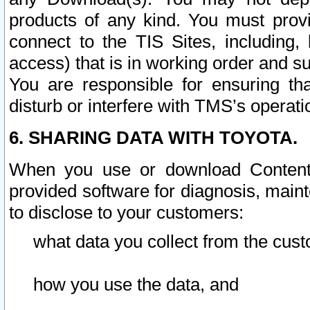
products of any kind. You must prov
connect to the TIS Sites, including, 
access) that is in working order and su
You are responsible for ensuring th
disturb or interfere with TMS’s operati
6. SHARING DATA WITH TOYOTA.
When you use or download Content 
provided software for diagnosis, main
to disclose to your customers:
what data you collect from the cust
how you use the data, and