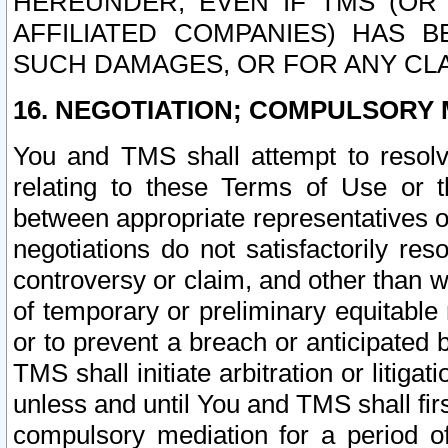
HEREUNDER, EVEN IF TMS (OR 
AFFILIATED COMPANIES) HAS B
SUCH DAMAGES, OR FOR ANY CLA
16. NEGOTIATION; COMPULSORY 
You and TMS shall attempt to resolve
relating to these Terms of Use or t
between appropriate representatives o
negotiations do not satisfactorily re
controversy or claim, and other than wi
of temporary or preliminary equitable 
or to prevent a breach or anticipated
TMS shall initiate arbitration or litiga
unless and until You and TMS shall fir
compulsory mediation for a period of