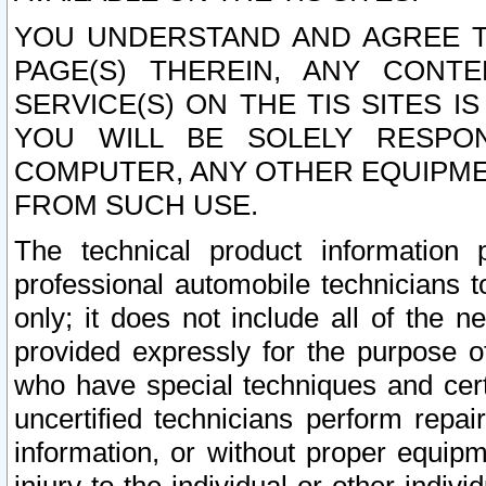
YOU UNDERSTAND AND AGREE TH
PAGE(S) THEREIN, ANY CONT
SERVICE(S) ON THE TIS SITES I
YOU WILL BE SOLELY RESPO
COMPUTER, ANY OTHER EQUIPMEN
FROM SUCH USE.
The technical product information 
professional automobile technicians t
only; it does not include all of the n
provided expressly for the purpose o
who have special techniques and cert
uncertified technicians perform repai
information, or without proper equip