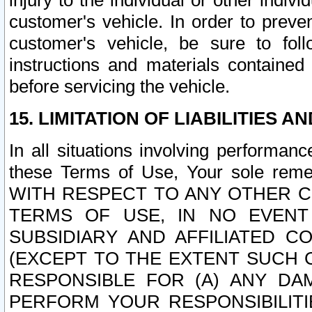
injury to the individual or other indi
customer's vehicle. In order to prev
customer's vehicle, be sure to foll
instructions and materials contained
before servicing the vehicle.
15. LIMITATION OF LIABILITIES A
In all situations involving performa
these Terms of Use, Your sole remed
WITH RESPECT TO ANY OTHER 
TERMS OF USE, IN NO EVENT
SUBSIDIARY AND AFFILIATED C
(EXCEPT TO THE EXTENT SUCH C
RESPONSIBLE FOR (A) ANY D
PERFORM YOUR RESPONSIBILIT