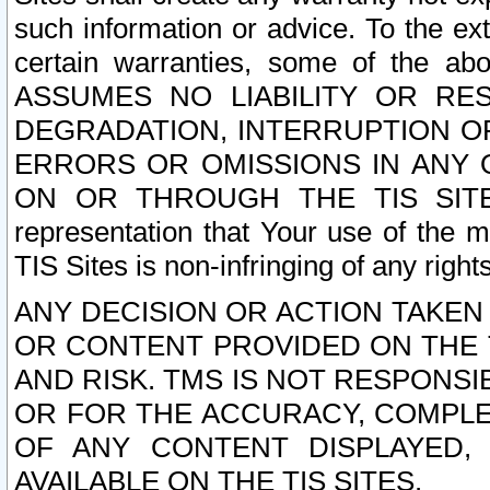
such information or advice. To the ext
certain warranties, some of the a
ASSUMES NO LIABILITY OR RE
DEGRADATION, INTERRUPTION OR
ERRORS OR OMISSIONS IN ANY 
ON OR THROUGH THE TIS SITES.
representation that Your use of the m
TIS Sites is non-infringing of any rights
ANY DECISION OR ACTION TAKEN
OR CONTENT PROVIDED ON THE T
AND RISK. TMS IS NOT RESPONSI
OR FOR THE ACCURACY, COMPLET
OF ANY CONTENT DISPLAYED,
AVAILABLE ON THE TIS SITES.