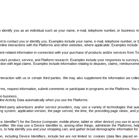
to identify you as an individual such as your name, e-mail, telephone number, or business m
d to contact you or identify you. Examples include your name, e-mail, telephone number, or bu
online interactions with the Platforms and other websites, where applicable. Examples include
t-related information in connection with your purchase of products and/or services from To
ota's product, service, and Platform research. Examples include your responses to surveys, 
ction with legal claims. Examples include information relating to disputes, claims, reimburseme
eraction with us or certain third parties. We may also supplement the information we collec
ms, request information, submit comments or participate in programs on the Platforms. You ma
do business.
ine Activity Data automatically when you use the Platforms:
third-party advertisers and/or service providers, may use a variety of technologies that au
g system, application version, the page served, the time, the preceding page views, and you
ce Identifier”) for the Device (computer, mobile phone, tablet or other device) you use to ac
entifier. We may use a Device Identifier to, among other things, administer the Platforms,
ices, to help identify you and your shopping cart, and gather broad demographic information fo
including Device Identifiers, include but are not limited to: cookies (data files placed on 