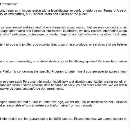
t transaction
ity requires it; in connection with a legal dispute; to verify or enforce our Terms of Use or
y of third parties, our Platform users and visitors or the public.
 to us your e-mail address and other information about you so that we may contact you as
ng Usage Information and Personal Information. In addition, we may receive information about
ctions’” web page, profile page, or similar page on a social networking or other third party
ntent to you and to offer you opportunities to purchase products or services that we believe
r at your dealership, or affiliated dealership, to handle any updated Personal Information
he Platforms concerning the specific Program to determine if you are able to access your
 store such Personal Information indefinitely and disclaim any liability arising out of, or
r databases without some residual data because of backups and other reasons. We will retain
 resolve disputes, and enforce our agreements.
upon collection that a user is under this age, we will not use or maintain his/her Personal
ake reasonable efforts to delete such information from our records.
 of information can be guaranteed to be 100% secure. Please note that we cannot ensure or