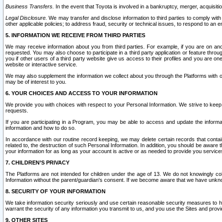
Business Transfers.
In the event that Toyota is involved in a bankruptcy, merger, acquisitio
Legal Disclosure.
We may transfer and disclose information to third parties to comply with a
other applicable policies; to address fraud, security or technical issues, to respond to an em
5. INFORMATION WE RECEIVE FROM THIRD PARTIES
We may receive information about you from third parties. For example, if you are on ano
requested. You may also choose to participate in a third party application or feature throu
you if other users of a third party website give us access to their profiles and you are on
website or interactive service.
We may also supplement the information we collect about you through the Platforms with outs
may be of interest to you.
6. YOUR CHOICES AND ACCESS TO YOUR INFORMATION
We provide you with choices with respect to your Personal Information. We strive to keep 
requests.
If you are participating in a Program, you may be able to access and update the informa
information and how to do so.
In accordance with our routine record keeping, we may delete certain records that contain 
related to, the destruction of such Personal Information. In addition, you should be aware
your information for as long as your account is active or as needed to provide you service
7. CHILDREN’S PRIVACY
The Platforms are not intended for children under the age of 13. We do not knowingly colle
Information without the parent/guardian's consent. If we become aware that we have unknowi
8. SECURITY OF YOUR INFORMATION
We take information security seriously and use certain reasonable security measures to h
warrant the security of any information you transmit to us, and you use the Sites and provi
9. OTHER SITES