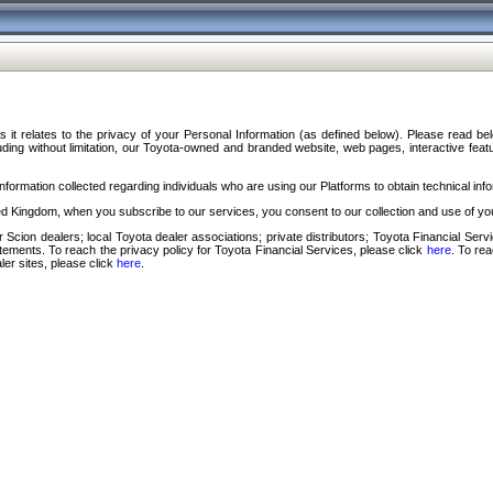
s it relates to the privacy of your Personal Information (as defined below). Please read b
ding without limitation, our Toyota-owned and branded website, web pages, interactive feature
formation collected regarding individuals who are using our Platforms to obtain technical info
d Kingdom, when you subscribe to our services, you consent to our collection and use of you
 Scion dealers; local Toyota dealer associations; private distributors; Toyota Financial Se
tatements. To reach the privacy policy for Toyota Financial Services, please click
here
. To re
ler sites, please click
here
.