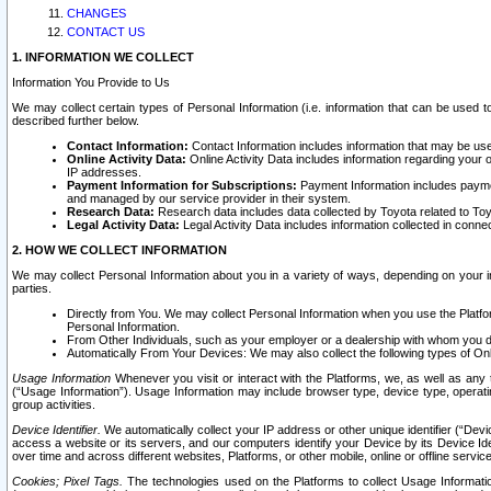
CHANGES
CONTACT US
1. INFORMATION WE COLLECT
Information You Provide to Us
We may collect certain types of Personal Information (i.e. information that can be used 
described further below.
Contact Information:
Contact Information includes information that may be use
Online Activity Data:
Online Activity Data includes information regarding your 
IP addresses.
Payment Information for Subscriptions:
Payment Information includes paymen
and managed by our service provider in their system.
Research Data:
Research data includes data collected by Toyota related to Toy
Legal Activity Data:
Legal Activity Data includes information collected in conne
2. HOW WE COLLECT INFORMATION
We may collect Personal Information about you in a variety of ways, depending on your int
parties.
Directly from You. We may collect Personal Information when you use the Platfor
Personal Information.
From Other Individuals, such as your employer or a dealership with whom you 
Automatically From Your Devices: We may also collect the following types of Onl
Usage Information
Whenever you visit or interact with the Platforms, we, as well as any 
(“Usage Information”). Usage Information may include browser type, device type, operatin
group activities.
Device Identifier.
We automatically collect your IP address or other unique identifier (“Devi
access a website or its servers, and our computers identify your Device by its Device Id
over time and across different websites, Platforms, or other mobile, online or offline serv
Cookies; Pixel Tags.
The technologies used on the Platforms to collect Usage Information, 