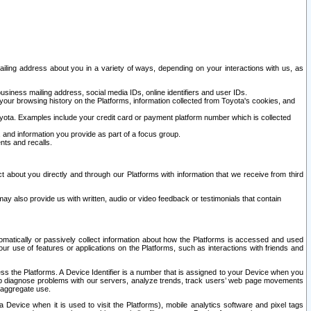
ailing address about you in a variety of ways, depending on your interactions with us, as
siness mailing address, social media IDs, online identifiers and user IDs.
 your browsing history on the Platforms, information collected from Toyota's cookies, and
yota. Examples include your credit card or payment platform number which is collected
and information you provide as part of a focus group.
nts and recalls.
t about you directly and through our Platforms with information that we receive from third
y also provide us with written, audio or video feedback or testimonials that contain
tomatically or passively collect information about how the Platforms is accessed and used
r use of features or applications on the Platforms, such as interactions with friends and
cess the Platforms. A Device Identifier is a number that is assigned to your Device when you
 help diagnose problems with our servers, analyze trends, track users’ web page movements
r aggregate use.
a Device when it is used to visit the Platforms), mobile analytics software and pixel tags