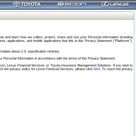
elow and learn how we collect, protect, share and use your Personal Information including
s, applications, and mobile applications that link to this Privacy Statement (“Platforms”),
rmation about U.S. specification vehicles.
r Personal Information in accordance with the terms of this Privacy Statement.
rvices; Lexus Financial Services; or Toyota Insurance Management Solutions. If you wish to
ach the privacy policy for Lexus Financial Services, please click
here
. To reach the privacy