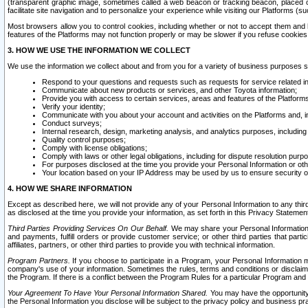
(transparent graphic image, sometimes called a web beacon or tracking beacon, placed on
facilitate site navigation and to personalize your experience while visiting our Platforms (su
Most browsers allow you to control cookies, including whether or not to accept them an
features of the Platforms may not function properly or may be slower if you refuse cookies. 
3. HOW WE USE THE INFORMATION WE COLLECT
We use the information we collect about and from you for a variety of business purposes 
Respond to your questions and requests such as requests for service related in
Communicate about new products or services, and other Toyota information;
Provide you with access to certain services, areas and features of the Platform
Verify your identity;
Communicate with you about your account and activities on the Platforms and, in
Conduct surveys;
Internal research, design, marketing analysis, and analytics purposes, including
Quality control purposes;
Comply with license obligations;
Comply with laws or other legal obligations, including for dispute resolution purp
For purposes disclosed at the time you provide your Personal Information or ot
Your location based on your IP Address may be used by us to ensure security of
4. HOW WE SHARE INFORMATION
Except as described here, we will not provide any of your Personal Information to any th
as disclosed at the time you provide your information, as set forth in this Privacy Statemen
Third Parties Providing Services On Our Behalf.
We may share your Personal Information wi
and payments, fulfill orders or provide customer service; or other third parties that pa
affiliates, partners, or other third parties to provide you with technical information.
Program Partners.
If you choose to participate in a Program, your Personal Information 
company's use of your information. Sometimes the rules, terms and conditions or disclaime
the Program. If there is a conflict between the Program Rules for a particular Program and 
Your Agreement To Have Your Personal Information Shared.
You may have the opportunity t
the Personal Information you disclose will be subject to the privacy policy and business prac