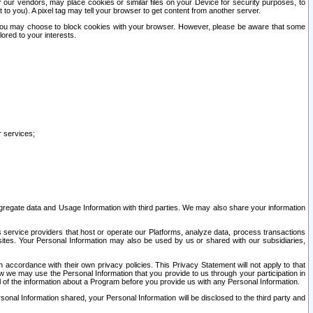
our vendors, may place cookies or similar files on your Device for security purposes, to
st to you). A pixel tag may tell your browser to get content from another server.
r you may choose to block cookies with your browser. However, please be aware that some
lored to your interests.
r services;
gregate data and Usage Information with third parties. We may also share your information
s service providers that host or operate our Platforms, analyze data, process transactions
 sites. Your Personal Information may also be used by us or shared with our subsidiaries,
ccordance with their own privacy policies. This Privacy Statement will not apply to that
w we may use the Personal Information that you provide to us through your participation in
ll of the information about a Program before you provide us with any Personal Information.
sonal Information shared, your Personal Information will be disclosed to the third party and