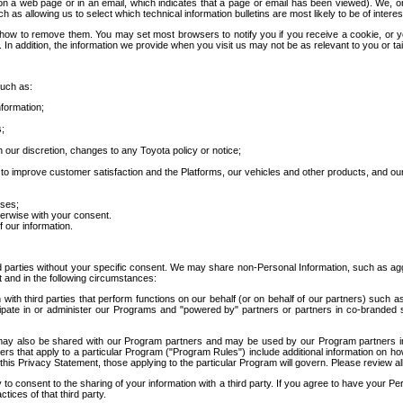
 a web page or in an email, which indicates that a page or email has been viewed). We, or 
ch as allowing us to select which technical information bulletins are most likely to be of intere
d how to remove them. You may set most browsers to notify you if you receive a cookie, o
In addition, the information we provide when you visit us may not be as relevant to you or tai
such as:
formation;
s;
 our discretion, changes to any Toyota policy or notice;
 to improve customer satisfaction and the Platforms, our vehicles and other products, and ou
oses;
herwise with your consent.
 our information.
ird parties without your specific consent. We may share non-Personal Information, such as ag
t and in the following circumstances:
th third parties that perform functions on our behalf (or on behalf of our partners) such a
rticipate in or administer our Programs and "powered by" partners or partners in co-branded
may also be shared with our Program partners and may be used by our Program partners in a
rs that apply to a particular Program ("Program Rules") include additional information on ho
this Privacy Statement, those applying to the particular Program will govern. Please review a
o consent to the sharing of your information with a third party. If you agree to have your Per
tices of that third party.