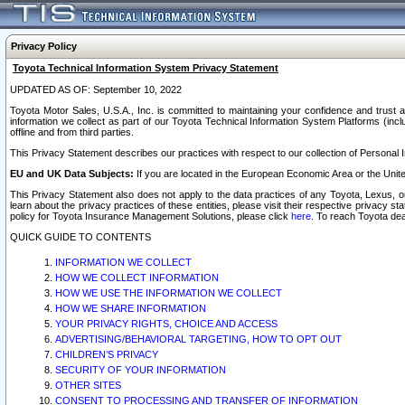
Privacy Policy
Toyota Technical Information System Privacy Statement
UPDATED AS OF: September 10, 2022
Toyota Motor Sales, U.S.A., Inc. is committed to maintaining your confidence and trust a
information we collect as part of our Toyota Technical Information System Platforms (inclu
offline and from third parties.
This Privacy Statement describes our practices with respect to our collection of Personal In
EU and UK Data Subjects:
If you are located in the European Economic Area or the Unite
This Privacy Statement also does not apply to the data practices of any Toyota, Lexus, or
learn about the privacy practices of these entities, please visit their respective privacy s
policy for Toyota Insurance Management Solutions, please click
here
. To reach Toyota dea
QUICK GUIDE TO CONTENTS
INFORMATION WE COLLECT
HOW WE COLLECT INFORMATION
HOW WE USE THE INFORMATION WE COLLECT
HOW WE SHARE INFORMATION
YOUR PRIVACY RIGHTS, CHOICE AND ACCESS
ADVERTISING/BEHAVIORAL TARGETING, HOW TO OPT OUT
CHILDREN’S PRIVACY
SECURITY OF YOUR INFORMATION
OTHER SITES
CONSENT TO PROCESSING AND TRANSFER OF INFORMATION