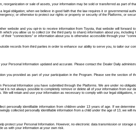
n, reorganization or sale of assets, your information may be sold or transferred as part of tha
 legal obligation; when we believe in good faith that the law requires it or governmental author
ergency; or otherwise to protect our rights or property or security of the Platforms, or securit
ther website and you opt-in to receive information from Toyota, that website will forward
gh which you allow us to collect (or the third party to share) information about you, includi
e of their “connections” or information about you is otherwise accessible through your “conne
ide records from third parties in order to enhance our ability to serve you, to tailor our co
your Personal Information updated and accurate. Please contact the Dealer Daily administrato
tion you provided as part of your participation in the Program. Please see the section of t
Personal Information you have submitted through the Platforms. We are under no obligation to
 that it is not always possible to completely remove or delete all of your information from ou
s. We will retain and use your information as necessary to comply with our legal obligations,
ct personally identifiable information from children under 13 years of age. If we determine 
ngly collected personally identifiable information from a child under the age of 13, we will m
elp protect your Personal Information. However, no electronic data transmission or storage
de us with your information at your own risk.