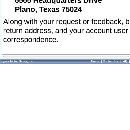
6565 Headquarters Drive
Plano, Texas 75024
Along with your request or feedback, 
return address, and your account user
correspondence.
Toyota Motor Sales, Inc.
Home
|
Contact Us
|
FAQ