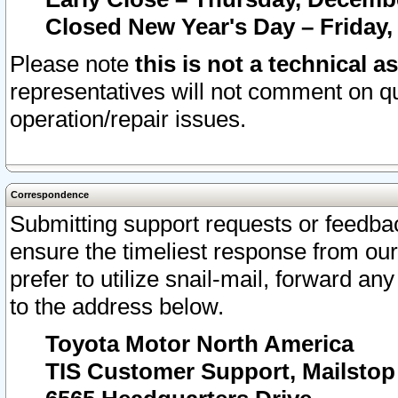
Closed New Year's Day – Friday,
Please note
this is not a technical a
representatives will not comment on qu
operation/repair issues.
Correspondence
Submitting support requests or feedbac
ensure the timeliest response from o
prefer to utilize snail-mail, forward an
to the address below.
Toyota Motor North America
TIS Customer Support, Mailsto