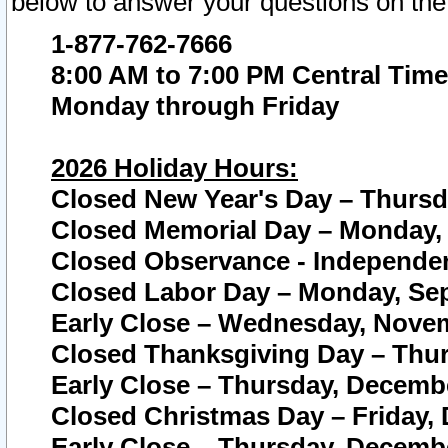
below to answer your questions on the
1-877-762-7666
8:00 AM to 7:00 PM Central Time
Monday through Friday
2026 Holiday Hours:
Closed New Year's Day – Thursda
Closed Memorial Day – Monday, 
Closed Observance - Independenc
Closed Labor Day – Monday, Sep
Early Close – Wednesday, Novem
Closed Thanksgiving Day – Thur
Early Close – Thursday, Decembe
Closed Christmas Day – Friday,
Early Close – Thursday, Decembe