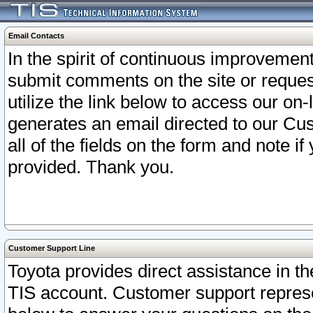
Email Contacts
In the spirit of continuous improveme
submit comments on the site or request
utilize the link below to access our o
generates an email directed to our Cu
all of the fields on the form and note i
provided. Thank you.
Customer Support Line
Toyota provides direct assistance in th
TIS account. Customer support represen