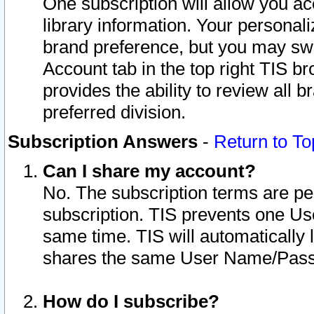
One subscription will allow you ac
library information. Your personal
brand preference, but you may swit
Account tab in the top right TIS b
provides the ability to review all 
preferred division.
Subscription Answers
-
Return to To
Can I share my account?
No. The subscription terms are per i
subscription. TIS prevents one U
same time. TIS will automatically
shares the same User Name/Passw
How do I subscribe?