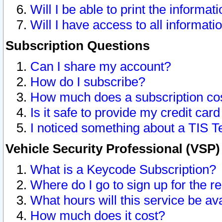
Will I be able to print the informat
Will I have access to all informat
Subscription Questions
Can I share my account?
How do I subscribe?
How much does a subscription co
Is it safe to provide my credit ca
I noticed something about a TIS T
Vehicle Security Professional (VSP
What is a Keycode Subscription?
Where do I go to sign up for the r
What hours will this service be av
How much does it cost?