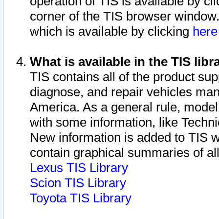
operation of TIS is available by cl
corner of the TIS browser window.
which is available by clicking
her
What is available in the TIS libr
TIS contains all of the product su
diagnose, and repair vehicles ma
America. As a general rule, mode
with some information, like Techni
New information is added to TIS 
contain graphical summaries of all
Lexus TIS Library
Scion TIS Library
Toyota TIS Library