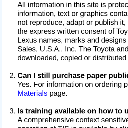
All information in this site is pro
information, text or graphics conta
not reproduce, adapt or publish it,
the express written consent of To
Lexus names, marks and designs a
Sales, U.S.A., Inc. The Toyota a
downloaded, copied or distributed
Can I still purchase paper pub
Yes. For information on ordering 
Materials
page.
Is training available on how to 
A comprehensive context sensitive