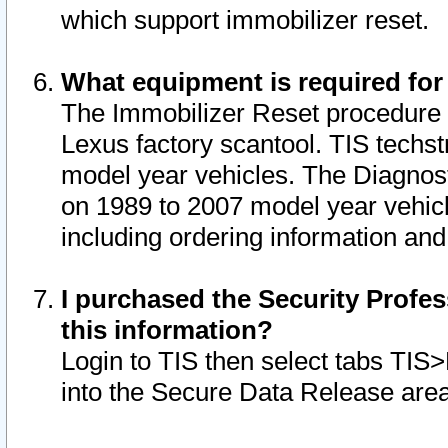
which support immobilizer reset.
What equipment is required for
The Immobilizer Reset procedure i
Lexus factory scantool. TIS techst
model year vehicles. The Diagnost
on 1989 to 2007 model year vehic
including ordering information and
I purchased the Security Profes
this information?
Login to TIS then select tabs TIS
into the Secure Data Release are