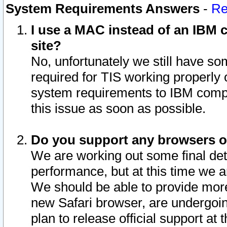
System Requirements Answers
-
Re
I use a MAC instead of an IBM c
site?
No, unfortunately we still have s
required for TIS working properly
system requirements to IBM compa
this issue as soon as possible.
Do you support any browsers ot
We are working out some final deta
performance, but at this time we a
We should be able to provide more
new Safari browser, are undergoin
plan to release official support at t