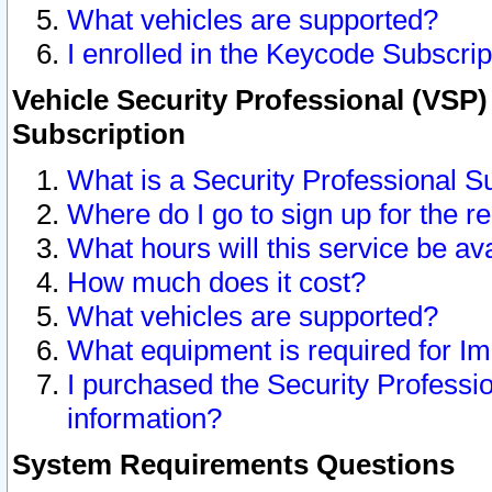
What vehicles are supported?
I enrolled in the Keycode Subscrip
Vehicle Security Professional (VSP)
Subscription
What is a Security Professional S
Where do I go to sign up for the r
What hours will this service be av
How much does it cost?
What vehicles are supported?
What equipment is required for I
I purchased the Security Professio
information?
System Requirements Questions