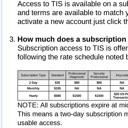
Access to TIS is available on a su
and terms are available to match 
activate a new account just click 
How much does a subscription
Subscription access to TIS is offer
following the rate schedule noted 
Professional
Security
Subscription Type
Standard
Keycod
Diagnostic
Professional
2 Day
$30
$80
$80
NA
Monthly
$105
NA
NA
NA
$20 US P
Yearly
$580
$1500
$1500
Transacti
NOTE: All subscriptions expire at mid
This means a two-day subscription m
usable access.