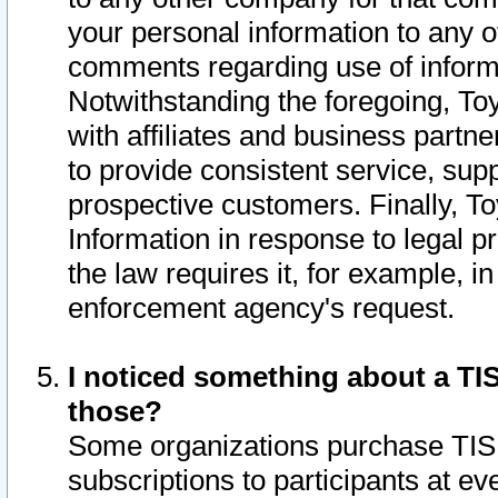
your personal information to any o
comments regarding use of informat
Notwithstanding the foregoing, To
with affiliates and business partn
to provide consistent service, supp
prospective customers. Finally, To
Information in response to legal p
the law requires it, for example, i
enforcement agency's request.
I noticed something about a TIS
those?
Some organizations purchase TIS 
subscriptions to participants at e