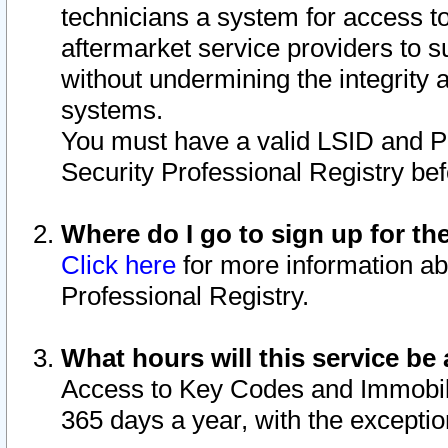
technicians a system for access to 
aftermarket service providers to 
without undermining the integrity 
systems.
You must have a valid LSID and 
Security Professional Registry bef
Where do I go to sign up for th
Click here
for more information ab
Professional Registry.
What hours will this service be 
Access to Key Codes and Immobiliz
365 days a year, with the excepti