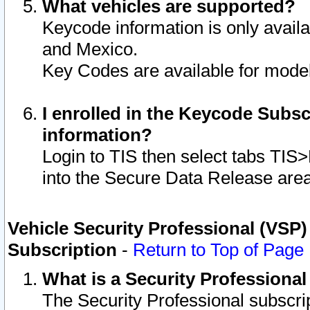
What vehicles are supported?
Keycode information is only avail
and Mexico.
Key Codes are available for model
I enrolled in the Keycode Subsc
information?
Login to TIS then select tabs TIS
into the Secure Data Release are
Vehicle Security Professional (VSP)
Subscription
-
Return to Top of Page
What is a Security Professiona
The Security Professional subscri