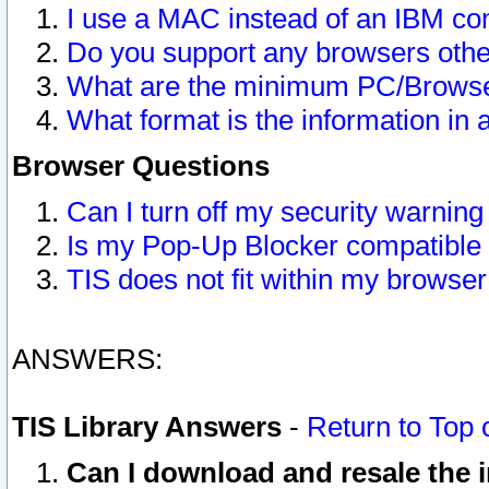
I use a MAC instead of an IBM com
Do you support any browsers other
What are the minimum PC/Browser
What format is the information in 
Browser Questions
Can I turn off my security warni
Is my Pop-Up Blocker compatible 
TIS does not fit within my browse
ANSWERS:
TIS Library Answers
-
Return to Top 
Can I download and resale the i