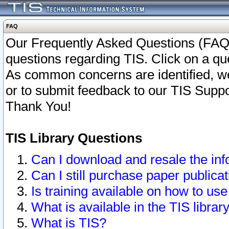
FAQ
Our Frequently Asked Questions (FAQ)
questions regarding TIS. Click on a que
As common concerns are identified, we 
or to submit feedback to our TIS Supp
Thank You!
TIS Library Questions
Can I download and resale the inf
Can I still purchase paper public
Is training available on how to use
What is available in the TIS librar
What is TIS?