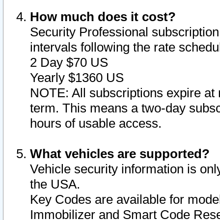
How much does it cost?
Security Professional subscription 
intervals following the rate sched
2 Day $70 US
Yearly $1360 US
NOTE: All subscriptions expire at 
term. This means a two-day subscr
hours of usable access.
What vehicles are supported?
Vehicle security information is onl
the USA.
Key Codes are available for model
Immobilizer and Smart Code Reset 