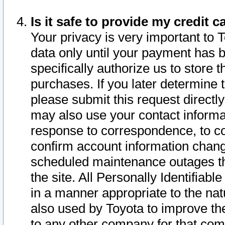
Is it safe to provide my credit
Your privacy is very important to 
data only until your payment has 
specifically authorize us to store t
purchases. If you later determine 
please submit this request direct
may also use your contact informa
response to correspondence, to co
confirm account information chang
scheduled maintenance outages tha
the site. All Personally Identifiab
in a manner appropriate to the nat
also used by Toyota to improve the
to any other company for that com