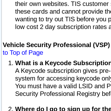
their own websites. TIS customer 
these cards and cannot provide the
wanting to try out TIS before you
low cost 2 day subscription rates a
Vehicle Security Professional (VSP
to Top of Page
What is a Keycode Subscriptio
A Keycode subscription gives pre
system for accessing keycode only
You must have a valid LSID and 
Security Professional Registry bef
Where do I go to sign up for th