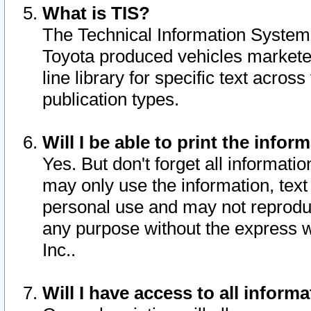
What is TIS?
The Technical Information System o
Toyota produced vehicles markete
line library for specific text acro
publication types.
Will I be able to print the infor
Yes. But don't forget all informatio
may only use the information, text 
personal use and may not reproduce,
any purpose without the express w
Inc..
Will I have access to all infor