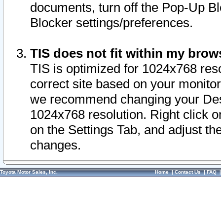
documents, turn off the Pop-Up Bl
Blocker settings/preferences.
TIS does not fit within my bro
TIS is optimized for 1024x768 reso
correct site based on your monitor 
we recommend changing your Desk
1024x768 resolution. Right click 
on the Settings Tab, and adjust th
changes.
Toyota Motor Sales, Inc.
Home
|
Contact Us
|
FAQ