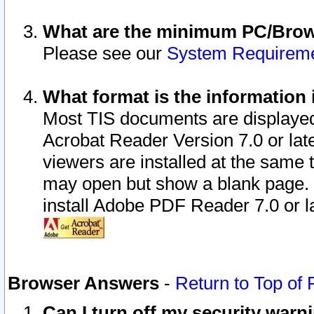
What are the minimum PC/Brows
Please see our
System Requirem
What format is the information 
Most TIS documents are displaye
Acrobat Reader Version 7.0 or later
viewers are installed at the same 
may open but show a blank page. S
install Adobe PDF Reader 7.0 or la
Browser Answers
-
Return to Top of
Can I turn off my security war