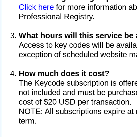
Click here
for more information ab
Professional Registry.
What hours will this service be 
Access to key codes will be availa
exception of scheduled website m
How much does it cost?
The Keycode subscription is offere
not included and must be purchase
cost of $20 USD per transaction.
NOTE: All subscriptions expire at 
term.