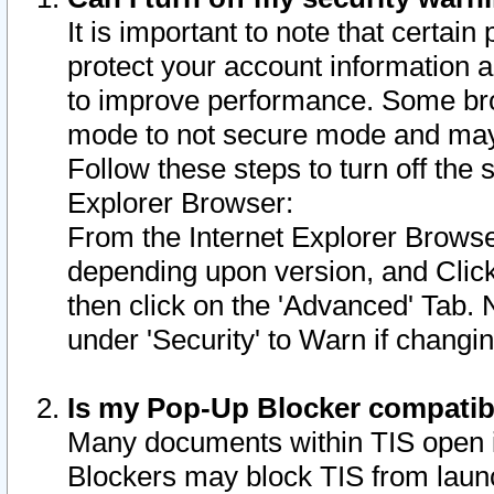
It is important to note that certain
protect your account information a
to improve performance. Some bro
mode to not secure mode and may 
Follow these steps to turn off the
Explorer Browser:
From the Internet Explorer Browse
depending upon version, and Click 
then click on the 'Advanced' Tab. 
under 'Security' to Warn if chang
Is my Pop-Up Blocker compatib
Many documents within TIS open 
Blockers may block TIS from laun