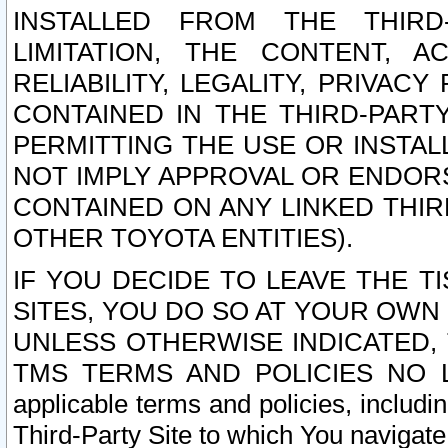
INSTALLED FROM THE THIRD-
LIMITATION, THE CONTENT, A
RELIABILITY, LEGALITY, PRIVAC
CONTAINED IN THE THIRD-PARTY
PERMITTING THE USE OR INSTAL
NOT IMPLY APPROVAL OR ENDOR
CONTAINED ON ANY LINKED THIR
OTHER TOYOTA ENTITIES).
IF YOU DECIDE TO LEAVE THE T
SITES, YOU DO SO AT YOUR OWN
UNLESS OTHERWISE INDICATED,
TMS TERMS AND POLICIES NO LO
applicable terms and policies, includi
Third-Party Site to which You navigate