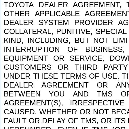
TOYOTA DEALER AGREEMENT, 
OTHER APPLICABLE AGREEME
DEALER SYSTEM PROVIDER AGR
COLLATERAL, PUNITIVE, SPECI
KIND, INCLUDING, BUT NOT LIM
INTERRUPTION OF BUSINESS,
EQUIPMENT OR SERVICE, DOW
CUSTOMERS OR THIRD PARTY
UNDER THESE TERMS OF USE, T
DEALER AGREEMENT OR ANY
BETWEEN YOU AND TMS OR
AGREEMENT(S), IRRESPECTI
CAUSED, WHETHER OR NOT BECAU
FAULT OR DELAY OF TMS, OR IT