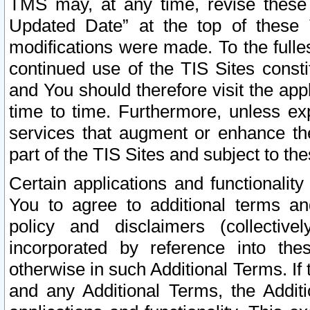
TMS may, at any time, revise these
Updated Date” at the top of these 
modifications were made. To the fulle
continued use of the TIS Sites const
and You should therefore visit the app
time to time. Furthermore, unless exp
services that augment or enhance the
part of the TIS Sites and subject to t
Certain applications and functionali
You to agree to additional terms and
policy and disclaimers (collective
incorporated by reference into th
otherwise in such Additional Terms. If
and any Additional Terms, the Additi