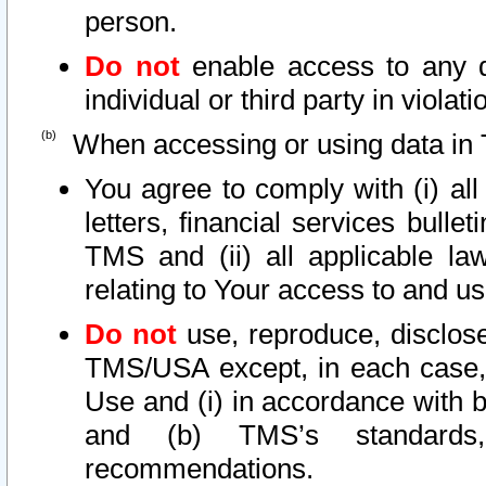
person.
Do not
enable access to any d
individual or third party in viola
When accessing or using data in 
You agree to comply with (i) al
letters, financial services bullet
TMS and (ii) all applicable la
relating to Your access to and us
Do not
use, reproduce, disclose
TMS/USA except, in each case, 
Use and (i) in accordance with b
and (b) TMS’s standards, 
recommendations.