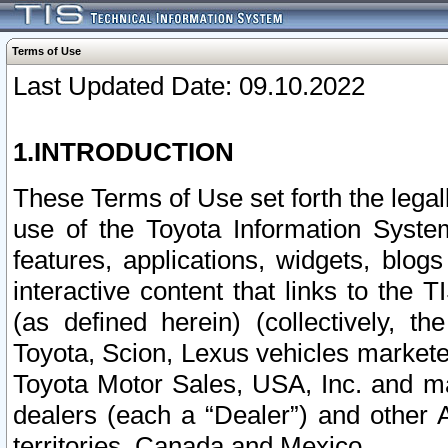
Terms of Use
Last Updated Date: 09.10.2022
1.INTRODUCTION
These Terms of Use set forth the lega
use of the Toyota Information Syste
features, applications, widgets, blog
interactive content that links to th
(as defined herein) (collectively, t
Toyota, Scion, Lexus vehicles market
Toyota Motor Sales, USA, Inc. and ma
dealers (each a “Dealer”) and other 
territories, Canada and Mexico.