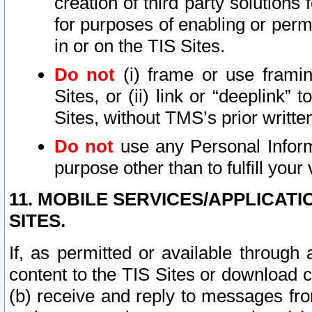
creation of third party solutions
for purposes of enabling or permi
in or on the TIS Sites.
Do not
(i) frame or use framin
Sites, or (ii) link or “deeplink”
Sites, without TMS’s prior writte
Do not
use any Personal Informa
purpose other than to fulfill your 
11. MOBILE SERVICES/APPLICAT
SITES.
If, as permitted or available through
content to the TIS Sites or download c
(b) receive and reply to messages fro