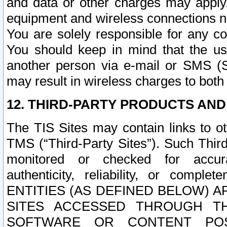
and data or other charges may apply
equipment and wireless connections n
You are solely responsible for any c
You should keep in mind that the us
another person via e-mail or SMS (S
may result in wireless charges to both
12. THIRD-PARTY PRODUCTS AND
The TIS Sites may contain links to o
TMS (“Third-Party Sites”). Such Third
monitored or checked for accuracy
authenticity, reliability, or c
ENTITIES (AS DEFINED BELOW) 
SITES ACCESSED THROUGH TH
SOFTWARE OR CONTENT POS