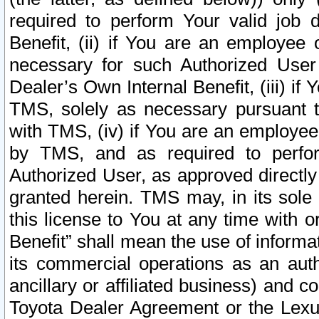
required to perform Your valid job d
Benefit, (ii) if You are an employee
necessary for such Authorized User 
Dealer’s Own Internal Benefit, (iii) i
TMS, solely as necessary pursuant t
with TMS, (iv) if You are an employee 
by TMS, and as required to perfor
Authorized User, as approved directly
granted herein. TMS may, in its sole 
this license to You at any time with o
Benefit” shall mean the use of informa
its commercial operations as an auth
ancillary or affiliated business) and c
Toyota Dealer Agreement or the Lexus