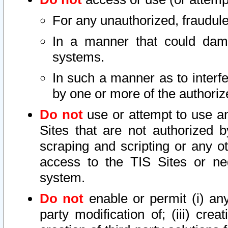
For any unauthorized, fraudule
In a manner that could dama
systems.
In such a manner as to interf
by one or more of the authoriz
Do not
use or attempt to use a
Sites that are not authorized b
scraping and scripting or any ot
access to the TIS Sites or ne
system.
Do not
enable or permit (i) any 
party modification of; (iii) creat