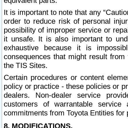
equivalent parts.
It is important to note that any “Cauti
order to reduce risk of personal inju
possibility of improper service or rep
it unsafe. It is also important to un
exhaustive because it is impossib
consequences that might result from f
the TIS Sites.
Certain procedures or content elem
policy or practice - these policies or 
dealers. Non-dealer service provide
customers of warrantable service
commitments from Toyota Entities for 
8. MODIFICATIONS.