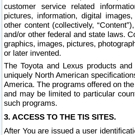
customer service related informati
pictures, information, digital images,
other content (collectively, “Content”)
and/or other federal and state laws. C
graphics, images, pictures, photograp
or later invented.
The Toyota and Lexus products and s
uniquely North American specification
America. The programs offered on the 
and may be limited to particular coun
such programs.
3. ACCESS TO THE TIS SITES.
After You are issued a user identifica