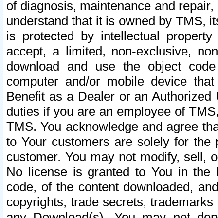
of diagnosis, maintenance and repair,
understand that it is owned by TMS, its
is protected by intellectual proper
accept, a limited, non-exclusive, non
download and use the object code
computer and/or mobile device that 
Benefit as a Dealer or an Authorized 
duties if you are an employee of TMS, 
TMS. You acknowledge and agree that
to Your customers are solely for the
customer. You may not modify, sell, o
No license is granted to You in th
code, of the content downloaded, and
copyrights, trade secrets, trademarks o
any Download(s). You may not dep