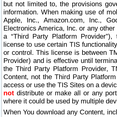
but not limited to, the provisions gov
information. When making use of mobi
Apple, Inc., Amazon.com, Inc., Goo
Electronics America, Inc. or any other 
a “Third Party Platform Provider”), 
license to use certain TIS functionali
or control. This license is between 
Provider) and is effective until ter
the Third Party Platform Provider, T
Content, not the Third Party Platform
access or use the TIS Sites on a devi
not
distribute or make all or any por
where it could be used by multiple dev
When You download any Content, incl