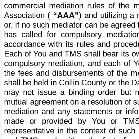
commercial mediation rules of the me
Association (
“AAA”
) and utilizing 
or, if no such mediator can be agreed 
has called for compulsory mediatio
accordance with its rules and proced
Each of You and TMS shall bear its o
compulsory mediation, and each of Yo
the fees and disbursements of the me
shall be held in Collin County or the 
may not issue a binding order but 
mutual agreement on a resolution of su
mediation and any statements or info
made or provided by You or TMS o
representative in the context of such