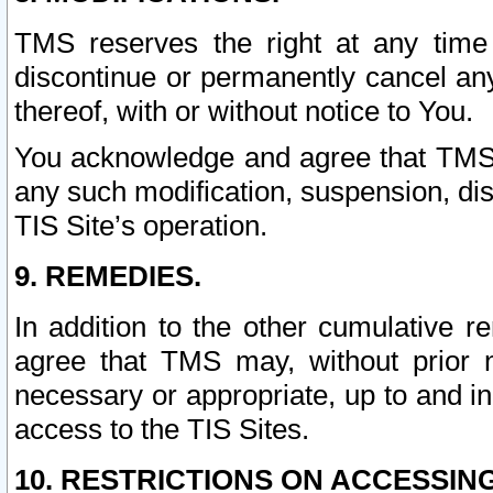
TMS reserves the right at any time
discontinue or permanently cancel any 
thereof, with or without notice to You.
You acknowledge and agree that TMS wi
any such modification, suspension, disc
TIS Site’s operation.
9. REMEDIES.
In addition to the other cumulative 
agree that TMS may, without prior 
necessary or appropriate, up to and inc
access to the TIS Sites.
10. RESTRICTIONS ON ACCESSING