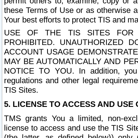
permit others to, examine, copy or a
these Terms of Use or as otherwise ag
Your best efforts to protect TIS and main
USE OF THE TIS SITES FOR 
PROHIBITED. UNAUTHORIZED D
ACCOUNT USAGE DEMONSTRATES
MAY BE AUTOMATICALLY AND PE
NOTICE TO YOU. In addition, you a
regulations and other legal requireme
TIS Sites.
5. LICENSE TO ACCESS AND USE O
TMS grants You a limited, non-exclu
license to access and use the TIS Sit
(the latter, as defined below)) only