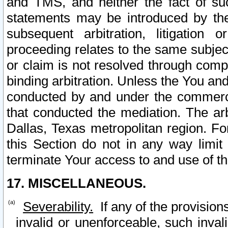
and TMS, and neither the fact of su
statements may be introduced by the 
subsequent arbitration, litigation
proceeding relates to the same subjec
or claim is not resolved through comp
binding arbitration. Unless the You an
conducted by and under the commercia
that conducted the mediation. The arb
Dallas, Texas metropolitan region. Fo
this Section do not in any way limit
terminate Your access to and use of th
17. MISCELLANEOUS.
Severability.
If any of the provision
invalid or unenforceable, such invali