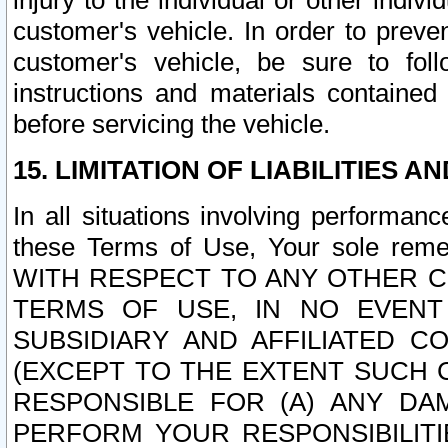
injury to the individual or other indi
customer's vehicle. In order to prev
customer's vehicle, be sure to foll
instructions and materials contained
before servicing the vehicle.
15. LIMITATION OF LIABILITIES A
In all situations involving performa
these Terms of Use, Your sole remed
WITH RESPECT TO ANY OTHER 
TERMS OF USE, IN NO EVENT
SUBSIDIARY AND AFFILIATED C
(EXCEPT TO THE EXTENT SUCH C
RESPONSIBLE FOR (A) ANY D
PERFORM YOUR RESPONSIBILIT