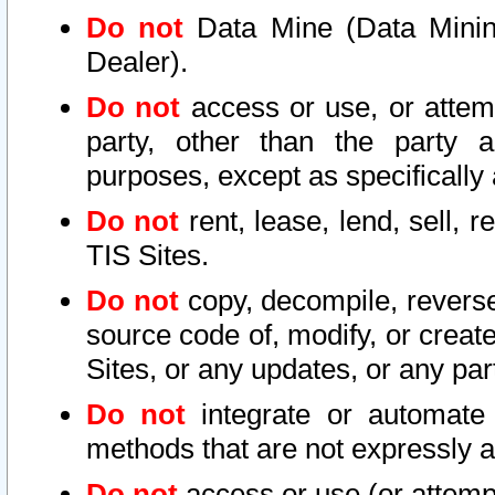
Do not
Data Mine (Data Mining 
Dealer).
Do not
access or use, or attem
party, other than the party a
purposes, except as specifically
Do not
rent, lease, lend, sell, r
TIS Sites.
Do not
copy, decompile, reverse
source code of, modify, or create
Sites, or any updates, or any par
Do not
integrate or automate 
methods that are not expressly
Do not
access or use (or attempt