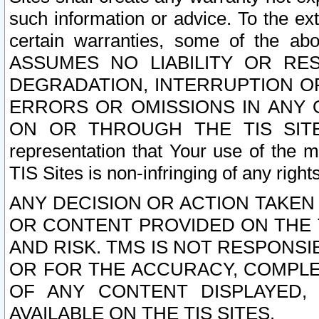
such information or advice. To the ext
certain warranties, some of the a
ASSUMES NO LIABILITY OR RE
DEGRADATION, INTERRUPTION OR
ERRORS OR OMISSIONS IN ANY 
ON OR THROUGH THE TIS SITES.
representation that Your use of the m
TIS Sites is non-infringing of any rights
ANY DECISION OR ACTION TAKEN
OR CONTENT PROVIDED ON THE T
AND RISK. TMS IS NOT RESPONSI
OR FOR THE ACCURACY, COMPLET
OF ANY CONTENT DISPLAYED,
AVAILABLE ON THE TIS SITES.