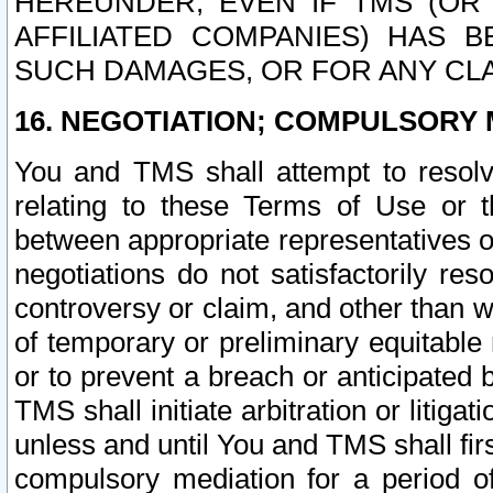
HEREUNDER, EVEN IF TMS (OR 
AFFILIATED COMPANIES) HAS B
SUCH DAMAGES, OR FOR ANY CLA
16. NEGOTIATION; COMPULSORY 
You and TMS shall attempt to resolve
relating to these Terms of Use or t
between appropriate representatives o
negotiations do not satisfactorily re
controversy or claim, and other than wi
of temporary or preliminary equitable 
or to prevent a breach or anticipated
TMS shall initiate arbitration or litiga
unless and until You and TMS shall fir
compulsory mediation for a period of