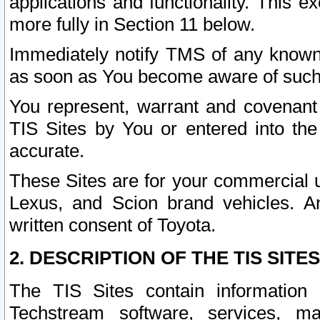
applications and functionality. This 
more fully in Section 11 below.
Immediately notify TMS of any known 
as soon as You become aware of such
You represent, warrant and covenant 
TIS Sites by You or entered into th
accurate.
These Sites are for your commercial u
Lexus, and Scion brand vehicles. An
written consent of Toyota.
2. DESCRIPTION OF THE TIS SITES
The TIS Sites contain information 
Techstream software, services, mai