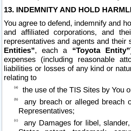
13. INDEMNITY AND HOLD HARML
You agree to defend, indemnify and ho
and affiliated corporations, and the
representatives and agents and their 
Entities”
, each a
“Toyota Entity”
expenses (including reasonable atto
liabilities or losses of any kind or na
relating to
the use of the TIS Sites by You o
any breach or alleged breach o
Representatives;
any Damages for libel, slander, 