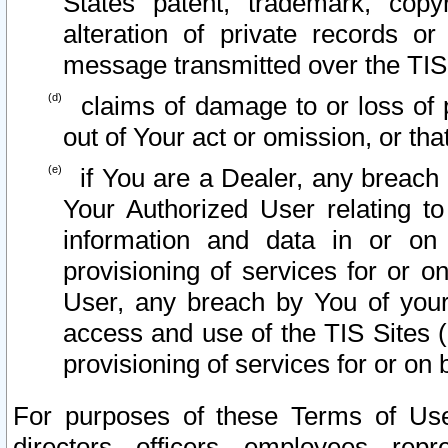
States patent, trademark, copy
alteration of private records o
message transmitted over the TIS
claims of damage to or loss of pr
out of Your act or omission, or th
if You are a Dealer, any breach
Your Authorized User relating t
information and data in or on
provisioning of services for or o
User, any breach by You of your
access and use of the TIS Sites (
provisioning of services for or on 
For purposes of these Terms of U
directors, officers, employees, repr