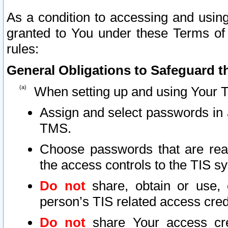
As a condition to accessing and using
granted to You under these Terms of 
rules:
General Obligations to Safeguard th
When setting up and using Your T
Assign and select passwords in 
TMS.
Choose passwords that are reas
the access controls to the TIS s
Do not
share, obtain or use, 
person’s TIS related access cre
Do not
share Your access cre