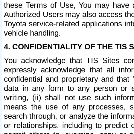
these Terms of Use, You may have ac
Authorized Users may also access the
Toyota service-related applications in
vehicle handling.
4. CONFIDENTIALITY OF THE TIS S
You acknowledge that TIS Sites con
expressly acknowledge that all info
confidential and proprietary and that 
data in any form to any person or 
writing, (ii) shall not use such inf
means the use of any processes, sof
search through, or analyze the informa
or relationships, including to predict