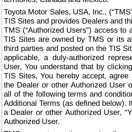
Toyota Motor Sales, USA, Inc., (“TMS”
TIS Sites and provides Dealers and thi
TMS (“Authorized Users”) access to a
TIS Sites are owned by TMS or its af
third parties and posted on the TIS Sit
applicable, a duly-authorized repres
User, You understand that by clickin
TIS Sites, You hereby accept, agree 
the Dealer or other Authorized User 
all of the following terms and condit
Additional Terms (as defined below). I
a Dealer or other Authorized User, “
Authorized User.