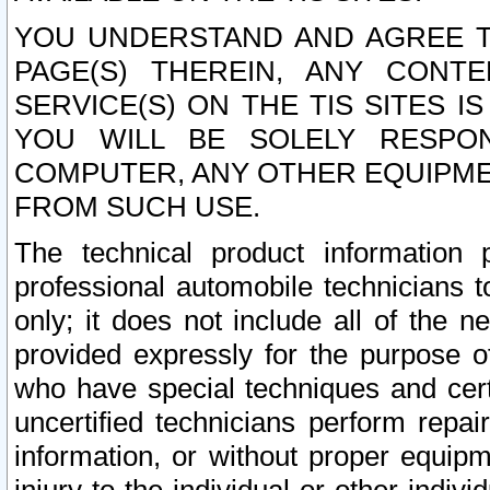
YOU UNDERSTAND AND AGREE TH
PAGE(S) THEREIN, ANY CONT
SERVICE(S) ON THE TIS SITES I
YOU WILL BE SOLELY RESPO
COMPUTER, ANY OTHER EQUIPMEN
FROM SUCH USE.
The technical product information 
professional automobile technicians t
only; it does not include all of the n
provided expressly for the purpose o
who have special techniques and cert
uncertified technicians perform repai
information, or without proper equip