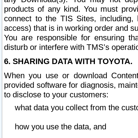
products of any kind. You must prov
connect to the TIS Sites, including, 
access) that is in working order and su
You are responsible for ensuring th
disturb or interfere with TMS’s operati
6. SHARING DATA WITH TOYOTA.
When you use or download Content 
provided software for diagnosis, main
to disclose to your customers:
what data you collect from the cust
how you use the data, and