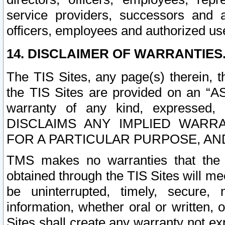
service providers, successors and as
officers, employees and authorized us
14. DISCLAIMER OF WARRANTIES
The TIS Sites, any page(s) therein, 
the TIS Sites are provided on an “A
warranty of any kind, expressed,
DISCLAIMS ANY IMPLIED WARRA
FOR A PARTICULAR PURPOSE, AN
TMS makes no warranties that the T
obtained through the TIS Sites will mee
be uninterrupted, timely, secure, 
information, whether oral or written
Sites shall create any warranty not e