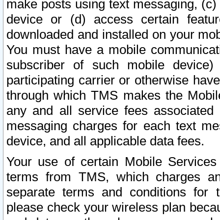
make posts using text messaging, (c)
device or (d) access certain featu
downloaded and installed on your mobi
You must have a mobile communicatio
subscriber of such mobile device) 
participating carrier or otherwise h
through which TMS makes the Mobile 
any and all service fees associated 
messaging charges for each text me
device, and all applicable data fees.
Your use of certain Mobile Services
terms from TMS, which charges and
separate terms and conditions for th
please check your wireless plan becau