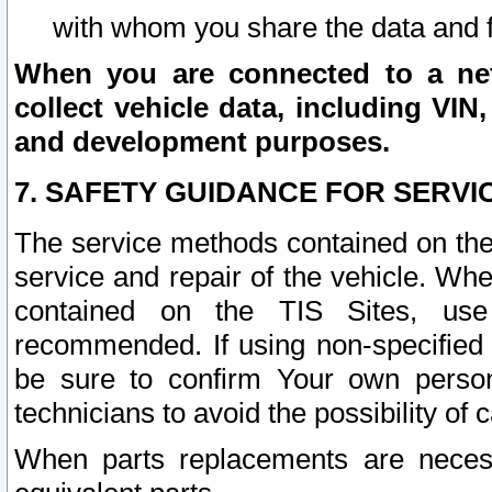
with whom you share the data and 
When you are connected to a netw
collect vehicle data, including VIN,
and development purposes.
7. SAFETY GUIDANCE FOR SERVI
The service methods contained on the
service and repair of the vehicle. Wh
contained on the TIS Sites, use
recommended. If using non-specified
be sure to confirm Your own persona
technicians to avoid the possibility of 
When parts replacements are neces