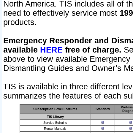
North America. TIS includes all of the
need to effectively service most
199
products.
Emergency Responder and Disman
available
HERE
free of charge.
Sel
above to view available Emergency
Dismantling Guides and Owner’s Ma
TIS is available in three different l
summarizes the features of each sub
Profess
Subscription Level Features
Standard
Diagno
TIS Library
Service Bulletins
Repair Manuals