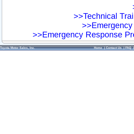
>>Technical Trai
>>Emergency 
>>Emergency Response Pre
Toyota Motor Sales, Inc.
Home
|
Contact Us
|
FAQ