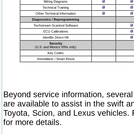
Wiring Diagrams
Technical Training
Other Technical Information
Diagnostics / Reprogramming
Techstream Scantool Software
ECU Calibrations
Identifix Direct-Hit
Security
(U.S. and Mexico VINs only)
Key Codes
Immobilizer / Smart Reset
Beyond service information, several
are available to assist in the swift 
Toyota, Scion, and Lexus vehicles. 
for more details.