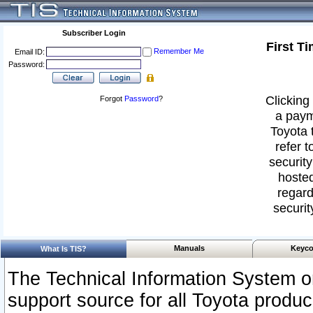
Subscriber Login
First T
Remember Me
Email ID:
Password:
Clicking 
Forgot
Password
?
a paym
Toyota 
refer t
security
hosted
regard
securit
Manuals
Keyco
What Is TIS?
The Technical Information System or
support source for all Toyota produ