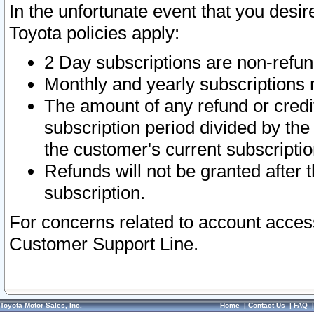
In the unfortunate event that you desir
Toyota policies apply:
2 Day subscriptions are non-refu
Monthly and yearly subscriptions 
The amount of any refund or credit
subscription period divided by the
the customer's current subscriptio
Refunds will not be granted after t
subscription.
For concerns related to account acces
Customer Support Line.
Toyota Motor Sales, Inc.
Home
|
Contact Us
|
FAQ