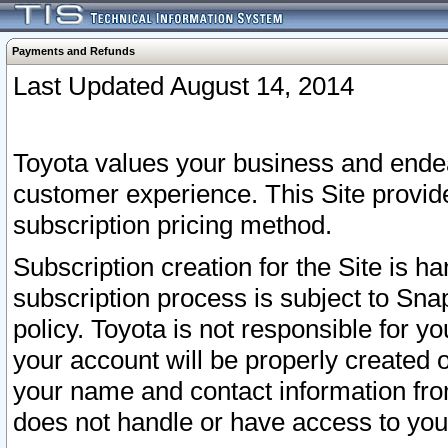
Payments and Refunds
Last Updated August 14, 2014
Toyota values your business and endea
customer experience. This Site provid
subscription pricing method.
Subscription creation for the Site is 
subscription process is subject to Sn
policy. Toyota is not responsible for 
your account will be properly created o
your name and contact information fr
does not handle or have access to your