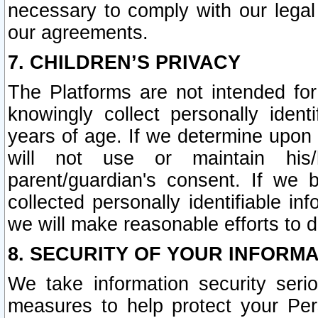
necessary to comply with our legal 
our agreements.
7. CHILDREN’S PRIVACY
The Platforms are not intended fo
knowingly collect personally ident
years of age. If we determine upon c
will not use or maintain his/
parent/guardian's consent. If w
collected personally identifiable in
we will make reasonable efforts to d
8. SECURITY OF YOUR INFORM
We take information security seri
measures to help protect your Per