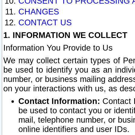
CONSENT TO PROCESSING 
CHANGES
CONTACT US
1. INFORMATION WE COLLECT
Information You Provide to Us
We may collect certain types of Pers
be used to identify you as an indiv
number, or business mailing address
on your interactions with us, as des
Contact Information:
Contact I
be used to contact you or ident
mail, telephone number, or busi
online identifiers and user IDs.