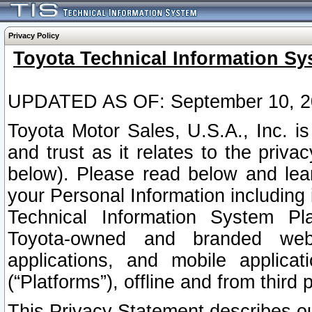
Privacy Policy
Toyota Technical Information Sy
UPDATED AS OF: September 10, 2
Toyota Motor Sales, U.S.A., Inc. i
and trust as it relates to the priva
below). Please read below and lea
your Personal Information including 
Technical Information System Plat
Toyota-owned and branded websi
applications, and mobile applicat
(“Platforms”), offline and from third p
This Privacy Statement describes our