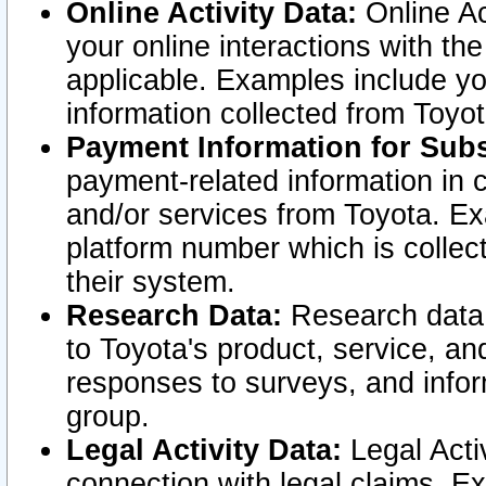
Online Activity Data:
Online Ac
your online interactions with t
applicable. Examples include yo
information collected from Toyo
Payment Information for Subs
payment-related information in 
and/or services from Toyota. Ex
platform number which is collec
their system.
Research Data:
Research data i
to Toyota's product, service, a
responses to surveys, and infor
group.
Legal Activity Data:
Legal Activ
connection with legal claims. Ex