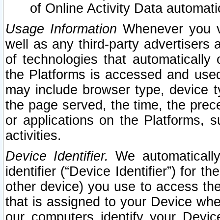
of Online Activity Data automat
Usage Information
Whenever you vis
well as any third-party advertisers 
of technologies that automatically 
the Platforms is accessed and used
may include browser type, device ty
the page served, the time, the prec
or applications on the Platforms, s
activities.
Device Identifier.
We automatically
identifier (“Device Identifier”) for 
other device) you use to access the
that is assigned to your Device whe
our computers identify your Devic