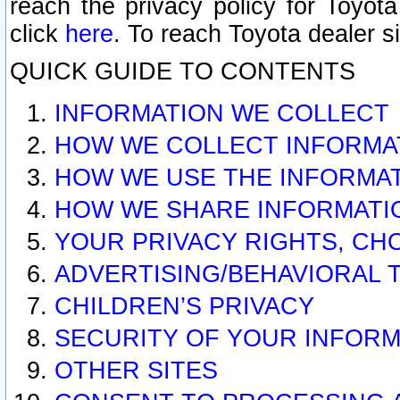
reach the privacy policy for Toyo
click
here
. To reach Toyota dealer s
QUICK GUIDE TO CONTENTS
INFORMATION WE COLLECT
HOW WE COLLECT INFORMA
HOW WE USE THE INFORMA
HOW WE SHARE INFORMATI
YOUR PRIVACY RIGHTS, CH
ADVERTISING/BEHAVIORAL 
CHILDREN’S PRIVACY
SECURITY OF YOUR INFORM
OTHER SITES