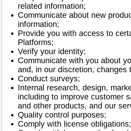
related information;
Communicate about new product
information;
Provide you with access to certa
Platforms;
Verify your identity;
Communicate with you about you
and, in our discretion, changes 
Conduct surveys;
Internal research, design, mark
including to improve customer sa
and other products, and our ser
Quality control purposes;
Comply with license obligations