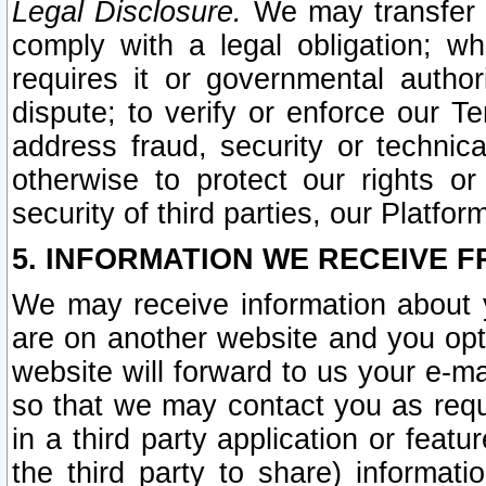
Legal Disclosure.
We may transfer an
comply with a legal obligation; w
requires it or governmental authori
dispute; to verify or enforce our Te
address fraud, security or technic
otherwise to protect our rights or
security of third parties, our Platfor
5. INFORMATION WE RECEIVE F
We may receive information about y
are on another website and you opt-
website will forward to us your e-m
so that we may contact you as requ
in a third party application or feat
the third party to share) informat