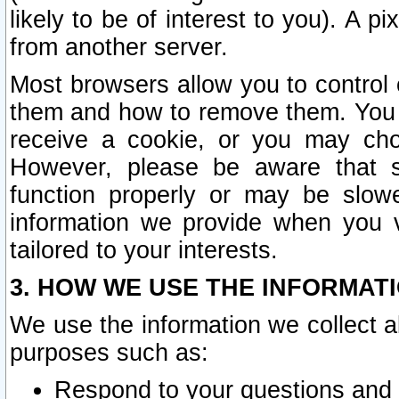
likely to be of interest to you). A p
from another server.
Most browsers allow you to control 
them and how to remove them. You m
receive a cookie, or you may cho
However, please be aware that s
function properly or may be slowe
information we provide when you v
tailored to your interests.
3. HOW WE USE THE INFORMAT
We use the information we collect a
purposes such as:
Respond to your questions and 