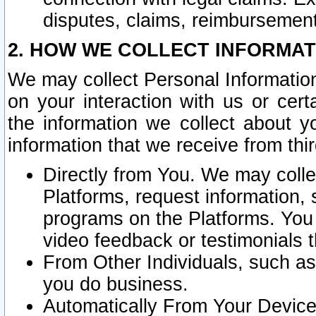
disputes, claims, reimbursement
2. HOW WE COLLECT INFORMAT
We may collect Personal Information
on your interaction with us or cer
the information we collect about y
information that we receive from thir
Directly from You. We may coll
Platforms, request information,
programs on the Platforms. You 
video feedback or testimonials t
From Other Individuals, such a
you do business.
Automatically From Your Devices