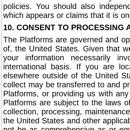
policies. You should also independ
which appears or claims that it is on
10. CONSENT TO PROCESSING 
The Platforms are governed and ope
of, the United States. Given that w
your information necessarily in
international basis. If you are 
elsewhere outside of the United St
collect may be transferred to and p
Platforms, or providing us with any
Platforms are subject to the laws o
collection, processing, maintenance
the United States and other applicab
not be as comprehensive as or equ