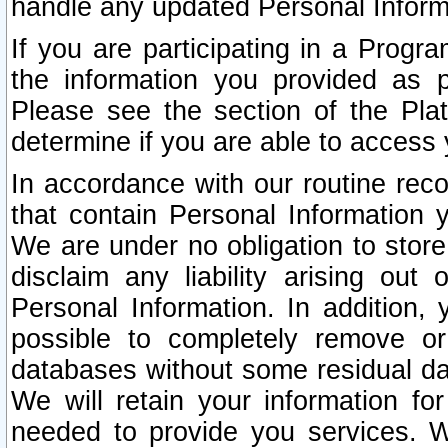
handle any updated Personal Inform
If you are participating in a Prog
the information you provided as p
Please see the section of the Pla
determine if you are able to access
In accordance with our routine rec
that contain Personal Information 
We are under no obligation to store
disclaim any liability arising out 
Personal Information. In addition,
possible to completely remove or
databases without some residual d
We will retain your information fo
needed to provide you services. W