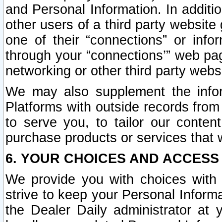
and Personal Information. In additi
other users of a third party website
one of their “connections” or info
through your “connections’” web page
networking or other third party websi
We may also supplement the infor
Platforms with outside records from 
to serve you, to tailor our conten
purchase products or services that w
6. YOUR CHOICES AND ACCESS
We provide you with choices with 
strive to keep your Personal Inform
the Dealer Daily administrator at yo