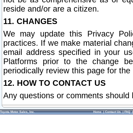
reside and/or are a citizen.
11. CHANGES
We may update this Privacy Polic
practices. If we make material chang
email address specified in your u
Platforms prior to the change b
periodically review this page for the
12. HOW TO CONTACT US
Any questions or comments should 
Toyota Motor Sales, Inc.
Home
|
Contact Us
|
FAQ