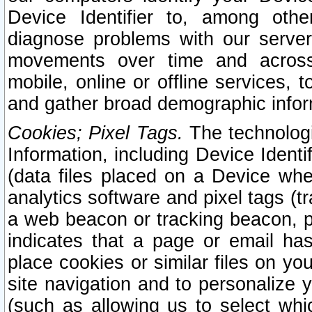
Device Identifier to, among othe
diagnose problems with our server
movements over time and across 
mobile, online or offline services, 
and gather broad demographic infor
Cookies; Pixel Tags.
The technologi
Information, including Device Identif
(data files placed on a Device when
analytics software and pixel tags (
a web beacon or tracking beacon, p
indicates that a page or email h
place cookies or similar files on you
site navigation and to personalize y
(such as allowing us to select whic