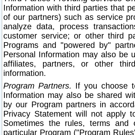
Information with third parties that 
of our partners) such as service pr
analyze data, process transaction
customer service; or other third pa
Programs and "powered by" partne
Personal Information may also be u
affiliates, partners, or other th
information.
Program Partners.
If you choose to
Information may also be shared w
by our Program partners in accorda
Privacy Statement will not apply t
Sometimes the rules, terms and c
particular Program ("Program Rules"