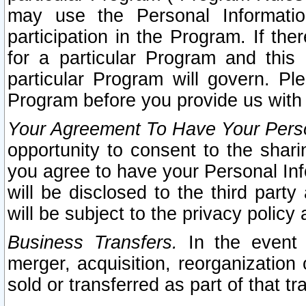
may use the Personal Informatio
participation in the Program. If th
for a particular Program and this
particular Program will govern. Pl
Program before you provide us with
Your Agreement To Have Your Perso
opportunity to consent to the sharin
you agree to have your Personal Inf
will be disclosed to the third part
will be subject to the privacy policy 
Business Transfers.
In the event t
merger, acquisition, reorganization
sold or transferred as part of that t