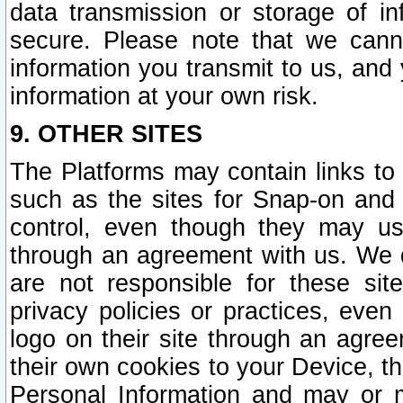
data transmission or storage of 
secure. Please note that we cann
information you transmit to us, and
information at your own risk.
9. OTHER SITES
The Platforms may contain links to 
such as the sites for Snap-on and
control, even though they may us
through an agreement with us. We 
are not responsible for these site
privacy policies or practices, ev
logo on their site through an agre
their own cookies to your Device, th
Personal Information and may or 