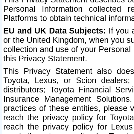
Personal Information collected 
Platforms to obtain technical inform
EU and UK Data Subjects:
If you 
or the United Kingdom, when you sub
collection and use of your Personal 
this Privacy Statement.
This Privacy Statement also does
Toyota, Lexus, or Scion dealers; 
distributors; Toyota Financial Ser
Insurance Management Solutions.
practices of these entities, please 
reach the privacy policy for Toyot
reach the privacy policy for Lexus