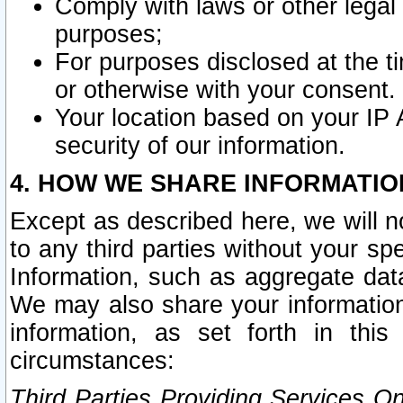
Comply with laws or other legal o
purposes;
For purposes disclosed at the t
or otherwise with your consent.
Your location based on your IP
security of our information.
4. HOW WE SHARE INFORMATIO
Except as described here, we will n
to any third parties without your s
Information, such as aggregate data
We may also share your information
information, as set forth in thi
circumstances:
Third Parties Providing Services O