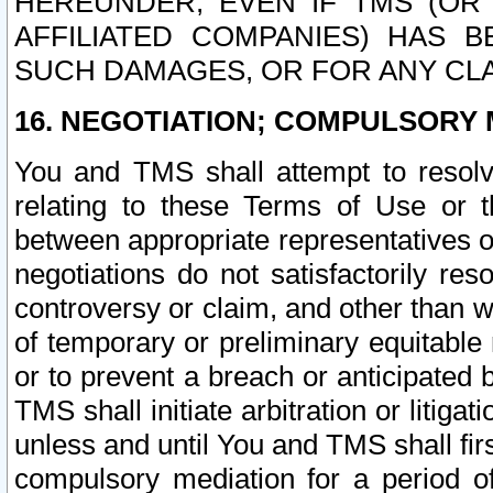
HEREUNDER, EVEN IF TMS (OR 
AFFILIATED COMPANIES) HAS B
SUCH DAMAGES, OR FOR ANY CLA
16. NEGOTIATION; COMPULSORY 
You and TMS shall attempt to resolve
relating to these Terms of Use or t
between appropriate representatives o
negotiations do not satisfactorily re
controversy or claim, and other than wi
of temporary or preliminary equitable 
or to prevent a breach or anticipated
TMS shall initiate arbitration or litiga
unless and until You and TMS shall fir
compulsory mediation for a period of