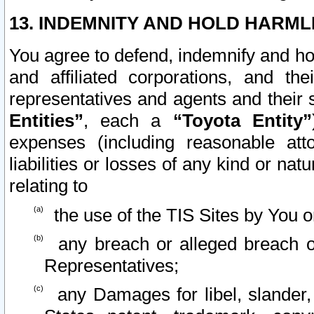
13. INDEMNITY AND HOLD HARML
You agree to defend, indemnify and ho
and affiliated corporations, and the
representatives and agents and their 
Entities”
, each a
“Toyota Entity”
expenses (including reasonable atto
liabilities or losses of any kind or na
relating to
the use of the TIS Sites by You o
any breach or alleged breach o
Representatives;
any Damages for libel, slander, 