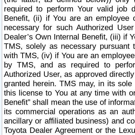
required to perform Your valid job d
Benefit, (ii) if You are an employee
necessary for such Authorized User 
Dealer’s Own Internal Benefit, (iii) i
TMS, solely as necessary pursuant t
with TMS, (iv) if You are an employee 
by TMS, and as required to perfor
Authorized User, as approved directly
granted herein. TMS may, in its sole 
this license to You at any time with o
Benefit” shall mean the use of informa
its commercial operations as an auth
ancillary or affiliated business) and c
Toyota Dealer Agreement or the Lexus