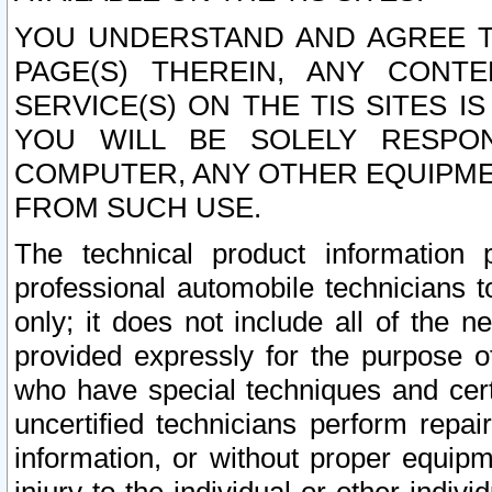
YOU UNDERSTAND AND AGREE TH
PAGE(S) THEREIN, ANY CONT
SERVICE(S) ON THE TIS SITES I
YOU WILL BE SOLELY RESPO
COMPUTER, ANY OTHER EQUIPMEN
FROM SUCH USE.
The technical product information 
professional automobile technicians t
only; it does not include all of the n
provided expressly for the purpose o
who have special techniques and cert
uncertified technicians perform repai
information, or without proper equip