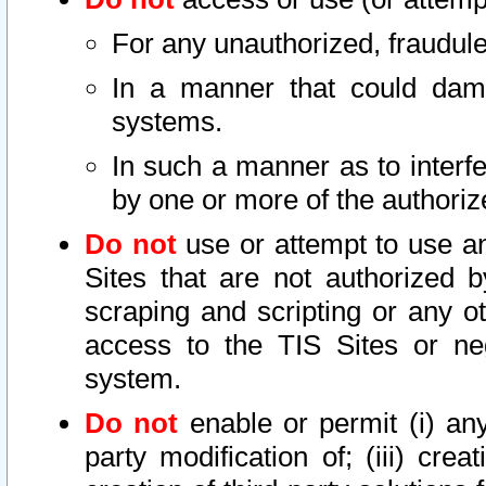
For any unauthorized, fraudule
In a manner that could dama
systems.
In such a manner as to interf
by one or more of the authoriz
Do not
use or attempt to use a
Sites that are not authorized b
scraping and scripting or any ot
access to the TIS Sites or ne
system.
Do not
enable or permit (i) any 
party modification of; (iii) creat