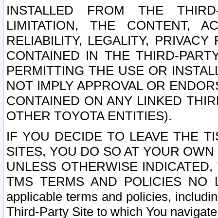
INSTALLED FROM THE THIRD-
LIMITATION, THE CONTENT, A
RELIABILITY, LEGALITY, PRIVAC
CONTAINED IN THE THIRD-PARTY
PERMITTING THE USE OR INSTAL
NOT IMPLY APPROVAL OR ENDOR
CONTAINED ON ANY LINKED THIR
OTHER TOYOTA ENTITIES).
IF YOU DECIDE TO LEAVE THE T
SITES, YOU DO SO AT YOUR OWN
UNLESS OTHERWISE INDICATED,
TMS TERMS AND POLICIES NO LO
applicable terms and policies, includi
Third-Party Site to which You navigate