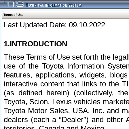
Terms of Use
Last Updated Date: 09.10.2022
1.INTRODUCTION
These Terms of Use set forth the lega
use of the Toyota Information Syste
features, applications, widgets, blog
interactive content that links to th
(as defined herein) (collectively, t
Toyota, Scion, Lexus vehicles market
Toyota Motor Sales, USA, Inc. and ma
dealers (each a “Dealer”) and other 
territories, Canada and Mexico.