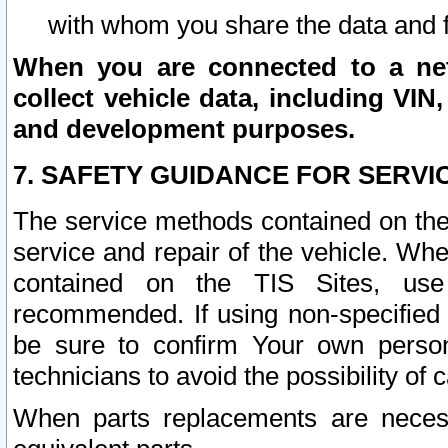
with whom you share the data and 
When you are connected to a netw
collect vehicle data, including VIN,
and development purposes.
7. SAFETY GUIDANCE FOR SERVI
The service methods contained on the
service and repair of the vehicle. Wh
contained on the TIS Sites, use
recommended. If using non-specified
be sure to confirm Your own persona
technicians to avoid the possibility of 
When parts replacements are neces