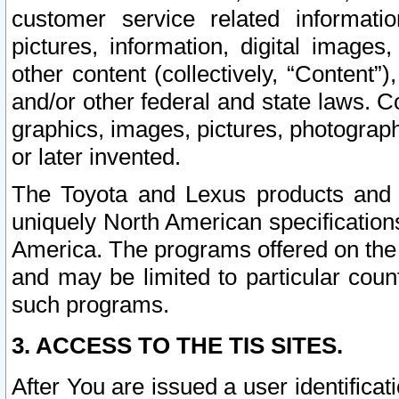
customer service related informati
pictures, information, digital images,
other content (collectively, “Content”)
and/or other federal and state laws. C
graphics, images, pictures, photograp
or later invented.
The Toyota and Lexus products and s
uniquely North American specification
America. The programs offered on the 
and may be limited to particular coun
such programs.
3. ACCESS TO THE TIS SITES.
After You are issued a user identifica