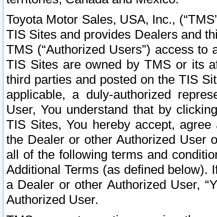
Toyota Motor Sales, USA, Inc., (“TMS”
TIS Sites and provides Dealers and thi
TMS (“Authorized Users”) access to a
TIS Sites are owned by TMS or its af
third parties and posted on the TIS Sit
applicable, a duly-authorized repres
User, You understand that by clickin
TIS Sites, You hereby accept, agree 
the Dealer or other Authorized User 
all of the following terms and condit
Additional Terms (as defined below). I
a Dealer or other Authorized User, “
Authorized User.