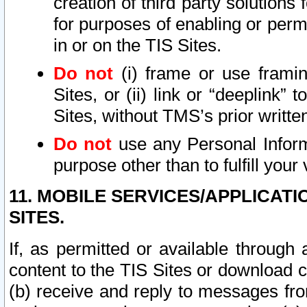
creation of third party solutions
for purposes of enabling or permi
in or on the TIS Sites.
Do not
(i) frame or use framin
Sites, or (ii) link or “deeplink”
Sites, without TMS’s prior writte
Do not
use any Personal Informa
purpose other than to fulfill your 
11. MOBILE SERVICES/APPLICAT
SITES.
If, as permitted or available through
content to the TIS Sites or download c
(b) receive and reply to messages fro