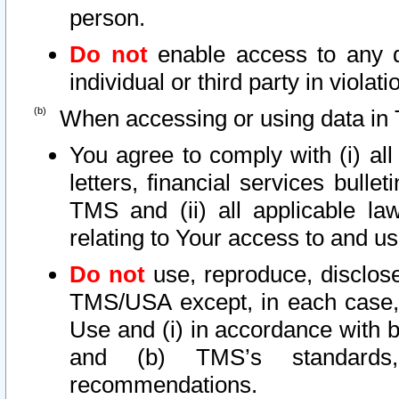
person.
Do not
enable access to any d
individual or third party in viola
When accessing or using data in 
You agree to comply with (i) al
letters, financial services bullet
TMS and (ii) all applicable la
relating to Your access to and us
Do not
use, reproduce, disclose
TMS/USA except, in each case, 
Use and (i) in accordance with b
and (b) TMS’s standards, 
recommendations.