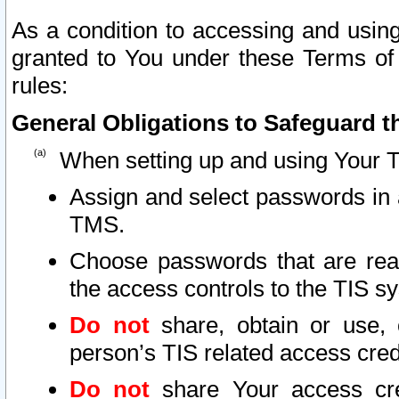
As a condition to accessing and using
granted to You under these Terms of 
rules:
General Obligations to Safeguard th
When setting up and using Your T
Assign and select passwords in 
TMS.
Choose passwords that are reas
the access controls to the TIS s
Do not
share, obtain or use, 
person’s TIS related access cre
Do not
share Your access cre