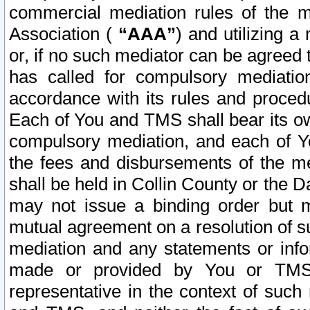
commercial mediation rules of the me
Association (
“AAA”
) and utilizing 
or, if no such mediator can be agreed 
has called for compulsory mediatio
accordance with its rules and proced
Each of You and TMS shall bear its o
compulsory mediation, and each of Yo
the fees and disbursements of the me
shall be held in Collin County or the 
may not issue a binding order but 
mutual agreement on a resolution of su
mediation and any statements or info
made or provided by You or TMS o
representative in the context of such