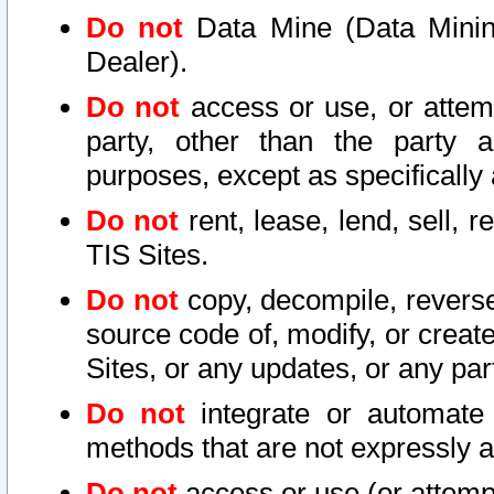
Do not
Data Mine (Data Mining 
Dealer).
Do not
access or use, or attem
party, other than the party a
purposes, except as specifically
Do not
rent, lease, lend, sell, r
TIS Sites.
Do not
copy, decompile, reverse
source code of, modify, or create
Sites, or any updates, or any par
Do not
integrate or automate 
methods that are not expressly
Do not
access or use (or attempt