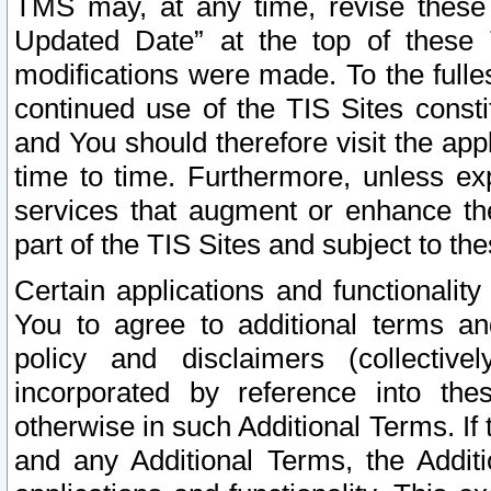
TMS may, at any time, revise these
Updated Date” at the top of these 
modifications were made. To the fulle
continued use of the TIS Sites const
and You should therefore visit the app
time to time. Furthermore, unless exp
services that augment or enhance the
part of the TIS Sites and subject to t
Certain applications and functionali
You to agree to additional terms and
policy and disclaimers (collective
incorporated by reference into th
otherwise in such Additional Terms. If
and any Additional Terms, the Additi