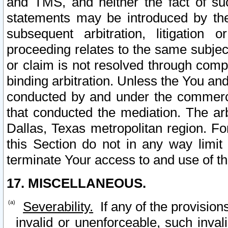
and TMS, and neither the fact of su
statements may be introduced by the 
subsequent arbitration, litigation
proceeding relates to the same subjec
or claim is not resolved through comp
binding arbitration. Unless the You an
conducted by and under the commercia
that conducted the mediation. The arb
Dallas, Texas metropolitan region. Fo
this Section do not in any way limit
terminate Your access to and use of th
17. MISCELLANEOUS.
Severability.
If any of the provision
invalid or unenforceable, such invali