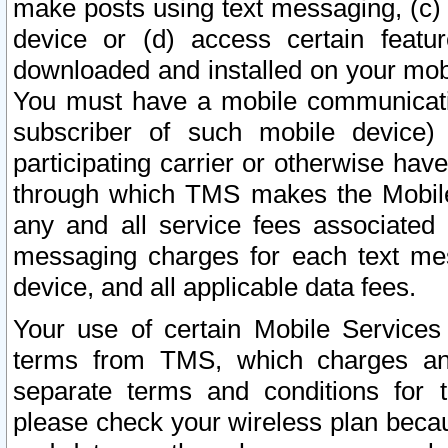
make posts using text messaging, (c)
device or (d) access certain featu
downloaded and installed on your mobi
You must have a mobile communicatio
subscriber of such mobile device) 
participating carrier or otherwise h
through which TMS makes the Mobile 
any and all service fees associated 
messaging charges for each text me
device, and all applicable data fees.
Your use of certain Mobile Services
terms from TMS, which charges and
separate terms and conditions for th
please check your wireless plan becau