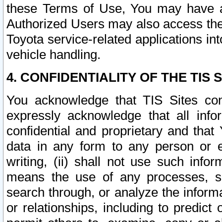
these Terms of Use, You may have ac
Authorized Users may also access the
Toyota service-related applications in
vehicle handling.
4. CONFIDENTIALITY OF THE TIS S
You acknowledge that TIS Sites con
expressly acknowledge that all info
confidential and proprietary and that 
data in any form to any person or 
writing, (ii) shall not use such inf
means the use of any processes, sof
search through, or analyze the informa
or relationships, including to predict