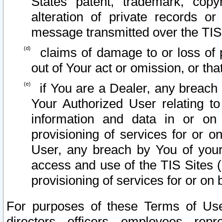
States patent, trademark, copy
alteration of private records o
message transmitted over the TIS
claims of damage to or loss of pr
out of Your act or omission, or th
if You are a Dealer, any breach
Your Authorized User relating t
information and data in or on
provisioning of services for or o
User, any breach by You of your
access and use of the TIS Sites (
provisioning of services for or on 
For purposes of these Terms of U
directors, officers, employees, repr