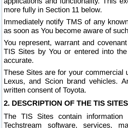
applications and functionality. This 
more fully in Section 11 below.
Immediately notify TMS of any known 
as soon as You become aware of such
You represent, warrant and covenant 
TIS Sites by You or entered into th
accurate.
These Sites are for your commercial u
Lexus, and Scion brand vehicles. An
written consent of Toyota.
2. DESCRIPTION OF THE TIS SITES
The TIS Sites contain information 
Techstream software, services, mai