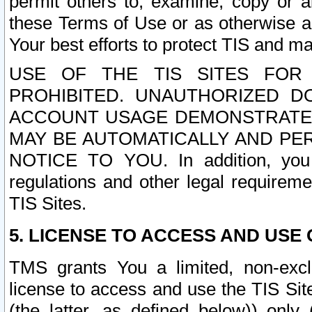
permit others to, examine, copy or a
these Terms of Use or as otherwise ag
Your best efforts to protect TIS and main
USE OF THE TIS SITES FOR 
PROHIBITED. UNAUTHORIZED D
ACCOUNT USAGE DEMONSTRATES
MAY BE AUTOMATICALLY AND PE
NOTICE TO YOU. In addition, you a
regulations and other legal requireme
TIS Sites.
5. LICENSE TO ACCESS AND USE O
TMS grants You a limited, non-exclu
license to access and use the TIS Sit
(the latter, as defined below)) only