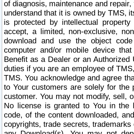
of diagnosis, maintenance and repair,
understand that it is owned by TMS, its
is protected by intellectual proper
accept, a limited, non-exclusive, non
download and use the object code
computer and/or mobile device that 
Benefit as a Dealer or an Authorized 
duties if you are an employee of TMS, 
TMS. You acknowledge and agree that
to Your customers are solely for the
customer. You may not modify, sell, o
No license is granted to You in th
code, of the content downloaded, and
copyrights, trade secrets, trademarks o
any Download(s). You may not dep