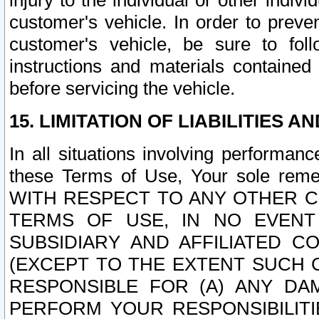
injury to the individual or other indi
customer's vehicle. In order to prev
customer's vehicle, be sure to foll
instructions and materials contained
before servicing the vehicle.
15. LIMITATION OF LIABILITIES A
In all situations involving performa
these Terms of Use, Your sole remed
WITH RESPECT TO ANY OTHER 
TERMS OF USE, IN NO EVENT
SUBSIDIARY AND AFFILIATED C
(EXCEPT TO THE EXTENT SUCH C
RESPONSIBLE FOR (A) ANY D
PERFORM YOUR RESPONSIBILIT