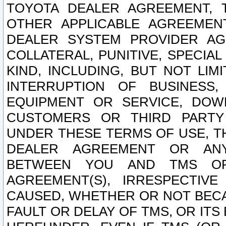
TOYOTA DEALER AGREEMENT, 
OTHER APPLICABLE AGREEME
DEALER SYSTEM PROVIDER AGR
COLLATERAL, PUNITIVE, SPECI
KIND, INCLUDING, BUT NOT LIM
INTERRUPTION OF BUSINESS,
EQUIPMENT OR SERVICE, DOW
CUSTOMERS OR THIRD PARTY
UNDER THESE TERMS OF USE, T
DEALER AGREEMENT OR ANY
BETWEEN YOU AND TMS OR
AGREEMENT(S), IRRESPECTI
CAUSED, WHETHER OR NOT BECAU
FAULT OR DELAY OF TMS, OR IT