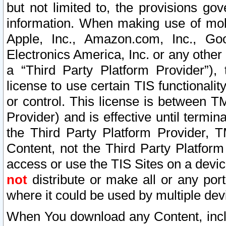
but not limited to, the provisions gov
information. When making use of mobi
Apple, Inc., Amazon.com, Inc., Goo
Electronics America, Inc. or any other 
a “Third Party Platform Provider”), 
license to use certain TIS functionali
or control. This license is between 
Provider) and is effective until ter
the Third Party Platform Provider, T
Content, not the Third Party Platform
access or use the TIS Sites on a devi
not
distribute or make all or any por
where it could be used by multiple dev
When You download any Content, incl