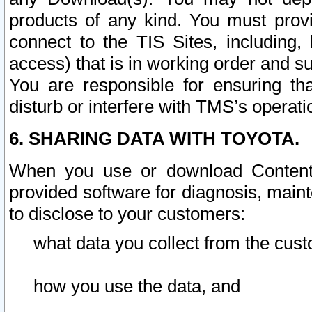
products of any kind. You must prov
connect to the TIS Sites, including, 
access) that is in working order and su
You are responsible for ensuring th
disturb or interfere with TMS’s operati
6. SHARING DATA WITH TOYOTA.
When you use or download Content 
provided software for diagnosis, main
to disclose to your customers:
what data you collect from the cust
how you use the data, and