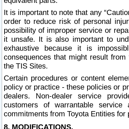
equivalent parts.
It is important to note that any “Cauti
order to reduce risk of personal inju
possibility of improper service or rep
it unsafe. It is also important to un
exhaustive because it is impossib
consequences that might result from f
the TIS Sites.
Certain procedures or content elem
policy or practice - these policies or 
dealers. Non-dealer service provide
customers of warrantable service
commitments from Toyota Entities for 
8. MODIFICATIONS.