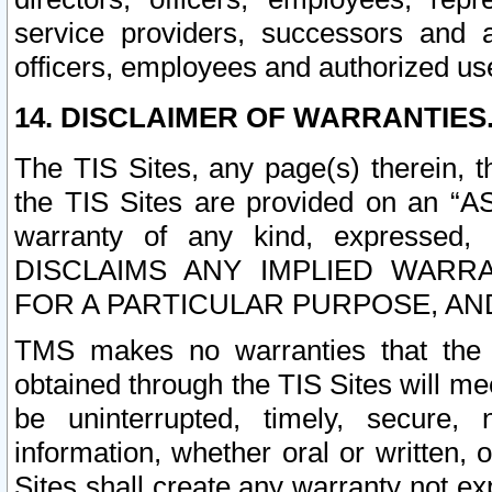
service providers, successors and as
officers, employees and authorized us
14. DISCLAIMER OF WARRANTIES
The TIS Sites, any page(s) therein, 
the TIS Sites are provided on an “A
warranty of any kind, expressed,
DISCLAIMS ANY IMPLIED WARRA
FOR A PARTICULAR PURPOSE, AN
TMS makes no warranties that the T
obtained through the TIS Sites will mee
be uninterrupted, timely, secure, 
information, whether oral or written
Sites shall create any warranty not e