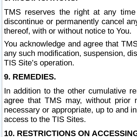
TMS reserves the right at any time
discontinue or permanently cancel any 
thereof, with or without notice to You.
You acknowledge and agree that TMS wi
any such modification, suspension, disc
TIS Site’s operation.
9. REMEDIES.
In addition to the other cumulative 
agree that TMS may, without prior 
necessary or appropriate, up to and inc
access to the TIS Sites.
10. RESTRICTIONS ON ACCESSING