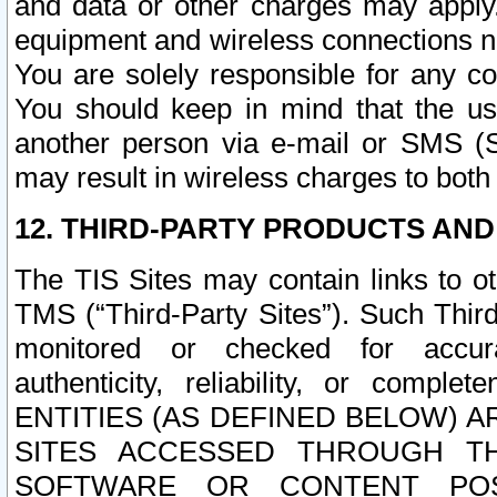
and data or other charges may apply
equipment and wireless connections n
You are solely responsible for any c
You should keep in mind that the us
another person via e-mail or SMS (S
may result in wireless charges to both
12. THIRD-PARTY PRODUCTS AND
The TIS Sites may contain links to o
TMS (“Third-Party Sites”). Such Third
monitored or checked for accuracy
authenticity, reliability, or c
ENTITIES (AS DEFINED BELOW) 
SITES ACCESSED THROUGH TH
SOFTWARE OR CONTENT POS