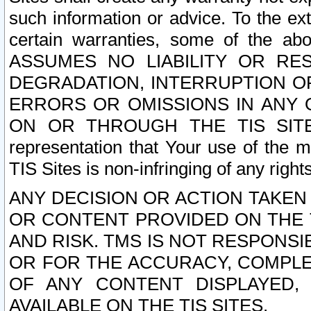
such information or advice. To the ext
certain warranties, some of the a
ASSUMES NO LIABILITY OR RE
DEGRADATION, INTERRUPTION OR
ERRORS OR OMISSIONS IN ANY 
ON OR THROUGH THE TIS SITES.
representation that Your use of the m
TIS Sites is non-infringing of any rights
ANY DECISION OR ACTION TAKEN
OR CONTENT PROVIDED ON THE T
AND RISK. TMS IS NOT RESPONSI
OR FOR THE ACCURACY, COMPLET
OF ANY CONTENT DISPLAYED,
AVAILABLE ON THE TIS SITES.