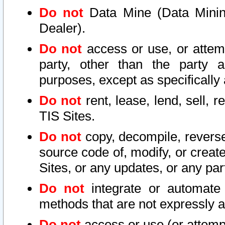
Do not
Data Mine (Data Mining 
Dealer).
Do not
access or use, or attem
party, other than the party a
purposes, except as specifically
Do not
rent, lease, lend, sell, r
TIS Sites.
Do not
copy, decompile, reverse
source code of, modify, or create
Sites, or any updates, or any par
Do not
integrate or automate 
methods that are not expressly
Do not
access or use (or attempt