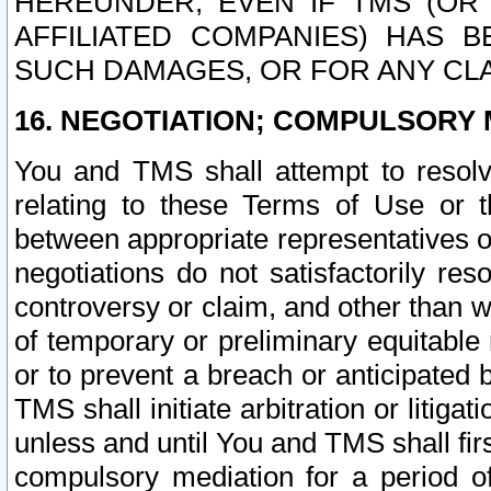
HEREUNDER, EVEN IF TMS (OR 
AFFILIATED COMPANIES) HAS B
SUCH DAMAGES, OR FOR ANY CLA
16. NEGOTIATION; COMPULSORY 
You and TMS shall attempt to resolve
relating to these Terms of Use or t
between appropriate representatives o
negotiations do not satisfactorily re
controversy or claim, and other than wi
of temporary or preliminary equitable 
or to prevent a breach or anticipated
TMS shall initiate arbitration or litiga
unless and until You and TMS shall fir
compulsory mediation for a period of