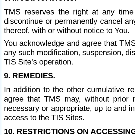
TMS reserves the right at any time
discontinue or permanently cancel any 
thereof, with or without notice to You.
You acknowledge and agree that TMS wi
any such modification, suspension, disc
TIS Site’s operation.
9. REMEDIES.
In addition to the other cumulative 
agree that TMS may, without prior 
necessary or appropriate, up to and inc
access to the TIS Sites.
10. RESTRICTIONS ON ACCESSING