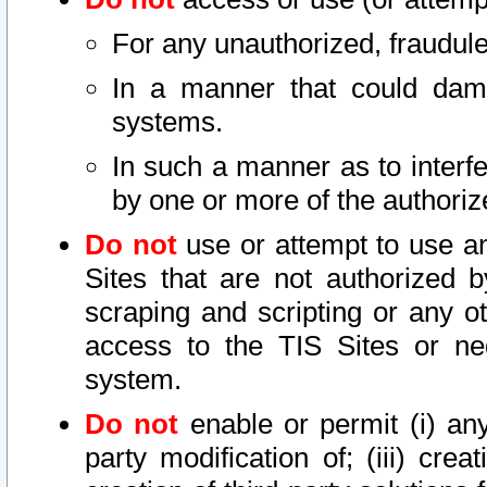
For any unauthorized, fraudule
In a manner that could dama
systems.
In such a manner as to interf
by one or more of the authoriz
Do not
use or attempt to use a
Sites that are not authorized b
scraping and scripting or any ot
access to the TIS Sites or ne
system.
Do not
enable or permit (i) any 
party modification of; (iii) creat