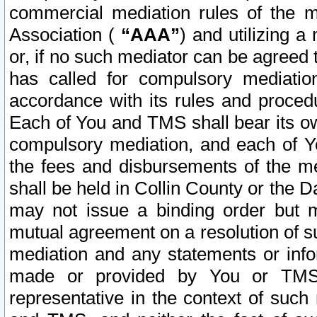
commercial mediation rules of the me
Association (
“AAA”
) and utilizing 
or, if no such mediator can be agreed 
has called for compulsory mediatio
accordance with its rules and proced
Each of You and TMS shall bear its o
compulsory mediation, and each of Yo
the fees and disbursements of the me
shall be held in Collin County or the 
may not issue a binding order but 
mutual agreement on a resolution of su
mediation and any statements or info
made or provided by You or TMS o
representative in the context of such