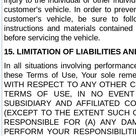
injury to the individual or other indi
customer's vehicle. In order to prev
customer's vehicle, be sure to foll
instructions and materials contained
before servicing the vehicle.
15. LIMITATION OF LIABILITIES A
In all situations involving performa
these Terms of Use, Your sole remed
WITH RESPECT TO ANY OTHER 
TERMS OF USE, IN NO EVENT
SUBSIDIARY AND AFFILIATED C
(EXCEPT TO THE EXTENT SUCH C
RESPONSIBLE FOR (A) ANY D
PERFORM YOUR RESPONSIBILIT