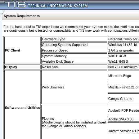
System Requirements
For the best possible TIS experience we recommend your system meets the mimimum requi
are continuously being tested for compatibility and TIS may work with combinations differing
Hardware Type
Personal Computer
Operating Systems Supported
Windows 11 (32–bit, 
PC Client
Processor Speed
1 GHz or greater
System Memory
Win11: 4GB
Available Disk Space
Win11: 64GB
Display
Resolution
800 x 600 minimum
Microsoft Edge
Web Browsers
Mozilla Firefox 21 or
Google Chrome
Software and Utilities
Adobe© PDF Reader 
Plug-ins
Adobe SVG 3.03
(Adobe plugins should be installed
without
the Google or Yahoo Toolbar)
Java™ Version 6 Upd