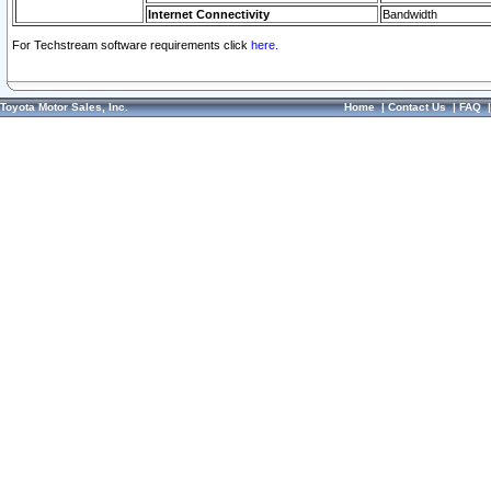
Internet Connectivity
Bandwidth
For Techstream software requirements click
here.
Toyota Motor Sales, Inc.
Home
|
Contact Us
|
FAQ