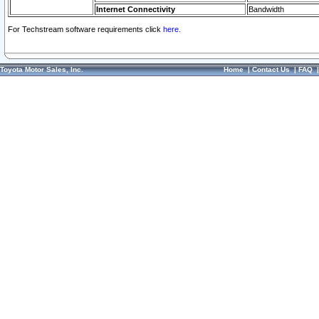
Internet Connectivity
Bandwidth
For Techstream software requirements click
here.
Toyota Motor Sales, Inc.
Home
|
Contact Us
|
FAQ