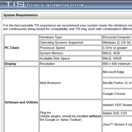
System Requirements
For the best possible TIS experience we recommend your system meets the mimimum requi
are continuously being tested for compatibility and TIS may work with combinations differing
Hardware Type
Personal Computer
Operating Systems Supported
Windows 11 (32–bit, 
PC Client
Processor Speed
1 GHz or greater
System Memory
Win11: 4GB
Available Disk Space
Win11: 64GB
Display
Resolution
800 x 600 minimum
Microsoft Edge
Web Browsers
Mozilla Firefox 21 or
Google Chrome
Software and Utilities
Adobe© PDF Reader 
Plug-ins
Adobe SVG 3.03
(Adobe plugins should be installed
without
the Google or Yahoo Toolbar)
Java™ Version 6 Upd