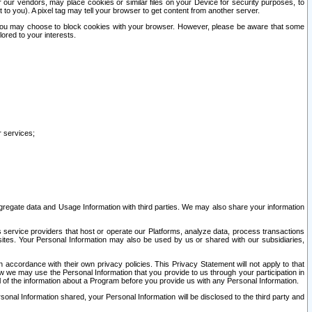
our vendors, may place cookies or similar files on your Device for security purposes, to
st to you). A pixel tag may tell your browser to get content from another server.
r you may choose to block cookies with your browser. However, please be aware that some
lored to your interests.
r services;
gregate data and Usage Information with third parties. We may also share your information
s service providers that host or operate our Platforms, analyze data, process transactions
 sites. Your Personal Information may also be used by us or shared with our subsidiaries,
ccordance with their own privacy policies. This Privacy Statement will not apply to that
w we may use the Personal Information that you provide to us through your participation in
ll of the information about a Program before you provide us with any Personal Information.
sonal Information shared, your Personal Information will be disclosed to the third party and