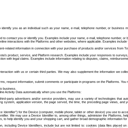
to identify you as an individual such as your name, e-mail, telephone number, or business m
d to contact you or identify you. Examples include your name, e-mail, telephone number, or bu
online interactions with the Platforms and other websites, where applicable. Examples include
t-related information in connection with your purchase of products and/or services from To
ota's product, service, and Platform research. Examples include your responses to surveys, 
ction with legal claims. Examples include information relating to disputes, claims, reimburseme
eraction with us or certain third parties. We may also supplement the information we collec
ms, request information, submit comments or participate in programs on the Platforms. You ma
do business.
ine Activity Data automatically when you use the Platforms:
third-party advertisers and/or service providers, may use a variety of technologies that au
g system, application version, the page served, the time, the preceding page views, and you
ce Identifier”) for the Device (computer, mobile phone, tablet or other device) you use to ac
entifier. We may use a Device Identifier to, among other things, administer the Platforms,
ices, to help identify you and your shopping cart, and gather broad demographic information fo
including Device Identifiers, include but are not limited to: cookies (data files placed on 