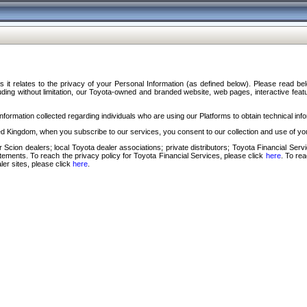
s it relates to the privacy of your Personal Information (as defined below). Please read b
ding without limitation, our Toyota-owned and branded website, web pages, interactive feature
formation collected regarding individuals who are using our Platforms to obtain technical info
d Kingdom, when you subscribe to our services, you consent to our collection and use of you
 Scion dealers; local Toyota dealer associations; private distributors; Toyota Financial Se
tatements. To reach the privacy policy for Toyota Financial Services, please click
here
. To re
ler sites, please click
here
.