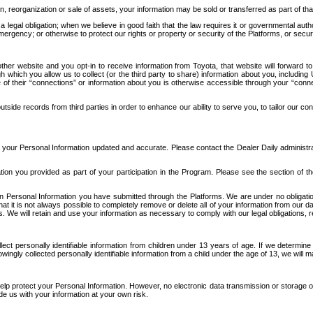
n, reorganization or sale of assets, your information may be sold or transferred as part of tha
 legal obligation; when we believe in good faith that the law requires it or governmental author
ergency; or otherwise to protect our rights or property or security of the Platforms, or securit
ther website and you opt-in to receive information from Toyota, that website will forward
gh which you allow us to collect (or the third party to share) information about you, includi
e of their “connections” or information about you is otherwise accessible through your “conne
ide records from third parties in order to enhance our ability to serve you, to tailor our co
your Personal Information updated and accurate. Please contact the Dealer Daily administrato
tion you provided as part of your participation in the Program. Please see the section of t
Personal Information you have submitted through the Platforms. We are under no obligation to
 that it is not always possible to completely remove or delete all of your information from ou
s. We will retain and use your information as necessary to comply with our legal obligations,
ct personally identifiable information from children under 13 years of age. If we determine 
ngly collected personally identifiable information from a child under the age of 13, we will m
elp protect your Personal Information. However, no electronic data transmission or storage
de us with your information at your own risk.