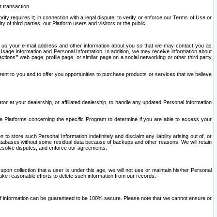
t transaction
ity requires it; in connection with a legal dispute; to verify or enforce our Terms of Use or
y of third parties, our Platform users and visitors or the public.
 to us your e-mail address and other information about you so that we may contact you as
ng Usage Information and Personal Information. In addition, we may receive information about
ctions’” web page, profile page, or similar page on a social networking or other third party
ntent to you and to offer you opportunities to purchase products or services that we believe
r at your dealership, or affiliated dealership, to handle any updated Personal Information
he Platforms concerning the specific Program to determine if you are able to access your
 store such Personal Information indefinitely and disclaim any liability arising out of, or
r databases without some residual data because of backups and other reasons. We will retain
 resolve disputes, and enforce our agreements.
upon collection that a user is under this age, we will not use or maintain his/her Personal
ake reasonable efforts to delete such information from our records.
 of information can be guaranteed to be 100% secure. Please note that we cannot ensure or