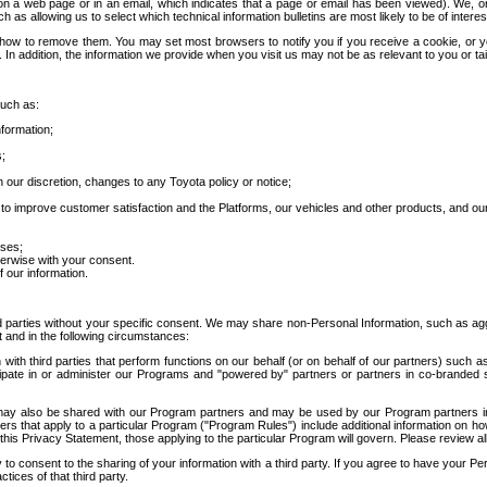
 a web page or in an email, which indicates that a page or email has been viewed). We, or 
ch as allowing us to select which technical information bulletins are most likely to be of intere
d how to remove them. You may set most browsers to notify you if you receive a cookie, o
In addition, the information we provide when you visit us may not be as relevant to you or tai
such as:
formation;
s;
 our discretion, changes to any Toyota policy or notice;
 to improve customer satisfaction and the Platforms, our vehicles and other products, and ou
oses;
herwise with your consent.
 our information.
ird parties without your specific consent. We may share non-Personal Information, such as ag
t and in the following circumstances:
th third parties that perform functions on our behalf (or on behalf of our partners) such a
rticipate in or administer our Programs and "powered by" partners or partners in co-branded
may also be shared with our Program partners and may be used by our Program partners in a
rs that apply to a particular Program ("Program Rules") include additional information on ho
this Privacy Statement, those applying to the particular Program will govern. Please review a
o consent to the sharing of your information with a third party. If you agree to have your Per
tices of that third party.