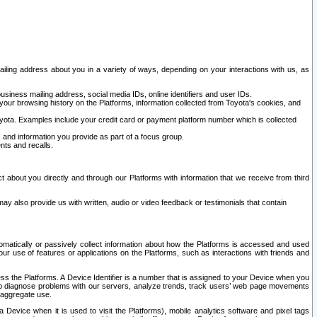
ailing address about you in a variety of ways, depending on your interactions with us, as
siness mailing address, social media IDs, online identifiers and user IDs.
 your browsing history on the Platforms, information collected from Toyota's cookies, and
yota. Examples include your credit card or payment platform number which is collected
and information you provide as part of a focus group.
nts and recalls.
t about you directly and through our Platforms with information that we receive from third
y also provide us with written, audio or video feedback or testimonials that contain
tomatically or passively collect information about how the Platforms is accessed and used
r use of features or applications on the Platforms, such as interactions with friends and
cess the Platforms. A Device Identifier is a number that is assigned to your Device when you
 help diagnose problems with our servers, analyze trends, track users’ web page movements
r aggregate use.
a Device when it is used to visit the Platforms), mobile analytics software and pixel tags