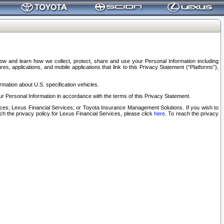
elow and learn how we collect, protect, share and use your Personal Information including
s, applications, and mobile applications that link to this Privacy Statement (“Platforms”),
rmation about U.S. specification vehicles.
r Personal Information in accordance with the terms of this Privacy Statement.
rvices; Lexus Financial Services; or Toyota Insurance Management Solutions. If you wish to
ach the privacy policy for Lexus Financial Services, please click
here
. To reach the privacy