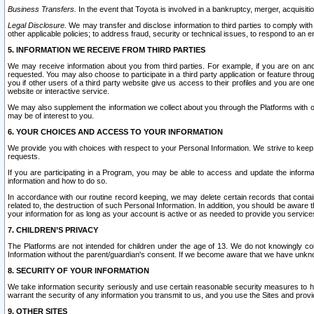
Business Transfers.
In the event that Toyota is involved in a bankruptcy, merger, acquisitio
Legal Disclosure.
We may transfer and disclose information to third parties to comply with a
other applicable policies; to address fraud, security or technical issues, to respond to an em
5. INFORMATION WE RECEIVE FROM THIRD PARTIES
We may receive information about you from third parties. For example, if you are on ano
requested. You may also choose to participate in a third party application or feature throu
you if other users of a third party website give us access to their profiles and you are on
website or interactive service.
We may also supplement the information we collect about you through the Platforms with outs
may be of interest to you.
6. YOUR CHOICES AND ACCESS TO YOUR INFORMATION
We provide you with choices with respect to your Personal Information. We strive to keep 
requests.
If you are participating in a Program, you may be able to access and update the informa
information and how to do so.
In accordance with our routine record keeping, we may delete certain records that contain 
related to, the destruction of such Personal Information. In addition, you should be aware
your information for as long as your account is active or as needed to provide you service
7. CHILDREN’S PRIVACY
The Platforms are not intended for children under the age of 13. We do not knowingly colle
Information without the parent/guardian's consent. If we become aware that we have unknowi
8. SECURITY OF YOUR INFORMATION
We take information security seriously and use certain reasonable security measures to h
warrant the security of any information you transmit to us, and you use the Sites and provi
9. OTHER SITES