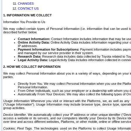
CHANGES
CONTACT US
1. INFORMATION WE COLLECT
Information You Provide to Us
We may collect certain types of Personal Information (i.e. information that can be used 
described further below.
Contact Information:
Contact Information includes information that may be use
Online Activity Data:
Online Activity Data includes information regarding your 
IP addresses.
Payment Information for Subscriptions:
Payment Information includes paymen
and managed by our service provider in their system.
Research Data:
Research data includes data collected by Toyota related to Toy
Legal Activity Data:
Legal Activity Data includes information collected in conne
2. HOW WE COLLECT INFORMATION
We may collect Personal Information about you in a variety of ways, depending on your int
parties.
Directly from You. We may collect Personal Information when you use the Platfor
Personal Information.
From Other Individuals, such as your employer or a dealership with whom you 
Automatically From Your Devices: We may also collect the following types of Onl
Usage Information
Whenever you visit or interact with the Platforms, we, as well as any 
(“Usage Information”). Usage Information may include browser type, device type, operatin
group activities.
Device Identifier.
We automatically collect your IP address or other unique identifier (“Devi
access a website or its servers, and our computers identify your Device by its Device Id
over time and across different websites, Platforms, or other mobile, online or offline serv
Cookies; Pixel Tags.
The technologies used on the Platforms to collect Usage Information, 