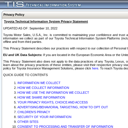
Privacy Policy
Toyota Technical Information System Privacy Statement
UPDATED AS OF: September 10, 2022
Toyota Motor Sales, U.S.A., Inc. is committed to maintaining your confidence and trust a
information we collect as part of our Toyota Technical Information System Platforms (inclu
offline and from third parties.
This Privacy Statement describes our practices with respect to our collection of Personal In
EU and UK Data Subjects:
If you are located in the European Economic Area or the Unite
This Privacy Statement also does not apply to the data practices of any Toyota, Lexus, or
learn about the privacy practices of these entities, please visit their respective privacy s
policy for Toyota Insurance Management Solutions, please click
here
. To reach Toyota dea
QUICK GUIDE TO CONTENTS
INFORMATION WE COLLECT
HOW WE COLLECT INFORMATION
HOW WE USE THE INFORMATION WE COLLECT
HOW WE SHARE INFORMATION
YOUR PRIVACY RIGHTS, CHOICE AND ACCESS
ADVERTISING/BEHAVIORAL TARGETING, HOW TO OPT OUT
CHILDREN’S PRIVACY
SECURITY OF YOUR INFORMATION
OTHER SITES
CONSENT TO PROCESSING AND TRANSFER OF INFORMATION