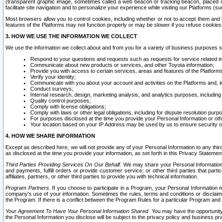
(transparent graphic image, sometimes called a web beacon or tracking beacon, placed on
facilitate site navigation and to personalize your experience while visiting our Platforms (su
Most browsers allow you to control cookies, including whether or not to accept them an
features of the Platforms may not function properly or may be slower if you refuse cookies. 
3. HOW WE USE THE INFORMATION WE COLLECT
We use the information we collect about and from you for a variety of business purposes 
Respond to your questions and requests such as requests for service related in
Communicate about new products or services, and other Toyota information;
Provide you with access to certain services, areas and features of the Platform
Verify your identity;
Communicate with you about your account and activities on the Platforms and, in
Conduct surveys;
Internal research, design, marketing analysis, and analytics purposes, including
Quality control purposes;
Comply with license obligations;
Comply with laws or other legal obligations, including for dispute resolution purp
For purposes disclosed at the time you provide your Personal Information or ot
Your location based on your IP Address may be used by us to ensure security of
4. HOW WE SHARE INFORMATION
Except as described here, we will not provide any of your Personal Information to any th
as disclosed at the time you provide your information, as set forth in this Privacy Statemen
Third Parties Providing Services On Our Behalf.
We may share your Personal Information wi
and payments, fulfill orders or provide customer service; or other third parties that pa
affiliates, partners, or other third parties to provide you with technical information.
Program Partners.
If you choose to participate in a Program, your Personal Information 
company's use of your information. Sometimes the rules, terms and conditions or disclaime
the Program. If there is a conflict between the Program Rules for a particular Program and 
Your Agreement To Have Your Personal Information Shared.
You may have the opportunity t
the Personal Information you disclose will be subject to the privacy policy and business prac