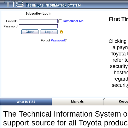
Subscriber Login
First T
Remember Me
Email ID:
Password:
Clicking 
Forgot
Password
?
a paym
Toyota 
refer t
security
hosted
regard
securit
Manuals
Keyco
What Is TIS?
The Technical Information System or
support source for all Toyota produ