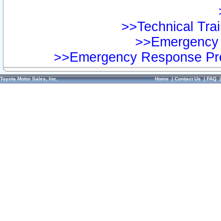
>>Technical Trai
>>Emergency 
>>Emergency Response Pre
Toyota Motor Sales, Inc.
Home
|
Contact Us
|
FAQ