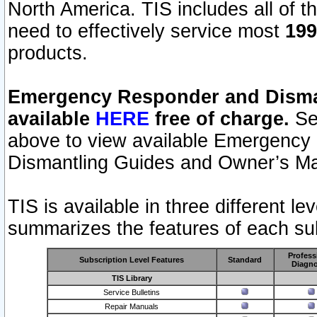
North America. TIS includes all of the
need to effectively service most
199
products.
Emergency Responder and Disman
available
HERE
free of charge.
Sel
above to view available Emergency
Dismantling Guides and Owner’s Ma
TIS is available in three different l
summarizes the features of each sub
Profess
Subscription Level Features
Standard
Diagno
TIS Library
Service Bulletins
Repair Manuals