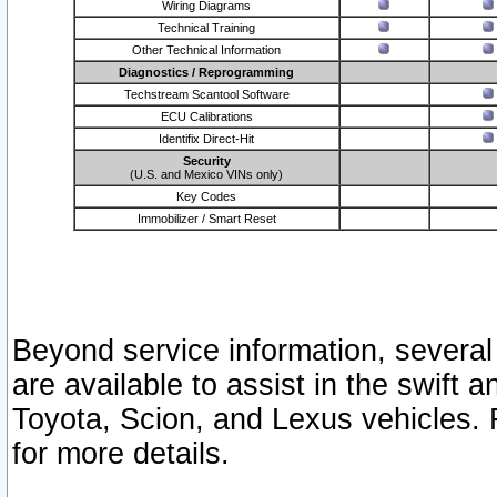
Wiring Diagrams
Technical Training
Other Technical Information
Diagnostics / Reprogramming
Techstream Scantool Software
ECU Calibrations
Identifix Direct-Hit
Security
(U.S. and Mexico VINs only)
Key Codes
Immobilizer / Smart Reset
Beyond service information, several
are available to assist in the swift 
Toyota, Scion, and Lexus vehicles. 
for more details.