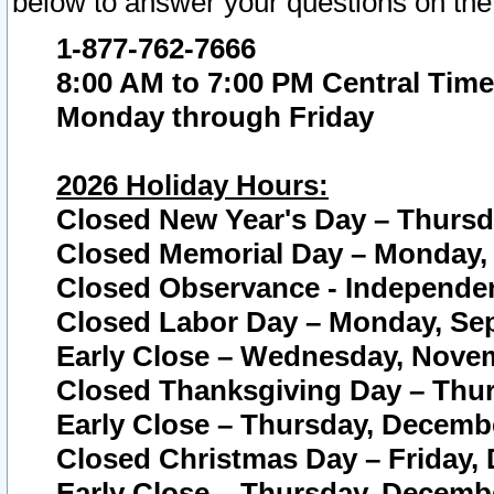
below to answer your questions on the
1-877-762-7666
8:00 AM to 7:00 PM Central Time
Monday through Friday
2026 Holiday Hours:
Closed New Year's Day – Thursda
Closed Memorial Day – Monday, 
Closed Observance - Independenc
Closed Labor Day – Monday, Sep
Early Close – Wednesday, Novem
Closed Thanksgiving Day – Thur
Early Close – Thursday, Decembe
Closed Christmas Day – Friday,
Early Close – Thursday, Decembe