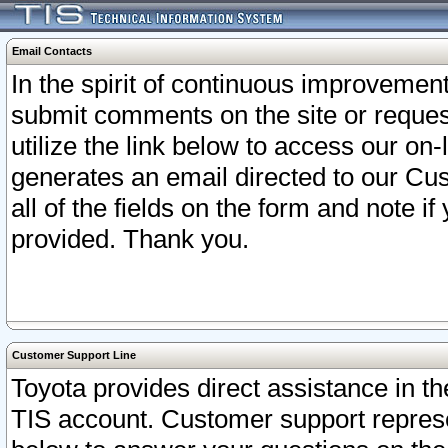
Email Contacts
In the spirit of continuous improveme
submit comments on the site or request
utilize the link below to access our o
generates an email directed to our Cu
all of the fields on the form and note i
provided. Thank you.
Customer Support Line
Toyota provides direct assistance in th
TIS account. Customer support represen