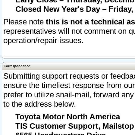
Closed New Year's Day – Friday,
Please note
this is not a technical a
representatives will not comment on qu
operation/repair issues.
Correspondence
Submitting support requests or feedbac
ensure the timeliest response from o
prefer to utilize snail-mail, forward an
to the address below.
Toyota Motor North America
TIS Customer Support, Mailsto