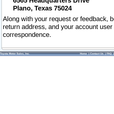
6565 Headquarters Drive
Plano, Texas 75024
Along with your request or feedback, 
return address, and your account user
correspondence.
Toyota Motor Sales, Inc.
Home
|
Contact Us
|
FAQ