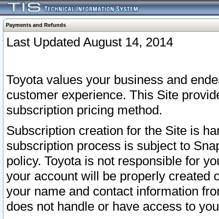
Payments and Refunds
Last Updated August 14, 2014
Toyota values your business and endea
customer experience. This Site provid
subscription pricing method.
Subscription creation for the Site is 
subscription process is subject to Sn
policy. Toyota is not responsible for 
your account will be properly created o
your name and contact information fr
does not handle or have access to your