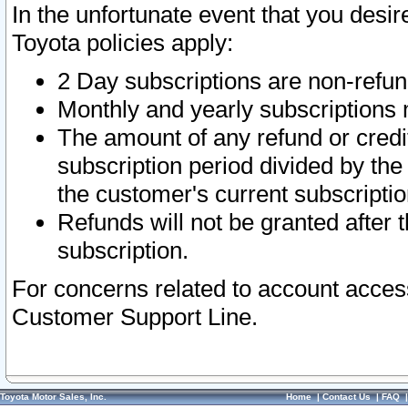
In the unfortunate event that you desir
Toyota policies apply:
2 Day subscriptions are non-refu
Monthly and yearly subscriptions 
The amount of any refund or credit
subscription period divided by the
the customer's current subscriptio
Refunds will not be granted after t
subscription.
For concerns related to account acces
Customer Support Line.
Toyota Motor Sales, Inc.
Home
|
Contact Us
|
FAQ