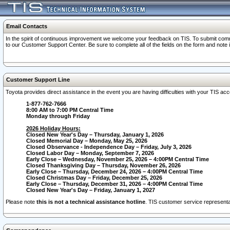
Email Contacts
In the spirit of continuous improvement we welcome your feedback on TIS. To submit comme
to our Customer Support Center. Be sure to complete all of the fields on the form and note
Customer Support Line
Toyota provides direct assistance in the event you are having difficulties with your TIS a
1-877-762-7666
8:00 AM to 7:00 PM Central Time
Monday through Friday
2026 Holiday Hours:
Closed New Year's Day – Thursday, January 1, 2026
Closed Memorial Day – Monday, May 25, 2026
Closed Observance - Independence Day – Friday, July 3, 2026
Closed Labor Day – Monday, September 7, 2026
Early Close – Wednesday, November 25, 2026 – 4:00PM Central Time
Closed Thanksgiving Day – Thursday, November 26, 2026
Early Close – Thursday, December 24, 2026 – 4:00PM Central Time
Closed Christmas Day – Friday, December 25, 2026
Early Close – Thursday, December 31, 2026 – 4:00PM Central Time
Closed New Year's Day – Friday, January 1, 2027
Please note
this is not a technical assistance hotline
. TIS customer service representat