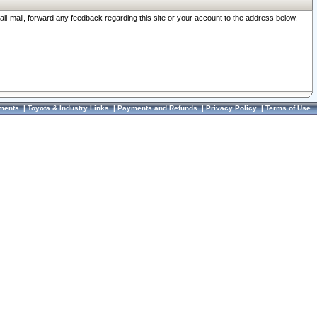
ail-mail, forward any feedback regarding this site or your account to the address below.
ments
|
Toyota & Industry Links
|
Payments and Refunds
|
Privacy Policy
|
Terms of Use