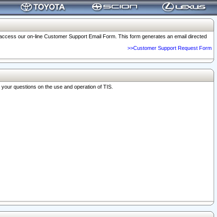
o access our on-line Customer Support Email Form. This form generates an email directed
>>Customer Support Request Form
r your questions on the use and operation of TIS.