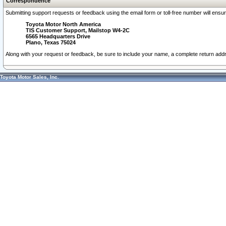
Correspondence
Submitting support requests or feedback using the email form or toll-free number will ensu
Toyota Motor North America
TIS Customer Support, Mailstop W4-2C
6565 Headquarters Drive
Plano, Texas 75024
Along with your request or feedback, be sure to include your name, a complete return ad
Toyota Motor Sales, Inc.