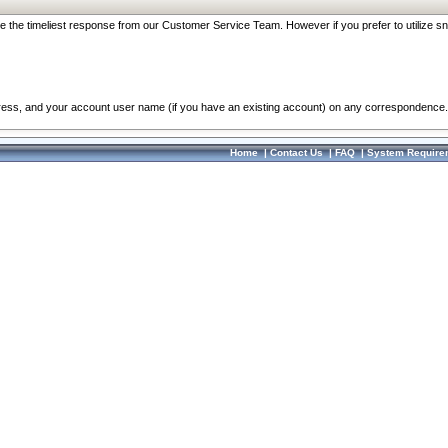
re the timeliest response from our Customer Service Team. However if you prefer to utilize sn
dress, and your account user name (if you have an existing account) on any correspondence.
Home
|
Contact Us
|
FAQ
|
System Require