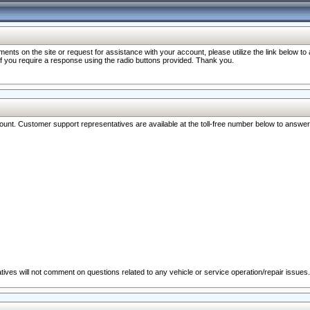
nts on the site or request for assistance with your account, please utilize the link below t
 if you require a response using the radio buttons provided. Thank you.
ccount. Customer support representatives are available at the toll-free number below to answe
ives will not comment on questions related to any vehicle or service operation/repair issues.