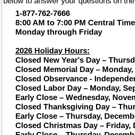
below to answer your questions on the
1-877-762-7666
8:00 AM to 7:00 PM Central Time
Monday through Friday
2026 Holiday Hours:
Closed New Year's Day – Thursda
Closed Memorial Day – Monday, 
Closed Observance - Independenc
Closed Labor Day – Monday, Sep
Early Close – Wednesday, Novem
Closed Thanksgiving Day – Thur
Early Close – Thursday, Decembe
Closed Christmas Day – Friday,
Early Close – Thursday, Decembe