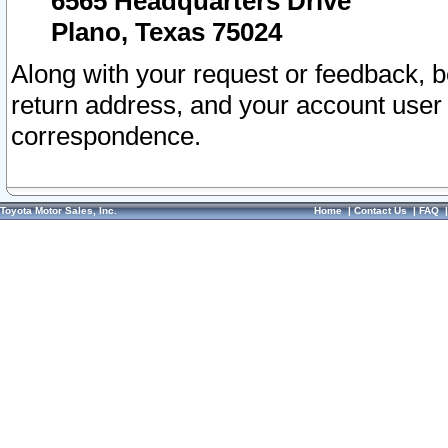
6565 Headquarters Drive
Plano, Texas 75024
Along with your request or feedback, 
return address, and your account user
correspondence.
Toyota Motor Sales, Inc.
Home
|
Contact Us
|
FAQ