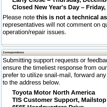
Closed New Year's Day – Friday,
Please note
this is not a technical a
representatives will not comment on qu
operation/repair issues.
Correspondence
Submitting support requests or feedbac
ensure the timeliest response from o
prefer to utilize snail-mail, forward an
to the address below.
Toyota Motor North America
TIS Customer Support, Mailsto