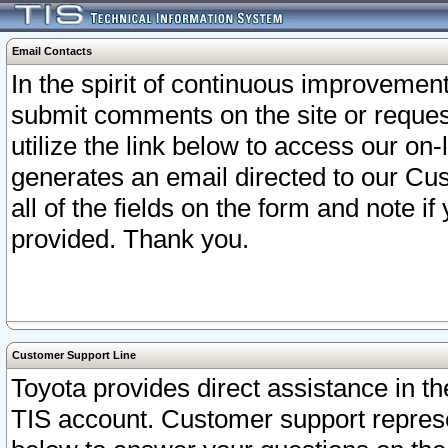
Email Contacts
In the spirit of continuous improveme
submit comments on the site or request
utilize the link below to access our o
generates an email directed to our Cu
all of the fields on the form and note i
provided. Thank you.
Customer Support Line
Toyota provides direct assistance in th
TIS account. Customer support represen