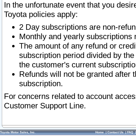
In the unfortunate event that you desir
Toyota policies apply:
2 Day subscriptions are non-refu
Monthly and yearly subscriptions 
The amount of any refund or credit
subscription period divided by the
the customer's current subscriptio
Refunds will not be granted after t
subscription.
For concerns related to account acces
Customer Support Line.
Toyota Motor Sales, Inc.
Home
|
Contact Us
|
FAQ