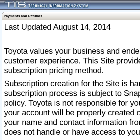
Payments and Refunds
Last Updated August 14, 2014
Toyota values your business and endea
customer experience. This Site provid
subscription pricing method.
Subscription creation for the Site is 
subscription process is subject to Sn
policy. Toyota is not responsible for 
your account will be properly created o
your name and contact information fr
does not handle or have access to your