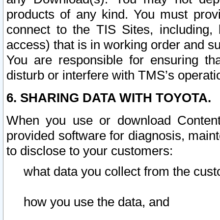
products of any kind. You must prov
connect to the TIS Sites, including, 
access) that is in working order and su
You are responsible for ensuring th
disturb or interfere with TMS’s operati
6. SHARING DATA WITH TOYOTA.
When you use or download Content 
provided software for diagnosis, main
to disclose to your customers:
what data you collect from the cust
how you use the data, and