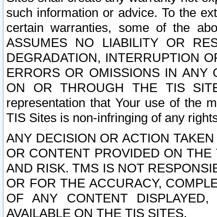
such information or advice. To the ext
certain warranties, some of the a
ASSUMES NO LIABILITY OR RE
DEGRADATION, INTERRUPTION OR
ERRORS OR OMISSIONS IN ANY 
ON OR THROUGH THE TIS SITES.
representation that Your use of the m
TIS Sites is non-infringing of any rights
ANY DECISION OR ACTION TAKEN
OR CONTENT PROVIDED ON THE T
AND RISK. TMS IS NOT RESPONSI
OR FOR THE ACCURACY, COMPLET
OF ANY CONTENT DISPLAYED,
AVAILABLE ON THE TIS SITES.