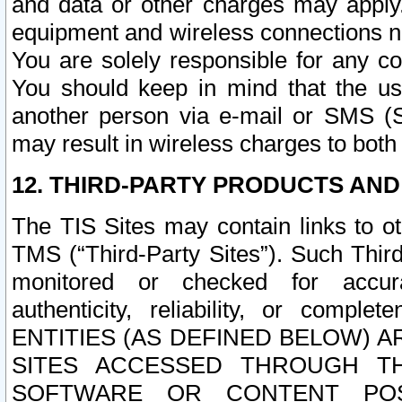
and data or other charges may apply
equipment and wireless connections n
You are solely responsible for any c
You should keep in mind that the us
another person via e-mail or SMS (S
may result in wireless charges to both
12. THIRD-PARTY PRODUCTS AND
The TIS Sites may contain links to o
TMS (“Third-Party Sites”). Such Third
monitored or checked for accuracy
authenticity, reliability, or c
ENTITIES (AS DEFINED BELOW) 
SITES ACCESSED THROUGH TH
SOFTWARE OR CONTENT POS