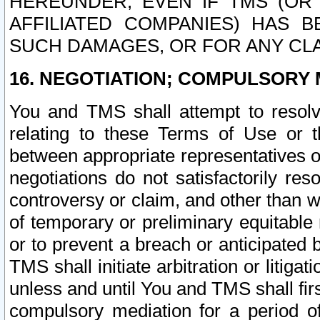
HEREUNDER, EVEN IF TMS (OR 
AFFILIATED COMPANIES) HAS B
SUCH DAMAGES, OR FOR ANY CLA
16. NEGOTIATION; COMPULSORY 
You and TMS shall attempt to resolve
relating to these Terms of Use or t
between appropriate representatives o
negotiations do not satisfactorily re
controversy or claim, and other than wi
of temporary or preliminary equitable 
or to prevent a breach or anticipated
TMS shall initiate arbitration or litiga
unless and until You and TMS shall fir
compulsory mediation for a period of