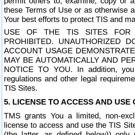
permit others to, examine, copy or a
these Terms of Use or as otherwise ag
Your best efforts to protect TIS and main
USE OF THE TIS SITES FOR 
PROHIBITED. UNAUTHORIZED D
ACCOUNT USAGE DEMONSTRATES
MAY BE AUTOMATICALLY AND PE
NOTICE TO YOU. In addition, you a
regulations and other legal requireme
TIS Sites.
5. LICENSE TO ACCESS AND USE O
TMS grants You a limited, non-exclu
license to access and use the TIS Sit
(the latter, as defined below)) only