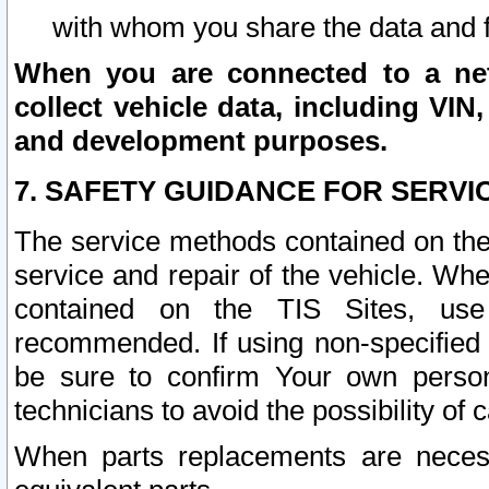
with whom you share the data and 
When you are connected to a netw
collect vehicle data, including VIN,
and development purposes.
7. SAFETY GUIDANCE FOR SERVI
The service methods contained on the
service and repair of the vehicle. Wh
contained on the TIS Sites, use
recommended. If using non-specified
be sure to confirm Your own persona
technicians to avoid the possibility of 
When parts replacements are neces