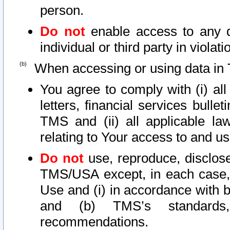
person.
Do not
enable access to any d
individual or third party in viola
When accessing or using data in 
You agree to comply with (i) al
letters, financial services bullet
TMS and (ii) all applicable la
relating to Your access to and us
Do not
use, reproduce, disclose
TMS/USA except, in each case, 
Use and (i) in accordance with b
and (b) TMS’s standards, 
recommendations.