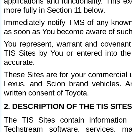
applications and functionality. This 
more fully in Section 11 below.
Immediately notify TMS of any known 
as soon as You become aware of such
You represent, warrant and covenant 
TIS Sites by You or entered into th
accurate.
These Sites are for your commercial u
Lexus, and Scion brand vehicles. An
written consent of Toyota.
2. DESCRIPTION OF THE TIS SITES
The TIS Sites contain information 
Techstream software, services, mai