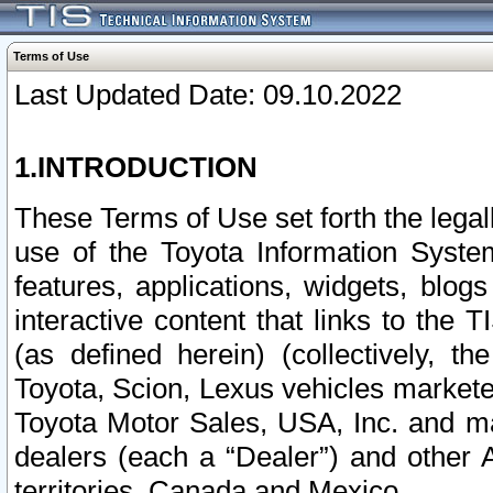
Terms of Use
Last Updated Date: 09.10.2022
1.INTRODUCTION
These Terms of Use set forth the lega
use of the Toyota Information Syste
features, applications, widgets, blog
interactive content that links to th
(as defined herein) (collectively, t
Toyota, Scion, Lexus vehicles market
Toyota Motor Sales, USA, Inc. and ma
dealers (each a “Dealer”) and other 
territories, Canada and Mexico.