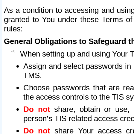
As a condition to accessing and using
granted to You under these Terms of 
rules:
General Obligations to Safeguard th
When setting up and using Your T
Assign and select passwords in 
TMS.
Choose passwords that are reas
the access controls to the TIS s
Do not
share, obtain or use, 
person’s TIS related access cre
Do not
share Your access cre