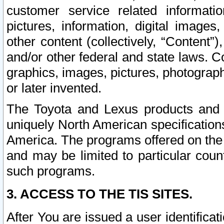
customer service related informati
pictures, information, digital images,
other content (collectively, “Content”)
and/or other federal and state laws. C
graphics, images, pictures, photograp
or later invented.
The Toyota and Lexus products and s
uniquely North American specification
America. The programs offered on the 
and may be limited to particular coun
such programs.
3. ACCESS TO THE TIS SITES.
After You are issued a user identifica