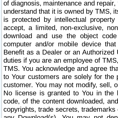
of diagnosis, maintenance and repair,
understand that it is owned by TMS, its
is protected by intellectual proper
accept, a limited, non-exclusive, non
download and use the object code
computer and/or mobile device that 
Benefit as a Dealer or an Authorized 
duties if you are an employee of TMS, 
TMS. You acknowledge and agree that
to Your customers are solely for the
customer. You may not modify, sell, o
No license is granted to You in th
code, of the content downloaded, and
copyrights, trade secrets, trademarks o
any Download(s). You may not dep