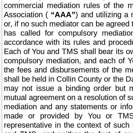
commercial mediation rules of the me
Association (
“AAA”
) and utilizing 
or, if no such mediator can be agreed 
has called for compulsory mediatio
accordance with its rules and proced
Each of You and TMS shall bear its o
compulsory mediation, and each of Yo
the fees and disbursements of the me
shall be held in Collin County or the 
may not issue a binding order but 
mutual agreement on a resolution of su
mediation and any statements or info
made or provided by You or TMS o
representative in the context of such