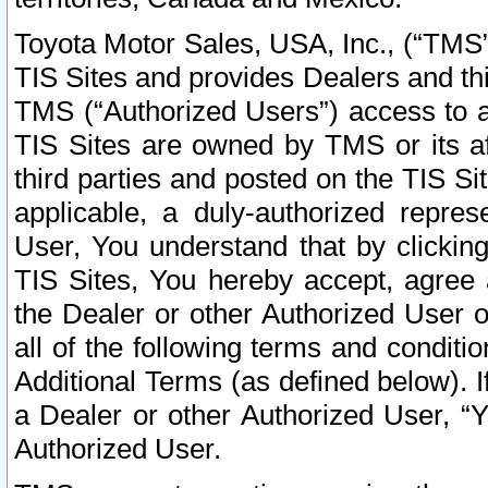
Toyota Motor Sales, USA, Inc., (“TMS”
TIS Sites and provides Dealers and thi
TMS (“Authorized Users”) access to a
TIS Sites are owned by TMS or its af
third parties and posted on the TIS Sit
applicable, a duly-authorized repres
User, You understand that by clickin
TIS Sites, You hereby accept, agree 
the Dealer or other Authorized User 
all of the following terms and condit
Additional Terms (as defined below). I
a Dealer or other Authorized User, “
Authorized User.