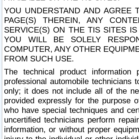
YOU UNDERSTAND AND AGREE TH
PAGE(S) THEREIN, ANY CONT
SERVICE(S) ON THE TIS SITES I
YOU WILL BE SOLELY RESPO
COMPUTER, ANY OTHER EQUIPMEN
FROM SUCH USE.
The technical product information 
professional automobile technicians t
only; it does not include all of the n
provided expressly for the purpose o
who have special techniques and cert
uncertified technicians perform repai
information, or without proper equip