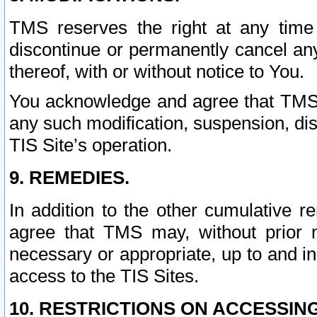
TMS reserves the right at any time
discontinue or permanently cancel any 
thereof, with or without notice to You.
You acknowledge and agree that TMS wi
any such modification, suspension, disc
TIS Site’s operation.
9. REMEDIES.
In addition to the other cumulative 
agree that TMS may, without prior 
necessary or appropriate, up to and inc
access to the TIS Sites.
10. RESTRICTIONS ON ACCESSING