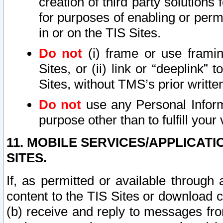
creation of third party solutions
for purposes of enabling or permi
in or on the TIS Sites.
Do not
(i) frame or use framin
Sites, or (ii) link or “deeplink”
Sites, without TMS’s prior writte
Do not
use any Personal Informa
purpose other than to fulfill your 
11. MOBILE SERVICES/APPLICAT
SITES.
If, as permitted or available through
content to the TIS Sites or download c
(b) receive and reply to messages fro