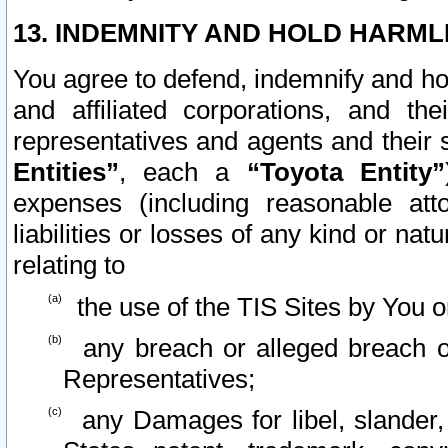
13. INDEMNITY AND HOLD HARML
You agree to defend, indemnify and ho
and affiliated corporations, and the
representatives and agents and their 
Entities”
, each a
“Toyota Entity”
expenses (including reasonable atto
liabilities or losses of any kind or na
relating to
the use of the TIS Sites by You o
any breach or alleged breach o
Representatives;
any Damages for libel, slander, 