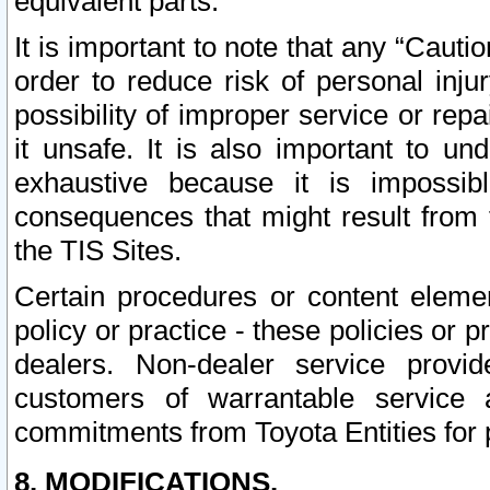
equivalent parts.
It is important to note that any “Cauti
order to reduce risk of personal inju
possibility of improper service or rep
it unsafe. It is also important to un
exhaustive because it is impossib
consequences that might result from f
the TIS Sites.
Certain procedures or content elem
policy or practice - these policies or 
dealers. Non-dealer service provide
customers of warrantable service
commitments from Toyota Entities for 
8. MODIFICATIONS.