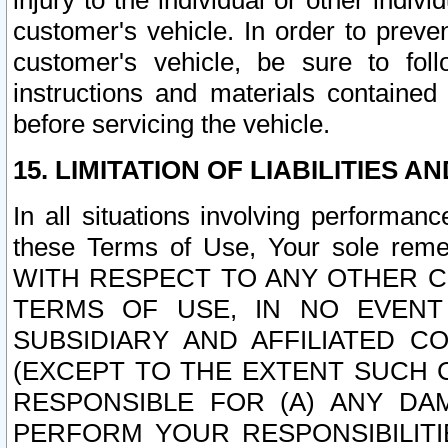
injury to the individual or other indi
customer's vehicle. In order to prev
customer's vehicle, be sure to foll
instructions and materials contained
before servicing the vehicle.
15. LIMITATION OF LIABILITIES A
In all situations involving performa
these Terms of Use, Your sole remed
WITH RESPECT TO ANY OTHER 
TERMS OF USE, IN NO EVENT
SUBSIDIARY AND AFFILIATED C
(EXCEPT TO THE EXTENT SUCH C
RESPONSIBLE FOR (A) ANY D
PERFORM YOUR RESPONSIBILIT