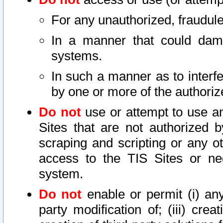
For any unauthorized, fraudule
In a manner that could dama
systems.
In such a manner as to interf
by one or more of the authoriz
Do not
use or attempt to use a
Sites that are not authorized b
scraping and scripting or any ot
access to the TIS Sites or ne
system.
Do not
enable or permit (i) any 
party modification of; (iii) creat