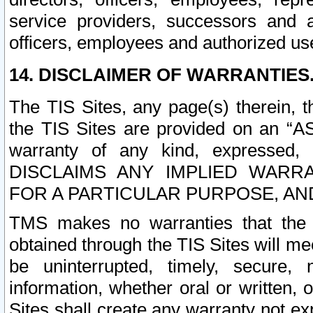
service providers, successors and as
officers, employees and authorized us
14. DISCLAIMER OF WARRANTIES
The TIS Sites, any page(s) therein, 
the TIS Sites are provided on an “A
warranty of any kind, expressed,
DISCLAIMS ANY IMPLIED WARRA
FOR A PARTICULAR PURPOSE, AN
TMS makes no warranties that the T
obtained through the TIS Sites will mee
be uninterrupted, timely, secure, 
information, whether oral or written
Sites shall create any warranty not e