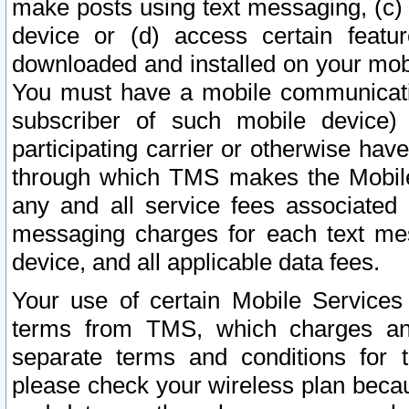
make posts using text messaging, (c)
device or (d) access certain featu
downloaded and installed on your mobi
You must have a mobile communicatio
subscriber of such mobile device) 
participating carrier or otherwise h
through which TMS makes the Mobile 
any and all service fees associated 
messaging charges for each text me
device, and all applicable data fees.
Your use of certain Mobile Services
terms from TMS, which charges and
separate terms and conditions for th
please check your wireless plan becau