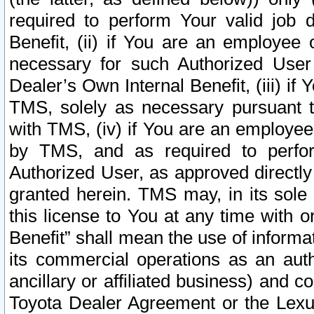
required to perform Your valid job d
Benefit, (ii) if You are an employee
necessary for such Authorized User 
Dealer’s Own Internal Benefit, (iii) i
TMS, solely as necessary pursuant t
with TMS, (iv) if You are an employee 
by TMS, and as required to perfor
Authorized User, as approved directly
granted herein. TMS may, in its sole 
this license to You at any time with o
Benefit” shall mean the use of informa
its commercial operations as an auth
ancillary or affiliated business) and c
Toyota Dealer Agreement or the Lexus