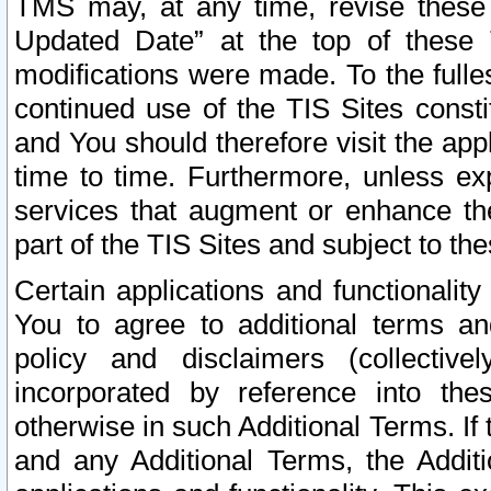
TMS may, at any time, revise these
Updated Date” at the top of these 
modifications were made. To the fulle
continued use of the TIS Sites const
and You should therefore visit the app
time to time. Furthermore, unless exp
services that augment or enhance the
part of the TIS Sites and subject to t
Certain applications and functionali
You to agree to additional terms and
policy and disclaimers (collective
incorporated by reference into th
otherwise in such Additional Terms. If
and any Additional Terms, the Additi