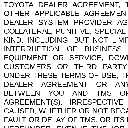
TOYOTA DEALER AGREEMENT, 
OTHER APPLICABLE AGREEME
DEALER SYSTEM PROVIDER AGR
COLLATERAL, PUNITIVE, SPECI
KIND, INCLUDING, BUT NOT LIM
INTERRUPTION OF BUSINESS,
EQUIPMENT OR SERVICE, DOW
CUSTOMERS OR THIRD PARTY
UNDER THESE TERMS OF USE, T
DEALER AGREEMENT OR ANY
BETWEEN YOU AND TMS OR
AGREEMENT(S), IRRESPECTI
CAUSED, WHETHER OR NOT BECAU
FAULT OR DELAY OF TMS, OR IT