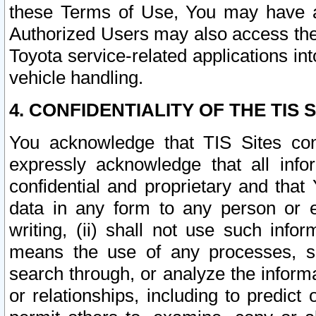
these Terms of Use, You may have ac
Authorized Users may also access the
Toyota service-related applications in
vehicle handling.
4. CONFIDENTIALITY OF THE TIS S
You acknowledge that TIS Sites con
expressly acknowledge that all info
confidential and proprietary and that 
data in any form to any person or 
writing, (ii) shall not use such inf
means the use of any processes, sof
search through, or analyze the informa
or relationships, including to predict