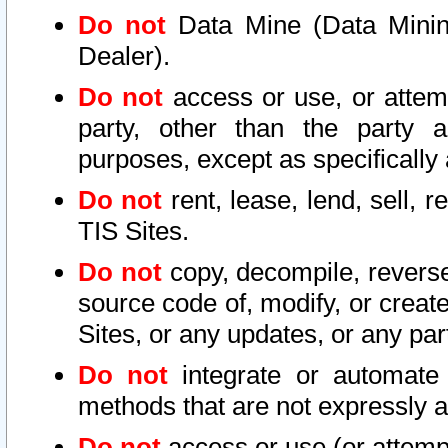
Do not
Data Mine (Data Mining 
Dealer).
Do not
access or use, or attem
party, other than the party a
purposes, except as specifically
Do not
rent, lease, lend, sell, r
TIS Sites.
Do not
copy, decompile, reverse
source code of, modify, or create
Sites, or any updates, or any par
Do not
integrate or automate 
methods that are not expressly
Do not
access or use (or attempt