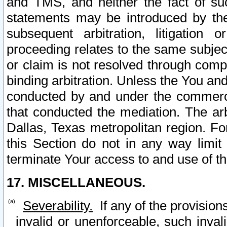
and TMS, and neither the fact of su
statements may be introduced by the 
subsequent arbitration, litigation
proceeding relates to the same subjec
or claim is not resolved through comp
binding arbitration. Unless the You an
conducted by and under the commercia
that conducted the mediation. The arb
Dallas, Texas metropolitan region. Fo
this Section do not in any way limit
terminate Your access to and use of th
17. MISCELLANEOUS.
Severability.
If any of the provision
invalid or unenforceable, such invali