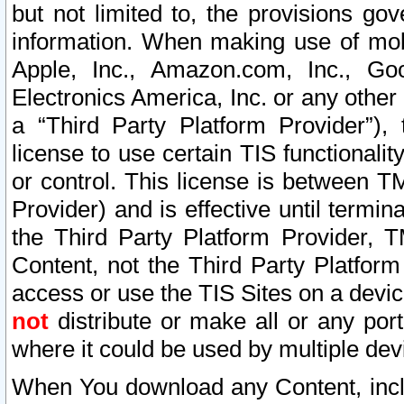
but not limited to, the provisions gov
information. When making use of mobi
Apple, Inc., Amazon.com, Inc., Goo
Electronics America, Inc. or any other 
a “Third Party Platform Provider”), 
license to use certain TIS functionali
or control. This license is between 
Provider) and is effective until ter
the Third Party Platform Provider, T
Content, not the Third Party Platform
access or use the TIS Sites on a devi
not
distribute or make all or any por
where it could be used by multiple dev
When You download any Content, incl