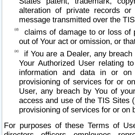
States patent, trademark, copy
alteration of private records o
message transmitted over the TIS
claims of damage to or loss of pr
out of Your act or omission, or th
if You are a Dealer, any breach
Your Authorized User relating t
information and data in or on
provisioning of services for or o
User, any breach by You of your
access and use of the TIS Sites (
provisioning of services for or on 
For purposes of these Terms of U
directors, officers, employees, repr