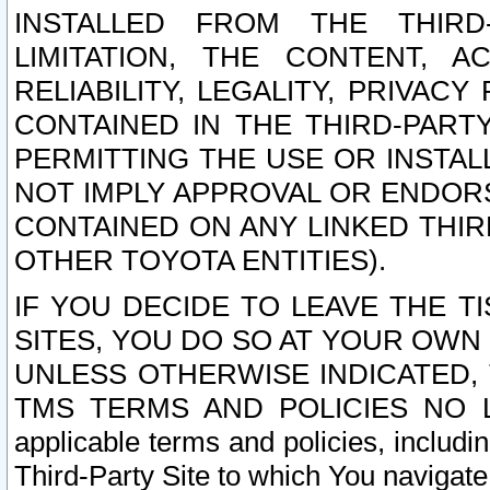
INSTALLED FROM THE THIRD-
LIMITATION, THE CONTENT, A
RELIABILITY, LEGALITY, PRIVAC
CONTAINED IN THE THIRD-PARTY
PERMITTING THE USE OR INSTAL
NOT IMPLY APPROVAL OR ENDOR
CONTAINED ON ANY LINKED THIR
OTHER TOYOTA ENTITIES).
IF YOU DECIDE TO LEAVE THE T
SITES, YOU DO SO AT YOUR OWN
UNLESS OTHERWISE INDICATED,
TMS TERMS AND POLICIES NO LO
applicable terms and policies, includi
Third-Party Site to which You navigate