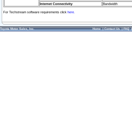
Internet Connectivity
Bandwidth
For Techstream software requirements click
here.
Toyota Motor Sales, Inc.
Home
|
Contact Us
|
FAQ