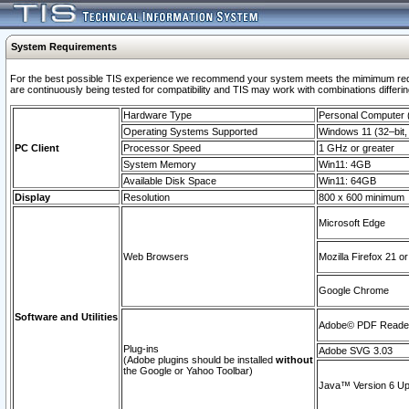
System Requirements
For the best possible TIS experience we recommend your system meets the mimimum requi
are continuously being tested for compatibility and TIS may work with combinations differing
Hardware Type
Personal Computer
Operating Systems Supported
Windows 11 (32–bit, 
PC Client
Processor Speed
1 GHz or greater
System Memory
Win11: 4GB
Available Disk Space
Win11: 64GB
Display
Resolution
800 x 600 minimum
Microsoft Edge
Web Browsers
Mozilla Firefox 21 or
Google Chrome
Software and Utilities
Adobe© PDF Reader 
Plug-ins
Adobe SVG 3.03
(Adobe plugins should be installed
without
the Google or Yahoo Toolbar)
Java™ Version 6 Upd