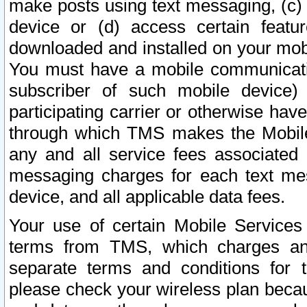
make posts using text messaging, (c)
device or (d) access certain featu
downloaded and installed on your mobi
You must have a mobile communicatio
subscriber of such mobile device) 
participating carrier or otherwise h
through which TMS makes the Mobile 
any and all service fees associated 
messaging charges for each text me
device, and all applicable data fees.
Your use of certain Mobile Services
terms from TMS, which charges and
separate terms and conditions for th
please check your wireless plan becau