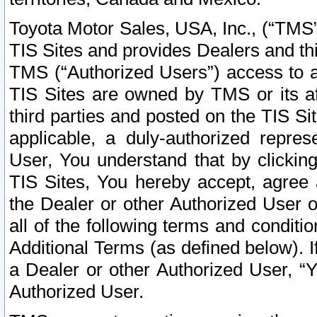
Toyota Motor Sales, USA, Inc., (“TMS”
TIS Sites and provides Dealers and thi
TMS (“Authorized Users”) access to a
TIS Sites are owned by TMS or its af
third parties and posted on the TIS Sit
applicable, a duly-authorized repres
User, You understand that by clickin
TIS Sites, You hereby accept, agree 
the Dealer or other Authorized User 
all of the following terms and condit
Additional Terms (as defined below). I
a Dealer or other Authorized User, “
Authorized User.