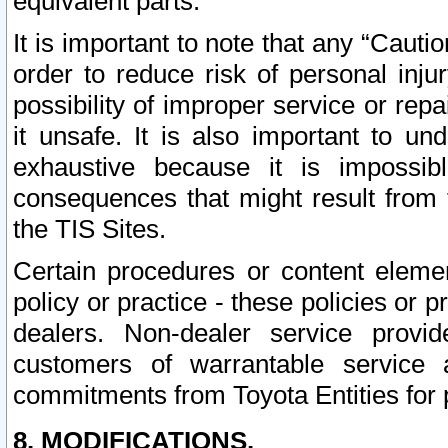
equivalent parts.
It is important to note that any “Cauti
order to reduce risk of personal inju
possibility of improper service or rep
it unsafe. It is also important to un
exhaustive because it is impossib
consequences that might result from f
the TIS Sites.
Certain procedures or content elem
policy or practice - these policies or 
dealers. Non-dealer service provide
customers of warrantable service
commitments from Toyota Entities for 
8. MODIFICATIONS.