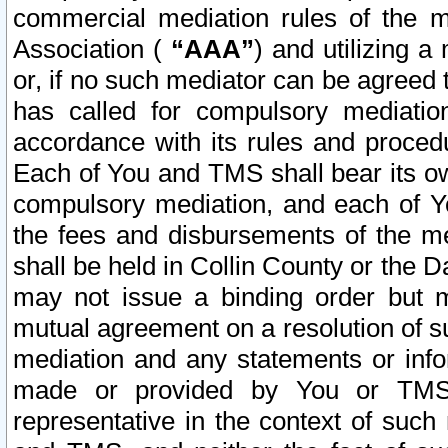
commercial mediation rules of the me
Association (
“AAA”
) and utilizing 
or, if no such mediator can be agreed 
has called for compulsory mediatio
accordance with its rules and proced
Each of You and TMS shall bear its o
compulsory mediation, and each of Yo
the fees and disbursements of the me
shall be held in Collin County or the 
may not issue a binding order but 
mutual agreement on a resolution of su
mediation and any statements or info
made or provided by You or TMS o
representative in the context of such