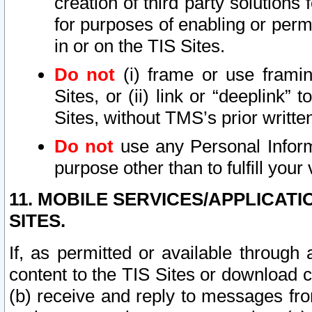
creation of third party solutions
for purposes of enabling or permi
in or on the TIS Sites.
Do not
(i) frame or use framin
Sites, or (ii) link or “deeplink”
Sites, without TMS’s prior writte
Do not
use any Personal Informa
purpose other than to fulfill your 
11. MOBILE SERVICES/APPLICAT
SITES.
If, as permitted or available through
content to the TIS Sites or download c
(b) receive and reply to messages fro