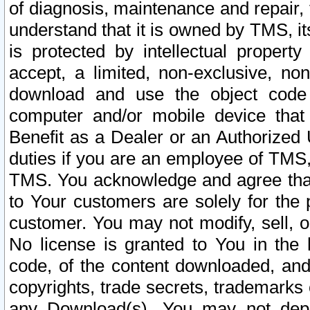
of diagnosis, maintenance and repair,
understand that it is owned by TMS, its
is protected by intellectual proper
accept, a limited, non-exclusive, non
download and use the object code
computer and/or mobile device that 
Benefit as a Dealer or an Authorized 
duties if you are an employee of TMS, 
TMS. You acknowledge and agree that
to Your customers are solely for the
customer. You may not modify, sell, o
No license is granted to You in th
code, of the content downloaded, and
copyrights, trade secrets, trademarks o
any Download(s). You may not dep