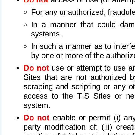
For any unauthorized, fraudule
In a manner that could dama
systems.
In such a manner as to interf
by one or more of the authoriz
Do not
use or attempt to use a
Sites that are not authorized b
scraping and scripting or any ot
access to the TIS Sites or ne
system.
Do not
enable or permit (i) any 
party modification of; (iii) creat