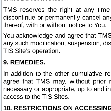
TMS reserves the right at any time
discontinue or permanently cancel any 
thereof, with or without notice to You.
You acknowledge and agree that TMS wi
any such modification, suspension, disc
TIS Site’s operation.
9. REMEDIES.
In addition to the other cumulative 
agree that TMS may, without prior 
necessary or appropriate, up to and inc
access to the TIS Sites.
10. RESTRICTIONS ON ACCESSING