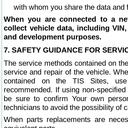
with whom you share the data and 
When you are connected to a netw
collect vehicle data, including VIN,
and development purposes.
7. SAFETY GUIDANCE FOR SERVI
The service methods contained on the
service and repair of the vehicle. Wh
contained on the TIS Sites, use
recommended. If using non-specified
be sure to confirm Your own persona
technicians to avoid the possibility of 
When parts replacements are neces