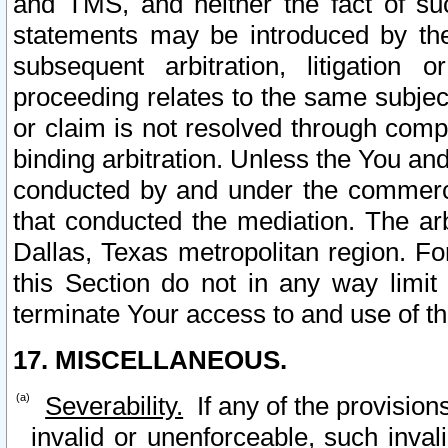
and TMS, and neither the fact of su
statements may be introduced by the 
subsequent arbitration, litigation
proceeding relates to the same subjec
or claim is not resolved through comp
binding arbitration. Unless the You an
conducted by and under the commercia
that conducted the mediation. The arb
Dallas, Texas metropolitan region. Fo
this Section do not in any way limit
terminate Your access to and use of th
17. MISCELLANEOUS.
Severability.
If any of the provision
invalid or unenforceable, such invali