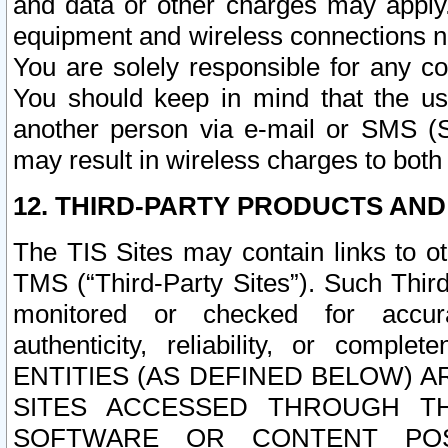
and data or other charges may apply
equipment and wireless connections n
You are solely responsible for any c
You should keep in mind that the us
another person via e-mail or SMS (S
may result in wireless charges to both
12. THIRD-PARTY PRODUCTS AND
The TIS Sites may contain links to o
TMS (“Third-Party Sites”). Such Third
monitored or checked for accuracy
authenticity, reliability, or c
ENTITIES (AS DEFINED BELOW) 
SITES ACCESSED THROUGH TH
SOFTWARE OR CONTENT POS