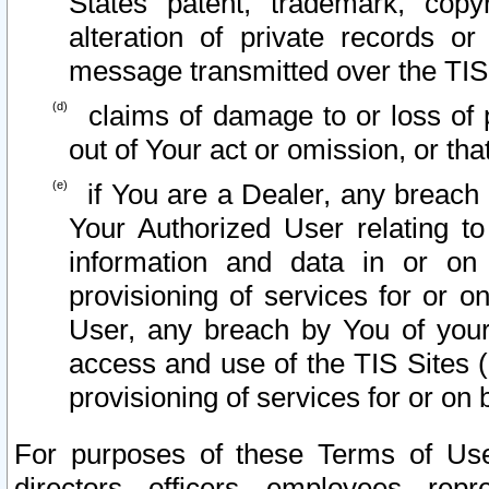
States patent, trademark, copy
alteration of private records o
message transmitted over the TIS
claims of damage to or loss of pr
out of Your act or omission, or th
if You are a Dealer, any breach
Your Authorized User relating t
information and data in or on
provisioning of services for or o
User, any breach by You of your
access and use of the TIS Sites (
provisioning of services for or on 
For purposes of these Terms of U
directors, officers, employees, repr