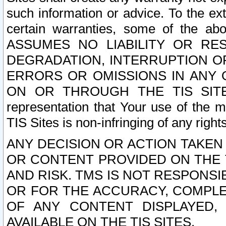
such information or advice. To the ext
certain warranties, some of the a
ASSUMES NO LIABILITY OR RE
DEGRADATION, INTERRUPTION OR
ERRORS OR OMISSIONS IN ANY 
ON OR THROUGH THE TIS SITES.
representation that Your use of the m
TIS Sites is non-infringing of any rights
ANY DECISION OR ACTION TAKEN
OR CONTENT PROVIDED ON THE T
AND RISK. TMS IS NOT RESPONSI
OR FOR THE ACCURACY, COMPLET
OF ANY CONTENT DISPLAYED,
AVAILABLE ON THE TIS SITES.