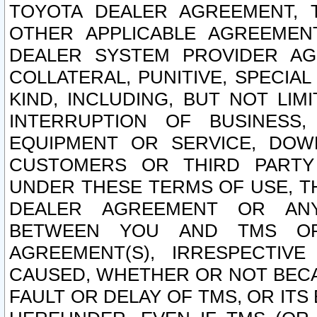
TOYOTA DEALER AGREEMENT, 
OTHER APPLICABLE AGREEME
DEALER SYSTEM PROVIDER AGR
COLLATERAL, PUNITIVE, SPECI
KIND, INCLUDING, BUT NOT LIM
INTERRUPTION OF BUSINESS,
EQUIPMENT OR SERVICE, DOW
CUSTOMERS OR THIRD PARTY
UNDER THESE TERMS OF USE, T
DEALER AGREEMENT OR ANY
BETWEEN YOU AND TMS OR
AGREEMENT(S), IRRESPECTI
CAUSED, WHETHER OR NOT BECAU
FAULT OR DELAY OF TMS, OR IT