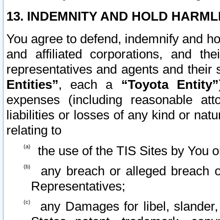
13. INDEMNITY AND HOLD HARML
You agree to defend, indemnify and ho
and affiliated corporations, and the
representatives and agents and their 
Entities”
, each a
“Toyota Entity”
expenses (including reasonable atto
liabilities or losses of any kind or na
relating to
the use of the TIS Sites by You o
any breach or alleged breach o
Representatives;
any Damages for libel, slander, 