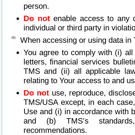
person.
Do not
enable access to any d
individual or third party in viola
When accessing or using data in 
You agree to comply with (i) al
letters, financial services bullet
TMS and (ii) all applicable la
relating to Your access to and us
Do not
use, reproduce, disclose
TMS/USA except, in each case, 
Use and (i) in accordance with b
and (b) TMS’s standards, 
recommendations.