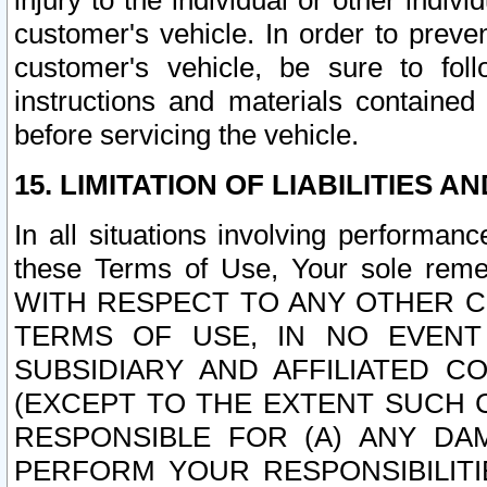
injury to the individual or other indi
customer's vehicle. In order to prev
customer's vehicle, be sure to foll
instructions and materials contained
before servicing the vehicle.
15. LIMITATION OF LIABILITIES A
In all situations involving performa
these Terms of Use, Your sole remed
WITH RESPECT TO ANY OTHER 
TERMS OF USE, IN NO EVENT
SUBSIDIARY AND AFFILIATED C
(EXCEPT TO THE EXTENT SUCH C
RESPONSIBLE FOR (A) ANY D
PERFORM YOUR RESPONSIBILIT