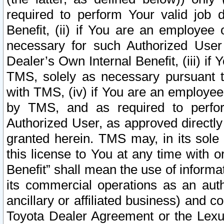
required to perform Your valid job d
Benefit, (ii) if You are an employee
necessary for such Authorized User 
Dealer’s Own Internal Benefit, (iii) i
TMS, solely as necessary pursuant t
with TMS, (iv) if You are an employee 
by TMS, and as required to perfor
Authorized User, as approved directly
granted herein. TMS may, in its sole 
this license to You at any time with o
Benefit” shall mean the use of informa
its commercial operations as an auth
ancillary or affiliated business) and c
Toyota Dealer Agreement or the Lexus