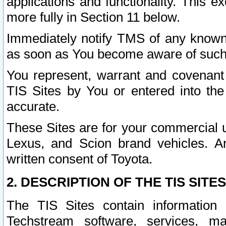
applications and functionality. This 
more fully in Section 11 below.
Immediately notify TMS of any known 
as soon as You become aware of such
You represent, warrant and covenant 
TIS Sites by You or entered into th
accurate.
These Sites are for your commercial u
Lexus, and Scion brand vehicles. An
written consent of Toyota.
2. DESCRIPTION OF THE TIS SITES
The TIS Sites contain information 
Techstream software, services, mai