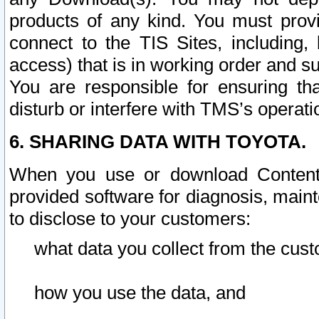
products of any kind. You must prov
connect to the TIS Sites, including, 
access) that is in working order and su
You are responsible for ensuring th
disturb or interfere with TMS’s operati
6. SHARING DATA WITH TOYOTA.
When you use or download Content 
provided software for diagnosis, main
to disclose to your customers:
what data you collect from the cust
how you use the data, and