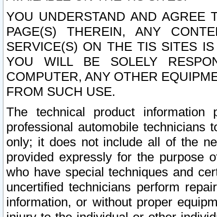
YOU UNDERSTAND AND AGREE TH
PAGE(S) THEREIN, ANY CONT
SERVICE(S) ON THE TIS SITES I
YOU WILL BE SOLELY RESPO
COMPUTER, ANY OTHER EQUIPMEN
FROM SUCH USE.
The technical product information 
professional automobile technicians t
only; it does not include all of the n
provided expressly for the purpose o
who have special techniques and cert
uncertified technicians perform repai
information, or without proper equip