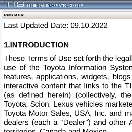
Terms of Use
Last Updated Date: 09.10.2022
1.INTRODUCTION
These Terms of Use set forth the lega
use of the Toyota Information Syste
features, applications, widgets, blog
interactive content that links to th
(as defined herein) (collectively, t
Toyota, Scion, Lexus vehicles market
Toyota Motor Sales, USA, Inc. and ma
dealers (each a “Dealer”) and other 
territories, Canada and Mexico.