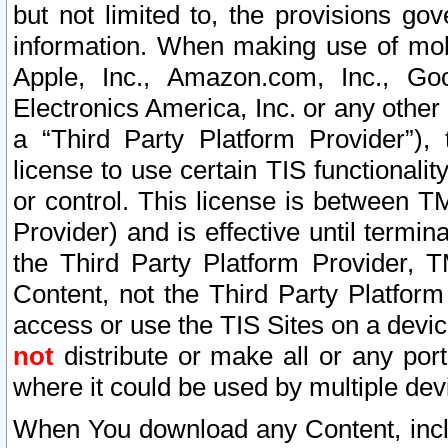
but not limited to, the provisions gov
information. When making use of mobi
Apple, Inc., Amazon.com, Inc., Goo
Electronics America, Inc. or any other 
a “Third Party Platform Provider”), 
license to use certain TIS functionali
or control. This license is between 
Provider) and is effective until ter
the Third Party Platform Provider, T
Content, not the Third Party Platform
access or use the TIS Sites on a devi
not
distribute or make all or any por
where it could be used by multiple dev
When You download any Content, incl