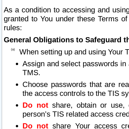
As a condition to accessing and using
granted to You under these Terms of 
rules:
General Obligations to Safeguard th
When setting up and using Your T
Assign and select passwords in 
TMS.
Choose passwords that are reas
the access controls to the TIS s
Do not
share, obtain or use, 
person’s TIS related access cre
Do not
share Your access cre