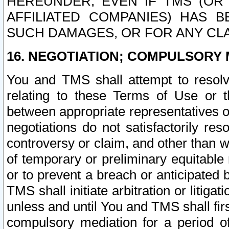
HEREUNDER, EVEN IF TMS (OR 
AFFILIATED COMPANIES) HAS B
SUCH DAMAGES, OR FOR ANY CLA
16. NEGOTIATION; COMPULSORY 
You and TMS shall attempt to resolve
relating to these Terms of Use or t
between appropriate representatives o
negotiations do not satisfactorily re
controversy or claim, and other than wi
of temporary or preliminary equitable 
or to prevent a breach or anticipated
TMS shall initiate arbitration or litiga
unless and until You and TMS shall fir
compulsory mediation for a period of