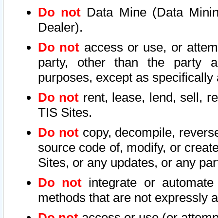
Do not
Data Mine (Data Mining 
Dealer).
Do not
access or use, or attem
party, other than the party a
purposes, except as specifically
Do not
rent, lease, lend, sell, r
TIS Sites.
Do not
copy, decompile, reverse
source code of, modify, or create
Sites, or any updates, or any par
Do not
integrate or automate 
methods that are not expressly
Do not
access or use (or attempt