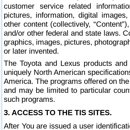
customer service related informati
pictures, information, digital images,
other content (collectively, “Content”)
and/or other federal and state laws. C
graphics, images, pictures, photograp
or later invented.
The Toyota and Lexus products and s
uniquely North American specification
America. The programs offered on the 
and may be limited to particular coun
such programs.
3. ACCESS TO THE TIS SITES.
After You are issued a user identifica