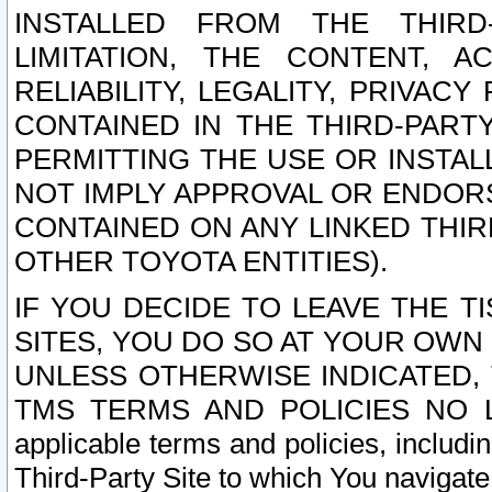
INSTALLED FROM THE THIRD-
LIMITATION, THE CONTENT, A
RELIABILITY, LEGALITY, PRIVAC
CONTAINED IN THE THIRD-PARTY
PERMITTING THE USE OR INSTAL
NOT IMPLY APPROVAL OR ENDOR
CONTAINED ON ANY LINKED THIR
OTHER TOYOTA ENTITIES).
IF YOU DECIDE TO LEAVE THE T
SITES, YOU DO SO AT YOUR OWN
UNLESS OTHERWISE INDICATED,
TMS TERMS AND POLICIES NO LO
applicable terms and policies, includi
Third-Party Site to which You navigate