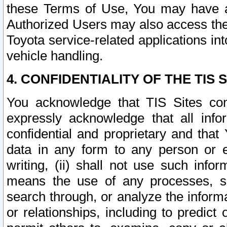
these Terms of Use, You may have ac
Authorized Users may also access the
Toyota service-related applications in
vehicle handling.
4. CONFIDENTIALITY OF THE TIS S
You acknowledge that TIS Sites con
expressly acknowledge that all info
confidential and proprietary and that 
data in any form to any person or 
writing, (ii) shall not use such inf
means the use of any processes, sof
search through, or analyze the informa
or relationships, including to predict