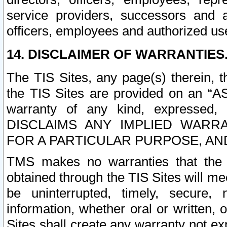
service providers, successors and as
officers, employees and authorized us
14. DISCLAIMER OF WARRANTIES
The TIS Sites, any page(s) therein, 
the TIS Sites are provided on an “A
warranty of any kind, expressed,
DISCLAIMS ANY IMPLIED WARRA
FOR A PARTICULAR PURPOSE, AN
TMS makes no warranties that the T
obtained through the TIS Sites will mee
be uninterrupted, timely, secure, 
information, whether oral or written
Sites shall create any warranty not e