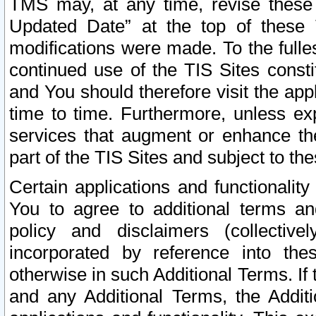
TMS may, at any time, revise these
Updated Date” at the top of these 
modifications were made. To the fulle
continued use of the TIS Sites const
and You should therefore visit the app
time to time. Furthermore, unless exp
services that augment or enhance the
part of the TIS Sites and subject to t
Certain applications and functionali
You to agree to additional terms and
policy and disclaimers (collective
incorporated by reference into th
otherwise in such Additional Terms. If
and any Additional Terms, the Additi