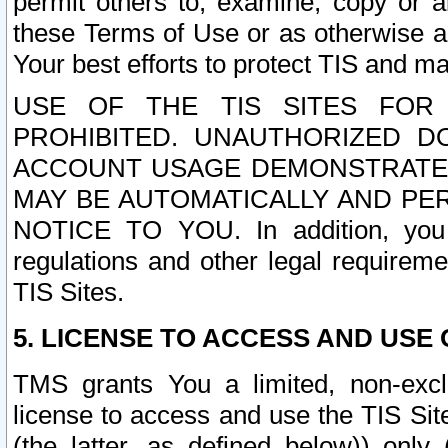
permit others to, examine, copy or a
these Terms of Use or as otherwise ag
Your best efforts to protect TIS and main
USE OF THE TIS SITES FOR 
PROHIBITED. UNAUTHORIZED D
ACCOUNT USAGE DEMONSTRATES
MAY BE AUTOMATICALLY AND PE
NOTICE TO YOU. In addition, you a
regulations and other legal requireme
TIS Sites.
5. LICENSE TO ACCESS AND USE O
TMS grants You a limited, non-exclu
license to access and use the TIS Sit
(the latter, as defined below)) only