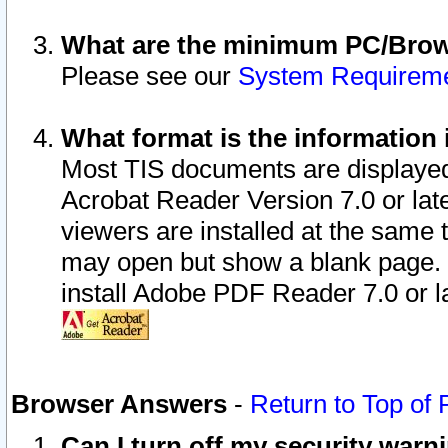
What are the minimum PC/Brows
Please see our
System Requirem
What format is the information 
Most TIS documents are displaye
Acrobat Reader Version 7.0 or later
viewers are installed at the same 
may open but show a blank page. S
install Adobe PDF Reader 7.0 or la
Browser Answers
-
Return to Top of
Can I turn off my security war