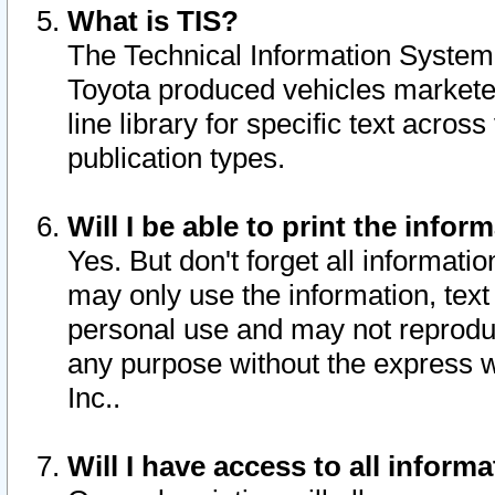
What is TIS?
The Technical Information System o
Toyota produced vehicles markete
line library for specific text acro
publication types.
Will I be able to print the infor
Yes. But don't forget all informatio
may only use the information, text 
personal use and may not reproduce,
any purpose without the express w
Inc..
Will I have access to all infor