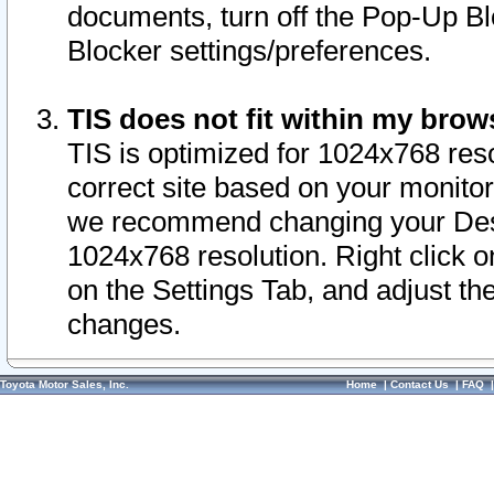
documents, turn off the Pop-Up Bl
Blocker settings/preferences.
TIS does not fit within my bro
TIS is optimized for 1024x768 reso
correct site based on your monitor 
we recommend changing your Desk
1024x768 resolution. Right click 
on the Settings Tab, and adjust th
changes.
Toyota Motor Sales, Inc.
Home
|
Contact Us
|
FAQ