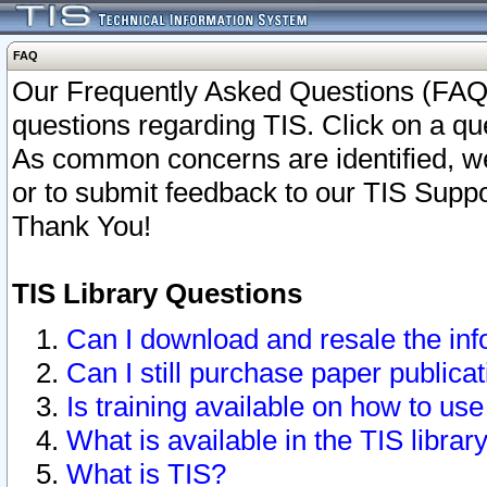
FAQ
Our Frequently Asked Questions (FAQ)
questions regarding TIS. Click on a que
As common concerns are identified, we 
or to submit feedback to our TIS Supp
Thank You!
TIS Library Questions
Can I download and resale the inf
Can I still purchase paper public
Is training available on how to use
What is available in the TIS librar
What is TIS?