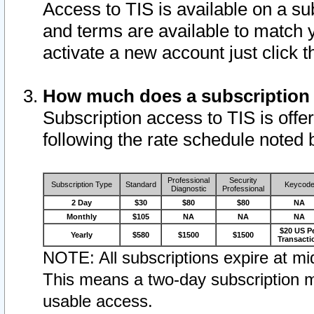
Access to TIS is available on a su
and terms are available to match 
activate a new account just click 
How much does a subscription
Subscription access to TIS is offer
following the rate schedule noted 
Professional
Security
Subscription Type
Standard
Keycod
Diagnostic
Professional
2 Day
$30
$80
$80
NA
Monthly
$105
NA
NA
NA
$20 US P
Yearly
$580
$1500
$1500
Transacti
NOTE: All subscriptions expire at mid
This means a two-day subscription m
usable access.