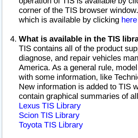
operation of TIS is available by cl
corner of the TIS browser window.
which is available by clicking
her
What is available in the TIS libr
TIS contains all of the product su
diagnose, and repair vehicles ma
America. As a general rule, mode
with some information, like Techni
New information is added to TIS 
contain graphical summaries of all
Lexus TIS Library
Scion TIS Library
Toyota TIS Library