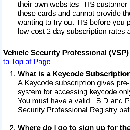
their own websites. TIS customer 
these cards and cannot provide the
wanting to try out TIS before you
low cost 2 day subscription rates a
Vehicle Security Professional (VSP
to Top of Page
What is a Keycode Subscriptio
A Keycode subscription gives pre
system for accessing keycode only
You must have a valid LSID and 
Security Professional Registry bef
Where do I go to sign up for th