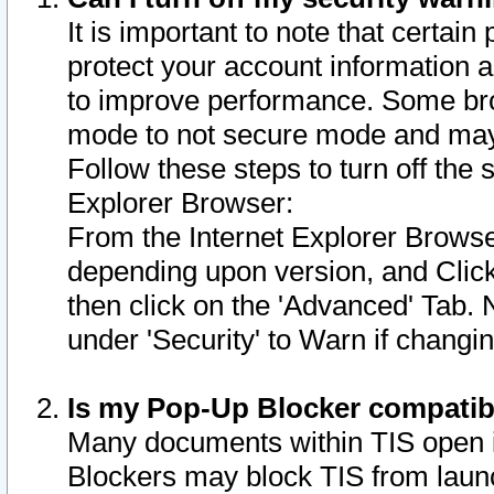
It is important to note that certain
protect your account information a
to improve performance. Some bro
mode to not secure mode and may 
Follow these steps to turn off the
Explorer Browser:
From the Internet Explorer Browse
depending upon version, and Click 
then click on the 'Advanced' Tab. 
under 'Security' to Warn if chang
Is my Pop-Up Blocker compatib
Many documents within TIS open 
Blockers may block TIS from laun