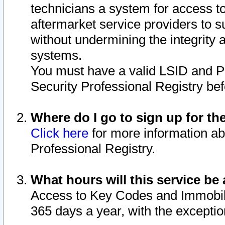
technicians a system for access to 
aftermarket service providers to 
without undermining the integrity 
systems.
You must have a valid LSID and 
Security Professional Registry bef
Where do I go to sign up for th
Click here
for more information ab
Professional Registry.
What hours will this service be 
Access to Key Codes and Immobiliz
365 days a year, with the excepti