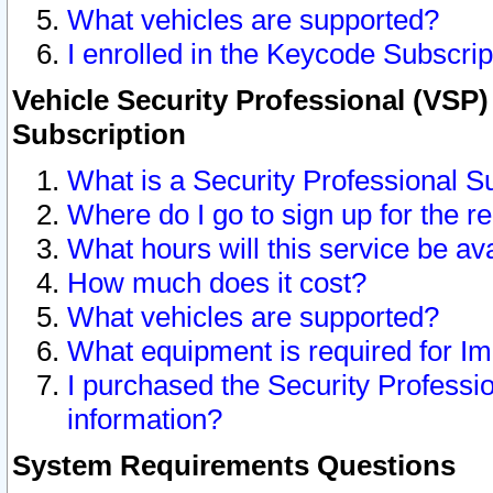
What vehicles are supported?
I enrolled in the Keycode Subscrip
Vehicle Security Professional (VSP)
Subscription
What is a Security Professional S
Where do I go to sign up for the r
What hours will this service be av
How much does it cost?
What vehicles are supported?
What equipment is required for I
I purchased the Security Professio
information?
System Requirements Questions