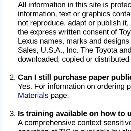
All information in this site is pro
information, text or graphics conta
not reproduce, adapt or publish it,
the express written consent of To
Lexus names, marks and designs a
Sales, U.S.A., Inc. The Toyota a
downloaded, copied or distributed
Can I still purchase paper pub
Yes. For information on ordering 
Materials
page.
Is training available on how to 
A comprehensive context sensitive