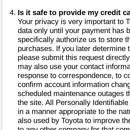
Is it safe to provide my credit
Your privacy is very important to 
data only until your payment has 
specifically authorize us to store t
purchases. If you later determine 
please submit this request direct
may also use your contact informa
response to correspondence, to co
confirm account information chang
scheduled maintenance outages tha
the site. All Personally Identifiab
in a manner appropriate to the nat
also used by Toyota to improve the
to any other company for that com