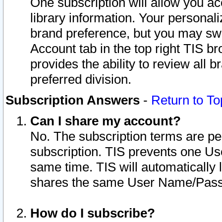
One subscription will allow you ac
library information. Your personal
brand preference, but you may swit
Account tab in the top right TIS b
provides the ability to review all 
preferred division.
Subscription Answers
-
Return to To
Can I share my account?
No. The subscription terms are per i
subscription. TIS prevents one U
same time. TIS will automatically
shares the same User Name/Passw
How do I subscribe?