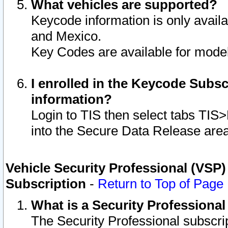
What vehicles are supported?
Keycode information is only avail
and Mexico.
Key Codes are available for model
I enrolled in the Keycode Subsc
information?
Login to TIS then select tabs TIS
into the Secure Data Release are
Vehicle Security Professional (VSP)
Subscription
-
Return to Top of Page
What is a Security Professiona
The Security Professional subscri