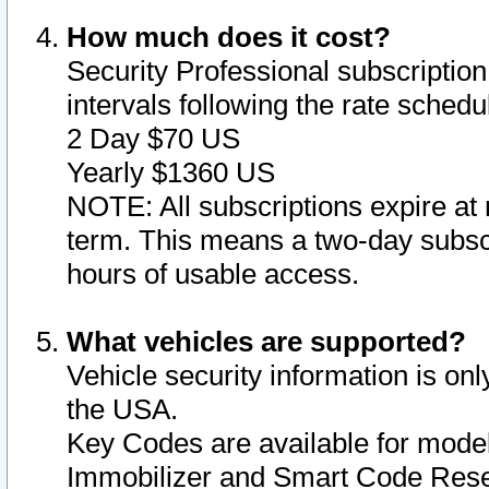
How much does it cost?
Security Professional subscription 
intervals following the rate sched
2 Day $70 US
Yearly $1360 US
NOTE: All subscriptions expire at 
term. This means a two-day subscr
hours of usable access.
What vehicles are supported?
Vehicle security information is onl
the USA.
Key Codes are available for model
Immobilizer and Smart Code Reset 