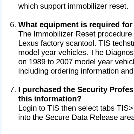
which support immobilizer reset.
What equipment is required for
The Immobilizer Reset procedure i
Lexus factory scantool. TIS techst
model year vehicles. The Diagnost
on 1989 to 2007 model year vehic
including ordering information and
I purchased the Security Profes
this information?
Login to TIS then select tabs TIS
into the Secure Data Release are