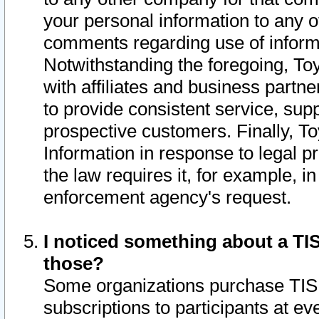
your personal information to any o
comments regarding use of informat
Notwithstanding the foregoing, To
with affiliates and business partn
to provide consistent service, supp
prospective customers. Finally, To
Information in response to legal p
the law requires it, for example, i
enforcement agency's request.
I noticed something about a TIS
those?
Some organizations purchase TIS 
subscriptions to participants at e