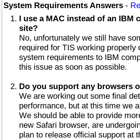
System Requirements Answers
-
Re
I use a MAC instead of an IBM c
site?
No, unfortunately we still have s
required for TIS working properly
system requirements to IBM compa
this issue as soon as possible.
Do you support any browsers ot
We are working out some final deta
performance, but at this time we a
We should be able to provide more
new Safari browser, are undergoin
plan to release official support at t