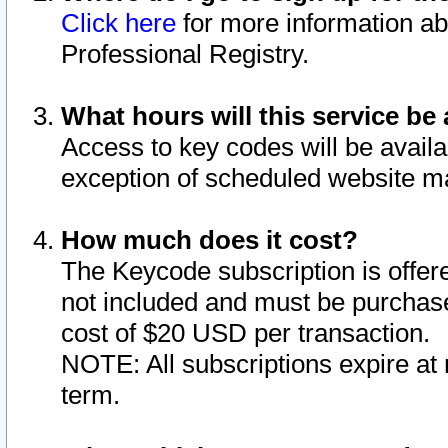
Click here
for more information ab
Professional Registry.
What hours will this service be 
Access to key codes will be availa
exception of scheduled website m
How much does it cost?
The Keycode subscription is offere
not included and must be purchase
cost of $20 USD per transaction.
NOTE: All subscriptions expire at 
term.