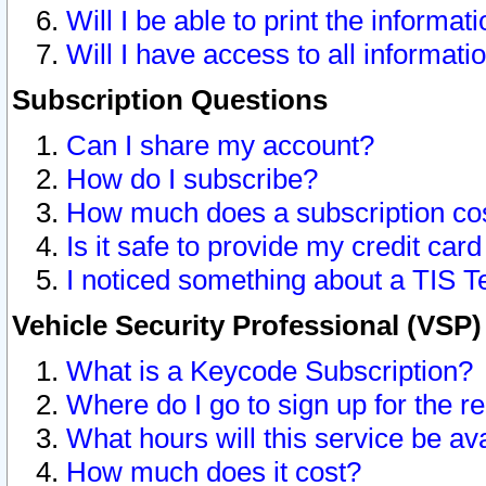
Will I be able to print the informat
Will I have access to all informat
Subscription Questions
Can I share my account?
How do I subscribe?
How much does a subscription co
Is it safe to provide my credit ca
I noticed something about a TIS T
Vehicle Security Professional (VSP
What is a Keycode Subscription?
Where do I go to sign up for the r
What hours will this service be av
How much does it cost?