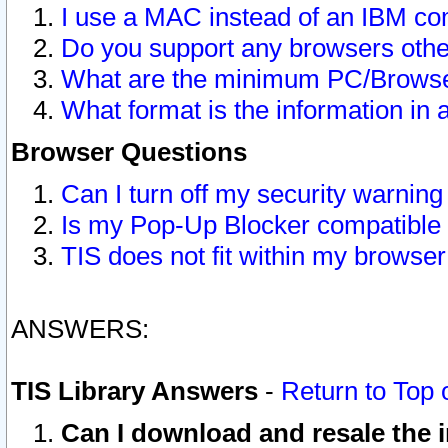
I use a MAC instead of an IBM com
Do you support any browsers other
What are the minimum PC/Browser
What format is the information in 
Browser Questions
Can I turn off my security warni
Is my Pop-Up Blocker compatible 
TIS does not fit within my browse
ANSWERS:
TIS Library Answers
-
Return to Top 
Can I download and resale the i