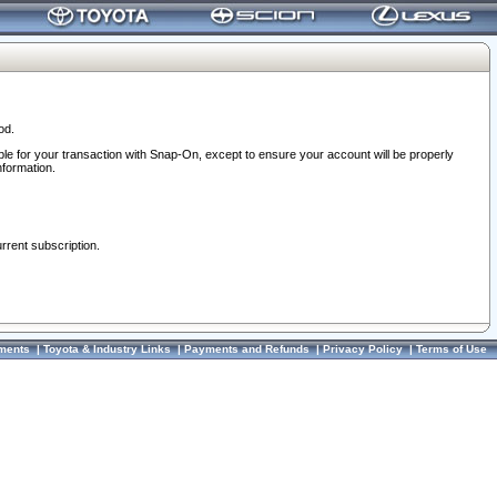
od.
ble for your transaction with Snap-On, except to ensure your account will be properly
nformation.
urrent subscription.
ments
|
Toyota & Industry Links
|
Payments and Refunds
|
Privacy Policy
|
Terms of Use