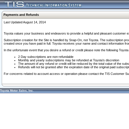
Payments and Refunds
Last Updated August 14, 2014
Toyota values your business and endeavors to provide a helpful and pleasant customer ex
Subscription creation for the Site is handled by Snap-On, not Toyota. The subscription pr
created once you have paid in full. Toyota receives your name and contact information fr
In the unfortunate event that you desire a refund or credit please note the following Toyota 
2 Day subscriptions are non-refundable
Monthly and yearly subscriptions may be refunded at Toyota's discretion
The amount of any refund or credit will be reduced by the total value of the subs
Refunds will not be granted after the expiration date of the original paid subscript
For concerns related to account access or operation please contact the TIS Customer Su
Toyota Motor Sales, Inc.