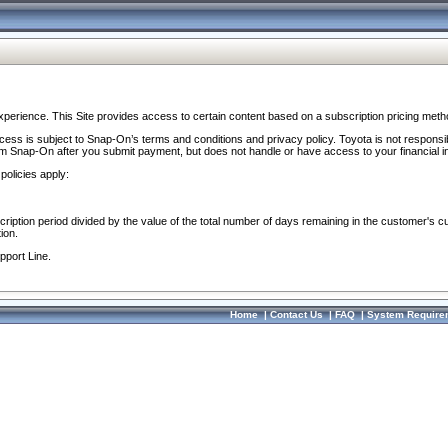
perience. This Site provides access to certain content based on a subscription pricing meth
ocess is subject to Snap-On’s terms and conditions and privacy policy. Toyota is not responsi
om Snap-On after you submit payment, but does not handle or have access to your financial i
policies apply:
cription period divided by the value of the total number of days remaining in the customer's c
ion.
pport Line.
Home
|
Contact Us
|
FAQ
|
System Require