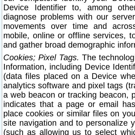
Device Identifier to, among othe
diagnose problems with our server
movements over time and across 
mobile, online or offline services, 
and gather broad demographic infor
Cookies; Pixel Tags.
The technologi
Information, including Device Identif
(data files placed on a Device when
analytics software and pixel tags (
a web beacon or tracking beacon, p
indicates that a page or email h
place cookies or similar files on you
site navigation and to personalize y
(such as allowing us to select whic