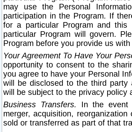
may use the Personal Informatio
participation in the Program. If th
for a particular Program and this
particular Program will govern. Pl
Program before you provide us with
Your Agreement To Have Your Perso
opportunity to consent to the sharin
you agree to have your Personal Inf
will be disclosed to the third part
will be subject to the privacy policy 
Business Transfers.
In the event t
merger, acquisition, reorganization
sold or transferred as part of that t