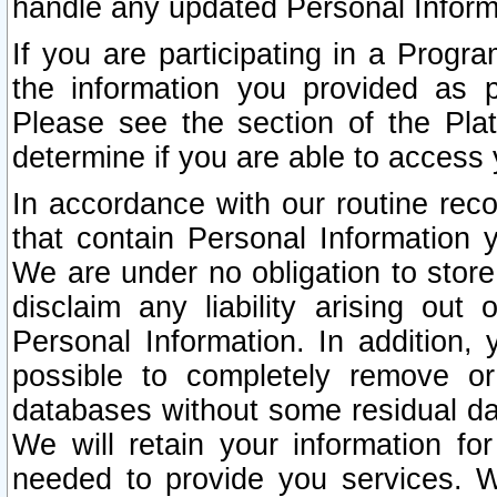
handle any updated Personal Inform
If you are participating in a Prog
the information you provided as p
Please see the section of the Pla
determine if you are able to access
In accordance with our routine rec
that contain Personal Information 
We are under no obligation to store
disclaim any liability arising out 
Personal Information. In addition,
possible to completely remove or
databases without some residual d
We will retain your information fo
needed to provide you services. W