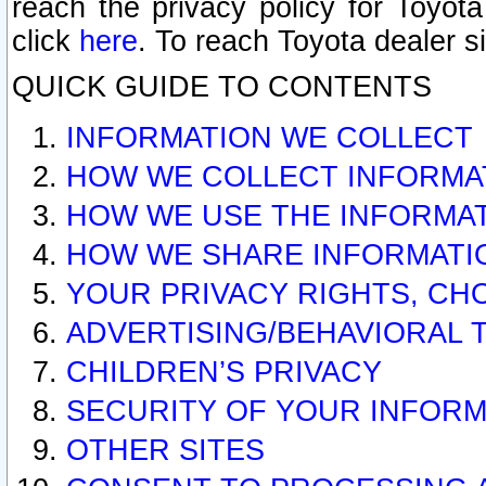
reach the privacy policy for Toyo
click
here
. To reach Toyota dealer s
QUICK GUIDE TO CONTENTS
INFORMATION WE COLLECT
HOW WE COLLECT INFORMA
HOW WE USE THE INFORMA
HOW WE SHARE INFORMATI
YOUR PRIVACY RIGHTS, CH
ADVERTISING/BEHAVIORAL 
CHILDREN’S PRIVACY
SECURITY OF YOUR INFORM
OTHER SITES