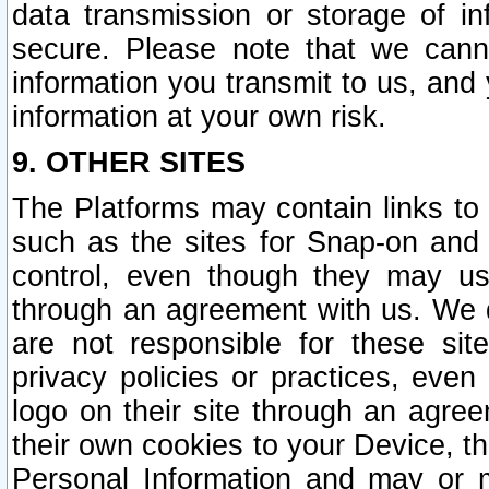
data transmission or storage of 
secure. Please note that we cann
information you transmit to us, and
information at your own risk.
9. OTHER SITES
The Platforms may contain links to 
such as the sites for Snap-on and
control, even though they may us
through an agreement with us. We 
are not responsible for these site
privacy policies or practices, ev
logo on their site through an agre
their own cookies to your Device, th
Personal Information and may or 