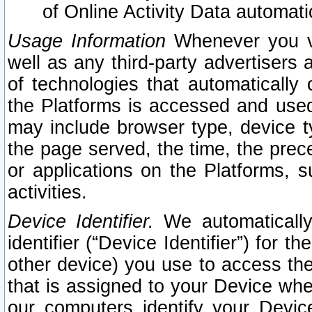
of Online Activity Data automat
Usage Information
Whenever you vis
well as any third-party advertisers 
of technologies that automatically 
the Platforms is accessed and used
may include browser type, device ty
the page served, the time, the prec
or applications on the Platforms, s
activities.
Device Identifier.
We automatically
identifier (“Device Identifier”) for 
other device) you use to access the
that is assigned to your Device whe
our computers identify your Devic