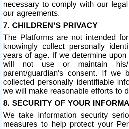
necessary to comply with our legal 
our agreements.
7. CHILDREN’S PRIVACY
The Platforms are not intended fo
knowingly collect personally ident
years of age. If we determine upon c
will not use or maintain his/
parent/guardian's consent. If w
collected personally identifiable in
we will make reasonable efforts to d
8. SECURITY OF YOUR INFORM
We take information security seri
measures to help protect your Per