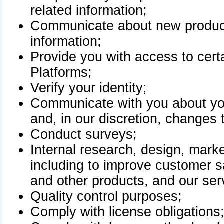
related information;
Communicate about new product
information;
Provide you with access to certa
Platforms;
Verify your identity;
Communicate with you about you
and, in our discretion, changes 
Conduct surveys;
Internal research, design, mark
including to improve customer sa
and other products, and our ser
Quality control purposes;
Comply with license obligations