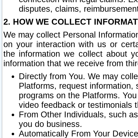
disputes, claims, reimbursement
2. HOW WE COLLECT INFORMAT
We may collect Personal Information
on your interaction with us or cer
the information we collect about y
information that we receive from thir
Directly from You. We may coll
Platforms, request information,
programs on the Platforms. You 
video feedback or testimonials t
From Other Individuals, such a
you do business.
Automatically From Your Devices