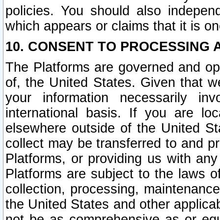
policies. You should also independ
which appears or claims that it is on
10. CONSENT TO PROCESSING 
The Platforms are governed and ope
of, the United States. Given that w
your information necessarily in
international basis. If you are 
elsewhere outside of the United St
collect may be transferred to and p
Platforms, or providing us with any
Platforms are subject to the laws o
collection, processing, maintenance
the United States and other applicab
not be as comprehensive as or equ