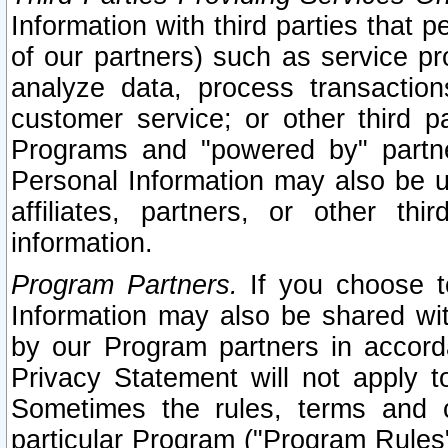
Information with third parties that 
of our partners) such as service pr
analyze data, process transaction
customer service; or other third pa
Programs and "powered by" partne
Personal Information may also be u
affiliates, partners, or other th
information.
Program Partners.
If you choose to
Information may also be shared w
by our Program partners in accorda
Privacy Statement will not apply t
Sometimes the rules, terms and c
particular Program ("Program Rules"