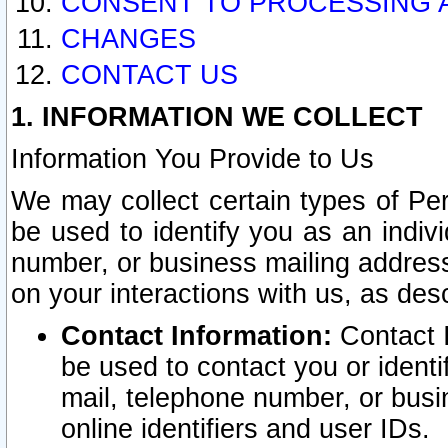
CONSENT TO PROCESSING 
CHANGES
CONTACT US
1. INFORMATION WE COLLECT
Information You Provide to Us
We may collect certain types of Pers
be used to identify you as an indiv
number, or business mailing address
on your interactions with us, as des
Contact Information:
Contact I
be used to contact you or ident
mail, telephone number, or busi
online identifiers and user IDs.