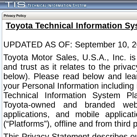
Privacy Policy
Toyota Technical Information Sy
UPDATED AS OF: September 10, 2
Toyota Motor Sales, U.S.A., Inc. i
and trust as it relates to the priva
below). Please read below and lea
your Personal Information including 
Technical Information System Plat
Toyota-owned and branded websi
applications, and mobile applicat
(“Platforms”), offline and from third p
This Privacy Statement describes our