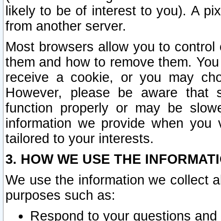
likely to be of interest to you). A p
from another server.
Most browsers allow you to control 
them and how to remove them. You m
receive a cookie, or you may cho
However, please be aware that s
function properly or may be slowe
information we provide when you v
tailored to your interests.
3. HOW WE USE THE INFORMAT
We use the information we collect a
purposes such as:
Respond to your questions and 