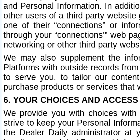
and Personal Information. In additi
other users of a third party website
one of their “connections” or info
through your “connections’” web page
networking or other third party websi
We may also supplement the infor
Platforms with outside records from 
to serve you, to tailor our conten
purchase products or services that w
6. YOUR CHOICES AND ACCESS
We provide you with choices with 
strive to keep your Personal Inform
the Dealer Daily administrator at yo