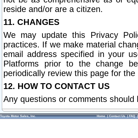
reside and/or are a citizen.
11. CHANGES
We may update this Privacy Polic
practices. If we make material chang
email address specified in your u
Platforms prior to the change b
periodically review this page for the
12. HOW TO CONTACT US
Any questions or comments should 
Toyota Motor Sales, Inc.
Home
|
Contact Us
|
FAQ