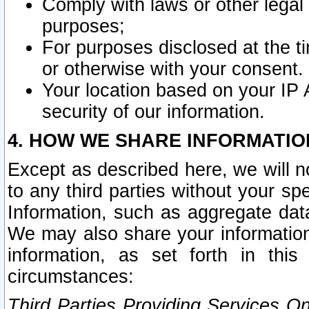
Comply with laws or other legal o
purposes;
For purposes disclosed at the t
or otherwise with your consent.
Your location based on your IP
security of our information.
4. HOW WE SHARE INFORMATIO
Except as described here, we will n
to any third parties without your s
Information, such as aggregate data
We may also share your information
information, as set forth in thi
circumstances:
Third Parties Providing Services O