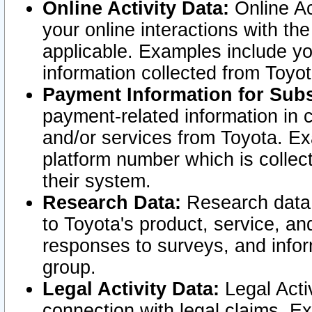
Online Activity Data:
Online Ac
your online interactions with t
applicable. Examples include yo
information collected from Toyo
Payment Information for Subs
payment-related information in 
and/or services from Toyota. Ex
platform number which is collec
their system.
Research Data:
Research data i
to Toyota's product, service, a
responses to surveys, and infor
group.
Legal Activity Data:
Legal Activ
connection with legal claims. Ex