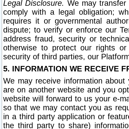
Legal Disclosure.
We may transfer an
comply with a legal obligation; w
requires it or governmental authori
dispute; to verify or enforce our Te
address fraud, security or technic
otherwise to protect our rights or
security of third parties, our Platfor
5. INFORMATION WE RECEIVE F
We may receive information about y
are on another website and you opt-
website will forward to us your e-m
so that we may contact you as requ
in a third party application or feat
the third party to share) informat