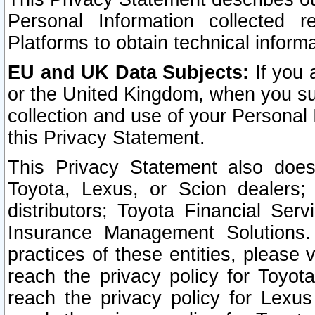
Personal Information collected 
Platforms to obtain technical inform
EU and UK Data Subjects:
If you 
or the United Kingdom, when you sub
collection and use of your Personal 
this Privacy Statement.
This Privacy Statement also does
Toyota, Lexus, or Scion dealers; 
distributors; Toyota Financial Ser
Insurance Management Solutions.
practices of these entities, please 
reach the privacy policy for Toyot
reach the privacy policy for Lexus