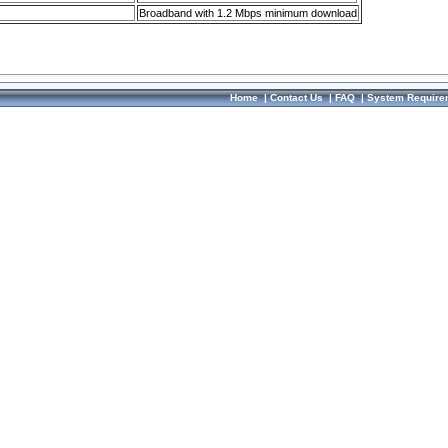
Broadband with 1.2 Mbps minimum download
Home
|
Contact Us
|
FAQ
|
System Require