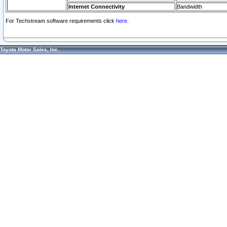
Internet Connectivity
Bandwidth
For Techstream software requirements click
here.
Toyota Motor Sales, Inc.