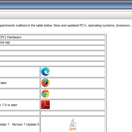
ments outlined in the table below. New and updated PC's, operating systems, browsers, and
 (PC) Hardware
64–bit)
 later
7.0 or later
ate 7 - Version 7 Update 5