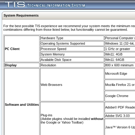
System Requirements
For the best possible TIS experience we recommend your system meets the mimimum require
combinations differing from those listed below, but functionaility cannot be guaranteed.
Hardware Type
Personal Computer
Operating Systems Supported
Windows 11 (32–bit, 
PC Client
Processor Speed
1 GHz or greater
System Memory
Win11: 4GB
Available Disk Space
Win11: 64GB
Display
Resolution
800 x 600 minimum
Microsoft Edge
Web Browsers
Mozilla Firefox 21 or
Google Chrome
Software and Utilities
Adobe© PDF Reader 
Plug-ins
Adobe SVG 3.03
(Adobe plugins should be installed
without
the Google or Yahoo Toolbar)
Java™ Version 6 Upd