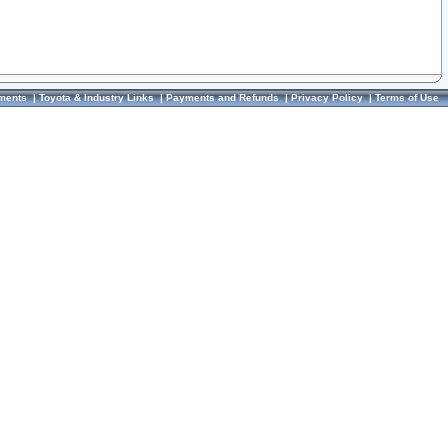
ments
|
Toyota & Industry Links
|
Payments and Refunds
|
Privacy Policy
|
Terms of Use