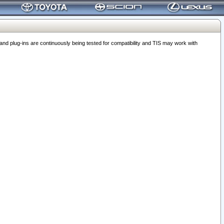
 plug-ins are continuously being tested for compatibility and TIS may work with