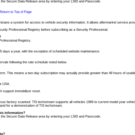
nto the Secure Data Release area by entering your LSID and Passcode.
Return to Top of Page
cians a system for access to vehicle security information. It allows aftermarket service pr
rity Professional Registry before subscribing as a Security Professional.
?
Professional Registry.
5 days a year, with the exception of scheduled website maintenance.
tervals following the rate schedule noted below.
r term. This means a two-day subscription may actually provide greater than 48 hours of usab
he USA.
h support immobilizer reset.
xus factory scantool. TIS techstream supports all vehicles 1989 to current model year vehic
n and for a demonstration of TIS techstream.
his information?
nto the Secure Data Release area by entering your LSID and Passcode.
ite?