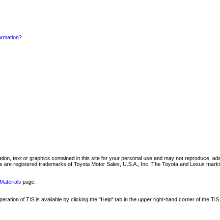
formation?
mation, text or graphics contained in this site for your personal use and may not reproduce, ada
are registered trademarks of Toyota Motor Sales, U.S.A., Inc. The Toyota and Lexus marks 
Materials
page.
ation of TIS is available by clicking the "Help" tab in the upper right-hand corner of the TIS