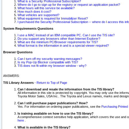
What is a Security Professional Subscription?
Where do I go to sign up for the registry or request an application packet?
What hours will this service be available?
How much does it cost?
What vehicles are supported?
What equipment is required for Immobilizer Reset?
I purchased the Security Professional Subscription -- where do I access this in
System Requirements Questions
I use a MAC instead of an IBM compatible PC. Can I use the TIS site?
Do you support any browsers other than Internet Explorer?
What are the minimum PC/Browser requirements for TIS?
What format is the information in and is a special viewer required?
Browser Questions
Can I turn off my security warning messages?
Is my Pop-Up Blocker compatible with TIS?
TIS does not fit within my browser window - why?
ANSWERS:
TIS Library Answers
-
Return to Top of Page
Can I download and resale the information from the TIS library?
All information in this site is protected by copyright. You may only use the infor
Toyota Motor Sales, USA Inc.. The Toyota and Lexus names, marks and designs 
Can I still purchase paper publications? How?
Yes. For information on ordering paper publications, see the
Purchasing Printed 
Is training available on how to use the TIS library?
A comprehensive context sensitive help application, which covers the use and oper
here
.
What is available in the TIS library?