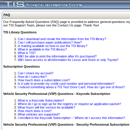
FAQ
Our Frequently Asked Questions (FAQ) page is provided to address general questions regardi
our TIS Support Team, please see the Contact Us page. Thank You!
TIS Library Questions
Can I download and resale the information from the TIS library?
Can I still purchase paper publications? How?
Is training available on how to use the TIS library?
What is available in the TIS library?
What is TIS?
Will I be able to print the information after it's purchased?
Will I have access to all information for Lexus and Scion or only Toyota?
Subscription Questions
Can I share my account?
How do I subscribe?
How much does a subscription cost?
Is it safe to provide my credit card number and personal information?
I noticed something about a TIS Test Drive Card. How do I get one of those?
Vehicle Security Professional (VSP) Questions - Keycode Subscription
What is a Keycode Subscription?
Where do I go to sign up for the registry or request an application packet?
What hours will this service be available?
How much does it cost?
What vehicles are supported?
I enrolled in the Keycode Subscription -- Where do I access this information?
Vehicle Security Professional (VSP) Questions - Security Professional Subscription