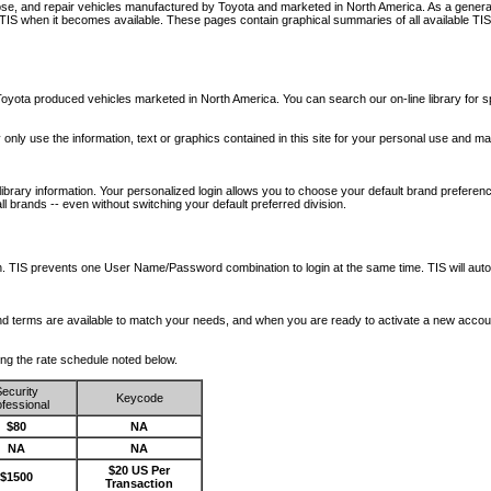
nose, and repair vehicles manufactured by Toyota and marketed in North America. As a genera
o TIS when it becomes available.
These pages contain graphical summaries of all available TIS
oyota produced vehicles marketed in North America. You can search our on-line library for sp
ay only use the information, text or graphics contained in this site for your personal use and ma
library information. Your personalized login allows you to choose your default brand preferenc
l brands -- even without switching your default preferred division.
ription. TIS prevents one User Name/Password combination to login at the same time. TIS wil
 and terms are available to match your needs, and when you are ready to activate a new accou
wing the rate schedule noted below.
ecurity
Keycode
fessional
$80
NA
NA
NA
$20 US Per
$1500
Transaction