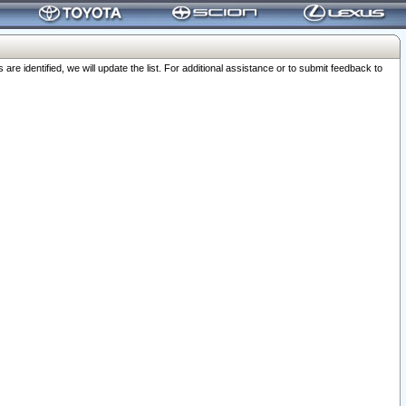
 identified, we will update the list. For additional assistance or to submit feedback to