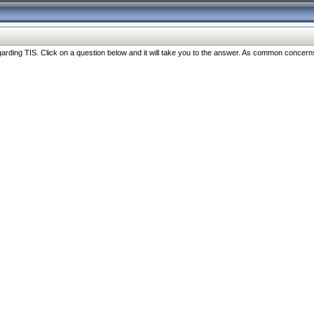
ng TIS. Click on a question below and it will take you to the answer. As common concerns are