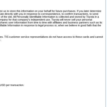
 us to store this information on your behalf for future purchases. If you later determine
ate directly with you in response to correspondence, to confirm transactions, to send
he site. All Personally Identifiable Information is collected and stored by Toyota in a
company for that company's independent use. Toyota will never sell your personal
hares user information from time to time with affiliates and business partners such as its
iable Information in response to legal process or, when we believe in good faith that the
ites. TIS customer service representatives do not have access to these cards and cannot
.
 USD per transaction.