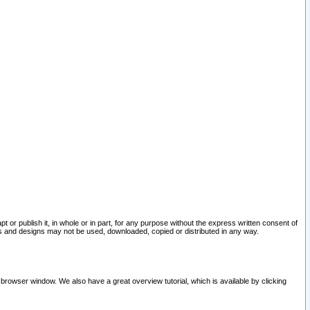
pt or publish it, in whole or in part, for any purpose without the express written consent of
and designs may not be used, downloaded, copied or distributed in any way.
 browser window. We also have a great overview tutorial, which is available by clicking