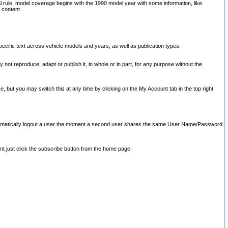
l rule, model coverage begins with the 1990 model year with some information, like
 content.
ecific text across vehicle models and years, as well as publication types.
y not reproduce, adapt or publish it, in whole or in part, for any purpose without the
e, but you may switch this at any time by clicking on the My Account tab in the top right
l automatically logout a user the moment a second user shares the same User Name/Password
nt just click the subscribe button from the home page.