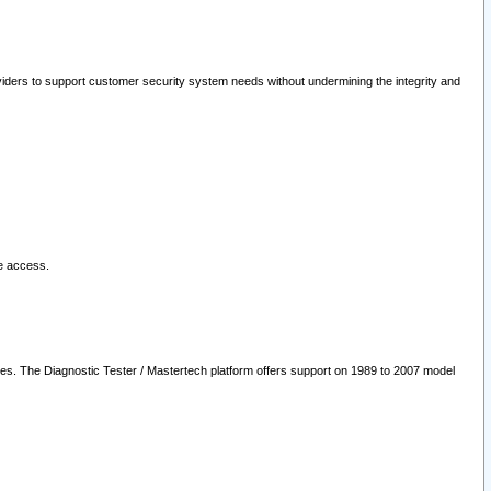
oviders to support customer security system needs without undermining the integrity and
le access.
les. The Diagnostic Tester / Mastertech platform offers support on 1989 to 2007 model