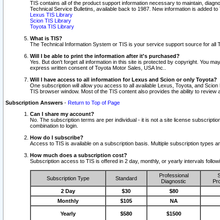
TIS contains all of the product support information necessary to maintain, diag
Technical Service Bulletins, available back to 1987. New information is added t
Lexus TIS Library
Scion TIS Library
Toyota TIS Library
What is TIS?
The Technical Information System or TIS is your service support source for all T
Will I be able to print the information after it's purchased?
Yes. But don't forget all information in this site is protected by copyright. You m
express written consent of Toyota Motor Sales, USA Inc..
Will I have access to all information for Lexus and Scion or only Toyota?
One subscription will allow you access to all available Lexus, Toyota, and Scion 
TIS browser window. Most of the TIS content also provides the ability to review al
Subscription Answers
-
Return to Top of Page
Can I share my account?
No. The subscription terms are per individual - it is not a site license subsc
combination to login.
How do I subscribe?
Access to TIS is available on a subscription basis. Multiple subscription types
How much does a subscription cost?
Subscription access to TIS is offered in 2 day, monthly, or yearly intervals follo
Professional
S
Subscription Type
Standard
Diagnostic
Pro
2 Day
$30
$80
Monthly
$105
NA
Yearly
$580
$1500