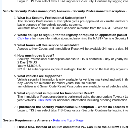
Login to TIS then select tabs TIS>Diagnostics>Security. Continue by logging i
Vehicle Security Professional (VSP) Answers - Security Professional Subscription
-
What is a Security Professional Subscription?
The Security Professional subscription gives pre-approved locksmiths and techni
basic purpose of the vehicle security systems.
You must have a valid LSID and Passcode available from the NASTF Vehicle Secu
Where do I go to sign up for the registry or request an application packet
Click here
for more information about inclusion into the NASTF Vehicle Security 
What hours will this service be available?
Access to Key Codes and Immobilizer Reset will be available 24 hours a day, 36
How much does it cost?
Security Professional subscription access to TIS is offered in 2 day or yearly in
2 Day $70 US
Yearly $1360 US
NOTE: All subscriptions expire at midnight, Pacific Time on the last day of you
What vehicles are supported?
Vehicle security information is only available for vehicles marketed and sold in t
Key Codes are available for model years 1989 to current.
Immobilizer and Smart Code Reset Passcodes are available for all vehicles whic
What equipment is required for Immobilizer Reset?
The Immobilizer Reset procedure is performed using the appropriate Toyota / Le
year vehicles.
Click here
for additional information including ordering informatio
I purchased the Security Professional Subscription -- where do I access t
Login to TIS then select tabs TIS>Diagnostics>Security. Continue by logging i
System Requirements Answers
-
Return to Top of Page
I use a MAC instead of an IBM compatible PC. Can I use the All New TIS s