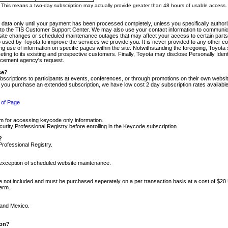
m. This means a two-day subscription may actually provide greater than 48 hours of usable access.
 data only until your payment has been processed completely, unless you specifically authorize
tly to the TIS Customer Support Center. We may also use your contact information to communic
ite changes or scheduled maintenance outages that may affect your access to certain parts of t
so used by Toyota to improve the services we provide you. It is never provided to any other 
 use of information on specific pages within the site. Notwithstanding the foregoing, Toyota s
ing to its existing and prospective customers. Finally, Toyota may disclose Personally Identif
forcement agency's request.
se?
scriptions to participants at events, conferences, or through promotions on their own webs
re you purchase an extended subscription, we have low cost 2 day subscription rates available
 of Page
m for accessing keycode only information.
ity Professional Registry before enrolling in the Keycode subscription.
?
Professional Registry.
e exception of scheduled website maintenance.
re not included and must be purchased seperately on a per transaction basis at a cost of $20
term.
 and Mexico.
ion?