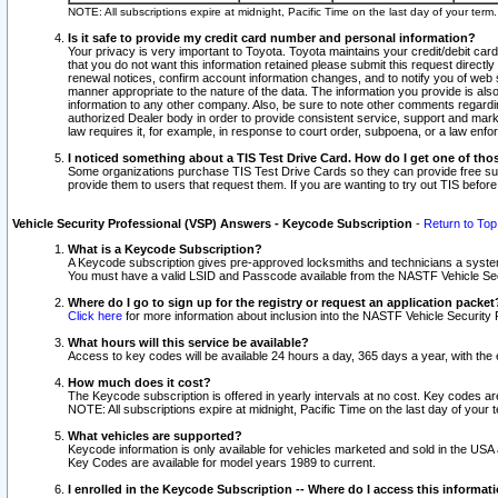
NOTE: All subscriptions expire at midnight, Pacific Time on the last day of your ter
Is it safe to provide my credit card number and personal information?
Your privacy is very important to Toyota. Toyota maintains your credit/debit card
that you do not want this information retained please submit this request direc
renewal notices, confirm account information changes, and to notify you of web s
manner appropriate to the nature of the data. The information you provide is al
information to any other company. Also, be sure to note other comments regarding
authorized Dealer body in order to provide consistent service, support and market
law requires it, for example, in response to court order, subpoena, or a law en
I noticed something about a TIS Test Drive Card. How do I get one of tho
Some organizations purchase TIS Test Drive Cards so they can provide free sub
provide them to users that request them. If you are wanting to try out TIS befo
Vehicle Security Professional (VSP) Answers - Keycode Subscription
-
Return to Top
What is a Keycode Subscription?
A Keycode subscription gives pre-approved locksmiths and technicians a syste
You must have a valid LSID and Passcode available from the NASTF Vehicle Secur
Where do I go to sign up for the registry or request an application packet
Click here
for more information about inclusion into the NASTF Vehicle Security 
What hours will this service be available?
Access to key codes will be available 24 hours a day, 365 days a year, with th
How much does it cost?
The Keycode subscription is offered in yearly intervals at no cost. Key codes a
NOTE: All subscriptions expire at midnight, Pacific Time on the last day of your 
What vehicles are supported?
Keycode information is only available for vehicles marketed and sold in the USA
Key Codes are available for model years 1989 to current.
I enrolled in the Keycode Subscription -- Where do I access this informat