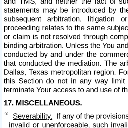
and TMS, and neither the fact of su
statements may be introduced by the 
subsequent arbitration, litigation
proceeding relates to the same subjec
or claim is not resolved through comp
binding arbitration. Unless the You an
conducted by and under the commercia
that conducted the mediation. The arb
Dallas, Texas metropolitan region. Fo
this Section do not in any way limit
terminate Your access to and use of th
17. MISCELLANEOUS.
Severability.
If any of the provision
invalid or unenforceable, such invali