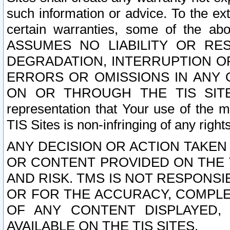
such information or advice. To the ext
certain warranties, some of the a
ASSUMES NO LIABILITY OR RE
DEGRADATION, INTERRUPTION OR
ERRORS OR OMISSIONS IN ANY 
ON OR THROUGH THE TIS SITES.
representation that Your use of the m
TIS Sites is non-infringing of any rights
ANY DECISION OR ACTION TAKEN
OR CONTENT PROVIDED ON THE T
AND RISK. TMS IS NOT RESPONSI
OR FOR THE ACCURACY, COMPLET
OF ANY CONTENT DISPLAYED,
AVAILABLE ON THE TIS SITES.