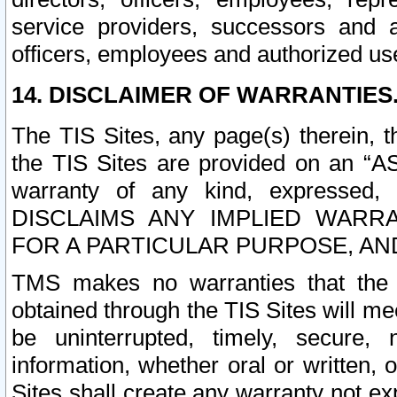
service providers, successors and as
officers, employees and authorized us
14. DISCLAIMER OF WARRANTIES
The TIS Sites, any page(s) therein, 
the TIS Sites are provided on an “A
warranty of any kind, expressed,
DISCLAIMS ANY IMPLIED WARRA
FOR A PARTICULAR PURPOSE, AN
TMS makes no warranties that the T
obtained through the TIS Sites will mee
be uninterrupted, timely, secure, 
information, whether oral or written
Sites shall create any warranty not e