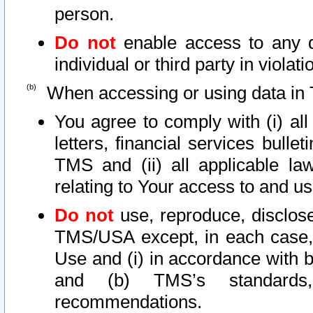
person.
Do not
enable access to any d
individual or third party in viola
When accessing or using data in 
You agree to comply with (i) al
letters, financial services bullet
TMS and (ii) all applicable la
relating to Your access to and us
Do not
use, reproduce, disclose
TMS/USA except, in each case, 
Use and (i) in accordance with b
and (b) TMS’s standards, 
recommendations.