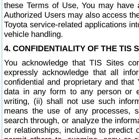
these Terms of Use, You may have ac
Authorized Users may also access the
Toyota service-related applications in
vehicle handling.
4. CONFIDENTIALITY OF THE TIS S
You acknowledge that TIS Sites con
expressly acknowledge that all info
confidential and proprietary and that 
data in any form to any person or 
writing, (ii) shall not use such inf
means the use of any processes, sof
search through, or analyze the informa
or relationships, including to predict