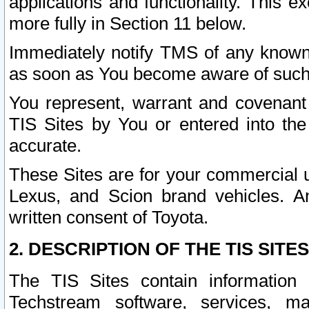
applications and functionality. This 
more fully in Section 11 below.
Immediately notify TMS of any known 
as soon as You become aware of such
You represent, warrant and covenant 
TIS Sites by You or entered into th
accurate.
These Sites are for your commercial u
Lexus, and Scion brand vehicles. An
written consent of Toyota.
2. DESCRIPTION OF THE TIS SITES
The TIS Sites contain information 
Techstream software, services, mai