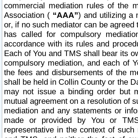
commercial mediation rules of the me
Association (
“AAA”
) and utilizing 
or, if no such mediator can be agreed 
has called for compulsory mediatio
accordance with its rules and proced
Each of You and TMS shall bear its o
compulsory mediation, and each of Yo
the fees and disbursements of the me
shall be held in Collin County or the 
may not issue a binding order but 
mutual agreement on a resolution of su
mediation and any statements or info
made or provided by You or TMS o
representative in the context of such