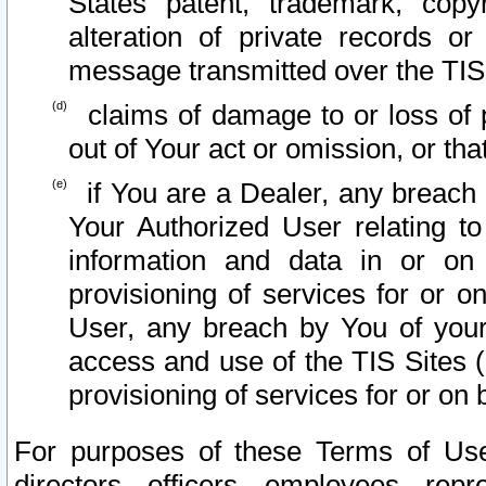
States patent, trademark, copy
alteration of private records o
message transmitted over the TIS
claims of damage to or loss of pr
out of Your act or omission, or th
if You are a Dealer, any breach
Your Authorized User relating t
information and data in or on
provisioning of services for or o
User, any breach by You of your
access and use of the TIS Sites (
provisioning of services for or on 
For purposes of these Terms of U
directors, officers, employees, repr