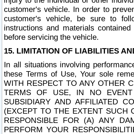
injury to the individual or other indi
customer's vehicle. In order to prev
customer's vehicle, be sure to foll
instructions and materials contained
before servicing the vehicle.
15. LIMITATION OF LIABILITIES A
In all situations involving performa
these Terms of Use, Your sole remed
WITH RESPECT TO ANY OTHER 
TERMS OF USE, IN NO EVENT
SUBSIDIARY AND AFFILIATED C
(EXCEPT TO THE EXTENT SUCH C
RESPONSIBLE FOR (A) ANY D
PERFORM YOUR RESPONSIBILIT