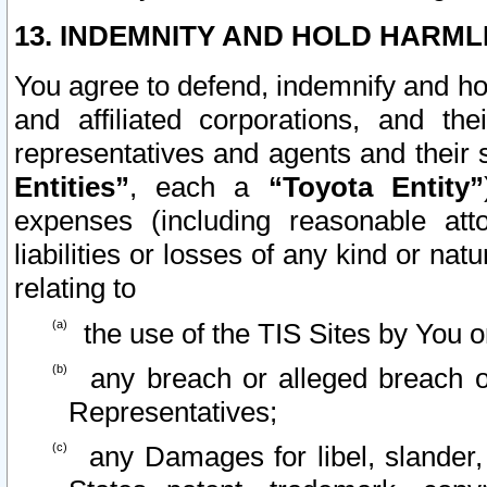
13. INDEMNITY AND HOLD HARML
You agree to defend, indemnify and ho
and affiliated corporations, and the
representatives and agents and their 
Entities”
, each a
“Toyota Entity”
expenses (including reasonable atto
liabilities or losses of any kind or na
relating to
the use of the TIS Sites by You o
any breach or alleged breach o
Representatives;
any Damages for libel, slander, 