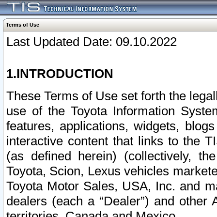
Terms of Use
Last Updated Date: 09.10.2022
1.INTRODUCTION
These Terms of Use set forth the lega
use of the Toyota Information Syste
features, applications, widgets, blog
interactive content that links to th
(as defined herein) (collectively, t
Toyota, Scion, Lexus vehicles market
Toyota Motor Sales, USA, Inc. and ma
dealers (each a “Dealer”) and other 
territories, Canada and Mexico.