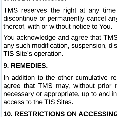
TMS reserves the right at any time
discontinue or permanently cancel any 
thereof, with or without notice to You.
You acknowledge and agree that TMS wi
any such modification, suspension, disc
TIS Site’s operation.
9. REMEDIES.
In addition to the other cumulative 
agree that TMS may, without prior 
necessary or appropriate, up to and inc
access to the TIS Sites.
10. RESTRICTIONS ON ACCESSING