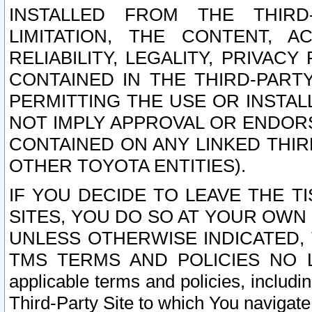
INSTALLED FROM THE THIRD-
LIMITATION, THE CONTENT, A
RELIABILITY, LEGALITY, PRIVAC
CONTAINED IN THE THIRD-PARTY
PERMITTING THE USE OR INSTAL
NOT IMPLY APPROVAL OR ENDOR
CONTAINED ON ANY LINKED THIR
OTHER TOYOTA ENTITIES).
IF YOU DECIDE TO LEAVE THE T
SITES, YOU DO SO AT YOUR OWN
UNLESS OTHERWISE INDICATED,
TMS TERMS AND POLICIES NO LO
applicable terms and policies, includi
Third-Party Site to which You navigate