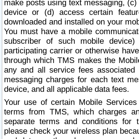
make posts using text messaging, (c)
device or (d) access certain featu
downloaded and installed on your mobi
You must have a mobile communicatio
subscriber of such mobile device) 
participating carrier or otherwise h
through which TMS makes the Mobile 
any and all service fees associated 
messaging charges for each text me
device, and all applicable data fees.
Your use of certain Mobile Services
terms from TMS, which charges and
separate terms and conditions for th
please check your wireless plan becau