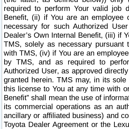
required to perform Your valid job d
Benefit, (ii) if You are an employee
necessary for such Authorized User 
Dealer’s Own Internal Benefit, (iii) i
TMS, solely as necessary pursuant t
with TMS, (iv) if You are an employee 
by TMS, and as required to perfor
Authorized User, as approved directly
granted herein. TMS may, in its sole 
this license to You at any time with o
Benefit” shall mean the use of informa
its commercial operations as an auth
ancillary or affiliated business) and c
Toyota Dealer Agreement or the Lexus