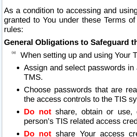
As a condition to accessing and using
granted to You under these Terms of 
rules:
General Obligations to Safeguard th
When setting up and using Your T
Assign and select passwords in 
TMS.
Choose passwords that are reas
the access controls to the TIS s
Do not
share, obtain or use, 
person’s TIS related access cre
Do not
share Your access cre