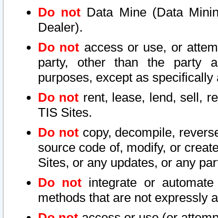
Do not
Data Mine (Data Mining 
Dealer).
Do not
access or use, or attem
party, other than the party a
purposes, except as specifically
Do not
rent, lease, lend, sell, r
TIS Sites.
Do not
copy, decompile, reverse
source code of, modify, or create
Sites, or any updates, or any par
Do not
integrate or automate 
methods that are not expressly
Do not
access or use (or attempt