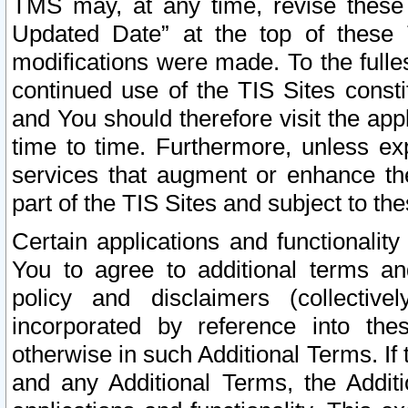
TMS may, at any time, revise these
Updated Date” at the top of these 
modifications were made. To the fulle
continued use of the TIS Sites const
and You should therefore visit the app
time to time. Furthermore, unless exp
services that augment or enhance the
part of the TIS Sites and subject to t
Certain applications and functionali
You to agree to additional terms and
policy and disclaimers (collective
incorporated by reference into th
otherwise in such Additional Terms. If
and any Additional Terms, the Additi