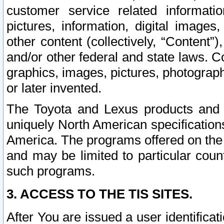
customer service related informati
pictures, information, digital images,
other content (collectively, “Content”)
and/or other federal and state laws. C
graphics, images, pictures, photograp
or later invented.
The Toyota and Lexus products and s
uniquely North American specification
America. The programs offered on the 
and may be limited to particular coun
such programs.
3. ACCESS TO THE TIS SITES.
After You are issued a user identifica