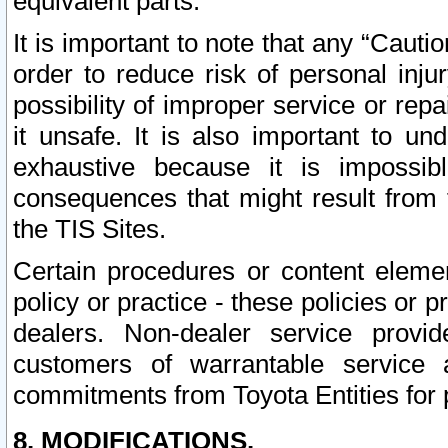
equivalent parts.
It is important to note that any “Cauti
order to reduce risk of personal inju
possibility of improper service or rep
it unsafe. It is also important to un
exhaustive because it is impossib
consequences that might result from f
the TIS Sites.
Certain procedures or content elem
policy or practice - these policies or 
dealers. Non-dealer service provide
customers of warrantable service
commitments from Toyota Entities for 
8. MODIFICATIONS.