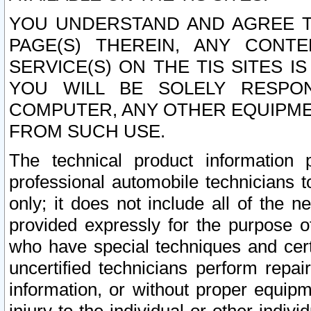
YOU UNDERSTAND AND AGREE TH
PAGE(S) THEREIN, ANY CONT
SERVICE(S) ON THE TIS SITES I
YOU WILL BE SOLELY RESPO
COMPUTER, ANY OTHER EQUIPMEN
FROM SUCH USE.
The technical product information 
professional automobile technicians t
only; it does not include all of the n
provided expressly for the purpose o
who have special techniques and cert
uncertified technicians perform repai
information, or without proper equip