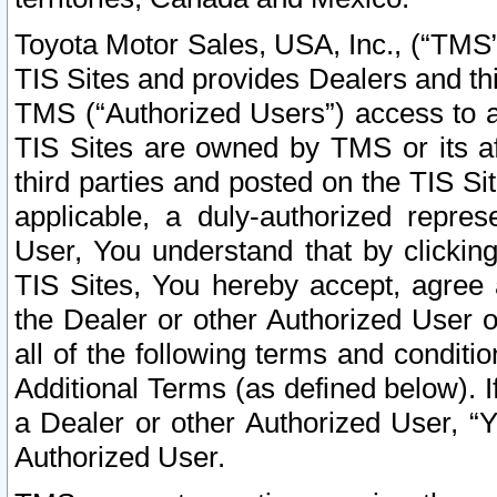
Toyota Motor Sales, USA, Inc., (“TMS”
TIS Sites and provides Dealers and thi
TMS (“Authorized Users”) access to a
TIS Sites are owned by TMS or its af
third parties and posted on the TIS Sit
applicable, a duly-authorized repres
User, You understand that by clickin
TIS Sites, You hereby accept, agree 
the Dealer or other Authorized User 
all of the following terms and condit
Additional Terms (as defined below). I
a Dealer or other Authorized User, “
Authorized User.