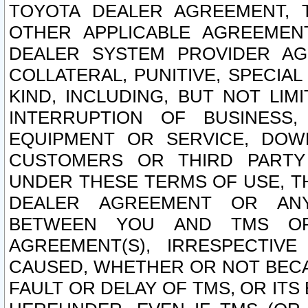
TOYOTA DEALER AGREEMENT, 
OTHER APPLICABLE AGREEME
DEALER SYSTEM PROVIDER AGR
COLLATERAL, PUNITIVE, SPECI
KIND, INCLUDING, BUT NOT LIM
INTERRUPTION OF BUSINESS,
EQUIPMENT OR SERVICE, DOW
CUSTOMERS OR THIRD PARTY
UNDER THESE TERMS OF USE, T
DEALER AGREEMENT OR ANY
BETWEEN YOU AND TMS OR
AGREEMENT(S), IRRESPECTI
CAUSED, WHETHER OR NOT BECAU
FAULT OR DELAY OF TMS, OR IT