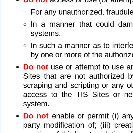
For any unauthorized, fraudule
In a manner that could dama
systems.
In such a manner as to interf
by one or more of the authoriz
Do not
use or attempt to use a
Sites that are not authorized b
scraping and scripting or any ot
access to the TIS Sites or ne
system.
Do not
enable or permit (i) any 
party modification of; (iii) creat