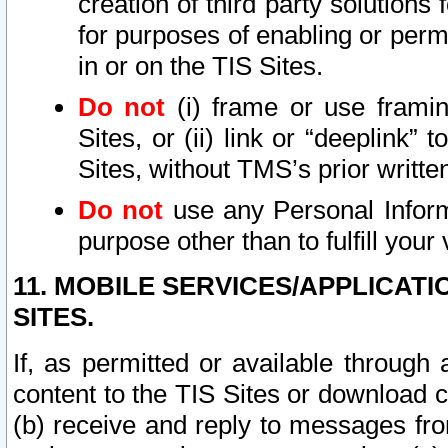
creation of third party solutions
for purposes of enabling or permi
in or on the TIS Sites.
Do not
(i) frame or use framin
Sites, or (ii) link or “deeplink”
Sites, without TMS’s prior writte
Do not
use any Personal Informa
purpose other than to fulfill your 
11. MOBILE SERVICES/APPLICAT
SITES.
If, as permitted or available through
content to the TIS Sites or download c
(b) receive and reply to messages fro