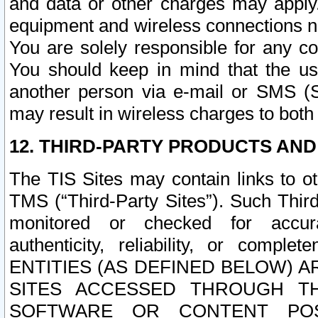
and data or other charges may apply
equipment and wireless connections n
You are solely responsible for any c
You should keep in mind that the us
another person via e-mail or SMS (S
may result in wireless charges to both
12. THIRD-PARTY PRODUCTS AND
The TIS Sites may contain links to o
TMS (“Third-Party Sites”). Such Third
monitored or checked for accuracy
authenticity, reliability, or c
ENTITIES (AS DEFINED BELOW) 
SITES ACCESSED THROUGH TH
SOFTWARE OR CONTENT POS