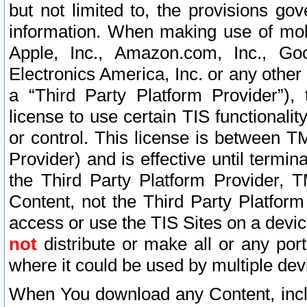
but not limited to, the provisions gov
information. When making use of mobi
Apple, Inc., Amazon.com, Inc., Goo
Electronics America, Inc. or any other 
a “Third Party Platform Provider”), 
license to use certain TIS functionali
or control. This license is between 
Provider) and is effective until ter
the Third Party Platform Provider, T
Content, not the Third Party Platform
access or use the TIS Sites on a devi
not
distribute or make all or any por
where it could be used by multiple dev
When You download any Content, incl