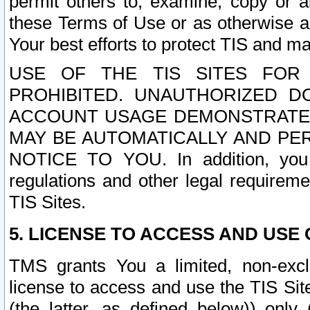
permit others to, examine, copy or a
these Terms of Use or as otherwise ag
Your best efforts to protect TIS and main
USE OF THE TIS SITES FOR 
PROHIBITED. UNAUTHORIZED D
ACCOUNT USAGE DEMONSTRATES
MAY BE AUTOMATICALLY AND PE
NOTICE TO YOU. In addition, you a
regulations and other legal requireme
TIS Sites.
5. LICENSE TO ACCESS AND USE O
TMS grants You a limited, non-exclu
license to access and use the TIS Sit
(the latter, as defined below)) only