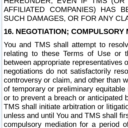
HEREUNDER, EVEN IF TMS (OR 
AFFILIATED COMPANIES) HAS B
SUCH DAMAGES, OR FOR ANY CLA
16. NEGOTIATION; COMPULSORY 
You and TMS shall attempt to resolve
relating to these Terms of Use or t
between appropriate representatives o
negotiations do not satisfactorily re
controversy or claim, and other than wi
of temporary or preliminary equitable 
or to prevent a breach or anticipated
TMS shall initiate arbitration or litiga
unless and until You and TMS shall fir
compulsory mediation for a period of