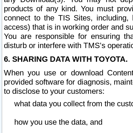
products of any kind. You must prov
connect to the TIS Sites, including, 
access) that is in working order and su
You are responsible for ensuring th
disturb or interfere with TMS’s operati
6. SHARING DATA WITH TOYOTA.
When you use or download Content 
provided software for diagnosis, main
to disclose to your customers:
what data you collect from the cust
how you use the data, and