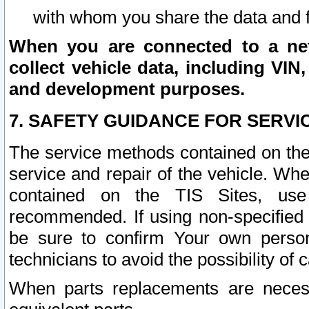
with whom you share the data and 
When you are connected to a netw
collect vehicle data, including VIN,
and development purposes.
7. SAFETY GUIDANCE FOR SERVI
The service methods contained on the
service and repair of the vehicle. Wh
contained on the TIS Sites, use
recommended. If using non-specified
be sure to confirm Your own persona
technicians to avoid the possibility of 
When parts replacements are neces