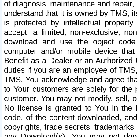
of diagnosis, maintenance and repair,
understand that it is owned by TMS, its
is protected by intellectual proper
accept, a limited, non-exclusive, non
download and use the object code
computer and/or mobile device that 
Benefit as a Dealer or an Authorized 
duties if you are an employee of TMS, 
TMS. You acknowledge and agree that
to Your customers are solely for the
customer. You may not modify, sell, o
No license is granted to You in th
code, of the content downloaded, and
copyrights, trade secrets, trademarks o
any Download(s). You may not dep