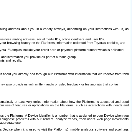
ailing address about you in a variety of ways, depending on your interactions with us, as
siness mailing address, social media IDs, online identifiers and user IDs.
 your browsing history on the Platforms, information collected from Toyota's cookies, and
yota. Examples include your credit card or payment platform number which is collected
and information you provide as part of a focus group.
nts and recalls.
t about you directly and through our Platforms with information that we receive from third
y also provide us with written, audio or video feedback or testimonials that contain
tomatically or passively collect information about how the Platforms is accessed and used
r use of features or applications on the Platforms, such as interactions with friends and
cess the Platforms. A Device Identifier is a number that is assigned to your Device when you
 help diagnose problems with our servers, analyze trends, track users’ web page movements
r aggregate use.
a Device when it is used to visit the Platforms), mobile analytics software and pixel tags