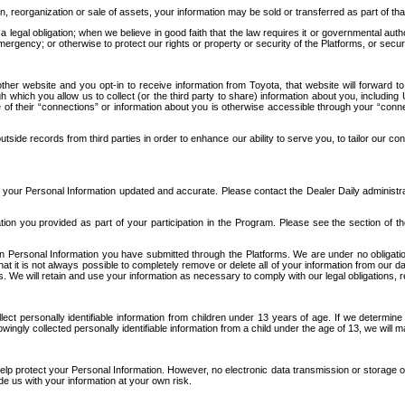
n, reorganization or sale of assets, your information may be sold or transferred as part of tha
 legal obligation; when we believe in good faith that the law requires it or governmental author
ergency; or otherwise to protect our rights or property or security of the Platforms, or securit
ther website and you opt-in to receive information from Toyota, that website will forward
gh which you allow us to collect (or the third party to share) information about you, includi
e of their “connections” or information about you is otherwise accessible through your “conne
ide records from third parties in order to enhance our ability to serve you, to tailor our co
your Personal Information updated and accurate. Please contact the Dealer Daily administrato
tion you provided as part of your participation in the Program. Please see the section of t
Personal Information you have submitted through the Platforms. We are under no obligation to
 that it is not always possible to completely remove or delete all of your information from ou
s. We will retain and use your information as necessary to comply with our legal obligations,
ct personally identifiable information from children under 13 years of age. If we determine 
ngly collected personally identifiable information from a child under the age of 13, we will m
elp protect your Personal Information. However, no electronic data transmission or storage
de us with your information at your own risk.