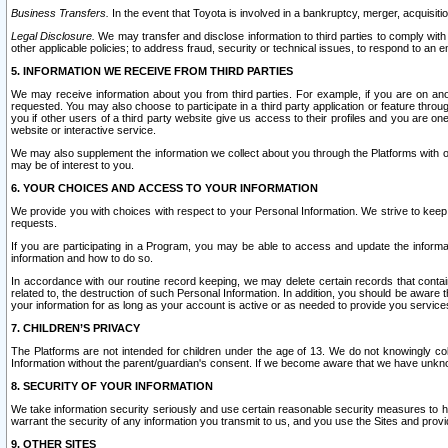
Business Transfers.
In the event that Toyota is involved in a bankruptcy, merger, acquisitio
Legal Disclosure.
We may transfer and disclose information to third parties to comply with a
other applicable policies; to address fraud, security or technical issues, to respond to an em
5. INFORMATION WE RECEIVE FROM THIRD PARTIES
We may receive information about you from third parties. For example, if you are on ano
requested. You may also choose to participate in a third party application or feature throu
you if other users of a third party website give us access to their profiles and you are on
website or interactive service.
We may also supplement the information we collect about you through the Platforms with outs
may be of interest to you.
6. YOUR CHOICES AND ACCESS TO YOUR INFORMATION
We provide you with choices with respect to your Personal Information. We strive to keep 
requests.
If you are participating in a Program, you may be able to access and update the informa
information and how to do so.
In accordance with our routine record keeping, we may delete certain records that contain 
related to, the destruction of such Personal Information. In addition, you should be aware
your information for as long as your account is active or as needed to provide you service
7. CHILDREN’S PRIVACY
The Platforms are not intended for children under the age of 13. We do not knowingly colle
Information without the parent/guardian's consent. If we become aware that we have unknowi
8. SECURITY OF YOUR INFORMATION
We take information security seriously and use certain reasonable security measures to h
warrant the security of any information you transmit to us, and you use the Sites and provi
9. OTHER SITES