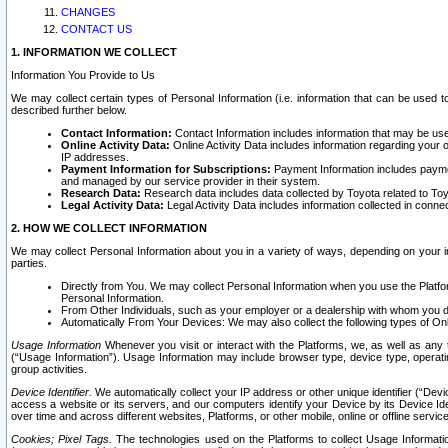
CHANGES
CONTACT US
1. INFORMATION WE COLLECT
Information You Provide to Us
We may collect certain types of Personal Information (i.e. information that can be used 
described further below.
Contact Information:
Contact Information includes information that may be use
Online Activity Data:
Online Activity Data includes information regarding your 
IP addresses.
Payment Information for Subscriptions:
Payment Information includes paymen
and managed by our service provider in their system.
Research Data:
Research data includes data collected by Toyota related to Toy
Legal Activity Data:
Legal Activity Data includes information collected in conne
2. HOW WE COLLECT INFORMATION
We may collect Personal Information about you in a variety of ways, depending on your int
parties.
Directly from You. We may collect Personal Information when you use the Platfor
Personal Information.
From Other Individuals, such as your employer or a dealership with whom you 
Automatically From Your Devices: We may also collect the following types of Onl
Usage Information
Whenever you visit or interact with the Platforms, we, as well as any 
(“Usage Information”). Usage Information may include browser type, device type, operatin
group activities.
Device Identifier.
We automatically collect your IP address or other unique identifier (“Devi
access a website or its servers, and our computers identify your Device by its Device Id
over time and across different websites, Platforms, or other mobile, online or offline serv
Cookies; Pixel Tags.
The technologies used on the Platforms to collect Usage Information, 