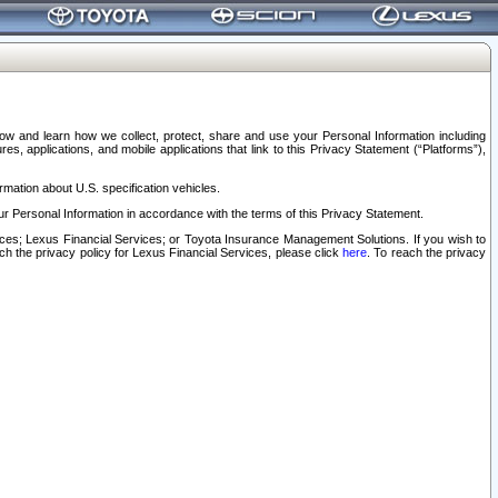
elow and learn how we collect, protect, share and use your Personal Information including
s, applications, and mobile applications that link to this Privacy Statement (“Platforms”),
rmation about U.S. specification vehicles.
r Personal Information in accordance with the terms of this Privacy Statement.
rvices; Lexus Financial Services; or Toyota Insurance Management Solutions. If you wish to
ach the privacy policy for Lexus Financial Services, please click
here
. To reach the privacy