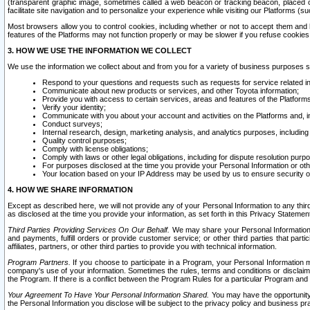
(transparent graphic image, sometimes called a web beacon or tracking beacon, placed on
facilitate site navigation and to personalize your experience while visiting our Platforms (su
Most browsers allow you to control cookies, including whether or not to accept them an
features of the Platforms may not function properly or may be slower if you refuse cookies. 
3. HOW WE USE THE INFORMATION WE COLLECT
We use the information we collect about and from you for a variety of business purposes 
Respond to your questions and requests such as requests for service related in
Communicate about new products or services, and other Toyota information;
Provide you with access to certain services, areas and features of the Platform
Verify your identity;
Communicate with you about your account and activities on the Platforms and, in
Conduct surveys;
Internal research, design, marketing analysis, and analytics purposes, including
Quality control purposes;
Comply with license obligations;
Comply with laws or other legal obligations, including for dispute resolution purp
For purposes disclosed at the time you provide your Personal Information or ot
Your location based on your IP Address may be used by us to ensure security of
4. HOW WE SHARE INFORMATION
Except as described here, we will not provide any of your Personal Information to any th
as disclosed at the time you provide your information, as set forth in this Privacy Statemen
Third Parties Providing Services On Our Behalf.
We may share your Personal Information wi
and payments, fulfill orders or provide customer service; or other third parties that pa
affiliates, partners, or other third parties to provide you with technical information.
Program Partners.
If you choose to participate in a Program, your Personal Information 
company's use of your information. Sometimes the rules, terms and conditions or disclaime
the Program. If there is a conflict between the Program Rules for a particular Program and 
Your Agreement To Have Your Personal Information Shared.
You may have the opportunity t
the Personal Information you disclose will be subject to the privacy policy and business prac