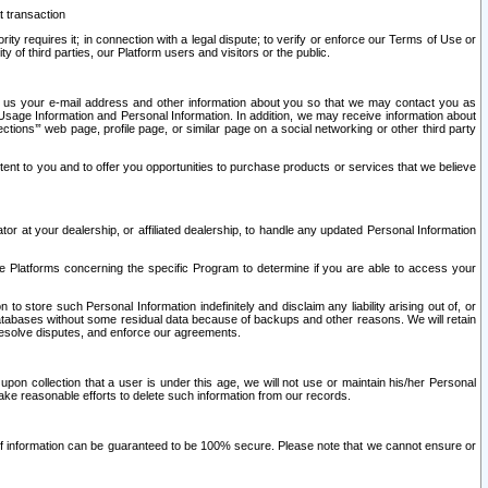
t transaction
ity requires it; in connection with a legal dispute; to verify or enforce our Terms of Use or
y of third parties, our Platform users and visitors or the public.
 to us your e-mail address and other information about you so that we may contact you as
ng Usage Information and Personal Information. In addition, we may receive information about
ctions’” web page, profile page, or similar page on a social networking or other third party
ntent to you and to offer you opportunities to purchase products or services that we believe
r at your dealership, or affiliated dealership, to handle any updated Personal Information
he Platforms concerning the specific Program to determine if you are able to access your
 store such Personal Information indefinitely and disclaim any liability arising out of, or
r databases without some residual data because of backups and other reasons. We will retain
 resolve disputes, and enforce our agreements.
upon collection that a user is under this age, we will not use or maintain his/her Personal
ake reasonable efforts to delete such information from our records.
 of information can be guaranteed to be 100% secure. Please note that we cannot ensure or