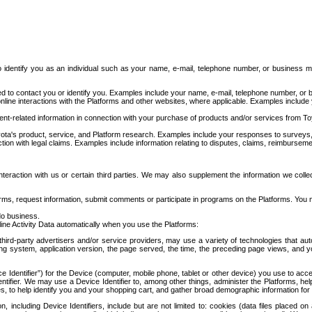
to identify you as an individual such as your name, e-mail, telephone number, or business m
d to contact you or identify you. Examples include your name, e-mail, telephone number, or bu
online interactions with the Platforms and other websites, where applicable. Examples include
t-related information in connection with your purchase of products and/or services from To
ota's product, service, and Platform research. Examples include your responses to surveys, 
ction with legal claims. Examples include information relating to disputes, claims, reimburseme
eraction with us or certain third parties. We may also supplement the information we collec
ms, request information, submit comments or participate in programs on the Platforms. You ma
do business.
ine Activity Data automatically when you use the Platforms:
third-party advertisers and/or service providers, may use a variety of technologies that au
g system, application version, the page served, the time, the preceding page views, and you
ce Identifier”) for the Device (computer, mobile phone, tablet or other device) you use to ac
entifier. We may use a Device Identifier to, among other things, administer the Platforms,
ices, to help identify you and your shopping cart, and gather broad demographic information fo
including Device Identifiers, include but are not limited to: cookies (data files placed on 