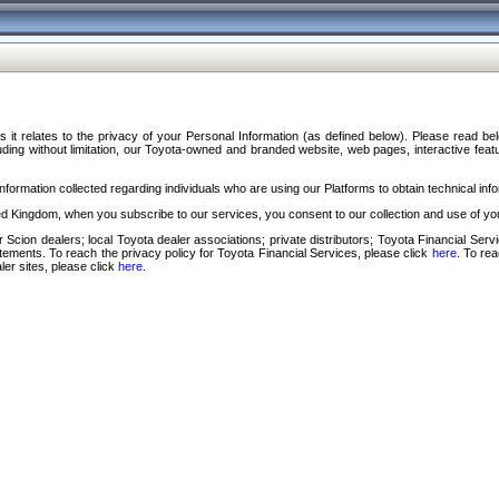
s it relates to the privacy of your Personal Information (as defined below). Please read b
ding without limitation, our Toyota-owned and branded website, web pages, interactive feature
formation collected regarding individuals who are using our Platforms to obtain technical info
d Kingdom, when you subscribe to our services, you consent to our collection and use of you
 Scion dealers; local Toyota dealer associations; private distributors; Toyota Financial Se
tatements. To reach the privacy policy for Toyota Financial Services, please click
here
. To re
ler sites, please click
here
.