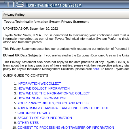
Privacy Policy
Toyota Technical Information System Privacy Statement
UPDATED AS OF: September 10, 2022
Toyota Motor Sales, U.S.A., Inc. is committed to maintaining your confidence and trust a
information we collect as part of our Toyota Technical Information System Platforms (inclu
offline and from third parties.
This Privacy Statement describes our practices with respect to our collection of Personal In
EU and UK Data Subjects:
If you are located in the European Economic Area or the Unite
This Privacy Statement also does not apply to the data practices of any Toyota, Lexus, or
learn about the privacy practices of these entities, please visit their respective privacy s
policy for Toyota Insurance Management Solutions, please click
here
. To reach Toyota dea
QUICK GUIDE TO CONTENTS
INFORMATION WE COLLECT
HOW WE COLLECT INFORMATION
HOW WE USE THE INFORMATION WE COLLECT
HOW WE SHARE INFORMATION
YOUR PRIVACY RIGHTS, CHOICE AND ACCESS
ADVERTISING/BEHAVIORAL TARGETING, HOW TO OPT OUT
CHILDREN’S PRIVACY
SECURITY OF YOUR INFORMATION
OTHER SITES
CONSENT TO PROCESSING AND TRANSFER OF INFORMATION