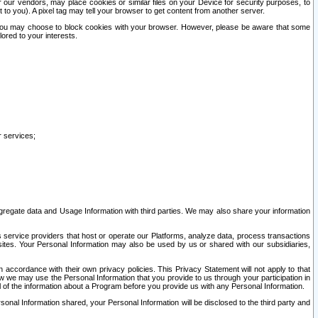
our vendors, may place cookies or similar files on your Device for security purposes, to
st to you). A pixel tag may tell your browser to get content from another server.
r you may choose to block cookies with your browser. However, please be aware that some
lored to your interests.
r services;
gregate data and Usage Information with third parties. We may also share your information
s service providers that host or operate our Platforms, analyze data, process transactions
 sites. Your Personal Information may also be used by us or shared with our subsidiaries,
ccordance with their own privacy policies. This Privacy Statement will not apply to that
w we may use the Personal Information that you provide to us through your participation in
ll of the information about a Program before you provide us with any Personal Information.
sonal Information shared, your Personal Information will be disclosed to the third party and