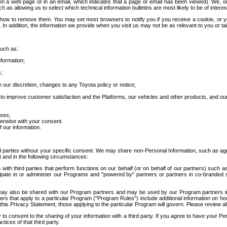
 a web page or in an email, which indicates that a page or email has been viewed). We, or 
ch as allowing us to select which technical information bulletins are most likely to be of intere
d how to remove them. You may set most browsers to notify you if you receive a cookie, o
In addition, the information we provide when you visit us may not be as relevant to you or tai
such as:
formation;
s;
 our discretion, changes to any Toyota policy or notice;
 to improve customer satisfaction and the Platforms, our vehicles and other products, and ou
oses;
herwise with your consent.
 our information.
ird parties without your specific consent. We may share non-Personal Information, such as ag
t and in the following circumstances:
th third parties that perform functions on our behalf (or on behalf of our partners) such a
rticipate in or administer our Programs and "powered by" partners or partners in co-branded
may also be shared with our Program partners and may be used by our Program partners in a
rs that apply to a particular Program ("Program Rules") include additional information on ho
this Privacy Statement, those applying to the particular Program will govern. Please review a
o consent to the sharing of your information with a third party. If you agree to have your Per
tices of that third party.