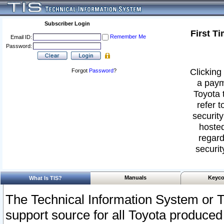
Subscriber Login
First T
Remember Me
Email ID:
Password:
Clicking 
Forgot
Password
?
a paym
Toyota 
refer t
security
hosted
regard
securit
Manuals
Keyco
What Is TIS?
The Technical Information System or T
support source for all Toyota produced