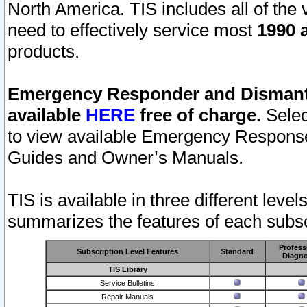
North America. TIS includes all of the v
need to effectively service most
1990 a
products.
Emergency Responder and Dismantl
available
HERE
free of charge.
Selec
to view available Emergency Respons
Guides and Owner’s Manuals.
TIS is available in three different leve
summarizes the features of each subscr
Profess
Subscription Level Features
Standard
Diagno
TIS Library
Service Bulletins
Repair Manuals