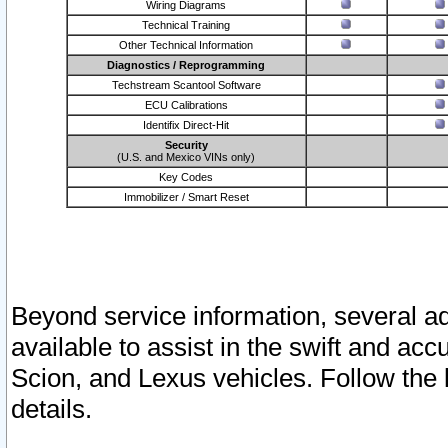
Wiring Diagrams
Technical Training
Other Technical Information
Diagnostics / Reprogramming
Techstream Scantool Software
ECU Calibrations
Identifix Direct-Hit
Security
(U.S. and Mexico VINs only)
Key Codes
Immobilizer / Smart Reset
Beyond service information, several ad
available to assist in the swift and acc
Scion, and Lexus vehicles. Follow the 
details.