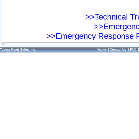
>>Technical Tra
>>Emergency
>>Emergency Response Pr
Toyota Motor Sales, Inc.
Home
|
Contact Us
|
FAQ