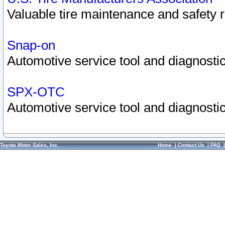
Valuable tire maintenance and safety 
Snap-on
Automotive service tool and diagnostic
SPX-OTC
Automotive service tool and diagnostic
Toyota Motor Sales, Inc.
Home
|
Contact Us
|
FAQ