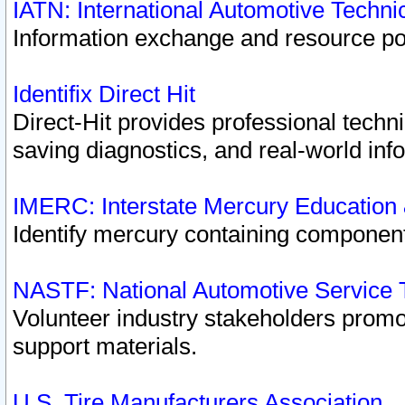
IATN: International Automotive Techn
Information exchange and resource port
Identifix Direct Hit
Direct-Hit provides professional techn
saving diagnostics, and real-world inf
IMERC: Interstate Mercury Education
Identify mercury containing component
NASTF: National Automotive Service 
Volunteer industry stakeholders promoti
support materials.
U.S. Tire Manufacturers Association