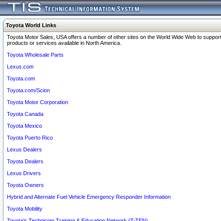
Toyota World Links
Toyota Motor Sales, USA offers a number of other sites on the World Wide Web to support
products or services available in North America.
Toyota Wholesale Parts
Lexus.com
Toyota.com
Toyota.com/Scion
Toyota Motor Corporation
Toyota Canada
Toyota Mexico
Toyota Puerto Rico
Lexus Dealers
Toyota Dealers
Lexus Drivers
Toyota Owners
Hybrid and Alternate Fuel Vehicle Emergency Responder Information
Toyota Mobility
Toyota's Technician Training & Education Network (T-TEN)