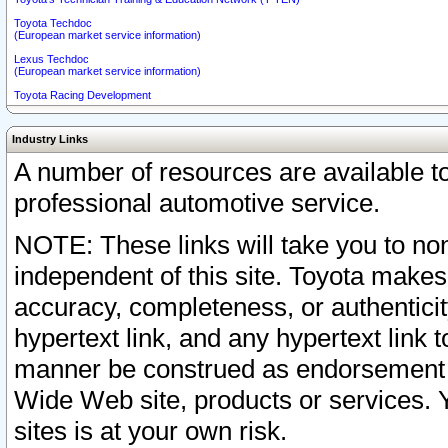
Toyota Techdoc
(European market service information)
Lexus Techdoc
(European market service information)
Toyota Racing Development
Industry Links
A number of resources are available 
professional automotive service.
NOTE: These links will take you to non
independent of this site. Toyota makes
accuracy, completeness, or authenticit
hypertext link, and any hypertext link t
manner be construed as endorsement b
Wide Web site, products or services. Yo
sites is at your own risk.