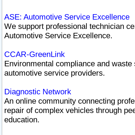
ASE: Automotive Service Excellence
We support professional technician cert
Automotive Service Excellence.
CCAR-GreenLink
Environmental compliance and waste
automotive service providers.
Diagnostic Network
An online community connecting profes
repair of complex vehicles through pee
education.