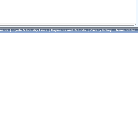
ments
|
Toyota & Industry Links
|
Payments and Refunds
|
Privacy Policy
|
Terms of Use