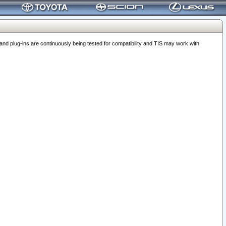
 plug-ins are continuously being tested for compatibility and TIS may work with