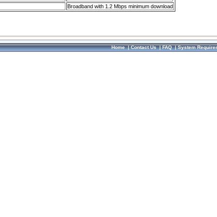
Broadband with 1.2 Mbps minimum download
Home
|
Contact Us
|
FAQ
|
System Require