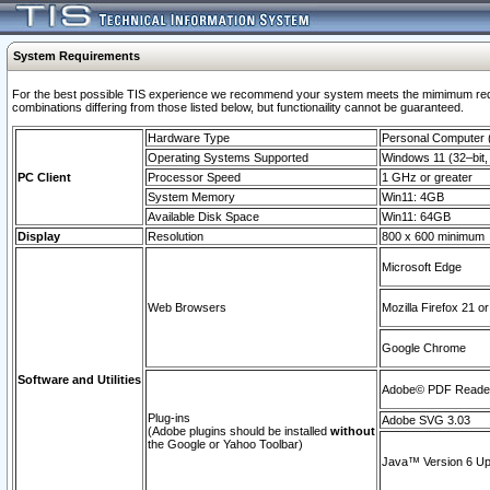
System Requirements
For the best possible TIS experience we recommend your system meets the mimimum require
combinations differing from those listed below, but functionaility cannot be guaranteed.
Hardware Type
Personal Computer
Operating Systems Supported
Windows 11 (32–bit, 
PC Client
Processor Speed
1 GHz or greater
System Memory
Win11: 4GB
Available Disk Space
Win11: 64GB
Display
Resolution
800 x 600 minimum
Microsoft Edge
Web Browsers
Mozilla Firefox 21 or
Google Chrome
Software and Utilities
Adobe© PDF Reader 
Plug-ins
Adobe SVG 3.03
(Adobe plugins should be installed
without
the Google or Yahoo Toolbar)
Java™ Version 6 Upd