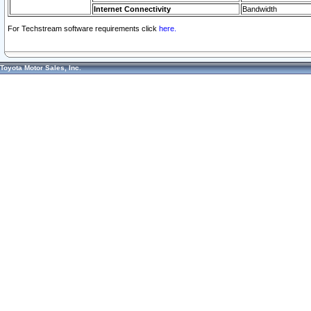
Internet Connectivity
Bandwidth
For Techstream software requirements click
here.
Toyota Motor Sales, Inc.