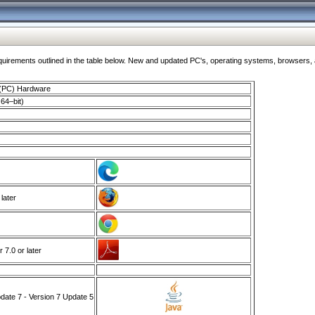
ments outlined in the table below. New and updated PC's, operating systems, browsers, and
 (PC) Hardware
64–bit)
 later
7.0 or later
ate 7 - Version 7 Update 5