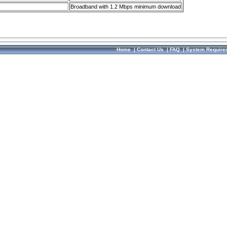
Broadband with 1.2 Mbps minimum download
Home
|
Contact Us
|
FAQ
|
System Require