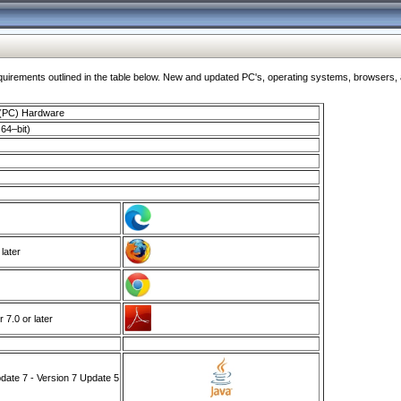
ments outlined in the table below. New and updated PC's, operating systems, browsers, and
 (PC) Hardware
64–bit)
 later
7.0 or later
ate 7 - Version 7 Update 5