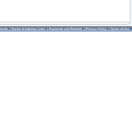
ments
|
Toyota & Industry Links
|
Payments and Refunds
|
Privacy Policy
|
Terms of Use