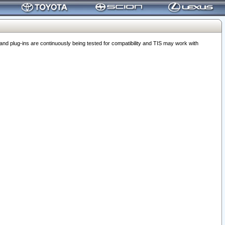
 plug-ins are continuously being tested for compatibility and TIS may work with