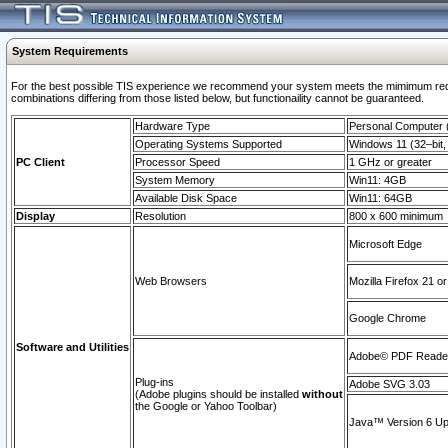
System Requirements
For the best possible TIS experience we recommend your system meets the mimimum require
combinations differing from those listed below, but functionaility cannot be guaranteed.
Hardware Type
Personal Computer
Operating Systems Supported
Windows 11 (32–bit, 
PC Client
Processor Speed
1 GHz or greater
System Memory
Win11: 4GB
Available Disk Space
Win11: 64GB
Display
Resolution
800 x 600 minimum
Microsoft Edge
Web Browsers
Mozilla Firefox 21 or
Google Chrome
Software and Utilities
Adobe© PDF Reader 
Plug-ins
Adobe SVG 3.03
(Adobe plugins should be installed
without
the Google or Yahoo Toolbar)
Java™ Version 6 Upd