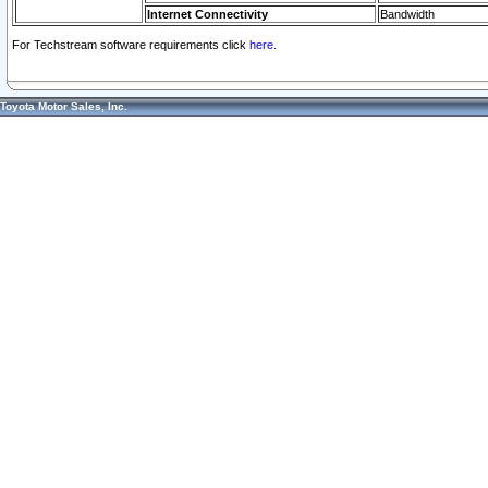
Internet Connectivity
Bandwidth
For Techstream software requirements click
here.
Toyota Motor Sales, Inc.