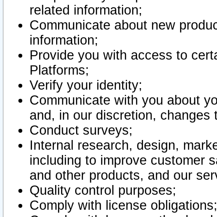
related information;
Communicate about new product
information;
Provide you with access to certa
Platforms;
Verify your identity;
Communicate with you about you
and, in our discretion, changes 
Conduct surveys;
Internal research, design, mark
including to improve customer sa
and other products, and our ser
Quality control purposes;
Comply with license obligations