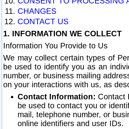
CONSENT TO PROCESSING 
CHANGES
CONTACT US
1. INFORMATION WE COLLECT
Information You Provide to Us
We may collect certain types of Pers
be used to identify you as an indiv
number, or business mailing address
on your interactions with us, as des
Contact Information:
Contact I
be used to contact you or ident
mail, telephone number, or busi
online identifiers and user IDs.