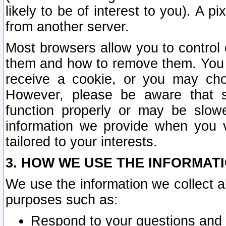
likely to be of interest to you). A p
from another server.
Most browsers allow you to control 
them and how to remove them. You m
receive a cookie, or you may cho
However, please be aware that s
function properly or may be slowe
information we provide when you v
tailored to your interests.
3. HOW WE USE THE INFORMAT
We use the information we collect a
purposes such as:
Respond to your questions and 