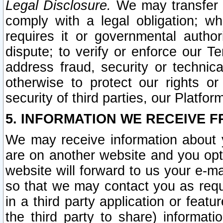
Legal Disclosure.
We may transfer an
comply with a legal obligation; w
requires it or governmental authori
dispute; to verify or enforce our Te
address fraud, security or technic
otherwise to protect our rights or
security of third parties, our Platfor
5. INFORMATION WE RECEIVE F
We may receive information about y
are on another website and you opt-
website will forward to us your e-m
so that we may contact you as requ
in a third party application or feat
the third party to share) informat