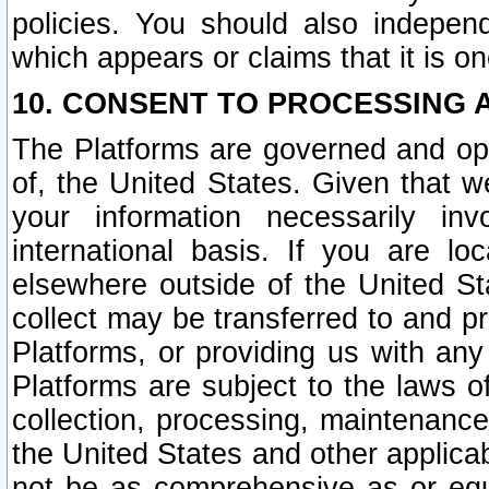
policies. You should also independ
which appears or claims that it is on
10. CONSENT TO PROCESSING 
The Platforms are governed and ope
of, the United States. Given that w
your information necessarily in
international basis. If you are 
elsewhere outside of the United St
collect may be transferred to and p
Platforms, or providing us with any
Platforms are subject to the laws o
collection, processing, maintenance
the United States and other applicab
not be as comprehensive as or equ