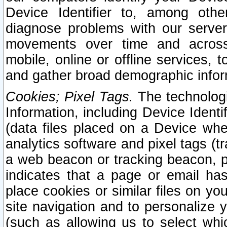
Device Identifier to, among othe
diagnose problems with our server
movements over time and across 
mobile, online or offline services, 
and gather broad demographic infor
Cookies; Pixel Tags.
The technologi
Information, including Device Identif
(data files placed on a Device when
analytics software and pixel tags (
a web beacon or tracking beacon, p
indicates that a page or email h
place cookies or similar files on you
site navigation and to personalize y
(such as allowing us to select whic