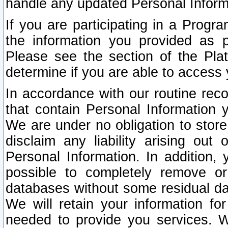
handle any updated Personal Inform
If you are participating in a Prog
the information you provided as p
Please see the section of the Pla
determine if you are able to access
In accordance with our routine rec
that contain Personal Information 
We are under no obligation to store
disclaim any liability arising out 
Personal Information. In addition,
possible to completely remove or
databases without some residual d
We will retain your information fo
needed to provide you services. W