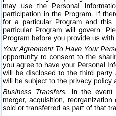
may use the Personal Informatio
participation in the Program. If th
for a particular Program and this
particular Program will govern. Pl
Program before you provide us with
Your Agreement To Have Your Perso
opportunity to consent to the sharin
you agree to have your Personal Inf
will be disclosed to the third part
will be subject to the privacy policy 
Business Transfers.
In the event t
merger, acquisition, reorganization
sold or transferred as part of that t