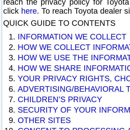
reach the privacy policy for Toyo
click
here
. To reach Toyota dealer s
QUICK GUIDE TO CONTENTS
INFORMATION WE COLLECT
HOW WE COLLECT INFORMA
HOW WE USE THE INFORMA
HOW WE SHARE INFORMATI
YOUR PRIVACY RIGHTS, CH
ADVERTISING/BEHAVIORAL 
CHILDREN’S PRIVACY
SECURITY OF YOUR INFORM
OTHER SITES