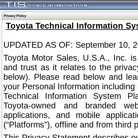
Privacy Policy
Toyota Technical Information Sy
UPDATED AS OF: September 10, 2
Toyota Motor Sales, U.S.A., Inc. i
and trust as it relates to the priva
below). Please read below and lea
your Personal Information including 
Technical Information System Plat
Toyota-owned and branded websi
applications, and mobile applicat
(“Platforms”), offline and from third p
This Privacy Statement describes our