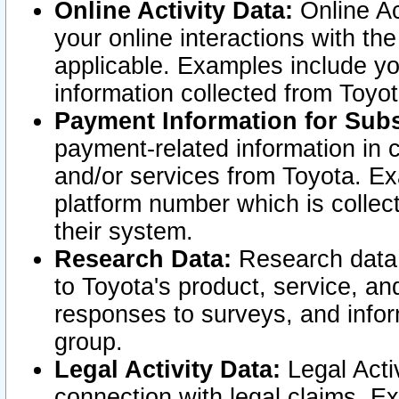
Online Activity Data:
Online Ac
your online interactions with t
applicable. Examples include yo
information collected from Toyo
Payment Information for Subs
payment-related information in 
and/or services from Toyota. Ex
platform number which is collec
their system.
Research Data:
Research data i
to Toyota's product, service, a
responses to surveys, and infor
group.
Legal Activity Data:
Legal Activ
connection with legal claims. Ex