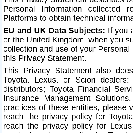
Personal Information collected 
Platforms to obtain technical inform
EU and UK Data Subjects:
If you 
or the United Kingdom, when you sub
collection and use of your Personal 
this Privacy Statement.
This Privacy Statement also does
Toyota, Lexus, or Scion dealers; 
distributors; Toyota Financial Ser
Insurance Management Solutions.
practices of these entities, please 
reach the privacy policy for Toyot
reach the privacy policy for Lexus