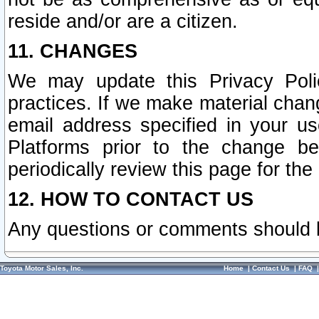
reside and/or are a citizen.
11. CHANGES
We may update this Privacy Polic
practices. If we make material chang
email address specified in your u
Platforms prior to the change b
periodically review this page for the
12. HOW TO CONTACT US
Any questions or comments should 
Toyota Motor Sales, Inc.
Home
|
Contact Us
|
FAQ