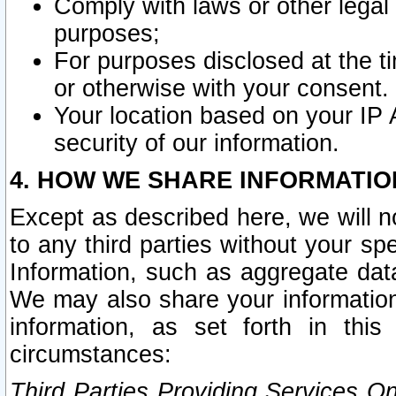
Comply with laws or other legal o
purposes;
For purposes disclosed at the t
or otherwise with your consent.
Your location based on your IP
security of our information.
4. HOW WE SHARE INFORMATIO
Except as described here, we will n
to any third parties without your s
Information, such as aggregate data
We may also share your information
information, as set forth in thi
circumstances:
Third Parties Providing Services O