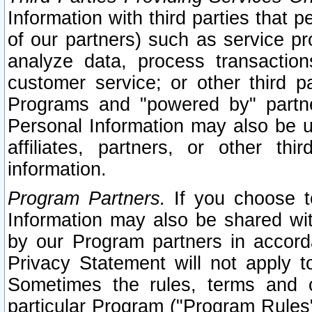
Information with third parties that 
of our partners) such as service pr
analyze data, process transaction
customer service; or other third pa
Programs and "powered by" partne
Personal Information may also be u
affiliates, partners, or other th
information.
Program Partners.
If you choose to
Information may also be shared w
by our Program partners in accorda
Privacy Statement will not apply t
Sometimes the rules, terms and c
particular Program ("Program Rules"