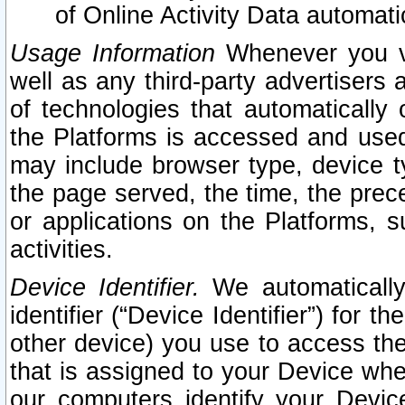
of Online Activity Data automat
Usage Information
Whenever you vis
well as any third-party advertisers 
of technologies that automatically 
the Platforms is accessed and used
may include browser type, device ty
the page served, the time, the prec
or applications on the Platforms, s
activities.
Device Identifier.
We automatically
identifier (“Device Identifier”) for 
other device) you use to access the
that is assigned to your Device whe
our computers identify your Devic