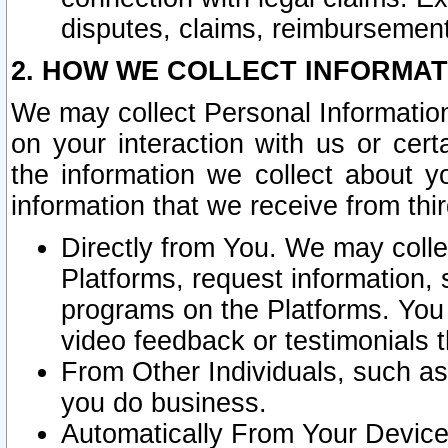
disputes, claims, reimbursement
2. HOW WE COLLECT INFORMAT
We may collect Personal Information
on your interaction with us or cer
the information we collect about y
information that we receive from thir
Directly from You. We may coll
Platforms, request information,
programs on the Platforms. You 
video feedback or testimonials t
From Other Individuals, such a
you do business.
Automatically From Your Devices