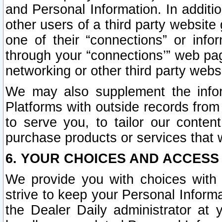
and Personal Information. In additi
other users of a third party website
one of their “connections” or info
through your “connections’” web page
networking or other third party websi
We may also supplement the infor
Platforms with outside records from 
to serve you, to tailor our conten
purchase products or services that w
6. YOUR CHOICES AND ACCESS
We provide you with choices with 
strive to keep your Personal Inform
the Dealer Daily administrator at yo