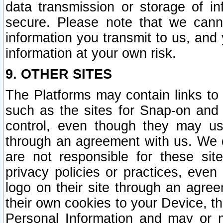
data transmission or storage of 
secure. Please note that we cann
information you transmit to us, and
information at your own risk.
9. OTHER SITES
The Platforms may contain links to 
such as the sites for Snap-on and
control, even though they may us
through an agreement with us. We 
are not responsible for these site
privacy policies or practices, ev
logo on their site through an agre
their own cookies to your Device, th
Personal Information and may or 