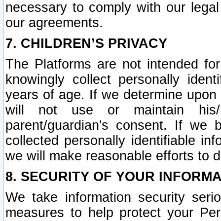
necessary to comply with our legal 
our agreements.
7. CHILDREN’S PRIVACY
The Platforms are not intended fo
knowingly collect personally ident
years of age. If we determine upon c
will not use or maintain his/
parent/guardian's consent. If w
collected personally identifiable in
we will make reasonable efforts to d
8. SECURITY OF YOUR INFORM
We take information security seri
measures to help protect your Per