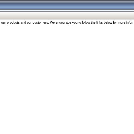
our products and our customers. We encourage you to follow the links below for more inform