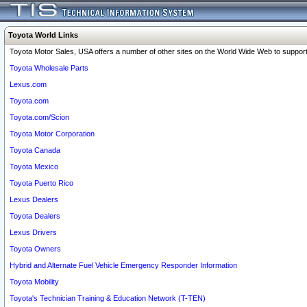
Toyota World Links
Toyota Motor Sales, USA offers a number of other sites on the World Wide Web to support 
Toyota Wholesale Parts
Lexus.com
Toyota.com
Toyota.com/Scion
Toyota Motor Corporation
Toyota Canada
Toyota Mexico
Toyota Puerto Rico
Lexus Dealers
Toyota Dealers
Lexus Drivers
Toyota Owners
Hybrid and Alternate Fuel Vehicle Emergency Responder Information
Toyota Mobility
Toyota's Technician Training & Education Network (T-TEN)