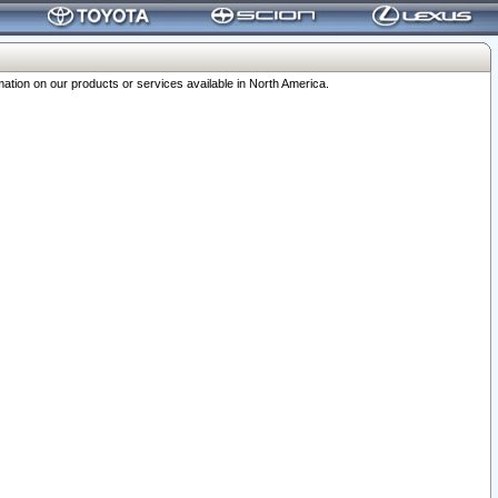
ation on our products or services available in North America.