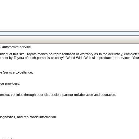
l automotive service.
ndent of this site. Toyota makes no representation or warranty as to the accuracy, completene
ment by Toyota of such person's or entity's World Wide Web site, products or services. Your li
ive Service Excellence.
ce providers.
omplex vehicles through peer discussion, partner collaboration and education.
agnostics, and real-world information.