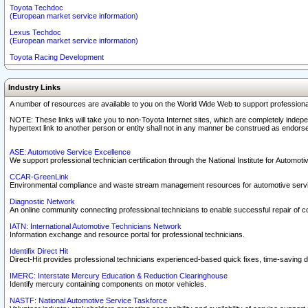
Toyota Techdoc
(European market service information)
Lexus Techdoc
(European market service information)
Toyota Racing Development
Industry Links
A number of resources are available to you on the World Wide Web to support professiona
NOTE: These links will take you to non-Toyota Internet sites, which are completely indepe
hypertext link to another person or entity shall not in any manner be construed as endorse
ASE: Automotive Service Excellence
We support professional technician certification through the National Institute for Automot
CCAR-GreenLink
Environmental compliance and waste stream management resources for automotive servi
Diagnostic Network
An online community connecting professional technicians to enable successful repair of c
IATN: International Automotive Technicians Network
Information exchange and resource portal for professional technicians.
Identifix Direct Hit
Direct-Hit provides professional technicians experienced-based quick fixes, time-saving di
IMERC: Interstate Mercury Education & Reduction Clearinghouse
Identify mercury containing components on motor vehicles.
NASTF: National Automotive Service Taskforce