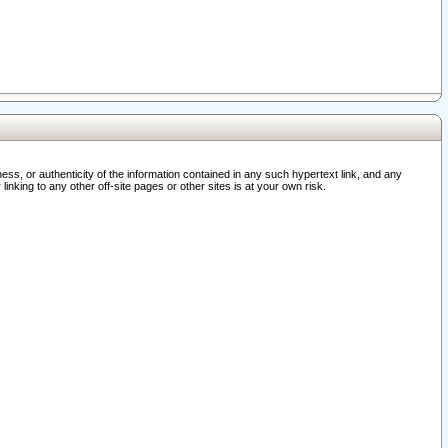
ss, or authenticity of the information contained in any such hypertext link, and any
nking to any other off-site pages or other sites is at your own risk.