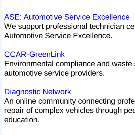
ASE: Automotive Service Excellence
We support professional technician cert
Automotive Service Excellence.
CCAR-GreenLink
Environmental compliance and waste
automotive service providers.
Diagnostic Network
An online community connecting profes
repair of complex vehicles through pee
education.