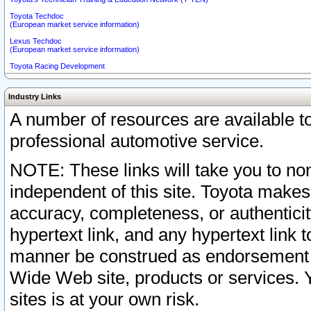
Toyota Techdoc
(European market service information)
Lexus Techdoc
(European market service information)
Toyota Racing Development
Industry Links
A number of resources are available 
professional automotive service.
NOTE: These links will take you to non
independent of this site. Toyota makes
accuracy, completeness, or authenticit
hypertext link, and any hypertext link t
manner be construed as endorsement b
Wide Web site, products or services. Yo
sites is at your own risk.