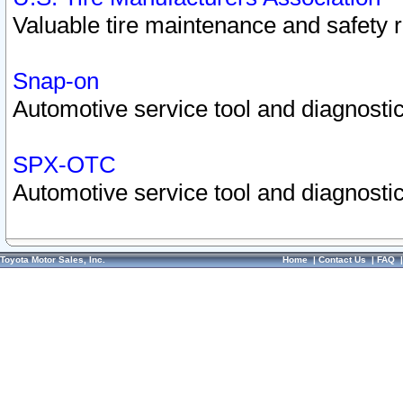
Valuable tire maintenance and safety 
Snap-on
Automotive service tool and diagnostic
SPX-OTC
Automotive service tool and diagnostic
Toyota Motor Sales, Inc.
Home
|
Contact Us
|
FAQ