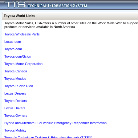
Toyota World Links
Toyota Motor Sales, USA offers a number of other sites on the World Wide Web to support
products or services available in North America.
Toyota Wholesale Parts
Lexus.com
Toyota.com
Toyota.com/Scion
Toyota Motor Corporation
Toyota Canada
Toyota Mexico
Toyota Puerto Rico
Lexus Dealers
Toyota Dealers
Lexus Drivers
Toyota Owners
Hybrid and Alternate Fuel Vehicle Emergency Responder Information
Toyota Mobility
Toyota's Technician Training & Education Network (T-TEN)