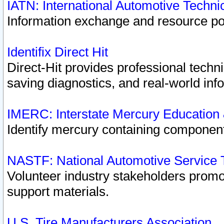
IATN: International Automotive Techn
Information exchange and resource port
Identifix Direct Hit
Direct-Hit provides professional techn
saving diagnostics, and real-world inf
IMERC: Interstate Mercury Education
Identify mercury containing component
NASTF: National Automotive Service 
Volunteer industry stakeholders promoti
support materials.
U.S. Tire Manufacturers Association