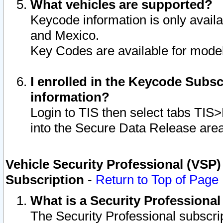
What vehicles are supported?
Keycode information is only avail
and Mexico.
Key Codes are available for model
I enrolled in the Keycode Subsc
information?
Login to TIS then select tabs TIS
into the Secure Data Release are
Vehicle Security Professional (VSP)
Subscription
-
Return to Top of Page
What is a Security Professiona
The Security Professional subscri