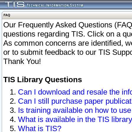
FAQ
Our Frequently Asked Questions (FAQ)
questions regarding TIS. Click on a que
As common concerns are identified, we 
or to submit feedback to our TIS Supp
Thank You!
TIS Library Questions
Can I download and resale the inf
Can I still purchase paper public
Is training available on how to use
What is available in the TIS librar
What is TIS?