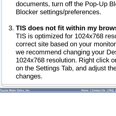
documents, turn off the Pop-Up Bl
Blocker settings/preferences.
TIS does not fit within my bro
TIS is optimized for 1024x768 reso
correct site based on your monitor 
we recommend changing your Desk
1024x768 resolution. Right click 
on the Settings Tab, and adjust th
changes.
Toyota Motor Sales, Inc.
Home
|
Contact Us
|
FAQ