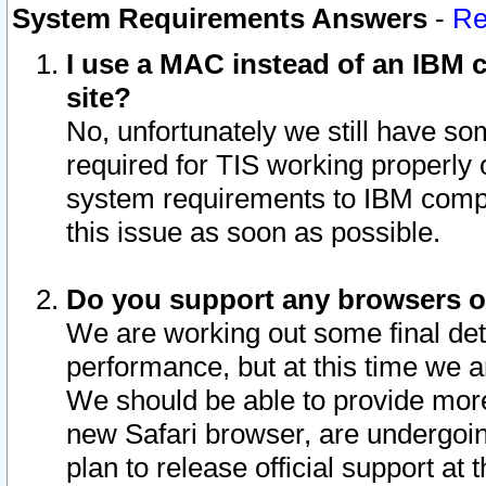
System Requirements Answers
-
Re
I use a MAC instead of an IBM c
site?
No, unfortunately we still have s
required for TIS working properly
system requirements to IBM compa
this issue as soon as possible.
Do you support any browsers ot
We are working out some final deta
performance, but at this time we a
We should be able to provide more
new Safari browser, are undergoin
plan to release official support at t