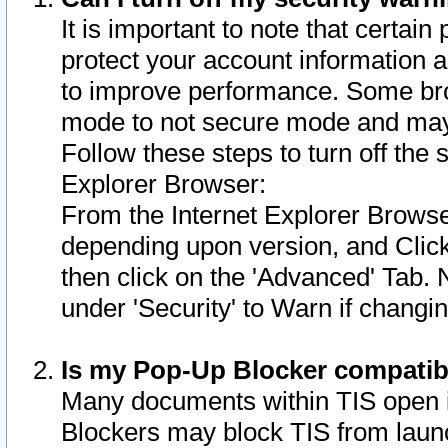
It is important to note that certain
protect your account information a
to improve performance. Some bro
mode to not secure mode and may 
Follow these steps to turn off the
Explorer Browser:
From the Internet Explorer Browse
depending upon version, and Click 
then click on the 'Advanced' Tab. 
under 'Security' to Warn if chang
Is my Pop-Up Blocker compatib
Many documents within TIS open 
Blockers may block TIS from laun