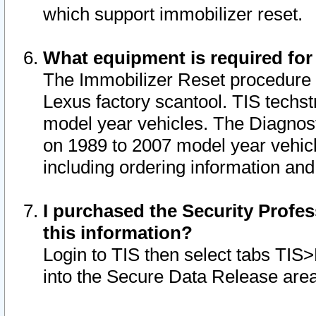
which support immobilizer reset.
What equipment is required for
The Immobilizer Reset procedure i
Lexus factory scantool. TIS techst
model year vehicles. The Diagnost
on 1989 to 2007 model year vehic
including ordering information and
I purchased the Security Profes
this information?
Login to TIS then select tabs TIS
into the Secure Data Release are