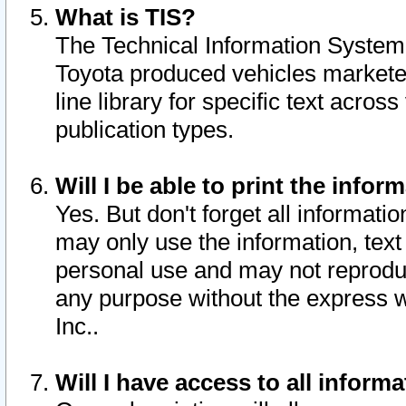
What is TIS?
The Technical Information System o
Toyota produced vehicles markete
line library for specific text acro
publication types.
Will I be able to print the infor
Yes. But don't forget all informatio
may only use the information, text 
personal use and may not reproduce,
any purpose without the express w
Inc..
Will I have access to all infor