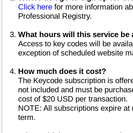
Click here
for more information ab
Professional Registry.
What hours will this service be 
Access to key codes will be availa
exception of scheduled website m
How much does it cost?
The Keycode subscription is offere
not included and must be purchase
cost of $20 USD per transaction.
NOTE: All subscriptions expire at 
term.