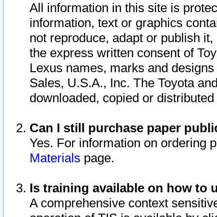
All information in this site is pro
information, text or graphics conta
not reproduce, adapt or publish it,
the express written consent of To
Lexus names, marks and designs a
Sales, U.S.A., Inc. The Toyota a
downloaded, copied or distributed
Can I still purchase paper pub
Yes. For information on ordering 
Materials
page.
Is training available on how to 
A comprehensive context sensitive