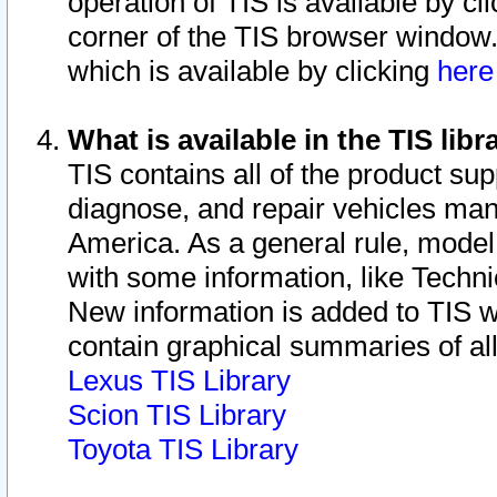
operation of TIS is available by cl
corner of the TIS browser window.
which is available by clicking
her
What is available in the TIS libr
TIS contains all of the product su
diagnose, and repair vehicles ma
America. As a general rule, mode
with some information, like Techni
New information is added to TIS 
contain graphical summaries of all
Lexus TIS Library
Scion TIS Library
Toyota TIS Library