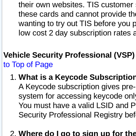
their own websites. TIS customer 
these cards and cannot provide the
wanting to try out TIS before you
low cost 2 day subscription rates a
Vehicle Security Professional (VSP
to Top of Page
What is a Keycode Subscriptio
A Keycode subscription gives pre
system for accessing keycode only
You must have a valid LSID and 
Security Professional Registry bef
Where do I go to sign up for th