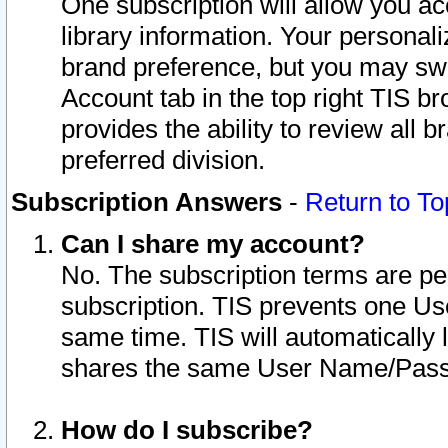
One subscription will allow you ac
library information. Your personal
brand preference, but you may swit
Account tab in the top right TIS b
provides the ability to review all 
preferred division.
Subscription Answers
-
Return to To
Can I share my account?
No. The subscription terms are per i
subscription. TIS prevents one U
same time. TIS will automatically
shares the same User Name/Passw
How do I subscribe?