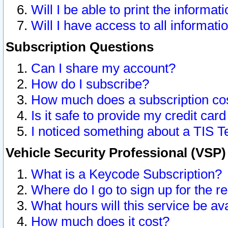
Will I be able to print the informat
Will I have access to all informat
Subscription Questions
Can I share my account?
How do I subscribe?
How much does a subscription co
Is it safe to provide my credit ca
I noticed something about a TIS T
Vehicle Security Professional (VSP
What is a Keycode Subscription?
Where do I go to sign up for the r
What hours will this service be av
How much does it cost?