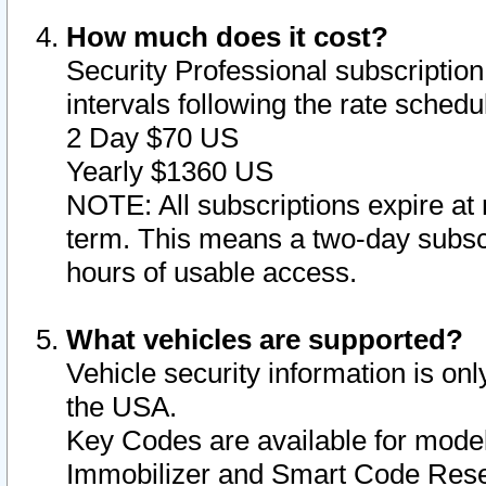
How much does it cost?
Security Professional subscription 
intervals following the rate sched
2 Day $70 US
Yearly $1360 US
NOTE: All subscriptions expire at 
term. This means a two-day subscr
hours of usable access.
What vehicles are supported?
Vehicle security information is onl
the USA.
Key Codes are available for model
Immobilizer and Smart Code Reset 