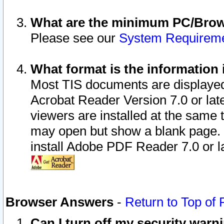
What are the minimum PC/Brows
Please see our
System Requirem
What format is the information 
Most TIS documents are displaye
Acrobat Reader Version 7.0 or later
viewers are installed at the same 
may open but show a blank page. S
install Adobe PDF Reader 7.0 or la
Browser Answers
-
Return to Top of
Can I turn off my security war