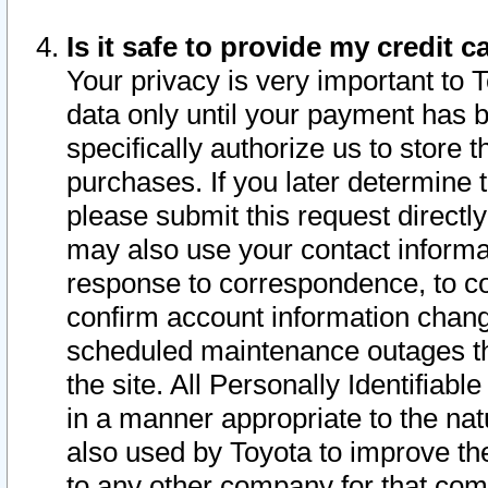
Is it safe to provide my credit
Your privacy is very important to 
data only until your payment has 
specifically authorize us to store t
purchases. If you later determine 
please submit this request direct
may also use your contact informa
response to correspondence, to co
confirm account information chang
scheduled maintenance outages tha
the site. All Personally Identifiab
in a manner appropriate to the nat
also used by Toyota to improve the
to any other company for that com