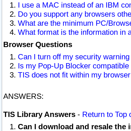
I use a MAC instead of an IBM com
Do you support any browsers other
What are the minimum PC/Browser
What format is the information in 
Browser Questions
Can I turn off my security warni
Is my Pop-Up Blocker compatible 
TIS does not fit within my browse
ANSWERS:
TIS Library Answers
-
Return to Top 
Can I download and resale the i