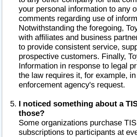
your personal information to any o
comments regarding use of informat
Notwithstanding the foregoing, To
with affiliates and business partn
to provide consistent service, supp
prospective customers. Finally, To
Information in response to legal p
the law requires it, for example, i
enforcement agency's request.
I noticed something about a TIS
those?
Some organizations purchase TIS 
subscriptions to participants at e