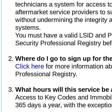
technicians a system for access to 
aftermarket service providers to 
without undermining the integrity 
systems.
You must have a valid LSID and 
Security Professional Registry bef
Where do I go to sign up for th
Click here
for more information ab
Professional Registry.
What hours will this service be 
Access to Key Codes and Immobiliz
365 days a year, with the excepti