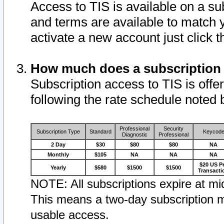
Access to TIS is available on a su
and terms are available to match 
activate a new account just click 
How much does a subscription
Subscription access to TIS is offer
following the rate schedule noted 
Professional
Security
Subscription Type
Standard
Keycod
Diagnostic
Professional
2 Day
$30
$80
$80
NA
Monthly
$105
NA
NA
NA
$20 US P
Yearly
$580
$1500
$1500
Transacti
NOTE: All subscriptions expire at mid
This means a two-day subscription m
usable access.