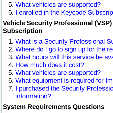
What vehicles are supported?
I enrolled in the Keycode Subscrip
Vehicle Security Professional (VSP)
Subscription
What is a Security Professional S
Where do I go to sign up for the r
What hours will this service be av
How much does it cost?
What vehicles are supported?
What equipment is required for I
I purchased the Security Professio
information?
System Requirements Questions