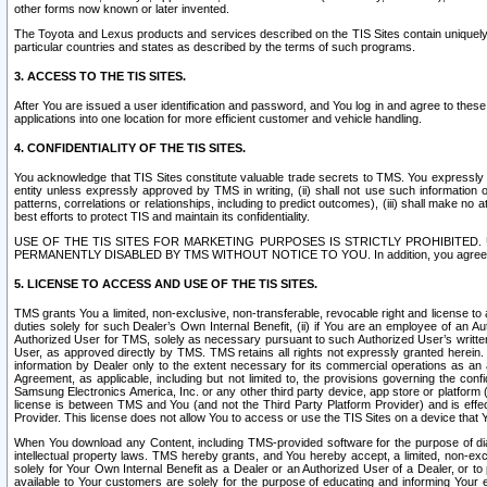
other forms now known or later invented.
The Toyota and Lexus products and services described on the TIS Sites contain uniquely 
particular countries and states as described by the terms of such programs.
3. ACCESS TO THE TIS SITES.
After You are issued a user identification and password, and You log in and agree to the
applications into one location for more efficient customer and vehicle handling.
4. CONFIDENTIALITY OF THE TIS SITES.
You acknowledge that TIS Sites constitute valuable trade secrets to TMS. You expressly ack
entity unless expressly approved by TMS in writing, (ii) shall not use such information
patterns, correlations or relationships, including to predict outcomes), (iii) shall make n
best efforts to protect TIS and maintain its confidentiality.
USE OF THE TIS SITES FOR MARKETING PURPOSES IS STRICTLY PROHIBITE
PERMANENTLY DISABLED BY TMS WITHOUT NOTICE TO YOU. In addition, you agree to comply 
5. LICENSE TO ACCESS AND USE OF THE TIS SITES.
TMS grants You a limited, non-exclusive, non-transferable, revocable right and license to a
duties solely for such Dealer’s Own Internal Benefit, (ii) if You are an employee of an A
Authorized User for TMS, solely as necessary pursuant to such Authorized User’s written 
User, as approved directly by TMS. TMS retains all rights not expressly granted herein. T
information by Dealer only to the extent necessary for its commercial operations as an 
Agreement, as applicable, including but not limited to, the provisions governing the con
Samsung Electronics America, Inc. or any other third party device, app store or platform (e
license is between TMS and You (and not the Third Party Platform Provider) and is effe
Provider. This license does not allow You to access or use the TIS Sites on a device that
When You download any Content, including TMS-provided software for the purpose of diagn
intellectual property laws. TMS hereby grants, and You hereby accept, a limited, non-ex
solely for Your Own Internal Benefit as a Dealer or an Authorized User of a Dealer, or 
available to Your customers are solely for the purpose of educating and informing Your