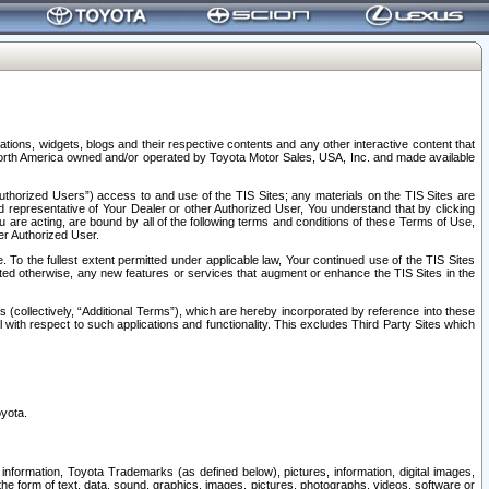
tions, widgets, blogs and their respective contents and any other interactive content that
n North America owned and/or operated by Toyota Motor Sales, USA, Inc. and made available
uthorized Users”) access to and use of the TIS Sites; any materials on the TIS Sites are
ed representative of Your Dealer or other Authorized User, You understand that by clicking
are acting, are bound by all of the following terms and conditions of these Terms of Use,
er Authorized User.
To the fullest extent permitted under applicable law, Your continued use of the TIS Sites
tated otherwise, any new features or services that augment or enhance the TIS Sites in the
s (collectively, “Additional Terms”), which are hereby incorporated by reference into these
 with respect to such applications and functionality. This excludes Third Party Sites which
oyota.
information, Toyota Trademarks (as defined below), pictures, information, digital images,
n the form of text, data, sound, graphics, images, pictures, photographs, videos, software or