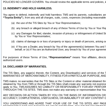
POLICIES NO LONGER GOVERN. You should review the applicable terms and policies, includ
13. INDEMNITY AND HOLD HARMLESS.
You agree to defend, indemnify and hold harmless TMS and its parents, subsidiaries and 
“Toyota Entity”
), from any and all charges, suits, costs, expenses (including reasonable 
the use of the TIS Sites by You or Your Representatives;
any breach or alleged breach of any of these Terms of Use by You or Your Re
any Damages for libel, slander, invasion of privacy or infringement of United St
by You or Your Representative;
claims of damage to or loss of property or injury or death of persons, arising ou
if You are a Dealer, any breach by You of the agreement(s) between You and Your
behalf; or (e) if You are an Authorized User, any breach by You of your agreemen
For purposes of these Terms of Use,
“Representatives”
means Your affiliates, direct
authorized users.
14. DISCLAIMER OF WARRANTIES.
The TIS Sites, any page(s) therein, the Content, any Download(s) and services of th
WARRANTIES OF MERCHANTABILITY, FITNESS FOR A PARTICULAR PURPOSE, AN
TMS makes no warranties that the TIS Sites or the Content or other material obtained throug
obtained by You from TMS or through the TIS Sites shall create any warranty not expressl
apply to You. TMS ASSUMES NO LIABILITY OR RESPONSIBILITY FOR ANY PER
THROUGH THE TIS SITES. TMS does not make any warranty or representation that Your use of
ANY DECISION OR ACTION TAKEN BY YOU ON THE BASIS OF INFORMATION OR 
ACCURACY, COMPLETENESS, USEFULNESS, OR AVAILABILITY OF ANY CONTENT DI
YOU UNDERSTAND AND AGREE THAT YOUR USE OF THE TIS SITES, ANY PAGE(