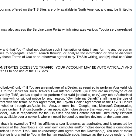
rams offered on the TIS Sites are only available in North America. and may be limited to
s may also access the Service Lane Portal which integrates various Toyota service-related
y and that You (i) shall not disclose such information or data in any form to any person or
es to aggregate, collect, search through, or analyze the information or data to discover
r by these Terms of Use or as otherwise agreed to by TMS in writing, and (iv) shall use Your
ONSTRATES EXCESSIVE TRAFFIC, YOUR ACCOUNT MAY BE AUTOMATICALLY AND
ess to and use of the TIS Sites.
d below)) only (i) if You are an employee of a Dealer, as required to perform Your valid job
s to the Dealer for such Dealer’s Own Internal Benefit, (iii) if You are an employee of an
zed by TMS, and as required to perform Your valid job duties, or (v) any other Authorized
y time with or without notice for any reason. “Own Internal Benefit” shall mean the use of
istent with the terms of this Agreement, the Toyota Dealer Agreement or the Lexus Dealer
y, whether through an Apple, Inc., Amazon.com, Inc., Google, Inc., Microsoft Corporation,
o use certain TIS functionality on an applicable mobile device that you own or control. This
der, TMS is responsible for the TIS Sites and the Content, not the Third Party Platform
ites available over a network where it could be used by multiple devices at the same time.
 it is owned by TMS, its affiliates and/or licensors, as applicable, and is protected by
 version of the Download(s) on Your own computer and/or mobile device that is compatible
n Authorized User of TMS. You acknowledge and agree that the Download(s) You use or make
 license is granted to You in the human readable code, known as the source code, of the