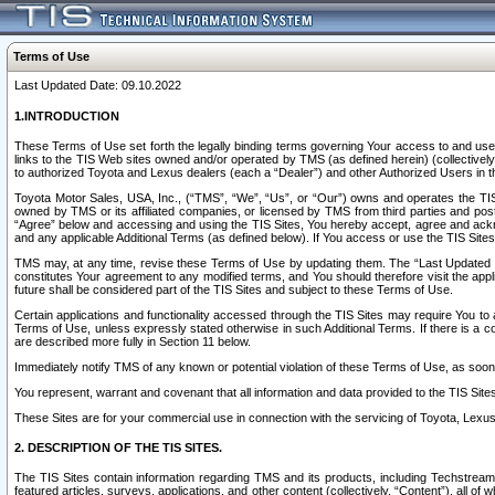
Terms of Use
Last Updated Date: 09.10.2022
1.INTRODUCTION
These Terms of Use set forth the legally binding terms governing Your access to and use o
links to the TIS Web sites owned and/or operated by TMS (as defined herein) (collectivel
to authorized Toyota and Lexus dealers (each a “Dealer”) and other Authorized Users in th
Toyota Motor Sales, USA, Inc., (“TMS”, “We”, “Us”, or “Our”) owns and operates the TIS 
owned by TMS or its affiliated companies, or licensed by TMS from third parties and poste
“Agree” below and accessing and using the TIS Sites, You hereby accept, agree and acknow
and any applicable Additional Terms (as defined below). If You access or use the TIS Sites
TMS may, at any time, revise these Terms of Use by updating them. The “Last Updated Date
constitutes Your agreement to any modified terms, and You should therefore visit the appl
future shall be considered part of the TIS Sites and subject to these Terms of Use.
Certain applications and functionality accessed through the TIS Sites may require You to a
Terms of Use, unless expressly stated otherwise in such Additional Terms. If there is a co
are described more fully in Section 11 below.
Immediately notify TMS of any known or potential violation of these Terms of Use, as so
You represent, warrant and covenant that all information and data provided to the TIS Sit
These Sites are for your commercial use in connection with the servicing of Toyota, Lexus,
2. DESCRIPTION OF THE TIS SITES.
The TIS Sites contain information regarding TMS and its products, including Techstream s
featured articles, surveys, applications, and other content (collectively, “Content”), all o