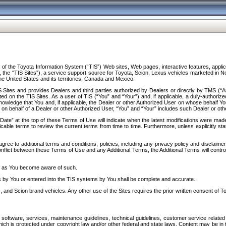
f the Toyota Information System (“TIS”) Web sites, Web pages, interactive features, applica
y, the “TIS Sites”), a service support source for Toyota, Scion, Lexus vehicles marketed i
e United States and its territories, Canada and Mexico.
Sites and provides Dealers and third parties authorized by Dealers or directly by TMS (“A
d on the TIS Sites. As a user of TIS (“You” and “Your”) and, if applicable, a duly-authoriz
ledge that You and, if applicable, the Dealer or other Authorized User on whose behalf You 
 on behalf of a Dealer or other Authorized User, “You” and “Your” includes such Dealer or oth
” at the top of these Terms of Use will indicate when the latest modifications were made. 
icable terms to review the current terms from time to time. Furthermore, unless explicitly s
gree to additional terms and conditions, policies, including any privacy policy and disclaimer
nflict between these Terms of Use and any Additional Terms, the Additional Terms will control
on as You become aware of such.
es by You or entered into the TIS systems by You shall be complete and accurate.
 and Scion brand vehicles. Any other use of the Sites requires the prior written consent of T
oftware, services, maintenance guidelines, technical guidelines, customer service related 
f which is protected under copyright law and/or other federal and state laws. Content may be i