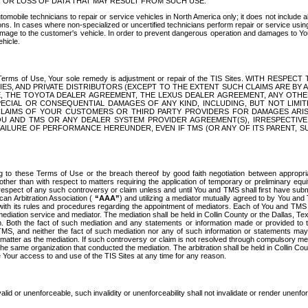
OR LOSS OF DATA THAT MAY RESULT FROM SUCH USE.
tomobile technicians to repair or service vehicles in North America only; it does not include a
s. In cases where non-specialized or uncertified technicians perform repair or service using 
amage to the customer's vehicle. In order to prevent dangerous operation and damages to Your 
hicle.
er these Terms of Use, Your sole remedy is adjustment or repair of the TIS Sites.
ANIES, AND PRIVATE DISTRIBUTORS (EXCEPT TO THE EXTENT SUCH CLAIMS ARE BY
E, THE TOYOTA DEALER AGREEMENT, THE LEXUS DEALER AGREEMENT, ANY OTH
SPECIAL OR CONSEQUENTIAL DAMAGES OF ANY KIND, INCLUDING, BUT NOT LIMI
R CLAIMS OF YOUR CUSTOMERS OR THIRD PARTY PROVIDERS FOR DAMAGES ARI
U AND TMS OR ANY DEALER SYSTEM PROVIDER AGREEMENT(S), IRRESPECTI
 FAILURE OF PERFORMANCE HEREUNDER, EVEN IF TMS (OR ANY OF ITS PARENT, SU
ng to these Terms of Use or the breach thereof by good faith negotiation between appropr
ther than with respect to matters requiring the application of temporary or preliminary equit
 in respect of any such controversy or claim unless and until You and TMS shall first have su
can Arbitration Association (
“AAA”
) and utilizing a mediator mutually agreed to by You and
 with its rules and procedures regarding the appointment of mediators. Each of You and TMS
diation service and mediator. The mediation shall be held in Collin County or the Dallas, Te
 Both the fact of such mediation and any statements or information made or provided to th
TMS, and neither the fact of such mediation nor any of such information or statements may b
 matter as the mediation. If such controversy or claim is not resolved through compulsory me
the same organization that conducted the mediation. The arbitration shall be held in Collin C
te Your access to and use of the TIS Sites at any time for any reason.
alid or unenforceable, such invalidity or unenforceability shall not invalidate or render unenf