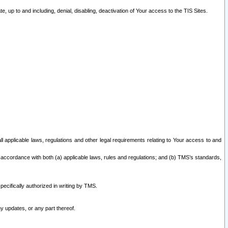
 up to and including, denial, disabling, deactivation of Your access to the TIS Sites.
all applicable laws, regulations and other legal requirements relating to Your access to and
 accordance with both (a) applicable laws, rules and regulations; and (b) TMS’s standards,
ecifically authorized in writing by TMS.
y updates, or any part thereof.