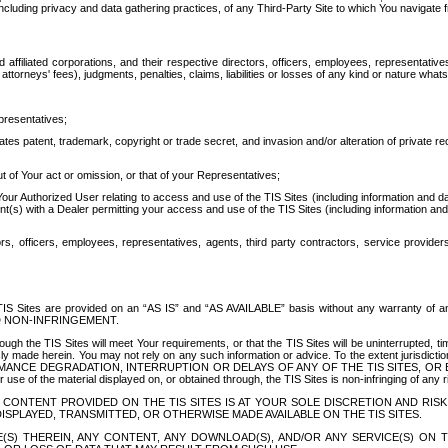
ing privacy and data gathering practices, of any Third-Party Site to which You navigate f
affiliated corporations, and their respective directors, officers, employees, representativ
attorneys' fees), judgments, penalties, claims, liabilities or losses of any kind or nature wha
presentatives;
ates patent, trademark, copyright or trade secret, and invasion and/or alteration of private r
t of Your act or omission, or that of your Representatives;
 Authorized User relating to access and use of the TIS Sites (including information and data
t(s) with a Dealer permitting your access and use of the TIS Sites (including information and 
ors, officers, employees, representatives, agents, third party contractors, service provide
e TIS Sites are provided on an “AS IS” and “AS AVAILABLE” basis without any warranty 
D NON-INFRINGEMENT.
h the TIS Sites will meet Your requirements, or that the TIS Sites will be uninterrupted, time
y made herein. You may not rely on any such information or advice. To the extent jurisdictio
FORMANCE DEGRADATION, INTERRUPTION OR DELAYS OF ANY OF THE TIS SITES, 
 the material displayed on, or obtained through, the TIS Sites is non-infringing of any rig
CONTENT PROVIDED ON THE TIS SITES IS AT YOUR SOLE DISCRETION AND RISK
SPLAYED, TRANSMITTED, OR OTHERWISE MADE AVAILABLE ON THE TIS SITES.
S) THEREIN, ANY CONTENT, ANY DOWNLOAD(S), AND/OR ANY SERVICE(S) ON TH