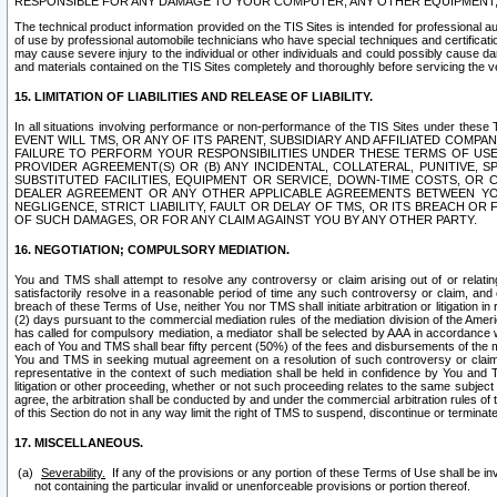
RESPONSIBLE FOR ANY DAMAGE TO YOUR COMPUTER, ANY OTHER EQUIPMENT, 
The technical product information provided on the TIS Sites is intended for professional au
of use by professional automobile technicians who have special techniques and certification
may cause severe injury to the individual or other individuals and could possibly cause d
and materials contained on the TIS Sites completely and thoroughly before servicing the ve
15. LIMITATION OF LIABILITIES AND RELEASE OF LIABILITY.
In all situations involving performance or non-performance of the TIS Sites und
EVENT WILL TMS, OR ANY OF ITS PARENT, SUBSIDIARY AND AFFILIATED COMP
FAILURE TO PERFORM YOUR RESPONSIBILITIES UNDER THESE TERMS OF US
PROVIDER AGREEMENT(S) OR (B) ANY INCIDENTAL, COLLATERAL, PUNITIVE, 
SUBSTITUTED FACILITIES, EQUIPMENT OR SERVICE, DOWN-TIME COSTS, O
DEALER AGREEMENT OR ANY OTHER APPLICABLE AGREEMENTS BETWEEN YO
NEGLIGENCE, STRICT LIABILITY, FAULT OR DELAY OF TMS, OR ITS BREACH OR
OF SUCH DAMAGES, OR FOR ANY CLAIM AGAINST YOU BY ANY OTHER PARTY.
16. NEGOTIATION; COMPULSORY MEDIATION.
You and TMS shall attempt to resolve any controversy or claim arising out of or relati
satisfactorily resolve in a reasonable period of time any such controversy or claim, and o
breach of these Terms of Use, neither You nor TMS shall initiate arbitration or litigation
(2) days pursuant to the commercial mediation rules of the mediation division of the Ameri
has called for compulsory mediation, a mediator shall be selected by AAA in accordance
each of You and TMS shall bear fifty percent (50%) of the fees and disbursements of the me
You and TMS in seeking mutual agreement on a resolution of such controversy or claim.
representative in the context of such mediation shall be held in confidence by You and 
litigation or other proceeding, whether or not such proceeding relates to the same subject
agree, the arbitration shall be conducted by and under the commercial arbitration rules of 
of this Section do not in any way limit the right of TMS to suspend, discontinue or termina
17. MISCELLANEOUS.
Severability.
If any of the provisions or any portion of these Terms of Use shall be inv
not containing the particular invalid or unenforceable provisions or portion thereof.