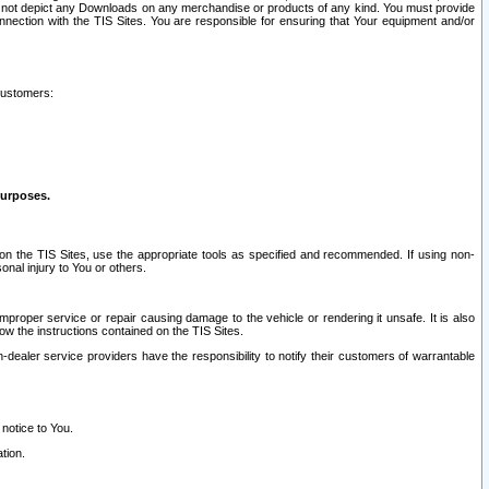
ay not depict any Downloads on any merchandise or products of any kind. You must provide
connection with the TIS Sites. You are responsible for ensuring that Your equipment and/or
customers:
purposes.
on the TIS Sites, use the appropriate tools as specified and recommended. If using non-
nal injury to You or others.
 improper service or repair causing damage to the vehicle or rendering it unsafe. It is also
ow the instructions contained on the TIS Sites.
dealer service providers have the responsibility to notify their customers of warrantable
 notice to You.
tion.