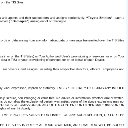
rom the TIS Sites.
es and agents and their successors and assigns (collectively,
“Toyota Entities”
, each a
tsoever (
“Damages”
) arising out of or relating to
ecords or data arising from any information, data or message transmitted over the TIS Sites
 in or on the TIS Sites) or Your Authorized User’s provisioning of services for or on Your
data in TIS) or your provisioning of services for or on behalf of such Dealer.
rs, successors and assigns, including their respective directors, officers, employees and
of any kind, expressed, implied or statutory. TMS SPECIFICALLY DISCLAIMS ANY IMPLIED
ly, secure, non-infringing or error-free. No advice or information, whether oral or written,
ns do not allow the exclusion of certain warranties, some of the above exclusions may not
OR ERRORS OR OMISSIONS IN ANY OF ITS CONTENT OR OTHER MATERIALS ON OR
hts of any third party.
. TMS IS NOT RESPONSIBLE OR LIABLE FOR ANY SUCH DECISION, OR FOR THE
E TIS SITES IS SOLELY AT YOUR OWN RISK, AND THAT YOU WILL BE SOLELY