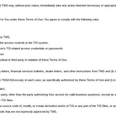
at TMS may, without prior notice, immediately take any action deemed necessary or appropriate,
d to You under these Terms of Use, You agree to comply with the following rules:
 by TMS.
the access controls to the TIS system.
rson’s TIS related access credentials or passwords.
son.
idual or third party in violation of these Terms of Use.
etters, financial services bulletins, dealer letters, and other instructions from TMS and (ii) 
om TMS/USA except, in each case, as specifically authorized by these Terms of Use and (i) in
ler).
party, other than the party authorizing Your access for valid business purposes, except as sp
e TIS Sites.
 source code of, modify, or create derivative works of TIS or any part of the TIS Sites, or an
thods that are not expressly approved by TMS.