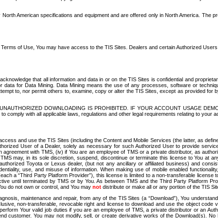
North American specifications and equipment and are offered only in North America. The prog
se Terms of Use, You may have access to the TIS Sites. Dealers and certain Authorized User
nowledge that all information and data in or on the TIS Sites is confidential and proprietar
 or data for Data Mining. Data Mining means the use of any processes, software or techniqu
o attempt to, nor permit others to, examine, copy or alter the TIS Sites, except as provided fo
D. UNAUTHORIZED DOWNLOADING IS PROHIBITED. IF YOUR ACCOUNT USAGE DEM
with all applicable laws, regulations and other legal requirements relating to your acc
ccess and use the TIS Sites (including the Content and Mobile Services (the latter, as define
uthorized User of a Dealer, solely as necessary for such Authorized User to provide service
agreement with TMS, (iv) if You are an employee of TMS or a private distributor, as authori
MS may, in its sole discretion, suspend, discontinue or terminate this license to You at an
authorized Toyota or Lexus dealer, (but not any ancillary or affiliated business) and cons
fidentiality, use, and misuse of information. When making use of mobile enabled functionalit
ach a “Third Party Platform Provider”), this license is limited to a non-transferable license t
ctive until terminated by TMS or by You. As between TMS and the Third Party Platform Provi
 You do not own or control, and You may
not
distribute or make all or any portion of the TIS S
osis, maintenance and repair, from any of the TIS Sites (a “Download”), You understand that
clusive, non-transferable, revocable right and license to download and use the object code
to perform Your valid job duties if you are an employee of TMS, a private distributor or a
 end customer. You may not modify, sell, or create derivative works of the Download(s). No