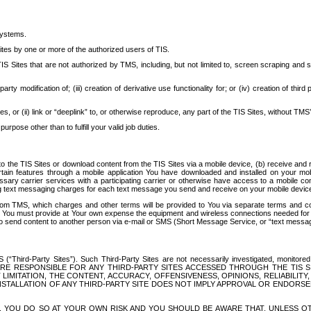
systems.
ites by one or more of the authorized users of TIS.
Sites that are not authorized by TMS, including, but not limited to, screen scraping and sc
rd party modification of; (iii) creation of derivative use functionality for; or (iv) creation of 
s, or (ii) link or “deeplink” to, or otherwise reproduce, any part of the TIS Sites, without TMS’
rpose other than to fulfill your valid job duties.
t to the TIS Sites or download content from the TIS Sites via a mobile device, (b) receive an
tain features through a mobile application You have downloaded and installed on your mob
essary carrier services with a participating carrier or otherwise have access to a mobil
ng text messaging charges for each text message you send and receive on your mobile device, 
om TMS, which charges and other terms will be provided to You via separate terms and condi
 You must provide at Your own expense the equipment and wireless connections needed for y
to send content to another person via e-mail or SMS (Short Message Service, or “text messagi
ird-Party Sites”). Such Third-Party Sites are not necessarily investigated, monitored or c
) ARE RESPONSIBLE FOR ANY THIRD-PARTY SITES ACCESSED THROUGH THE TIS 
IMITATION, THE CONTENT, ACCURACY, OFFENSIVENESS, OPINIONS, RELIABILITY,
 INSTALLATION OF ANY THIRD-PARTY SITE DOES NOT IMPLY APPROVAL OR ENDOR
TES, YOU DO SO AT YOUR OWN RISK AND YOU SHOULD BE AWARE THAT, UNLESS 