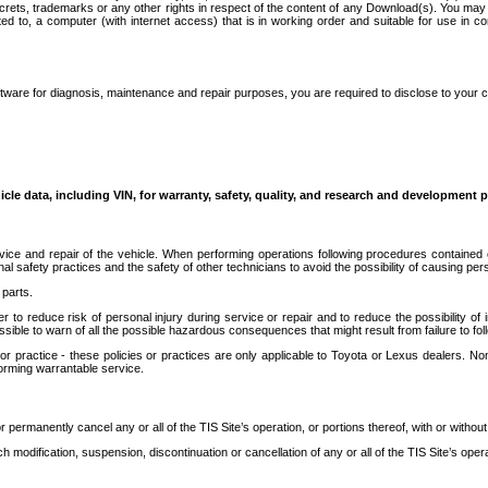
secrets, trademarks or any other rights in respect of the content of any Download(s). You m
ted to, a computer (with internet access) that is in working order and suitable for use in 
ware for diagnosis, maintenance and repair purposes, you are required to disclose to your 
icle data, including VIN, for warranty, safety, quality, and research and development 
ice and repair of the vehicle. When performing operations following procedures contained 
afety practices and the safety of other technicians to avoid the possibility of causing perso
parts.
r to reduce risk of personal injury during service or repair and to reduce the possibility of
sible to warn of all the possible hazardous consequences that might result from failure to foll
ractice - these policies or practices are only applicable to Toyota or Lexus dealers. Non-
orming warrantable service.
permanently cancel any or all of the TIS Site’s operation, or portions thereof, with or without
 modification, suspension, discontinuation or cancellation of any or all of the TIS Site’s opera