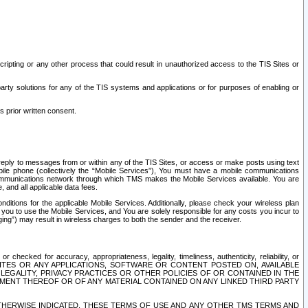
ripting or any other process that could result in unauthorized access to the TIS Sites or
third party solutions for any of the TIS systems and applications or for purposes of enabling or
s prior written consent.
d reply to messages from or within any of the TIS Sites, or access or make posts using text
ile phone (collectively the “Mobile Services”), You must have a mobile communications
e communications network through which TMS makes the Mobile Services available. You are
and all applicable data fees.
tions for the applicable Mobile Services. Additionally, please check your wireless plan
ou to use the Mobile Services, and You are solely responsible for any costs you incur to
ng”) may result in wireless charges to both the sender and the receiver.
hecked for accuracy, appropriateness, legality, timeliness, authenticity, reliability, or
SITES OR ANY APPLICATIONS, SOFTWARE OR CONTENT POSTED ON, AVAILABLE
 LEGALITY, PRIVACY PRACTICES OR OTHER POLICIES OF OR CONTAINED IN THE
SEMENT THEREOF OR OF ANY MATERIAL CONTAINED ON ANY LINKED THIRD PARTY
OTHERWISE INDICATED, THESE TERMS OF USE AND ANY OTHER TMS TERMS AND