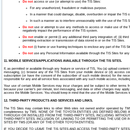
Do not
access or use (or attempt to use) the TIS Sites:
For any unauthorized, fraudulent or malicious purpose.
In a manner that could damage, disable, overburden or impair the TIS 
In such a manner as to interfere unreasonably with the use of the TIS S
Do not
use or attempt to use any methods to access or make use of the TIS 
negatively impact the performance of the TIS system.
Do not
enable or permit (i) any additional third party integration of; (ii) thi
permitting extraction or transmission of data stored in or on the TIS Sites.
Do not
(i) frame or use framing techniques to enclose any part of the TIS Site
Do not
use any Personal Information available through the TIS Sites for any pu
11. MOBILE SERVICES/APPLICATIONS AVAILABLE THROUGH THE TIS SITES.
If, as permitted or available through any feature or service of TIS, You (a) upload conten
messaging, (c) browse any of the TIS Sites from your mobile device or (d) access cer
subscription (or have the consent of the subscriber of such mobile device) for the nec
responsible for any and all service fees associated with any such mobile access, includi
Your use of certain Mobile Services may incur charges and be subject to other terms fr
because your carrier’s per-minute, text messaging, and data or other charges may apply.
access the Mobile Services. You should keep in mind that the use of the Mobile Services 
12. THIRD-PARTY PRODUCTS AND SERVICES AND LINKS.
The TIS Sites may contain links to other Web sites not owned and/or operated by TMS (“Th
completeness by TMS. NONE OF THE TOYOTA ENTITIES (AS DEFINED BELOW
THROUGH OR INSTALLED FROM THE THIRD-PARTY SITES, INCLUDING WITHOUT L
THIRD-PARTY SITES. INCLUSION OF, LINKING TO OR PERMITTING THE USE OR
SITES BY TMS (OR ANY OF THE OTHER TOYOTA ENTITIES).
IF YOU DECIDE TO LEAVE THE TIS SITES AND ACCESS THE THIRD-PARTY SI