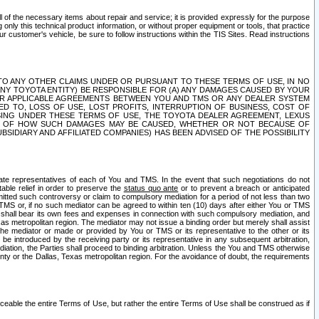
ll of the necessary items about repair and service; it is provided expressly for the purpose
only this technical product information, or without proper equipment or tools, that practice
customer's vehicle, be sure to follow instructions within the TIS Sites. Read instructions
 WITH RESPECT TO ANY OTHER CLAIMS UNDER OR PURSUANT TO THESE TERMS OF USE, IN NO
 ANY TOYOTA ENTITY) BE RESPONSIBLE FOR (A) ANY DAMAGES CAUSED BY YOUR
ER APPLICABLE AGREEMENTS BETWEEN YOU AND TMS OR ANY DEALER SYSTEM
TED TO, LOSS OF USE, LOST PROFITS, INTERRUPTION OF BUSINESS, COST OF
SING UNDER THESE TERMS OF USE, THE TOYOTA DEALER AGREEMENT, LEXUS
VE OF HOW SUCH DAMAGES MAY BE CAUSED, WHETHER OR NOT BECAUSE OF
BSIDIARY AND AFFILIATED COMPANIES) HAS BEEN ADVISED OF THE POSSIBILITY
iate representatives of each of You and TMS. In the event that such negotiations do not
able relief in order to preserve the
status quo ante
or to prevent a breach or anticipated
bmitted such controversy or claim to compulsory mediation for a period of not less than two
 TMS or, if no such mediator can be agreed to within ten (10) days after either You or TMS
 shall bear its own fees and expenses in connection with such compulsory mediation, and
xas metropolitan region. The mediator may not issue a binding order but merely shall assist
e mediator or made or provided by You or TMS or its representative to the other or its
e introduced by the receiving party or its representative in any subsequent arbitration,
diation, the Parties shall proceed to binding arbitration. Unless the You and TMS otherwise
ounty or the Dallas, Texas metropolitan region. For the avoidance of doubt, the requirements
orceable the entire Terms of Use, but rather the entire Terms of Use shall be construed as if