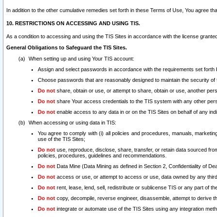
In addition to the other cumulative remedies set forth in these Terms of Use, You agree th
10. RESTRICTIONS ON ACCESSING AND USING TIS.
As a condition to accessing and using the TIS Sites in accordance with the license grante
General Obligations to Safeguard the TIS Sites.
When setting up and using Your TIS account:
Assign and select passwords in accordance with the requirements set forth
Choose passwords that are reasonably designed to maintain the security of 
Do not
share, obtain or use, or attempt to share, obtain or use, another pe
Do not
share Your access credentials to the TIS system with any other per
Do not
enable access to any data in or on the TIS Sites on behalf of any indiv
When accessing or using data in TIS:
You agree to comply with (i) all policies and procedures, manuals, marketing l
use of the TIS Sites;
Do not
use, reproduce, disclose, share, transfer, or retain data sourced fr
policies, procedures, guidelines and recommendations.
Do not
Data Mine (Data Mining as defined in Section 2, Confidentiality of Dea
Do not
access or use, or attempt to access or use, data owned by any third 
Do not
rent, lease, lend, sell, redistribute or sublicense TIS or any part of th
Do not
copy, decompile, reverse engineer, disassemble, attempt to derive the
Do not
integrate or automate use of the TIS Sites using any integration me