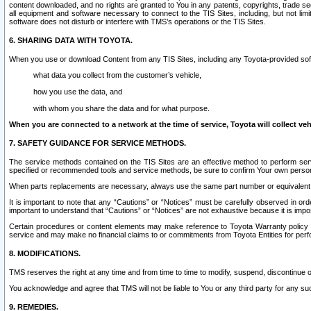
content downloaded, and no rights are granted to You in any patents, copyrights, trade 
all equipment and software necessary to connect to the TIS Sites, including, but not limi
software does not disturb or interfere with TMS’s operations or the TIS Sites.
6. SHARING DATA WITH TOYOTA.
When you use or download Content from any TIS Sites, including any Toyota-provided soft
what data you collect from the customer’s vehicle,
how you use the data, and
with whom you share the data and for what purpose.
When you are connected to a network at the time of service, Toyota will collect veh
7. SAFETY GUIDANCE FOR SERVICE METHODS.
The service methods contained on the TIS Sites are an effective method to perform serv
specified or recommended tools and service methods, be sure to confirm Your own personal s
When parts replacements are necessary, always use the same part number or equivalent 
It is important to note that any “Cautions” or “Notices” must be carefully observed in orde
important to understand that “Cautions” or “Notices” are not exhaustive because it is impos
Certain procedures or content elements may make reference to Toyota Warranty policy or p
service and may make no financial claims to or commitments from Toyota Entities for perf
8. MODIFICATIONS.
TMS reserves the right at any time and from time to time to modify, suspend, discontinue or 
You acknowledge and agree that TMS will not be liable to You or any third party for any such
9. REMEDIES.