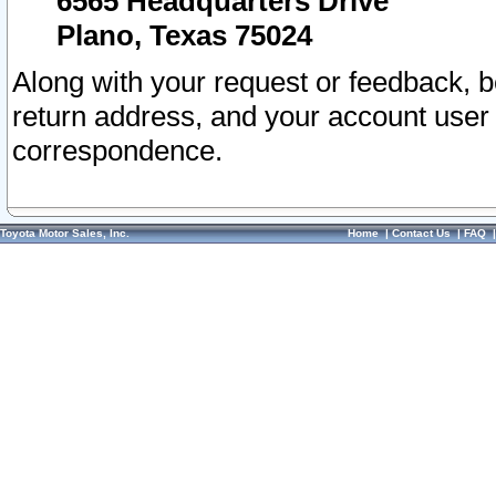
6565 Headquarters Drive
Plano, Texas 75024
Along with your request or feedback, 
return address, and your account user
correspondence.
Toyota Motor Sales, Inc.
Home
|
Contact Us
|
FAQ