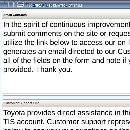
Email Contacts
In the spirit of continuous improveme
submit comments on the site or request
utilize the link below to access our o
generates an email directed to our Cu
all of the fields on the form and note i
provided. Thank you.
Customer Support Line
Toyota provides direct assistance in th
TIS account. Customer support represen