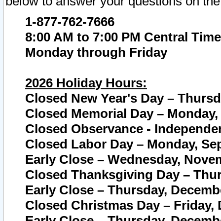
below to answer your questions on the
1-877-762-7666
8:00 AM to 7:00 PM Central Time
Monday through Friday
2026 Holiday Hours:
Closed New Year's Day – Thursda
Closed Memorial Day – Monday, 
Closed Observance - Independenc
Closed Labor Day – Monday, Sep
Early Close – Wednesday, Novem
Closed Thanksgiving Day – Thur
Early Close – Thursday, Decembe
Closed Christmas Day – Friday,
Early Close – Thursday, Decembe