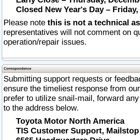
Closed New Year's Day – Friday,
Please note
this is not a technical a
representatives will not comment on qu
operation/repair issues.
Correspondence
Submitting support requests or feedbac
ensure the timeliest response from o
prefer to utilize snail-mail, forward an
to the address below.
Toyota Motor North America
TIS Customer Support, Mailsto