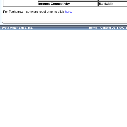
Internet Connectivity
Bandwidth
For Techstream software requirements click
here.
Toyota Motor Sales, Inc.
Home
|
Contact Us
|
FAQ