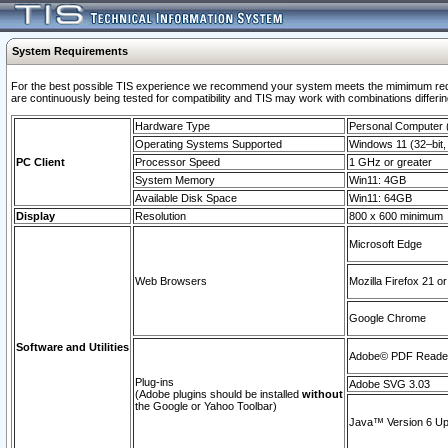
System Requirements
For the best possible TIS experience we recommend your system meets the mimimum requi
are continuously being tested for compatibility and TIS may work with combinations differing
Hardware Type
Personal Computer
Operating Systems Supported
Windows 11 (32–bit, 
PC Client
Processor Speed
1 GHz or greater
System Memory
Win11: 4GB
Available Disk Space
Win11: 64GB
Display
Resolution
800 x 600 minimum
Microsoft Edge
Web Browsers
Mozilla Firefox 21 or
Google Chrome
Software and Utilities
Adobe© PDF Reader 
Plug-ins
Adobe SVG 3.03
(Adobe plugins should be installed
without
the Google or Yahoo Toolbar)
Java™ Version 6 Upd