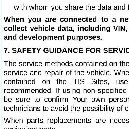
with whom you share the data and 
When you are connected to a netw
collect vehicle data, including VIN,
and development purposes.
7. SAFETY GUIDANCE FOR SERVI
The service methods contained on the
service and repair of the vehicle. Wh
contained on the TIS Sites, use
recommended. If using non-specified
be sure to confirm Your own persona
technicians to avoid the possibility of 
When parts replacements are neces