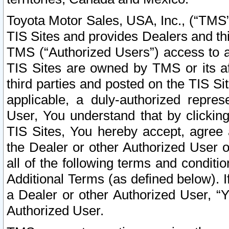
Toyota Motor Sales, USA, Inc., (“TMS”
TIS Sites and provides Dealers and thi
TMS (“Authorized Users”) access to a
TIS Sites are owned by TMS or its af
third parties and posted on the TIS Sit
applicable, a duly-authorized repres
User, You understand that by clickin
TIS Sites, You hereby accept, agree 
the Dealer or other Authorized User 
all of the following terms and condit
Additional Terms (as defined below). I
a Dealer or other Authorized User, “
Authorized User.