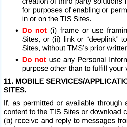
creation of third party solutions
for purposes of enabling or permi
in or on the TIS Sites.
Do not
(i) frame or use framin
Sites, or (ii) link or “deeplink”
Sites, without TMS’s prior writte
Do not
use any Personal Informa
purpose other than to fulfill your 
11. MOBILE SERVICES/APPLICAT
SITES.
If, as permitted or available through
content to the TIS Sites or download c
(b) receive and reply to messages fro