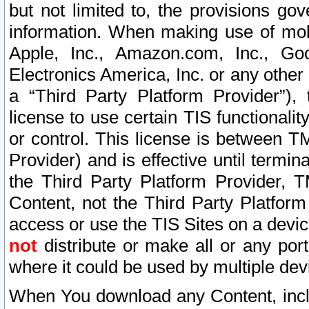
but not limited to, the provisions gov
information. When making use of mobi
Apple, Inc., Amazon.com, Inc., Goo
Electronics America, Inc. or any other 
a “Third Party Platform Provider”), 
license to use certain TIS functionali
or control. This license is between 
Provider) and is effective until ter
the Third Party Platform Provider, T
Content, not the Third Party Platform
access or use the TIS Sites on a devi
not
distribute or make all or any por
where it could be used by multiple dev
When You download any Content, incl