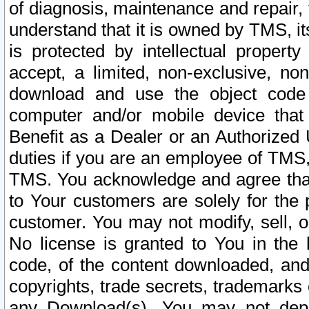
of diagnosis, maintenance and repair,
understand that it is owned by TMS, its
is protected by intellectual proper
accept, a limited, non-exclusive, non
download and use the object code
computer and/or mobile device that 
Benefit as a Dealer or an Authorized 
duties if you are an employee of TMS, 
TMS. You acknowledge and agree that
to Your customers are solely for the
customer. You may not modify, sell, o
No license is granted to You in th
code, of the content downloaded, and
copyrights, trade secrets, trademarks o
any Download(s). You may not dep