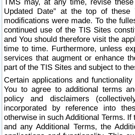
TMS may, at any time, revise these
Updated Date” at the top of these 
modifications were made. To the fulle
continued use of the TIS Sites const
and You should therefore visit the app
time to time. Furthermore, unless exp
services that augment or enhance the
part of the TIS Sites and subject to t
Certain applications and functionali
You to agree to additional terms and
policy and disclaimers (collective
incorporated by reference into th
otherwise in such Additional Terms. If
and any Additional Terms, the Additi