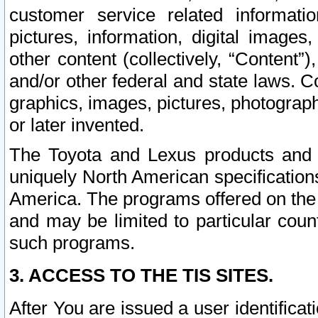
customer service related informati
pictures, information, digital images,
other content (collectively, “Content”)
and/or other federal and state laws. C
graphics, images, pictures, photograp
or later invented.
The Toyota and Lexus products and s
uniquely North American specification
America. The programs offered on the 
and may be limited to particular coun
such programs.
3. ACCESS TO THE TIS SITES.
After You are issued a user identifica