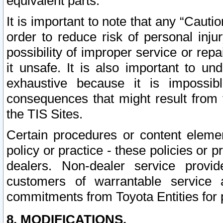
equivalent parts.
It is important to note that any “Cauti
order to reduce risk of personal inju
possibility of improper service or rep
it unsafe. It is also important to un
exhaustive because it is impossib
consequences that might result from f
the TIS Sites.
Certain procedures or content elem
policy or practice - these policies or 
dealers. Non-dealer service provide
customers of warrantable service
commitments from Toyota Entities for 
8. MODIFICATIONS.