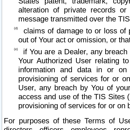
States patent, trademark, copy
alteration of private records o
message transmitted over the TIS
claims of damage to or loss of pr
out of Your act or omission, or th
if You are a Dealer, any breach
Your Authorized User relating t
information and data in or on
provisioning of services for or o
User, any breach by You of your
access and use of the TIS Sites (
provisioning of services for or on 
For purposes of these Terms of U
directors, officers, employees, repr