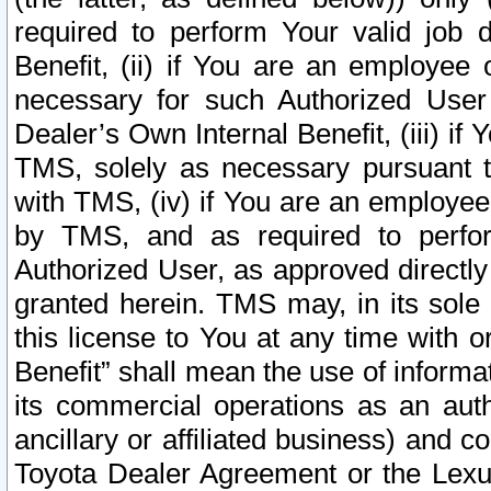
required to perform Your valid job d
Benefit, (ii) if You are an employee
necessary for such Authorized User 
Dealer’s Own Internal Benefit, (iii) i
TMS, solely as necessary pursuant t
with TMS, (iv) if You are an employee 
by TMS, and as required to perfor
Authorized User, as approved directly
granted herein. TMS may, in its sole 
this license to You at any time with o
Benefit” shall mean the use of informa
its commercial operations as an auth
ancillary or affiliated business) and c
Toyota Dealer Agreement or the Lexus