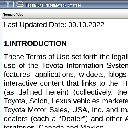
Terms of Use
Last Updated Date: 09.10.2022
1.INTRODUCTION
These Terms of Use set forth the lega
use of the Toyota Information Syste
features, applications, widgets, blog
interactive content that links to th
(as defined herein) (collectively, t
Toyota, Scion, Lexus vehicles market
Toyota Motor Sales, USA, Inc. and ma
dealers (each a “Dealer”) and other 
territories, Canada and Mexico.