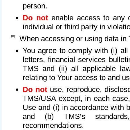
person.
Do not
enable access to any d
individual or third party in viola
When accessing or using data in 
You agree to comply with (i) al
letters, financial services bullet
TMS and (ii) all applicable la
relating to Your access to and us
Do not
use, reproduce, disclose
TMS/USA except, in each case, 
Use and (i) in accordance with b
and (b) TMS’s standards, 
recommendations.