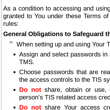
As a condition to accessing and using
granted to You under these Terms of 
rules:
General Obligations to Safeguard th
When setting up and using Your T
Assign and select passwords in 
TMS.
Choose passwords that are reas
the access controls to the TIS s
Do not
share, obtain or use, 
person’s TIS related access cre
Do not
share Your access cre