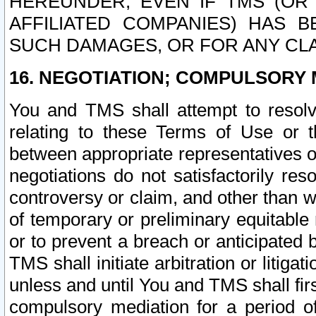
HEREUNDER, EVEN IF TMS (OR 
AFFILIATED COMPANIES) HAS B
SUCH DAMAGES, OR FOR ANY CLA
16. NEGOTIATION; COMPULSORY 
You and TMS shall attempt to resolve
relating to these Terms of Use or t
between appropriate representatives o
negotiations do not satisfactorily re
controversy or claim, and other than wi
of temporary or preliminary equitable 
or to prevent a breach or anticipated
TMS shall initiate arbitration or litiga
unless and until You and TMS shall fir
compulsory mediation for a period of