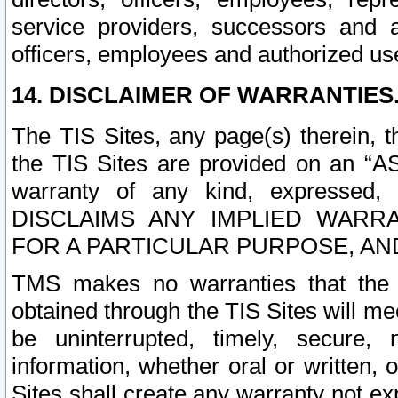
service providers, successors and as
officers, employees and authorized us
14. DISCLAIMER OF WARRANTIES
The TIS Sites, any page(s) therein, 
the TIS Sites are provided on an “A
warranty of any kind, expressed,
DISCLAIMS ANY IMPLIED WARRA
FOR A PARTICULAR PURPOSE, AN
TMS makes no warranties that the T
obtained through the TIS Sites will mee
be uninterrupted, timely, secure, 
information, whether oral or written
Sites shall create any warranty not e