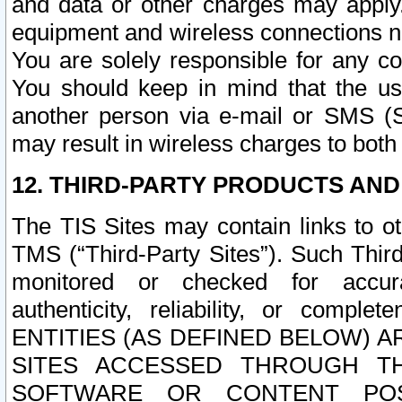
and data or other charges may apply
equipment and wireless connections n
You are solely responsible for any c
You should keep in mind that the us
another person via e-mail or SMS (S
may result in wireless charges to both
12. THIRD-PARTY PRODUCTS AND
The TIS Sites may contain links to o
TMS (“Third-Party Sites”). Such Third
monitored or checked for accuracy
authenticity, reliability, or c
ENTITIES (AS DEFINED BELOW) 
SITES ACCESSED THROUGH TH
SOFTWARE OR CONTENT POS