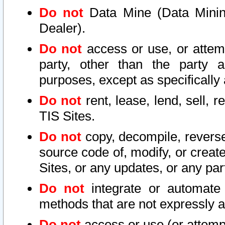
Do not
Data Mine (Data Mining 
Dealer).
Do not
access or use, or attem
party, other than the party a
purposes, except as specifically
Do not
rent, lease, lend, sell, r
TIS Sites.
Do not
copy, decompile, reverse
source code of, modify, or create
Sites, or any updates, or any par
Do not
integrate or automate 
methods that are not expressly
Do not
access or use (or attempt