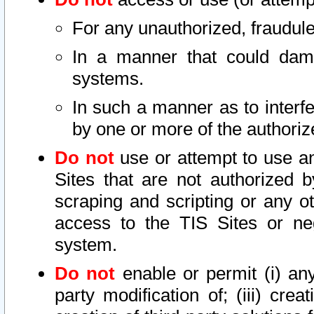
For any unauthorized, fraudule
In a manner that could dama
systems.
In such a manner as to interf
by one or more of the authoriz
Do not
use or attempt to use a
Sites that are not authorized b
scraping and scripting or any ot
access to the TIS Sites or ne
system.
Do not
enable or permit (i) any 
party modification of; (iii) creat