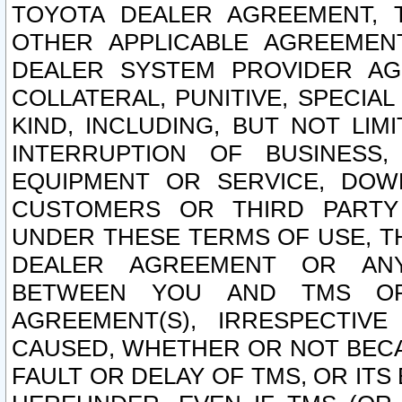
TOYOTA DEALER AGREEMENT, 
OTHER APPLICABLE AGREEME
DEALER SYSTEM PROVIDER AGR
COLLATERAL, PUNITIVE, SPECI
KIND, INCLUDING, BUT NOT LIM
INTERRUPTION OF BUSINESS,
EQUIPMENT OR SERVICE, DOW
CUSTOMERS OR THIRD PARTY
UNDER THESE TERMS OF USE, T
DEALER AGREEMENT OR ANY
BETWEEN YOU AND TMS OR
AGREEMENT(S), IRRESPECTI
CAUSED, WHETHER OR NOT BECAU
FAULT OR DELAY OF TMS, OR IT