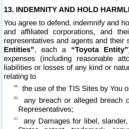
13. INDEMNITY AND HOLD HARML
You agree to defend, indemnify and ho
and affiliated corporations, and the
representatives and agents and their 
Entities”
, each a
“Toyota Entity”
expenses (including reasonable atto
liabilities or losses of any kind or na
relating to
the use of the TIS Sites by You o
any breach or alleged breach o
Representatives;
any Damages for libel, slander, 