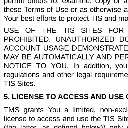
permit others to, examine, copy or a
these Terms of Use or as otherwise ag
Your best efforts to protect TIS and main
USE OF THE TIS SITES FOR 
PROHIBITED. UNAUTHORIZED D
ACCOUNT USAGE DEMONSTRATES
MAY BE AUTOMATICALLY AND PE
NOTICE TO YOU. In addition, you a
regulations and other legal requireme
TIS Sites.
5. LICENSE TO ACCESS AND USE O
TMS grants You a limited, non-exclu
license to access and use the TIS Sit
(the latter, as defined below)) only