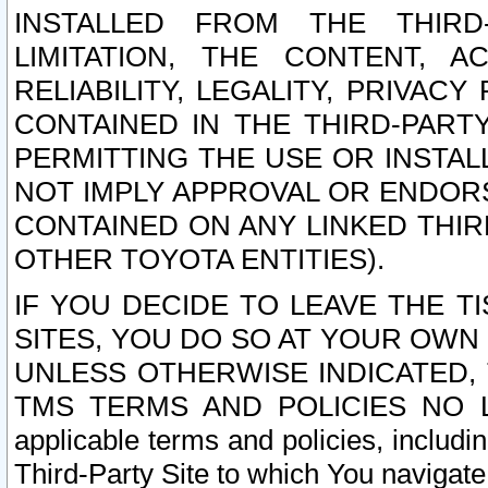
INSTALLED FROM THE THIRD-
LIMITATION, THE CONTENT, A
RELIABILITY, LEGALITY, PRIVAC
CONTAINED IN THE THIRD-PARTY
PERMITTING THE USE OR INSTAL
NOT IMPLY APPROVAL OR ENDOR
CONTAINED ON ANY LINKED THIR
OTHER TOYOTA ENTITIES).
IF YOU DECIDE TO LEAVE THE T
SITES, YOU DO SO AT YOUR OWN
UNLESS OTHERWISE INDICATED,
TMS TERMS AND POLICIES NO LO
applicable terms and policies, includi
Third-Party Site to which You navigate