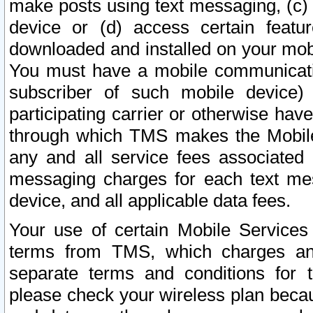
make posts using text messaging, (c)
device or (d) access certain featu
downloaded and installed on your mobi
You must have a mobile communicatio
subscriber of such mobile device) 
participating carrier or otherwise h
through which TMS makes the Mobile 
any and all service fees associated 
messaging charges for each text me
device, and all applicable data fees.
Your use of certain Mobile Services
terms from TMS, which charges and
separate terms and conditions for th
please check your wireless plan becau