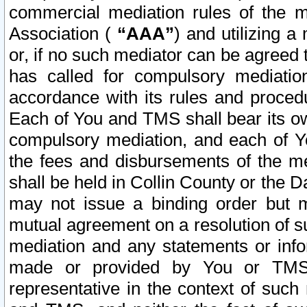
commercial mediation rules of the me
Association (
“AAA”
) and utilizing 
or, if no such mediator can be agreed 
has called for compulsory mediatio
accordance with its rules and proced
Each of You and TMS shall bear its o
compulsory mediation, and each of Yo
the fees and disbursements of the me
shall be held in Collin County or the 
may not issue a binding order but 
mutual agreement on a resolution of su
mediation and any statements or info
made or provided by You or TMS o
representative in the context of such