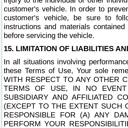
injury to the individual or other indi
customer's vehicle. In order to prev
customer's vehicle, be sure to foll
instructions and materials contained
before servicing the vehicle.
15. LIMITATION OF LIABILITIES A
In all situations involving performa
these Terms of Use, Your sole remed
WITH RESPECT TO ANY OTHER 
TERMS OF USE, IN NO EVENT
SUBSIDIARY AND AFFILIATED C
(EXCEPT TO THE EXTENT SUCH C
RESPONSIBLE FOR (A) ANY D
PERFORM YOUR RESPONSIBILIT