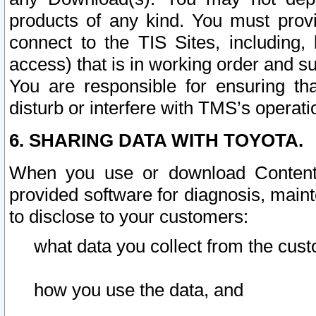
products of any kind. You must prov
connect to the TIS Sites, including, 
access) that is in working order and su
You are responsible for ensuring th
disturb or interfere with TMS’s operati
6. SHARING DATA WITH TOYOTA.
When you use or download Content 
provided software for diagnosis, main
to disclose to your customers:
what data you collect from the cust
how you use the data, and