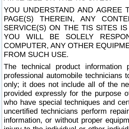
YOU UNDERSTAND AND AGREE TH
PAGE(S) THEREIN, ANY CONT
SERVICE(S) ON THE TIS SITES I
YOU WILL BE SOLELY RESPO
COMPUTER, ANY OTHER EQUIPMEN
FROM SUCH USE.
The technical product information 
professional automobile technicians t
only; it does not include all of the n
provided expressly for the purpose o
who have special techniques and cert
uncertified technicians perform repai
information, or without proper equip