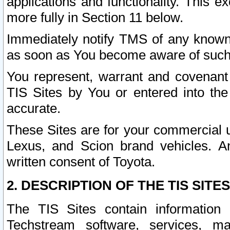
applications and functionality. This 
more fully in Section 11 below.
Immediately notify TMS of any known 
as soon as You become aware of such
You represent, warrant and covenant 
TIS Sites by You or entered into th
accurate.
These Sites are for your commercial u
Lexus, and Scion brand vehicles. An
written consent of Toyota.
2. DESCRIPTION OF THE TIS SITES
The TIS Sites contain information 
Techstream software, services, mai