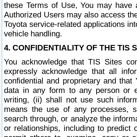
these Terms of Use, You may have ac
Authorized Users may also access the
Toyota service-related applications in
vehicle handling.
4. CONFIDENTIALITY OF THE TIS S
You acknowledge that TIS Sites con
expressly acknowledge that all info
confidential and proprietary and that 
data in any form to any person or 
writing, (ii) shall not use such inf
means the use of any processes, sof
search through, or analyze the informa
or relationships, including to predict