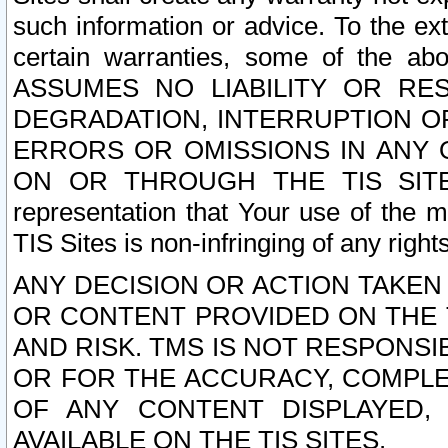
such information or advice. To the ext
certain warranties, some of the a
ASSUMES NO LIABILITY OR RE
DEGRADATION, INTERRUPTION OR
ERRORS OR OMISSIONS IN ANY 
ON OR THROUGH THE TIS SITES.
representation that Your use of the m
TIS Sites is non-infringing of any rights
ANY DECISION OR ACTION TAKEN
OR CONTENT PROVIDED ON THE T
AND RISK. TMS IS NOT RESPONSI
OR FOR THE ACCURACY, COMPLET
OF ANY CONTENT DISPLAYED,
AVAILABLE ON THE TIS SITES.