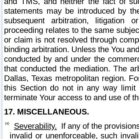
and TMS, and neither the fact of su
statements may be introduced by the 
subsequent arbitration, litigation
proceeding relates to the same subjec
or claim is not resolved through comp
binding arbitration. Unless the You an
conducted by and under the commercia
that conducted the mediation. The arb
Dallas, Texas metropolitan region. Fo
this Section do not in any way limit
terminate Your access to and use of th
17. MISCELLANEOUS.
Severability.
If any of the provision
invalid or unenforceable, such invali