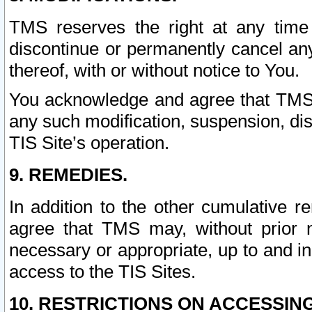
TMS reserves the right at any time
discontinue or permanently cancel any 
thereof, with or without notice to You.
You acknowledge and agree that TMS wi
any such modification, suspension, disc
TIS Site’s operation.
9. REMEDIES.
In addition to the other cumulative 
agree that TMS may, without prior 
necessary or appropriate, up to and inc
access to the TIS Sites.
10. RESTRICTIONS ON ACCESSING