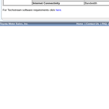
Internet Connectivity
Bandwidth
For Techstream software requirements click
here.
Toyota Motor Sales, Inc.
Home
|
Contact Us
|
FAQ