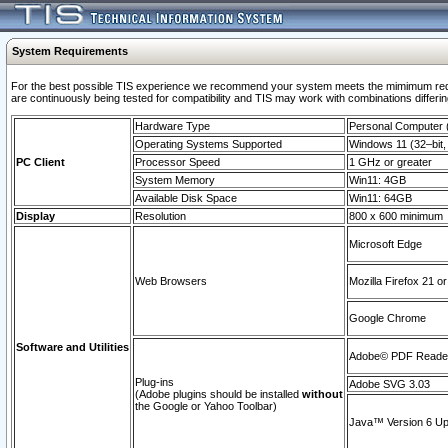
System Requirements
For the best possible TIS experience we recommend your system meets the mimimum requi
are continuously being tested for compatibility and TIS may work with combinations differing
Hardware Type
Personal Computer
Operating Systems Supported
Windows 11 (32–bit, 
PC Client
Processor Speed
1 GHz or greater
System Memory
Win11: 4GB
Available Disk Space
Win11: 64GB
Display
Resolution
800 x 600 minimum
Microsoft Edge
Web Browsers
Mozilla Firefox 21 or
Google Chrome
Software and Utilities
Adobe© PDF Reader 
Plug-ins
Adobe SVG 3.03
(Adobe plugins should be installed
without
the Google or Yahoo Toolbar)
Java™ Version 6 Upd